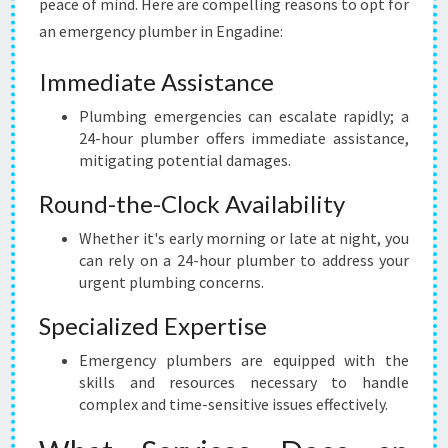
peace of mind. Here are compelling reasons to opt for
E
an emergency plumber in Engadine:
N
C
Immediate Assistance
Y
P
Plumbing emergencies can escalate rapidly; a
L
24-hour plumber offers immediate assistance,
U
mitigating potential damages.
M
B
Round-the-Clock Availability
E
R
Whether it's early morning or late at night, you
I
can rely on a 24-hour plumber to address your
N
urgent plumbing concerns.
E
Specialized Expertise
N
G
Emergency plumbers are equipped with the
A
skills and resources necessary to handle
D
complex and time-sensitive issues effectively.
I
N