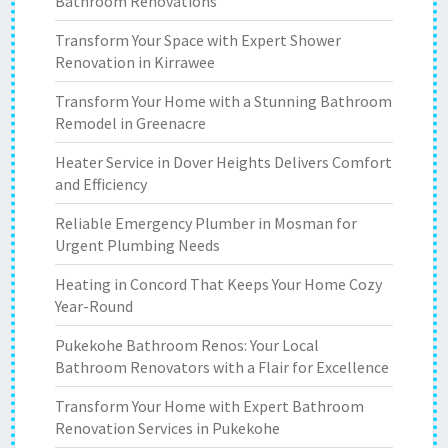
Bathroom Renovations
Transform Your Space with Expert Shower
Renovation in Kirrawee
Transform Your Home with a Stunning Bathroom
Remodel in Greenacre
Heater Service in Dover Heights Delivers Comfort
and Efficiency
Reliable Emergency Plumber in Mosman for
Urgent Plumbing Needs
Heating in Concord That Keeps Your Home Cozy
Year-Round
Pukekohe Bathroom Renos: Your Local
Bathroom Renovators with a Flair for Excellence
Transform Your Home with Expert Bathroom
Renovation Services in Pukekohe