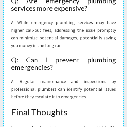
Q: Are emergency plumbing
services more expensive?
A: While emergency plumbing services may have
higher call-out fees, addressing the issue promptly
can minimize potential damages, potentially saving
you money in the long run.
Q: Can I prevent plumbing
emergencies?
A: Regular maintenance and inspections by
professional plumbers can identify potential issues
before they escalate into emergencies.
Final Thoughts