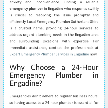
E
anxiety and inconvenience. Finding a reliable
G
emergency plumber in Engadine
who responds swiftly
U
is crucial to resolving the issue promptly and
I
efficiently. Local Emergency Plumber Sutherland Shire
D
E
is a trusted name, providing 24-hour services to
T
address urgent plumbing needs in the
Engadine
area
O
and surrounding locations with expertise. For
H
immediate assistance, contact the professionals at
I
R
Expert Emergency Plumber Services in Engadine
now.
I
N
Why Choose a 24-Hour
G
Emergency Plumber in
A
N
Engadine?
E
M
E
Emergencies don't adhere to regular business hours,
R
so having access to a 24-hour plumber is essential for
G