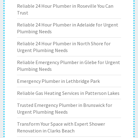
Reliable 24 Hour Plumber in Roseville You Can
Trust
Reliable 24 Hour Plumber in Adelaide for Urgent
Plumbing Needs
Reliable 24 Hour Plumber in North Shore for
Urgent Plumbing Needs
Reliable Emergency Plumber in Glebe for Urgent
Plumbing Needs
Emergency Plumber in Lethbridge Park
Reliable Gas Heating Services in Patterson Lakes
Trusted Emergency Plumber in Brunswick for
Urgent Plumbing Needs
Transform Your Space with Expert Shower
Renovation in Clarks Beach