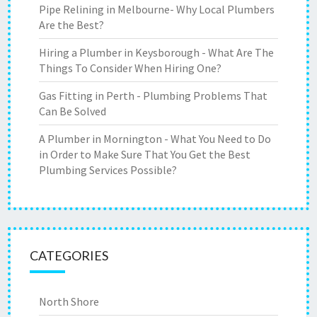
Pipe Relining in Melbourne- Why Local Plumbers
Are the Best?
Hiring a Plumber in Keysborough - What Are The
Things To Consider When Hiring One?
Gas Fitting in Perth - Plumbing Problems That
Can Be Solved
A Plumber in Mornington - What You Need to Do
in Order to Make Sure That You Get the Best
Plumbing Services Possible?
CATEGORIES
North Shore