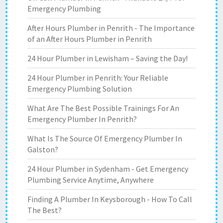
Emergency Plumbing
After Hours Plumber in Penrith - The Importance
of an After Hours Plumber in Penrith
24 Hour Plumber in Lewisham – Saving the Day!
24 Hour Plumber in Penrith: Your Reliable
Emergency Plumbing Solution
What Are The Best Possible Trainings For An
Emergency Plumber In Penrith?
What Is The Source Of Emergency Plumber In
Galston?
24 Hour Plumber in Sydenham - Get Emergency
Plumbing Service Anytime, Anywhere
Finding A Plumber In Keysborough - How To Call
The Best?