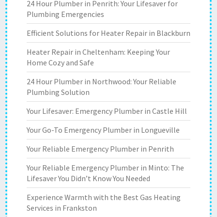
24 Hour Plumber in Penrith: Your Lifesaver for
Plumbing Emergencies
Efficient Solutions for Heater Repair in Blackburn
Heater Repair in Cheltenham: Keeping Your
Home Cozy and Safe
24 Hour Plumber in Northwood: Your Reliable
Plumbing Solution
Your Lifesaver: Emergency Plumber in Castle Hill
Your Go-To Emergency Plumber in Longueville
Your Reliable Emergency Plumber in Penrith
Your Reliable Emergency Plumber in Minto: The
Lifesaver You Didn’t Know You Needed
Experience Warmth with the Best Gas Heating
Services in Frankston