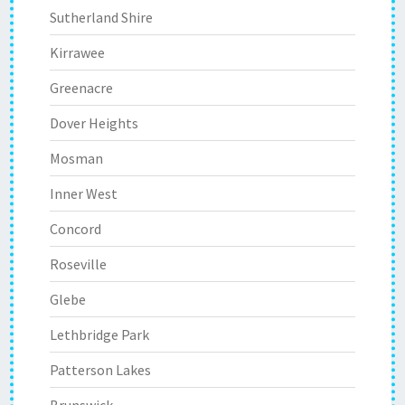
Sutherland Shire
Kirrawee
Greenacre
Dover Heights
Mosman
Inner West
Concord
Roseville
Glebe
Lethbridge Park
Patterson Lakes