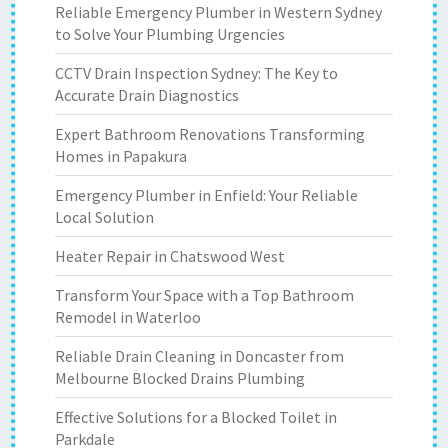
Reliable Emergency Plumber in Western Sydney
to Solve Your Plumbing Urgencies
CCTV Drain Inspection Sydney: The Key to
Accurate Drain Diagnostics
Expert Bathroom Renovations Transforming
Homes in Papakura
Emergency Plumber in Enfield: Your Reliable
Local Solution
Heater Repair in Chatswood West
Transform Your Space with a Top Bathroom
Remodel in Waterloo
Reliable Drain Cleaning in Doncaster from
Melbourne Blocked Drains Plumbing
Effective Solutions for a Blocked Toilet in
Parkdale