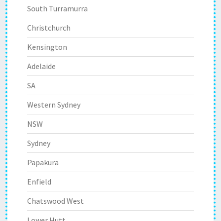
South Turramurra
Christchurch
Kensington
Adelaide
SA
Western Sydney
NSW
Sydney
Papakura
Enfield
Chatswood West
Lower Hutt