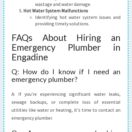
wastage and water damage.
Hot Water System Malfunctions
Identifying hot water system issues and
providing timely solutions.
FAQs About Hiring an
Emergency Plumber in
Engadine
Q: How do I know if I need an
emergency plumber?
A: If you're experiencing significant water leaks,
sewage backups, or complete loss of essential
utilities like water or heating, it's time to contact an
emergency plumber.