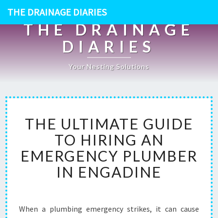
THE DRAINAGE DIARIES
THE DRAINAGE
DIARIES
Your Nesting Solutions
T
THE ULTIMATE GUIDE
H
E
TO HIRING AN
U
EMERGENCY PLUMBER
L
T
IN ENGADINE
I
M
A
T
When a plumbing emergency strikes, it can cause