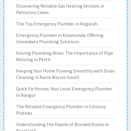
Discovering Reliable Gas Heating Services in
Patterson Lakes
The Top Emergency Plumber in Kogarah
Emergency Plumber in Kalamunda: Offering
Immediate Plumbing Solutions
Solving Plumbing Woes: The Importance of Pipe
Relining in Perth
Keeping Your Home Flowing Smoothly with Drain
Cleaning in Narre Warren South
Quick Fix Heroes: Your Local Emergency Plumber
in Bangor
The Reliable Emergency Plumber in Collaroy
Plateau
Understanding the Hassle of Blocked Drains in
Bentleigh