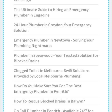
The Ultimate Guide to Hiring an Emergency
Plumber in Engadine
24-Hour Plumber in Croydon: Your Emergency
Solution
Emergency Plumber in Newtown - Solving Your
Plumbing Nightmares
Plumber in Spearwood - Your Trusted Solution for
Blocked Drains
Clogged Toilet in Melbourne: Swift Solutions
Provided by Local Melbourne Plumbing
How Do You Make Sure You Got The Best
Emergency Plumber In Penrith?
How To Rescue Blocked Drains In Balwyn?
On Call Plumber in Penrith - Available 24/7 for