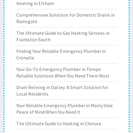
Heating in Eltham
Comprehensive Solutions for Domestic Drains in
Ramsgate
The Ultimate Guide to Gas Heating Services in
Frankston South
Finding Your Reliable Emergency Plumber in
Cronulla
Your Go-To Emergency Plumber in Tempe:
Reliable Solutions When You Need Them Most
Drain Relining in Oatley: A Smart Solution for
Local Residents
Your Reliable Emergency Plumber in Manly Vale:
Peace of Mind When You Need It
The Ultimate Guide to Heating in Chelsea