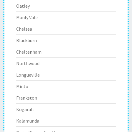
Oatley
Manly Vale
Chelsea
Blackburn
Cheltenham
Northwood
Longueville
Minto
Frankston
Kogarah
Kalamunda