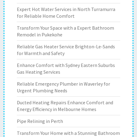
Expert Hot Water Services in North Turramurra
for Reliable Home Comfort
Transform Your Space with a Expert Bathroom
Remodel in Pukekohe
Reliable Gas Heater Service Brighton-Le-Sands
for Warmth and Safety
Enhance Comfort with Sydney Eastern Suburbs
Gas Heating Services
Reliable Emergency Plumber in Waverley for
Urgent Plumbing Needs
Ducted Heating Repairs Enhance Comfort and
Energy Efficiency in Melbourne Homes
Pipe Relining in Perth
Transform Your Home with a Stunning Bathroom