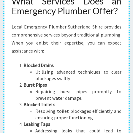
What Services Does an
E
Emergency Plumber Offer?
Local Emergency Plumber Sutherland Shire provides
comprehensive services beyond traditional plumbing.
When you enlist their expertise, you can expect
assistance with:
Blocked Drains
Utilizing advanced techniques to clear
blockages swiftly.
Burst Pipes
Repairing burst pipes promptly to
prevent water damage.
Blocked Toilets
Resolving toilet blockages efficiently and
ensuring proper functioning.
Leaking Taps
Addressing leaks that could lead to