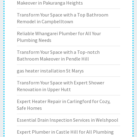
Makeover in Pakuranga Heights
Transform Your Space with a Top Bathroom
Remodel in Campbelltown
Reliable Whangarei Plumber for All Your
Plumbing Needs
Transform Your Space with a Top-notch
Bathroom Makeover in Pendle Hill
gas heater installation St Marys
Transform Your Space with Expert Shower
Renovation in Upper Hutt
Expert Heater Repair in Carlingford for Cozy,
Safe Homes
Essential Drain Inspection Services in Welshpool
Expert Plumber in Castle Hill for All Plumbing