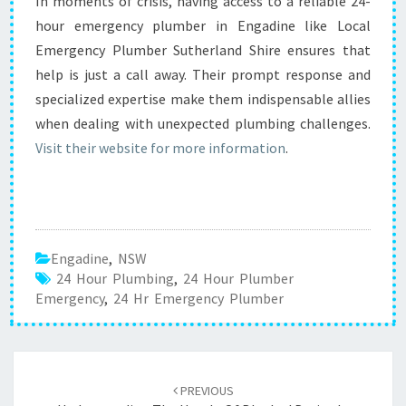
In moments of crisis, having access to a reliable 24-
hour emergency plumber in Engadine like Local
Emergency Plumber Sutherland Shire ensures that
help is just a call away. Their prompt response and
specialized expertise make them indispensable allies
when dealing with unexpected plumbing challenges.
Visit their website for more information
.
Engadine
,
NSW
24 Hour Plumbing
,
24 Hour Plumber
Emergency
,
24 Hr Emergency Plumber
Post
PREVIOUS