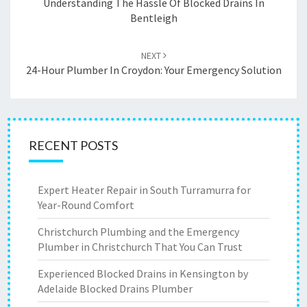
navigation
Understanding The Hassle Of Blocked Drains In
Bentleigh
NEXT
24-Hour Plumber In Croydon: Your Emergency Solution
RECENT POSTS
Expert Heater Repair in South Turramurra for
Year-Round Comfort
Christchurch Plumbing and the Emergency
Plumber in Christchurch That You Can Trust
Experienced Blocked Drains in Kensington by
Adelaide Blocked Drains Plumber