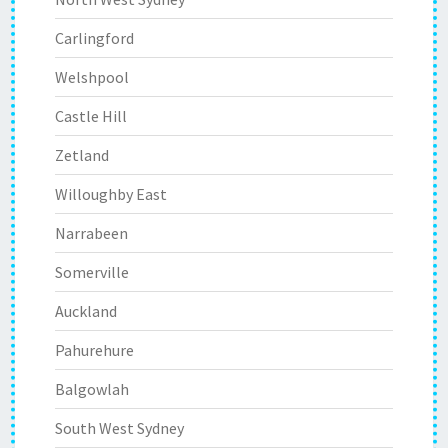
Carlingford
Welshpool
Castle Hill
Zetland
Willoughby East
Narrabeen
Somerville
Auckland
Pahurehure
Balgowlah
South West Sydney