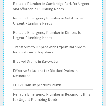
Reliable Plumber in Cambridge Park for Urgent
and Affordable Plumbing Needs
Reliable Emergency Plumber in Galston for
Urgent Plumbing Needs
Reliable Emergency Plumber in Kinross for
Urgent Plumbing Needs
Transform Your Space with Expert Bathroom
Renovations in Papakura
Blocked Drains in Bayswater
Effective Solutions for Blocked Drains in
Melbourne
CCTV Drain Inspections Perth
Reliable Emergency Plumber in Beaumont Hills
for Urgent Plumbing Needs