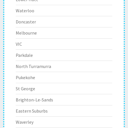
Waterloo
Doncaster
Melbourne
VIC
Parkdale
North Turramurra
Pukekohe
St George
Brighton-Le-Sands
Eastern Suburbs
Waverley