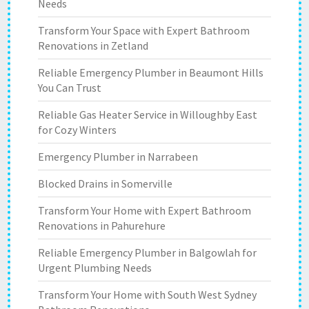
Needs
Transform Your Space with Expert Bathroom
Renovations in Zetland
Reliable Emergency Plumber in Beaumont Hills
You Can Trust
Reliable Gas Heater Service in Willoughby East
for Cozy Winters
Emergency Plumber in Narrabeen
Blocked Drains in Somerville
Transform Your Home with Expert Bathroom
Renovations in Pahurehure
Reliable Emergency Plumber in Balgowlah for
Urgent Plumbing Needs
Transform Your Home with South West Sydney