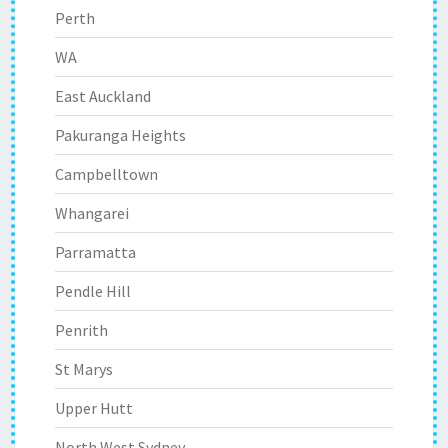
Perth
WA
East Auckland
Pakuranga Heights
Campbelltown
Whangarei
Parramatta
Pendle Hill
Penrith
St Marys
Upper Hutt
North West Sydney