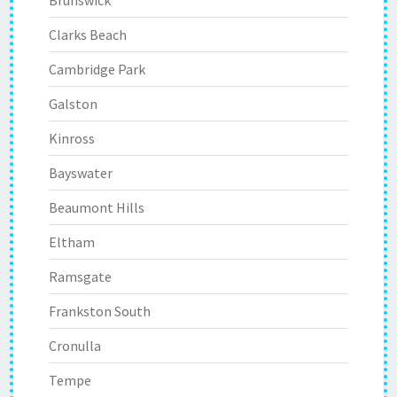
Brunswick
Clarks Beach
Cambridge Park
Galston
Kinross
Bayswater
Beaumont Hills
Eltham
Ramsgate
Frankston South
Cronulla
Tempe