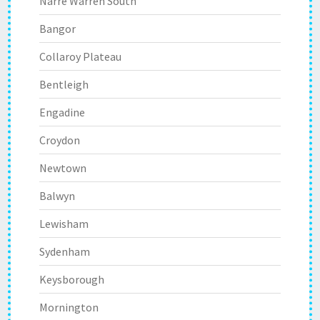
Narre Warren South
Bangor
Collaroy Plateau
Bentleigh
Engadine
Croydon
Newtown
Balwyn
Lewisham
Sydenham
Keysborough
Mornington