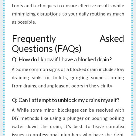
tools and techniques to ensure effective results while
minimizing disruptions to your daily routine as much
as possible.
Frequently Asked
Questions (FAQs)
Q: How do I know if I have a blocked drain?
A: Some common signs of a blocked drain include slow
draining sinks or toilets, gurgling sounds coming
from drains, and unpleasant odors in the vicinity.
Q: Can I attempt to unblock my drains myself?
A: While some minor blockages can be resolved with
DIY methods like using a plunger or pouring boiling
water down the drain, it's best to leave complex
issues to professional plumbers who have the right