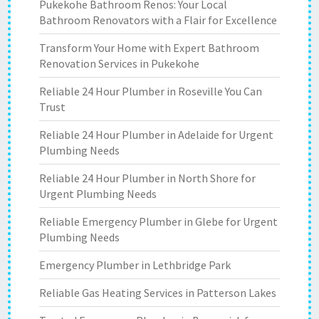
Pukekohe Bathroom Renos: Your Local
Bathroom Renovators with a Flair for Excellence
Transform Your Home with Expert Bathroom
Renovation Services in Pukekohe
Reliable 24 Hour Plumber in Roseville You Can
Trust
Reliable 24 Hour Plumber in Adelaide for Urgent
Plumbing Needs
Reliable 24 Hour Plumber in North Shore for
Urgent Plumbing Needs
Reliable Emergency Plumber in Glebe for Urgent
Plumbing Needs
Emergency Plumber in Lethbridge Park
Reliable Gas Heating Services in Patterson Lakes