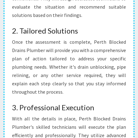
evaluate the situation and recommend suitable
solutions based on their findings.
2. Tailored Solutions
Once the assessment is complete, Perth Blocked
Drains Plumber will provide you with a comprehensive
plan of action tailored to address your specific
plumbing needs. Whether it's drain unblocking, pipe
relining, or any other service required, they will
explain each step clearly so that you stay informed
throughout the process.
3. Professional Execution
With all the details in place, Perth Blocked Drains
Plumber's skilled technicians will execute the plan
efficiently and professionally. They utilize advanced