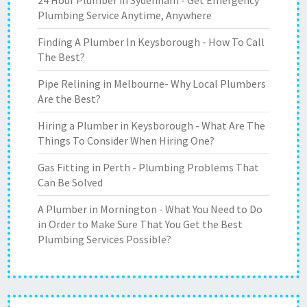
24 Hour Plumber in Sydenham - Get Emergency
Plumbing Service Anytime, Anywhere
Finding A Plumber In Keysborough - How To Call
The Best?
Pipe Relining in Melbourne- Why Local Plumbers
Are the Best?
Hiring a Plumber in Keysborough - What Are The
Things To Consider When Hiring One?
Gas Fitting in Perth - Plumbing Problems That
Can Be Solved
A Plumber in Mornington - What You Need to Do
in Order to Make Sure That You Get the Best
Plumbing Services Possible?