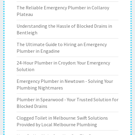
The Reliable Emergency Plumber in Collaroy
Plateau
Understanding the Hassle of Blocked Drains in
Bentleigh
The Ultimate Guide to Hiring an Emergency
Plumber in Engadine
24-Hour Plumber in Croydon: Your Emergency
Solution
Emergency Plumber in Newtown - Solving Your
Plumbing Nightmares
Plumber in Spearwood - Your Trusted Solution for
Blocked Drains
Clogged Toilet in Melbourne: Swift Solutions
Provided by Local Melbourne Plumbing