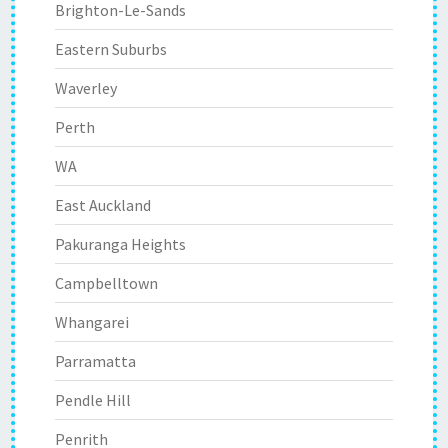
Brighton-Le-Sands
Eastern Suburbs
Waverley
Perth
WA
East Auckland
Pakuranga Heights
Campbelltown
Whangarei
Parramatta
Pendle Hill
Penrith