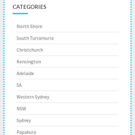
CATEGORIES
North Shore
South Turramurra
Christchurch
Kensington
Adelaide
SA
Western Sydney
NSW
Sydney
Papakura