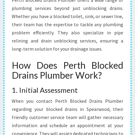
Perth Blocked Drains Plumber offers a wide range of
plumbing services beyond just unblocking drains.
Whether you have a blocked toilet, sink, or sewer line,
their team has the expertise to tackle any plumbing
problem efficiently. They also specialize in pipe
relining and drain unblocking services, ensuring a
long-term solution for your drainage issues.
How Does Perth Blocked
Drains Plumber Work?
1. Initial Assessment
When you contact Perth Blocked Drains Plumber
regarding your blocked drains in Spearwood, their
friendly customer service team will gather necessary
information and schedule an appointment at your
convenience. They will assign dedicated technicians to