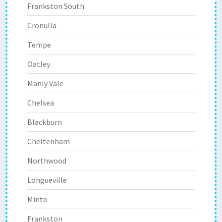
Frankston South
Cronulla
Tempe
Oatley
Manly Vale
Chelsea
Blackburn
Cheltenham
Northwood
Longueville
Minto
Frankston