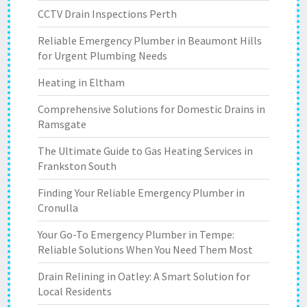
CCTV Drain Inspections Perth
Reliable Emergency Plumber in Beaumont Hills
for Urgent Plumbing Needs
Heating in Eltham
Comprehensive Solutions for Domestic Drains in
Ramsgate
The Ultimate Guide to Gas Heating Services in
Frankston South
Finding Your Reliable Emergency Plumber in
Cronulla
Your Go-To Emergency Plumber in Tempe:
Reliable Solutions When You Need Them Most
Drain Relining in Oatley: A Smart Solution for
Local Residents