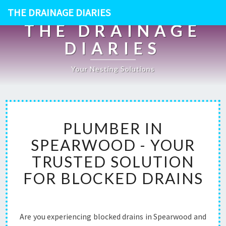
THE DRAINAGE DIARIES
THE DRAINAGE
DIARIES
Your Nesting Solutions
P
PLUMBER IN
L
U
SPEARWOOD - YOUR
M
TRUSTED SOLUTION
B
E
FOR BLOCKED DRAINS
R
I
N
S
Are you experiencing blocked drains in Spearwood and