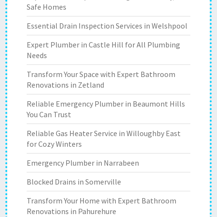
Safe Homes
Essential Drain Inspection Services in Welshpool
Expert Plumber in Castle Hill for All Plumbing
Needs
Transform Your Space with Expert Bathroom
Renovations in Zetland
Reliable Emergency Plumber in Beaumont Hills
You Can Trust
Reliable Gas Heater Service in Willoughby East
for Cozy Winters
Emergency Plumber in Narrabeen
Blocked Drains in Somerville
Transform Your Home with Expert Bathroom
Renovations in Pahurehure