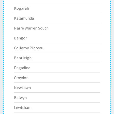
Kogarah
Kalamunda
Narre Warren South
Bangor
Collaroy Plateau
Bentleigh
Engadine
Croydon
Newtown
Balwyn
Lewisham