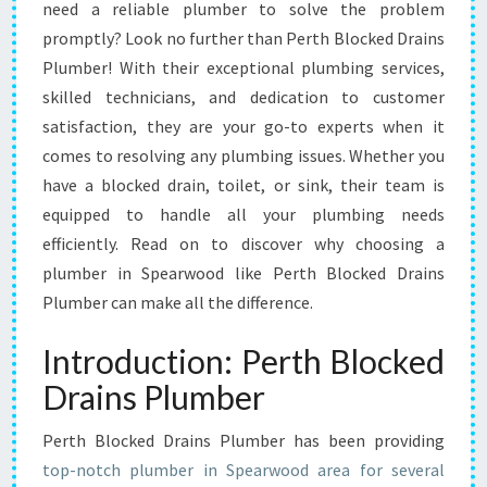
P
need a reliable plumber to solve the problem
E
promptly? Look no further than Perth Blocked Drains
A
Plumber! With their exceptional plumbing services,
R
skilled technicians, and dedication to customer
W
O
satisfaction, they are your go-to experts when it
O
comes to resolving any plumbing issues. Whether you
D
have a blocked drain, toilet, or sink, their team is
-
equipped to handle all your plumbing needs
Y
O
efficiently. Read on to discover why choosing a
U
plumber in Spearwood like Perth Blocked Drains
R
Plumber can make all the difference.
T
R
Introduction: Perth Blocked
U
S
Drains Plumber
T
E
Perth Blocked Drains Plumber has been providing
D
top-notch plumber in Spearwood area for several
S