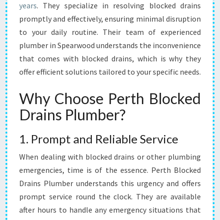
years
. They specialize in resolving blocked drains
O
L
promptly and effectively, ensuring minimal disruption
U
to your daily routine. Their team of experienced
T
plumber in Spearwood understands the inconvenience
I
that comes with blocked drains, which is why they
O
offer efficient solutions tailored to your specific needs.
N
F
O
Why Choose Perth Blocked
R
Drains Plumber?
B
L
1. Prompt and Reliable Service
O
C
When dealing with blocked drains or other plumbing
K
E
emergencies, time is of the essence. Perth Blocked
D
Drains Plumber understands this urgency and offers
D
prompt service round the clock. They are available
R
after hours to handle any emergency situations that
A