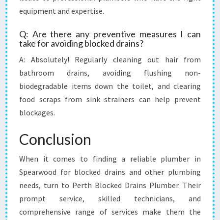
equipment and expertise.
Q: Are there any preventive measures I can
take for avoiding blocked drains?
A: Absolutely! Regularly cleaning out hair from
bathroom drains, avoiding flushing non-
biodegradable items down the toilet, and clearing
food scraps from sink strainers can help prevent
blockages.
Conclusion
When it comes to finding a reliable plumber in
Spearwood for blocked drains and other plumbing
needs, turn to Perth Blocked Drains Plumber. Their
prompt service, skilled technicians, and
comprehensive range of services make them the