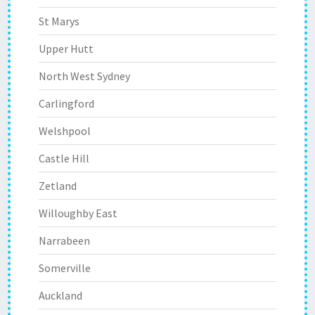
St Marys
Upper Hutt
North West Sydney
Carlingford
Welshpool
Castle Hill
Zetland
Willoughby East
Narrabeen
Somerville
Auckland