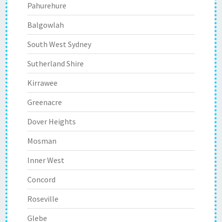
Pahurehure
Balgowlah
South West Sydney
Sutherland Shire
Kirrawee
Greenacre
Dover Heights
Mosman
Inner West
Concord
Roseville
Glebe