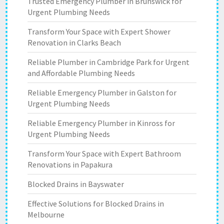
Trusted Emergency Plumber in Brunswick for
Urgent Plumbing Needs
Transform Your Space with Expert Shower
Renovation in Clarks Beach
Reliable Plumber in Cambridge Park for Urgent
and Affordable Plumbing Needs
Reliable Emergency Plumber in Galston for
Urgent Plumbing Needs
Reliable Emergency Plumber in Kinross for
Urgent Plumbing Needs
Transform Your Space with Expert Bathroom
Renovations in Papakura
Blocked Drains in Bayswater
Effective Solutions for Blocked Drains in
Melbourne