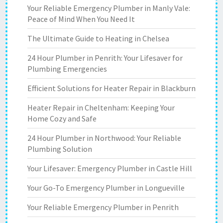
Your Reliable Emergency Plumber in Manly Vale:
Peace of Mind When You Need It
The Ultimate Guide to Heating in Chelsea
24 Hour Plumber in Penrith: Your Lifesaver for
Plumbing Emergencies
Efficient Solutions for Heater Repair in Blackburn
Heater Repair in Cheltenham: Keeping Your
Home Cozy and Safe
24 Hour Plumber in Northwood: Your Reliable
Plumbing Solution
Your Lifesaver: Emergency Plumber in Castle Hill
Your Go-To Emergency Plumber in Longueville
Your Reliable Emergency Plumber in Penrith