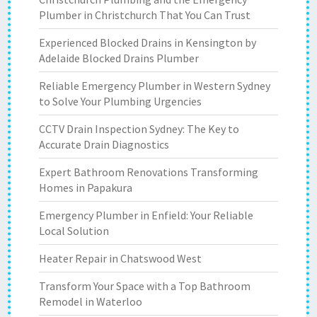
Plumber in Christchurch That You Can Trust
Experienced Blocked Drains in Kensington by
Adelaide Blocked Drains Plumber
Reliable Emergency Plumber in Western Sydney
to Solve Your Plumbing Urgencies
CCTV Drain Inspection Sydney: The Key to
Accurate Drain Diagnostics
Expert Bathroom Renovations Transforming
Homes in Papakura
Emergency Plumber in Enfield: Your Reliable
Local Solution
Heater Repair in Chatswood West
Transform Your Space with a Top Bathroom
Remodel in Waterloo