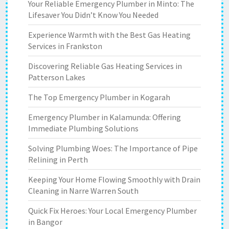
Your Reliable Emergency Plumber in Minto: The
Lifesaver You Didn’t Know You Needed
Experience Warmth with the Best Gas Heating
Services in Frankston
Discovering Reliable Gas Heating Services in
Patterson Lakes
The Top Emergency Plumber in Kogarah
Emergency Plumber in Kalamunda: Offering
Immediate Plumbing Solutions
Solving Plumbing Woes: The Importance of Pipe
Relining in Perth
Keeping Your Home Flowing Smoothly with Drain
Cleaning in Narre Warren South
Quick Fix Heroes: Your Local Emergency Plumber
in Bangor