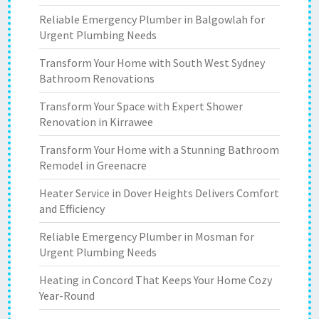
Reliable Emergency Plumber in Balgowlah for
Urgent Plumbing Needs
Transform Your Home with South West Sydney
Bathroom Renovations
Transform Your Space with Expert Shower
Renovation in Kirrawee
Transform Your Home with a Stunning Bathroom
Remodel in Greenacre
Heater Service in Dover Heights Delivers Comfort
and Efficiency
Reliable Emergency Plumber in Mosman for
Urgent Plumbing Needs
Heating in Concord That Keeps Your Home Cozy
Year-Round