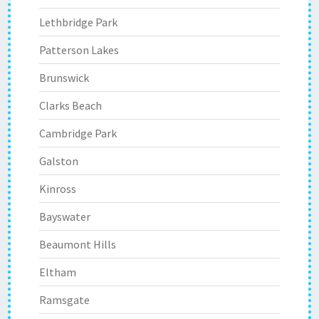
Lethbridge Park
Patterson Lakes
Brunswick
Clarks Beach
Cambridge Park
Galston
Kinross
Bayswater
Beaumont Hills
Eltham
Ramsgate