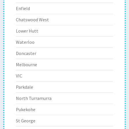
Enfield
Chatswood West
Lower Hutt
Waterloo
Doncaster
Melbourne
VIC
Parkdale
North Turramurra
Pukekohe
St George