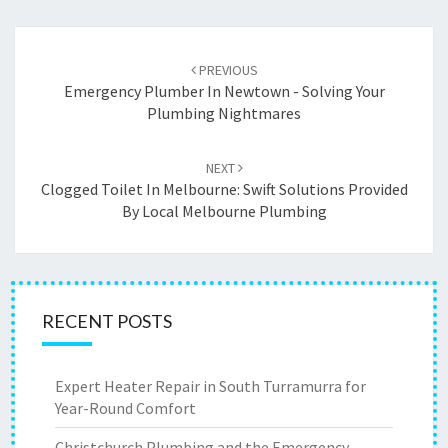
Post
PREVIOUS
navigation
Emergency Plumber In Newtown - Solving Your
Plumbing Nightmares
NEXT
Clogged Toilet In Melbourne: Swift Solutions Provided
By Local Melbourne Plumbing
RECENT POSTS
Expert Heater Repair in South Turramurra for
Year-Round Comfort
Christchurch Plumbing and the Emergency