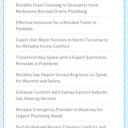
Reliable Drain Cleaning in Doncaster from
Melbourne Blocked Drains Plumbing
Effective Solutions for a Blocked Toilet in
Parkdale
Expert Hot Water Services in North Turramurra
for Reliable Home Comfort
Transform Your Space with a Expert Bathroom
Remodel in Pukekohe
Reliable Gas Heater Service Brighton-Le-Sands
for Warmth and Safety
Enhance Comfort with Sydney Eastern Suburbs
Gas Heating Services
Reliable Emergency Plumber in Waverley for
Urgent Plumbing Needs
Ducted Heating Repairs Enhance Comfort and