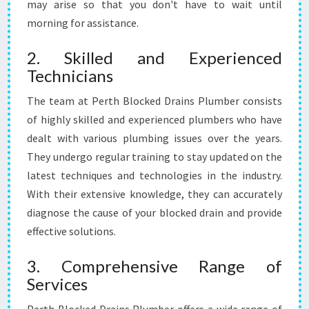
may arise so that you don't have to wait until
I
N
morning for assistance.
S
2. Skilled and Experienced
Technicians
The team at Perth Blocked Drains Plumber consists
of highly skilled and experienced plumbers who have
dealt with various plumbing issues over the years.
They undergo regular training to stay updated on the
latest techniques and technologies in the industry.
With their extensive knowledge, they can accurately
diagnose the cause of your blocked drain and provide
effective solutions.
3. Comprehensive Range of
Services