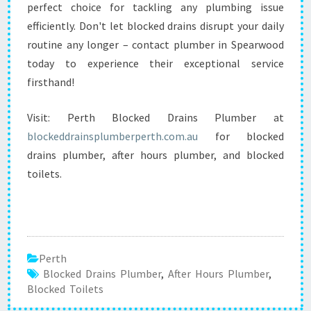
perfect choice for tackling any plumbing issue
efficiently. Don't let blocked drains disrupt your daily
routine any longer – contact plumber in Spearwood
today to experience their exceptional service
firsthand!
Visit: Perth Blocked Drains Plumber at
blockeddrainsplumberperth.com.au
for blocked
drains plumber, after hours plumber, and blocked
toilets.
Perth
Blocked Drains Plumber
,
After Hours Plumber
,
Blocked Toilets