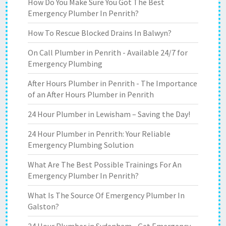
How Do You Make Sure You Got The Best
Emergency Plumber In Penrith?
How To Rescue Blocked Drains In Balwyn?
On Call Plumber in Penrith - Available 24/7 for
Emergency Plumbing
After Hours Plumber in Penrith - The Importance
of an After Hours Plumber in Penrith
24 Hour Plumber in Lewisham – Saving the Day!
24 Hour Plumber in Penrith: Your Reliable
Emergency Plumbing Solution
What Are The Best Possible Trainings For An
Emergency Plumber In Penrith?
What Is The Source Of Emergency Plumber In
Galston?