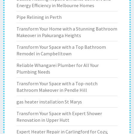
Energy Efficiency in Melbourne Homes
Pipe Relining in Perth
Transform Your Home with a Stunning Bathroom
Makeover in Pakuranga Heights
Transform Your Space with a Top Bathroom
Remodel in Campbelltown
Reliable Whangarei Plumber for All Your
Plumbing Needs
Transform Your Space with a Top-notch
Bathroom Makeover in Pendle Hill
gas heater installation St Marys
Transform Your Space with Expert Shower
Renovation in Upper Hutt
Expert Heater Repair in Carlingford for Cozy,