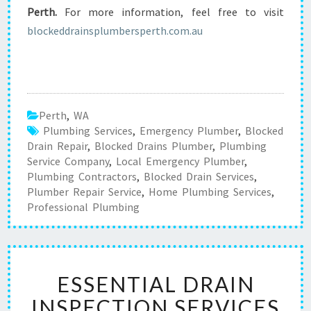
Perth.
For more information, feel free to visit
blockeddrainsplumbersperth.com.au
Perth
,
WA
Plumbing Services
,
Emergency Plumber
,
Blocked
Drain Repair
,
Blocked Drains Plumber
,
Plumbing
Service Company
,
Local Emergency Plumber
,
Plumbing Contractors
,
Blocked Drain Services
,
Plumber Repair Service
,
Home Plumbing Services
,
Professional Plumbing
E
ESSENTIAL DRAIN
S
S
INSPECTION SERVICES