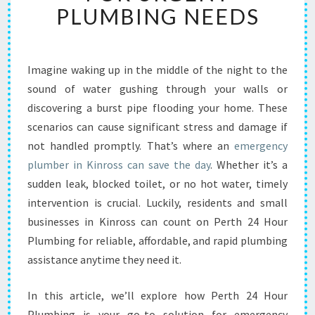
B
PLUMBING NEEDS
L
E
E
M
Imagine waking up in the middle of the night to the
E
sound of water gushing through your walls or
R
discovering a burst pipe flooding your home. These
G
scenarios can cause significant stress and damage if
E
not handled promptly. That’s where an
N
emergency
C
plumber in Kinross can save the day
. Whether it’s a
Y
sudden leak, blocked toilet, or no hot water, timely
P
intervention is crucial. Luckily, residents and small
L
businesses in Kinross can count on Perth 24 Hour
U
M
Plumbing for reliable, affordable, and rapid plumbing
B
assistance anytime they need it.
E
R
In this article, we’ll explore how Perth 24 Hour
I
Plumbing is your go-to solution for emergency