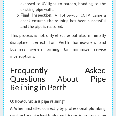
exposed to UV light to harden, bonding to the
existing pipe walls.
Final Inspection:
A follow-up CCTV camera
check ensures the relining has been successful
and the pipe is restored.
This process is not only effective but also minimally
disruptive, perfect for Perth homeowners and
business owners aiming to minimize service
interruptions.
Frequently Asked
Questions About Pipe
Relining in Perth
Q: How durable is pipe relining?
A: When installed correctly by professional plumbing
contractors like Perth Blocked Drains Plumbers, pipe