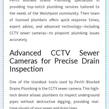
Perth Blocked Drains Plumbing specializes in
providing top-notch plumbing services tailored to
the needs of the Welshpool community. Their team
of licensed plumbers offers quick response times,
expert advice, and advanced technology—including
CCTV sewer cameras—to pinpoint plumbing issues
accurately.
Advanced CCTV Sewer
Cameras for Precise Drain
Inspection
One of the standout tools used by Perth Blocked
Drains Plumbing is the CCTV sewer camera. This high-
tech device allows plumbers to inspect underground
pipes without destructive digging, providing real-
time visuals of your sewer and drain lines.