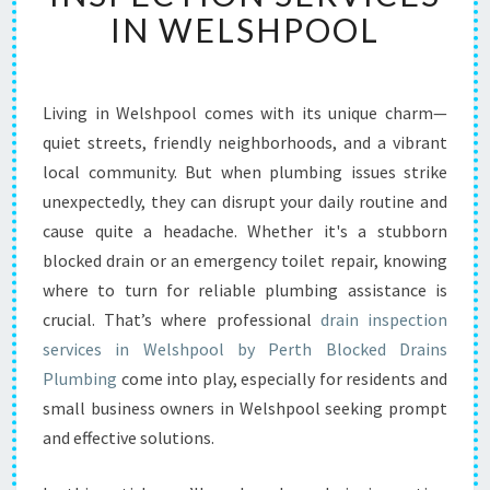
E
IN WELSHPOOL
N
T
I
A
Living in Welshpool comes with its unique charm—
L
quiet streets, friendly neighborhoods, and a vibrant
D
R
local community. But when plumbing issues strike
A
unexpectedly, they can disrupt your daily routine and
I
cause quite a headache. Whether it's a stubborn
N
blocked drain or an emergency toilet repair, knowing
I
where to turn for reliable plumbing assistance is
N
S
crucial. That’s where professional
drain inspection
P
services in Welshpool by Perth Blocked Drains
E
Plumbing
come into play, especially for residents and
C
small business owners in Welshpool seeking prompt
T
I
and effective solutions.
O
N