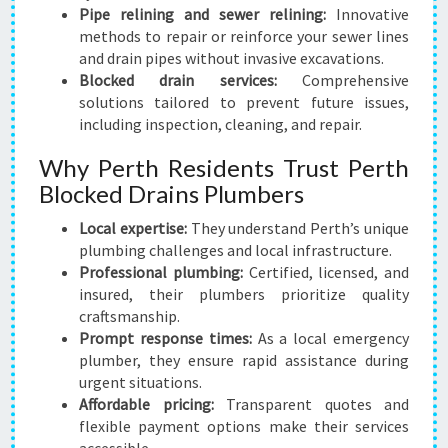
Pipe relining and sewer relining:
Innovative
methods to repair or reinforce your sewer lines
and drain pipes without invasive excavations.
Blocked drain services:
Comprehensive
solutions tailored to prevent future issues,
including inspection, cleaning, and repair.
Why Perth Residents Trust Perth
Blocked Drains Plumbers
Local expertise:
They understand Perth’s unique
plumbing challenges and local infrastructure.
Professional plumbing:
Certified, licensed, and
insured, their plumbers prioritize quality
craftsmanship.
Prompt response times:
As a local emergency
plumber, they ensure rapid assistance during
urgent situations.
Affordable pricing:
Transparent quotes and
flexible payment options make their services