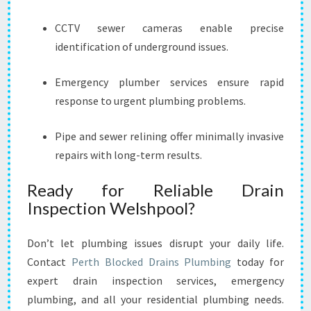
CCTV sewer cameras enable precise
identification of underground issues.
Emergency plumber services ensure rapid
response to urgent plumbing problems.
Pipe and sewer relining offer minimally invasive
repairs with long-term results.
Ready for Reliable Drain
Inspection Welshpool?
Don’t let plumbing issues disrupt your daily life.
Contact
Perth Blocked Drains Plumbing
today for
expert drain inspection services, emergency
plumbing, and all your residential plumbing needs.