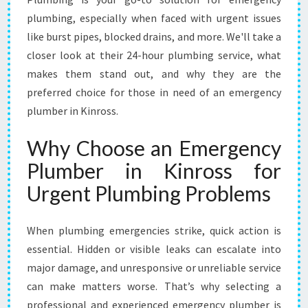
N
K
plumbing, especially when faced with urgent issues
I
like burst pipes, blocked drains, and more. We'll take a
N
closer look at their 24-hour plumbing service, what
R
makes them stand out, and why they are the
O
S
preferred choice for those in need of an emergency
S
plumber in Kinross.
F
O
Why Choose an Emergency
R
Plumber in Kinross for
U
R
Urgent Plumbing Problems
G
E
N
When plumbing emergencies strike, quick action is
T
essential. Hidden or visible leaks can escalate into
P
major damage, and unresponsive or unreliable service
L
can make matters worse. That’s why selecting a
U
M
professional and experienced emergency plumber is