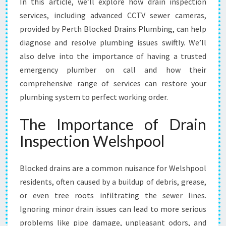
In this article, we’ll explore how drain inspection
S
services, including advanced CCTV sewer cameras,
E
provided by Perth Blocked Drains Plumbing, can help
R
V
diagnose and resolve plumbing issues swiftly. We’ll
I
also delve into the importance of having a trusted
C
emergency plumber on call and how their
E
comprehensive range of services can restore your
S
plumbing system to perfect working order.
I
N
W
The Importance of Drain
E
Inspection Welshpool
L
S
H
Blocked drains are a common nuisance for Welshpool
P
residents, often caused by a buildup of debris, grease,
O
or even tree roots infiltrating the sewer lines.
O
L
Ignoring minor drain issues can lead to more serious
problems like pipe damage, unpleasant odors, and