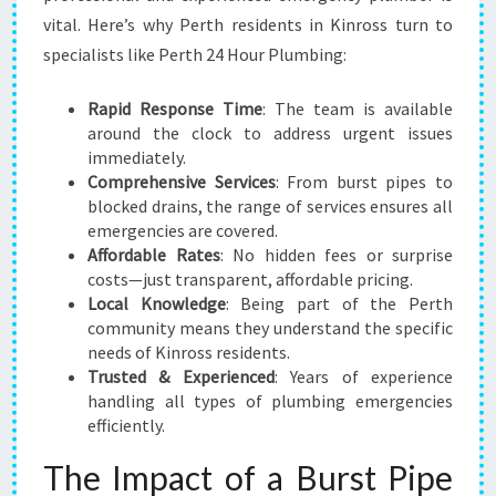
B
vital. Here’s why Perth residents in Kinross turn to
I
specialists like Perth 24 Hour Plumbing:
N
G
Rapid Response Time
: The team is available
N
around the clock to address urgent issues
E
immediately.
E
Comprehensive Services
: From burst pipes to
D
blocked drains, the range of services ensures all
S
emergencies are covered.
Affordable Rates
: No hidden fees or surprise
costs—just transparent, affordable pricing.
Local Knowledge
: Being part of the Perth
community means they understand the specific
needs of Kinross residents.
Trusted & Experienced
: Years of experience
handling all types of plumbing emergencies
efficiently.
The Impact of a Burst Pipe