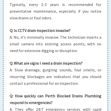
Typically, every 2-3 years is recommended for
preventative maintenance, especially if you notice
slow drains or foul odors.
Q: Is CCTV drain inspection invasive?
A: No, it’s minimally invasive. The technician inserts a
small camera into existing access points, with no
need for extensive digging or disruption.
Q: What are signs I need a drain inspection?
A: Slow drainage, gurgling sounds, foul smells, or
recurring blockages are indicators that you should
contact a professional for an inspection.
Q: How quickly can Perth Blocked Drains Plumbing
respond to emergencies?
A: They offer 24/7 emergency services with rapid