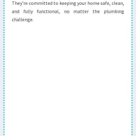
They’re committed to keeping your home safe, clean,
and fully functional, no matter the plumbing
challenge.