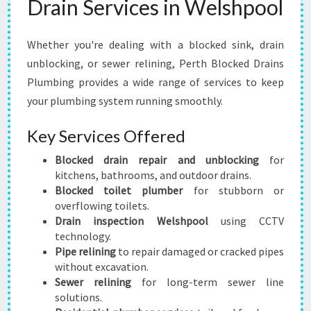
Drain Services in Welshpool
Whether you're dealing with a blocked sink, drain
unblocking, or sewer relining, Perth Blocked Drains
Plumbing provides a wide range of services to keep
your plumbing system running smoothly.
Key Services Offered
Blocked drain repair and unblocking
for
kitchens, bathrooms, and outdoor drains.
Blocked toilet plumber
for stubborn or
overflowing toilets.
Drain inspection Welshpool
using CCTV
technology.
Pipe relining
to repair damaged or cracked pipes
without excavation.
Sewer relining
for long-term sewer line
solutions.