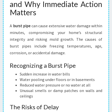
and Why Immediate Action
Matters
A
burst pipe
can cause extensive water damage within
minutes, compromising your home’s structural
integrity and risking mold growth. The causes of
burst pipes include freezing temperatures, age,
corrosion, or accidental damage.
Recognizing a Burst Pipe
Sudden increase in water bills
Water pooling under floors or in basements
Reduced water pressure or no water at all
Unusual smells or damp patches on walls and
ceilings
The Risks of Delay