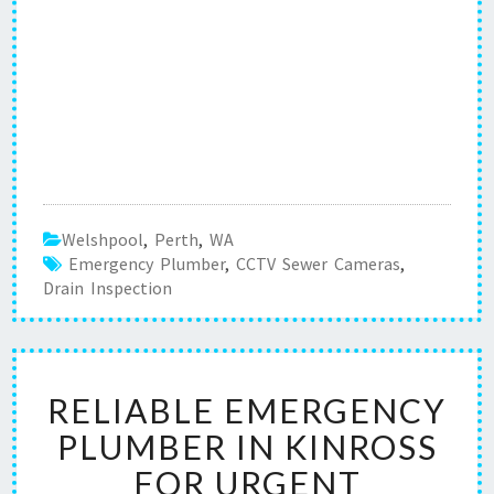
Welshpool
,
Perth
,
WA
Emergency Plumber
,
CCTV Sewer Cameras
,
Drain Inspection
R
RELIABLE EMERGENCY
E
L
PLUMBER IN KINROSS
I
FOR URGENT
A