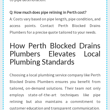
Q: How much does pipe relining in Perth cost?
A: Costs vary based on pipe length, pipe condition, and
access points. Contact Perth Blocked Drains
Plumbers for a precise quote tailored to your needs.
How Perth Blocked Drains
Plumbers Elevates Local
Plumbing Standards
Choosing a local plumbing service company like Perth
Blocked Drains Plumbers ensures you benefit from
tailored, on-demand solutions. Their team not only
employs state-of-the-art techniques like pipe
relining but also maintains a commitment to
customer education and transparent communication.