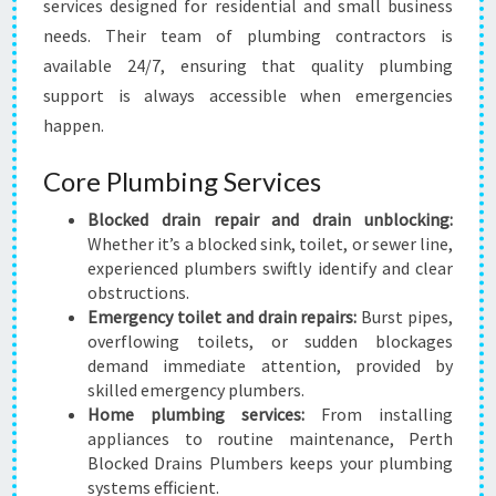
services designed for residential and small business
needs. Their team of plumbing contractors is
available 24/7, ensuring that quality plumbing
support is always accessible when emergencies
happen.
Core Plumbing Services
Blocked drain repair and drain unblocking:
Whether it’s a blocked sink, toilet, or sewer line,
experienced plumbers swiftly identify and clear
obstructions.
Emergency toilet and drain repairs:
Burst pipes,
overflowing toilets, or sudden blockages
demand immediate attention, provided by
skilled emergency plumbers.
Home plumbing services:
From installing
appliances to routine maintenance, Perth
Blocked Drains Plumbers keeps your plumbing
systems efficient.