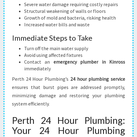
Severe water damage requiring costly repairs
Structural weakening of walls or floors
Growth of mold and bacteria, risking health
Increased water bills and waste
Immediate Steps to Take
Turn off the main water supply
Avoid using affected fixtures
Contact an
emergency plumber in Kinross
immediately
Perth 24 Hour Plumbing’s
24 hour plumbing service
ensures that burst pipes are addressed promptly,
minimizing damage and restoring your plumbing
system efficiently.
Perth 24 Hour Plumbing:
Your 24 Hour Plumbing