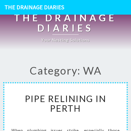
THE DRAINAGE DIARIES
THE DRAINAGE
DIARIES
Your Nesting Solutions
Category: WA
P
PIPE RELINING IN
I
P
PERTH
E
R
E
L
When plumbing issues strike, especially those