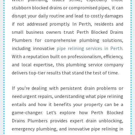
I
stubborn blocked drains or compromised pipes, it can
N
disrupt your daily routine and lead to costly damages
I
if not addressed promptly. In Perth, residents and
N
small business owners trust Perth Blocked Drains
G
I
Plumbers for comprehensive plumbing solutions,
N
including innovative
pipe relining services in Perth
.
P
With a reputation built on professionalism, efficiency,
E
and local expertise, this plumbing service company
R
T
delivers top-tier results that stand the test of time.
H
If you're dealing with persistent drain problems or
need urgent repairs, understanding what pipe relining
entails and how it benefits your property can be a
game-changer. Let’s explore how Perth Blocked
Drains Plumbers provides expert drain unblocking,
emergency plumbing, and innovative pipe relining in