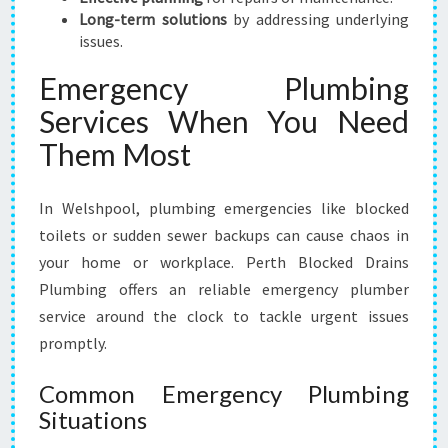
Long-term solutions
by addressing underlying
issues.
Emergency Plumbing
Services When You Need
Them Most
In Welshpool, plumbing emergencies like blocked
toilets or sudden sewer backups can cause chaos in
your home or workplace. Perth Blocked Drains
Plumbing offers an reliable emergency plumber
service around the clock to tackle urgent issues
promptly.
Common Emergency Plumbing
Situations