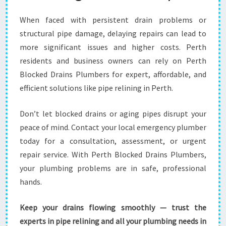
When faced with persistent drain problems or
structural pipe damage, delaying repairs can lead to
more significant issues and higher costs. Perth
residents and business owners can rely on Perth
Blocked Drains Plumbers for expert, affordable, and
efficient solutions like pipe relining in Perth.
Don’t let blocked drains or aging pipes disrupt your
peace of mind. Contact your local emergency plumber
today for a consultation, assessment, or urgent
repair service. With Perth Blocked Drains Plumbers,
your plumbing problems are in safe, professional
hands.
Keep your drains flowing smoothly — trust the
experts in pipe relining and all your plumbing needs in