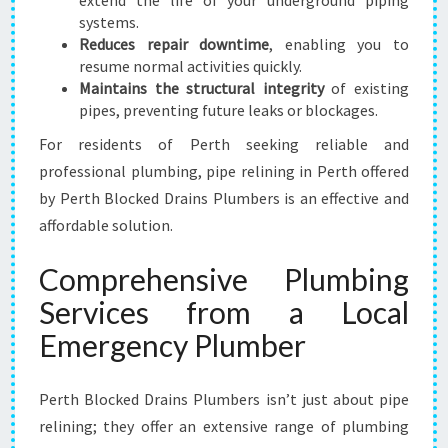
extend the life of your underground piping
systems.
Reduces repair downtime
, enabling you to
resume normal activities quickly.
Maintains the structural integrity
of existing
pipes, preventing future leaks or blockages.
For residents of Perth seeking reliable and
professional plumbing, pipe relining in Perth offered
by Perth Blocked Drains Plumbers is an effective and
affordable solution.
Comprehensive Plumbing
Services from a Local
Emergency Plumber
Perth Blocked Drains Plumbers isn’t just about pipe
relining; they offer an extensive range of plumbing