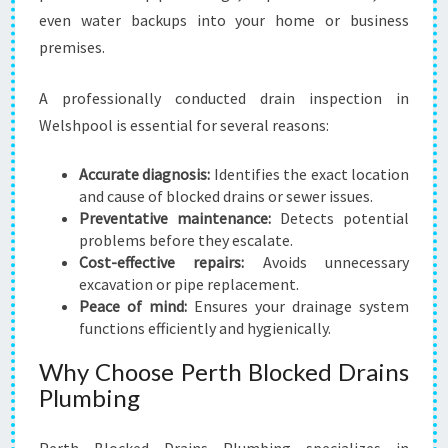
even water backups into your home or business
premises.
A professionally conducted drain inspection in
Welshpool is essential for several reasons:
Accurate diagnosis:
Identifies the exact location
and cause of blocked drains or sewer issues.
Preventative maintenance:
Detects potential
problems before they escalate.
Cost-effective repairs:
Avoids unnecessary
excavation or pipe replacement.
Peace of mind:
Ensures your drainage system
functions efficiently and hygienically.
Why Choose Perth Blocked Drains
Plumbing