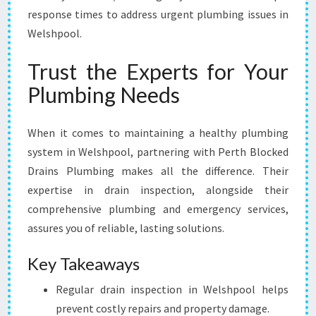
response times to address urgent plumbing issues in
Welshpool.
Trust the Experts for Your
Plumbing Needs
When it comes to maintaining a healthy plumbing
system in Welshpool, partnering with Perth Blocked
Drains Plumbing makes all the difference. Their
expertise in drain inspection, alongside their
comprehensive plumbing and emergency services,
assures you of reliable, lasting solutions.
Key Takeaways
Regular drain inspection in Welshpool helps
prevent costly repairs and property damage.