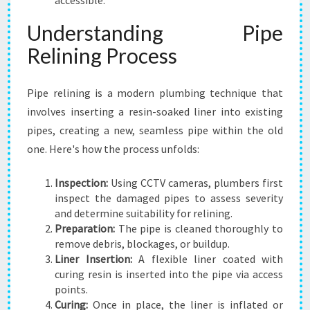
accessible.
Understanding Pipe
Relining Process
Pipe relining is a modern plumbing technique that
involves inserting a resin-soaked liner into existing
pipes, creating a new, seamless pipe within the old
one. Here's how the process unfolds:
Inspection:
Using CCTV cameras, plumbers first
inspect the damaged pipes to assess severity
and determine suitability for relining.
Preparation:
The pipe is cleaned thoroughly to
remove debris, blockages, or buildup.
Liner Insertion:
A flexible liner coated with
curing resin is inserted into the pipe via access
points.
Curing:
Once in place, the liner is inflated or