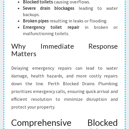
Blocked toilets
causing overflows.
Severe drain blockages
leading to water
backups.
Broken pipes
resulting in leaks or flooding.
Emergency toilet repair
in broken or
malfunctioning toilets.
Why Immediate Response
Matters
Delaying emergency repairs can lead to water
damage, health hazards, and more costly repairs
down the line. Perth Blocked Drains Plumbing
prioritizes emergency calls, ensuring quick arrival and
efficient resolution to minimize disruption and
protect your property.
Comprehensive Blocked