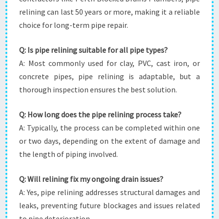
relining can last 50 years or more, making it a reliable
choice for long-term pipe repair.
Q: Is pipe relining suitable for all pipe types?
A: Most commonly used for clay, PVC, cast iron, or
concrete pipes, pipe relining is adaptable, but a
thorough inspection ensures the best solution.
Q: How long does the pipe relining process take?
A: Typically, the process can be completed within one
or two days, depending on the extent of damage and
the length of piping involved.
Q: Will relining fix my ongoing drain issues?
A: Yes, pipe relining addresses structural damages and
leaks, preventing future blockages and issues related
to pipe deterioration.