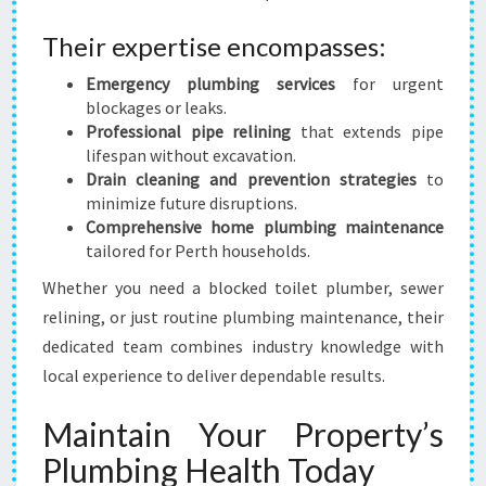
Their expertise encompasses:
Emergency plumbing services
for urgent
blockages or leaks.
Professional pipe relining
that extends pipe
lifespan without excavation.
Drain cleaning and prevention strategies
to
minimize future disruptions.
Comprehensive home plumbing maintenance
tailored for Perth households.
Whether you need a blocked toilet plumber, sewer
relining, or just routine plumbing maintenance, their
dedicated team combines industry knowledge with
local experience to deliver dependable results.
Maintain Your Property’s
Plumbing Health Today