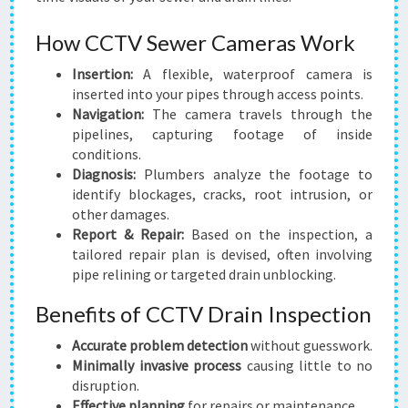
How CCTV Sewer Cameras Work
Insertion:
A flexible, waterproof camera is
inserted into your pipes through access points.
Navigation:
The camera travels through the
pipelines, capturing footage of inside
conditions.
Diagnosis:
Plumbers analyze the footage to
identify blockages, cracks, root intrusion, or
other damages.
Report & Repair:
Based on the inspection, a
tailored repair plan is devised, often involving
pipe relining or targeted drain unblocking.
Benefits of CCTV Drain Inspection
Accurate problem detection
without guesswork.
Minimally invasive process
causing little to no
disruption.
Effective planning
for repairs or maintenance.