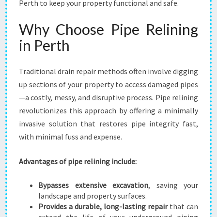
Perth to keep your property functional and safe.
Why Choose Pipe Relining
in Perth
Traditional drain repair methods often involve digging
up sections of your property to access damaged pipes
—a costly, messy, and disruptive process. Pipe relining
revolutionizes this approach by offering a minimally
invasive solution that restores pipe integrity fast,
with minimal fuss and expense.
Advantages of pipe relining include:
Bypasses extensive excavation
, saving your
landscape and property surfaces.
Provides a durable, long-lasting repair
that can