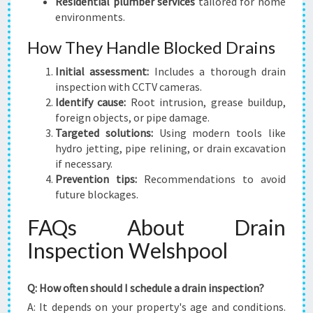
Residential plumber services
tailored for home
environments.
How They Handle Blocked Drains
Initial assessment:
Includes a thorough drain
inspection with CCTV cameras.
Identify cause:
Root intrusion, grease buildup,
foreign objects, or pipe damage.
Targeted solutions:
Using modern tools like
hydro jetting, pipe relining, or drain excavation
if necessary.
Prevention tips:
Recommendations to avoid
future blockages.
FAQs About Drain
Inspection Welshpool
Q: How often should I schedule a drain inspection?
A: It depends on your property's age and conditions.