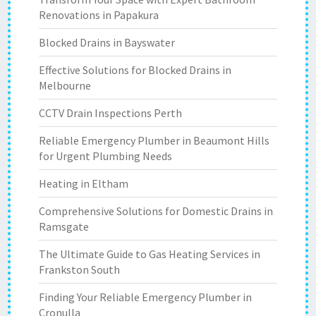
Renovations in Papakura
Blocked Drains in Bayswater
Effective Solutions for Blocked Drains in
Melbourne
CCTV Drain Inspections Perth
Reliable Emergency Plumber in Beaumont Hills
for Urgent Plumbing Needs
Heating in Eltham
Comprehensive Solutions for Domestic Drains in
Ramsgate
The Ultimate Guide to Gas Heating Services in
Frankston South
Finding Your Reliable Emergency Plumber in
Cronulla