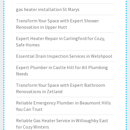
gas heater installation St Marys
Transform Your Space with Expert Shower
Renovation in Upper Hutt
Expert Heater Repair in Carlingford for Cozy,
Safe Homes
Essential Drain Inspection Services in Welshpool
Expert Plumber in Castle Hill for All Plumbing
Needs
Transform Your Space with Expert Bathroom
Renovations in Zetland
Reliable Emergency Plumber in Beaumont Hills
You Can Trust
Reliable Gas Heater Service in Willoughby East
for Cozy Winters