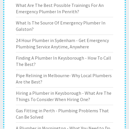
What Are The Best Possible Trainings For An
Emergency Plumber In Penrith?
What Is The Source Of Emergency Plumber In
Galston?
24 Hour Plumber in Sydenham - Get Emergency
Plumbing Service Anytime, Anywhere
Finding A Plumber In Keysborough - How To Call
The Best?
Pipe Relining in Melbourne- Why Local Plumbers
Are the Best?
Hiring a Plumber in Keysborough - What Are The
Things To Consider When Hiring One?
Gas Fitting in Perth - Plumbing Problems That
Can Be Solved
A Plumber in Mornington - What You Need to Do