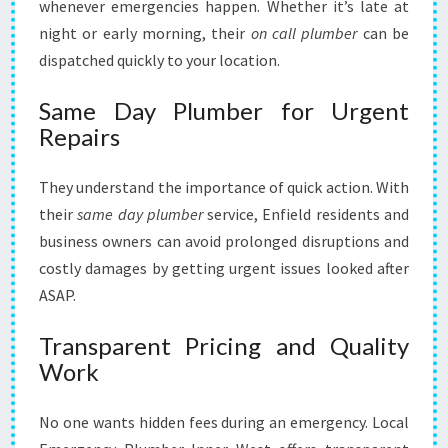
whenever emergencies happen. Whether it’s late at
night or early morning, their
on call plumber
can be
dispatched quickly to your location.
Same Day Plumber for Urgent
Repairs
They understand the importance of quick action. With
their
same day plumber
service, Enfield residents and
business owners can avoid prolonged disruptions and
costly damages by getting urgent issues looked after
ASAP.
Transparent Pricing and Quality
Work
No one wants hidden fees during an emergency. Local