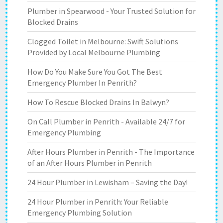
Plumber in Spearwood - Your Trusted Solution for
Blocked Drains
Clogged Toilet in Melbourne: Swift Solutions
Provided by Local Melbourne Plumbing
How Do You Make Sure You Got The Best
Emergency Plumber In Penrith?
How To Rescue Blocked Drains In Balwyn?
On Call Plumber in Penrith - Available 24/7 for
Emergency Plumbing
After Hours Plumber in Penrith - The Importance
of an After Hours Plumber in Penrith
24 Hour Plumber in Lewisham – Saving the Day!
24 Hour Plumber in Penrith: Your Reliable
Emergency Plumbing Solution