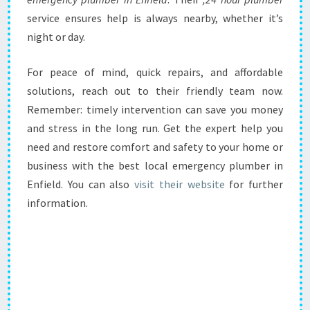
service ensures help is always nearby, whether it’s
night or day.
For peace of mind, quick repairs, and affordable
solutions, reach out to their friendly team now.
Remember: timely intervention can save you money
and stress in the long run. Get the expert help you
need and restore comfort and safety to your home or
business with the best local emergency plumber in
Enfield. You can also
visit their website
for further
information.