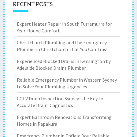
RECENT POSTS
Expert Heater Repair in South Turramurra for
Year-Round Comfort
Christchurch Plumbing and the Emergency
Plumber in Christchurch That You Can Trust
Experienced Blocked Drains in Kensington by
Adelaide Blocked Drains Plumber
Reliable Emergency Plumber in Western Sydney
to Solve Your Plumbing Urgencies
CCTV Drain Inspection Sydney: The Key to
Accurate Drain Diagnostics
Expert Bathroom Renovations Transforming
Homes in Papakura
Emergency Plumber in Enfield: Your Reliable