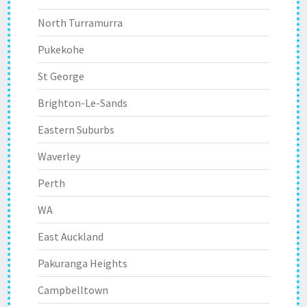
North Turramurra
Pukekohe
St George
Brighton-Le-Sands
Eastern Suburbs
Waverley
Perth
WA
East Auckland
Pakuranga Heights
Campbelltown