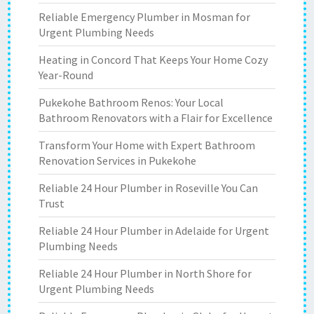
Reliable Emergency Plumber in Mosman for
Urgent Plumbing Needs
Heating in Concord That Keeps Your Home Cozy
Year-Round
Pukekohe Bathroom Renos: Your Local
Bathroom Renovators with a Flair for Excellence
Transform Your Home with Expert Bathroom
Renovation Services in Pukekohe
Reliable 24 Hour Plumber in Roseville You Can
Trust
Reliable 24 Hour Plumber in Adelaide for Urgent
Plumbing Needs
Reliable 24 Hour Plumber in North Shore for
Urgent Plumbing Needs