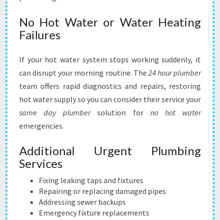
No Hot Water or Water Heating
Failures
If your hot water system stops working suddenly, it
can disrupt your morning routine. The
24 hour plumber
team offers rapid diagnostics and repairs, restoring
hot water supply so you can consider their service your
same day plumber
solution for
no hot water
emergencies.
Additional Urgent Plumbing
Services
Fixing leaking taps and fixtures
Repairing or replacing damaged pipes
Addressing sewer backups
Emergency fixture replacements