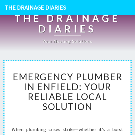
THE DRAINAGE DIARIES
THE DRAINAGE
DIARIES
Your Nesting Solutions
E
EMERGENCY PLUMBER
M
E
IN ENFIELD: YOUR
R
RELIABLE LOCAL
G
E
SOLUTION
N
C
Y
P
When plumbing crises strike—whether it’s a burst