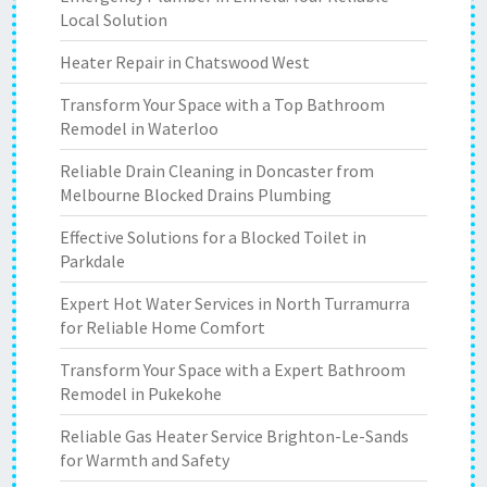
Local Solution
Heater Repair in Chatswood West
Transform Your Space with a Top Bathroom
Remodel in Waterloo
Reliable Drain Cleaning in Doncaster from
Melbourne Blocked Drains Plumbing
Effective Solutions for a Blocked Toilet in
Parkdale
Expert Hot Water Services in North Turramurra
for Reliable Home Comfort
Transform Your Space with a Expert Bathroom
Remodel in Pukekohe
Reliable Gas Heater Service Brighton-Le-Sands
for Warmth and Safety