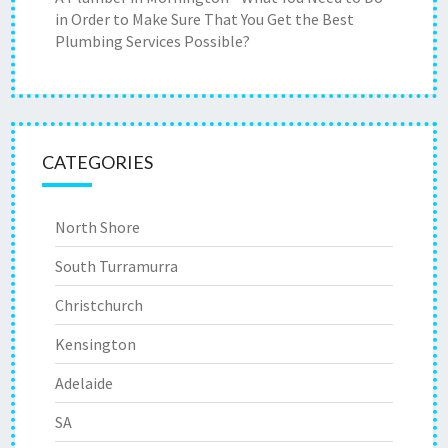
in Order to Make Sure That You Get the Best
Plumbing Services Possible?
CATEGORIES
North Shore
South Turramurra
Christchurch
Kensington
Adelaide
SA