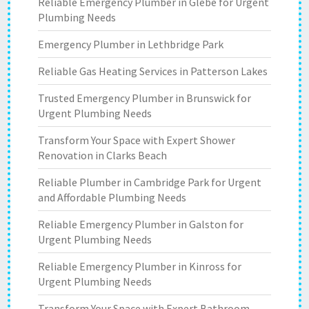
Reliable Emergency Plumber in Glebe for Urgent
Plumbing Needs
Emergency Plumber in Lethbridge Park
Reliable Gas Heating Services in Patterson Lakes
Trusted Emergency Plumber in Brunswick for
Urgent Plumbing Needs
Transform Your Space with Expert Shower
Renovation in Clarks Beach
Reliable Plumber in Cambridge Park for Urgent
and Affordable Plumbing Needs
Reliable Emergency Plumber in Galston for
Urgent Plumbing Needs
Reliable Emergency Plumber in Kinross for
Urgent Plumbing Needs
Transform Your Space with Expert Bathroom