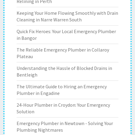
Relining in Perth
Keeping Your Home Flowing Smoothly with Drain
Cleaning in Narre Warren South
Quick Fix Heroes: Your Local Emergency Plumber
in Bangor
The Reliable Emergency Plumber in Collaroy
Plateau
Understanding the Hassle of Blocked Drains in
Bentleigh
The Ultimate Guide to Hiring an Emergency
Plumber in Engadine
24-Hour Plumber in Croydon: Your Emergency
Solution
Emergency Plumber in Newtown - Solving Your
Plumbing Nightmares