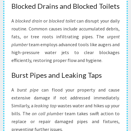
Blocked Drains and Blocked Toilets
A
blocked drain
or
blocked toilet
can disrupt your daily
routine. Common causes include accumulated debris,
fats, or tree roots infiltrating pipes. The
urgent
plumber
team employs advanced tools like augers and
high-pressure water jets to clear blockages
efficiently, restoring proper flow and hygiene.
Burst Pipes and Leaking Taps
A
burst pipe
can flood your property and cause
extensive damage if not addressed immediately.
Similarly, a
leaking tap
wastes water and hikes up your
bills. The
on call plumber
team takes swift action to
replace or repair damaged pipes and fixtures,
preventing further issues.