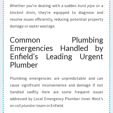
Whether you’re dealing with a sudden
burst pipe
or a
blocked drain
, they’re equipped to diagnose and
resolve issues efficiently, reducing potential property
damage or water wastage.
Common Plumbing
Emergencies Handled by
Enfield’s Leading Urgent
Plumber
Plumbing emergencies are unpredictable and can
cause significant inconvenience and damage if not
handled swiftly. Here are some frequent issues
addressed by Local Emergency Plumber Inner West’s
on call plumber
team in Enfield: