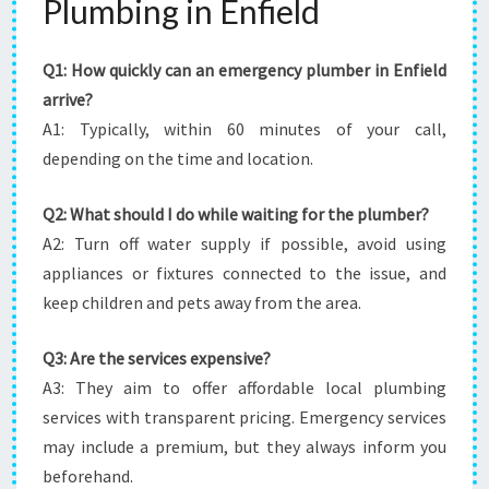
Plumbing in Enfield
Q1: How quickly can an emergency plumber in Enfield
arrive?
A1: Typically, within 60 minutes of your call,
depending on the time and location.
Q2: What should I do while waiting for the plumber?
A2: Turn off water supply if possible, avoid using
appliances or fixtures connected to the issue, and
keep children and pets away from the area.
Q3: Are the services expensive?
A3: They aim to offer affordable local plumbing
services with transparent pricing. Emergency services
may include a premium, but they always inform you
beforehand.