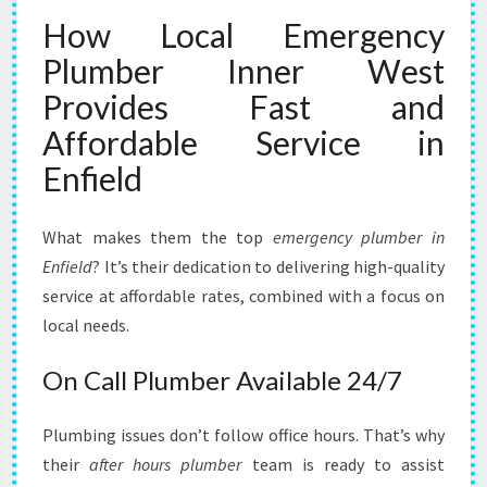
How Local Emergency
Plumber Inner West
Provides Fast and
Affordable Service in
Enfield
What makes them the top
emergency plumber in
Enfield
? It’s their dedication to delivering high-quality
service at affordable rates, combined with a focus on
local needs.
On Call Plumber Available 24/7
Plumbing issues don’t follow office hours. That’s why
their
after hours plumber
team is ready to assist