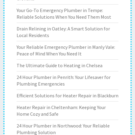
Your Go-To Emergency Plumber in Tempe:
Reliable Solutions When You Need Them Most
Drain Relining in Oatley: A Smart Solution for
Local Residents
Your Reliable Emergency Plumber in Manly Vale:
Peace of Mind When You Need It
The Ultimate Guide to Heating in Chelsea
24 Hour Plumber in Penrith: Your Lifesaver for
Plumbing Emergencies
Efficient Solutions for Heater Repair in Blackburn
Heater Repair in Cheltenham: Keeping Your
Home Cozy and Safe
24 Hour Plumber in Northwood: Your Reliable
Plumbing Solution