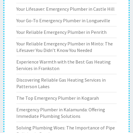
Your Lifesaver: Emergency Plumber in Castle Hill
Your Go-To Emergency Plumber in Longueville
Your Reliable Emergency Plumber in Penrith
Your Reliable Emergency Plumber in Minto: The
Lifesaver You Didn’t Know You Needed
Experience Warmth with the Best Gas Heating
Services in Frankston
Discovering Reliable Gas Heating Services in
Patterson Lakes
The Top Emergency Plumber in Kogarah
Emergency Plumber in Kalamunda: Offering
Immediate Plumbing Solutions
Solving Plumbing Woes: The Importance of Pipe