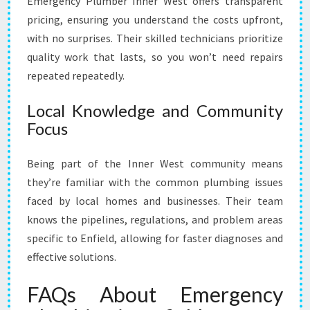
Emergency Plumber Inner West offers transparent
pricing, ensuring you understand the costs upfront,
with no surprises. Their skilled technicians prioritize
quality work that lasts, so you won’t need repairs
repeated repeatedly.
Local Knowledge and Community
Focus
Being part of the Inner West community means
they’re familiar with the common plumbing issues
faced by local homes and businesses. Their team
knows the pipelines, regulations, and problem areas
specific to Enfield, allowing for faster diagnoses and
effective solutions.
FAQs About Emergency