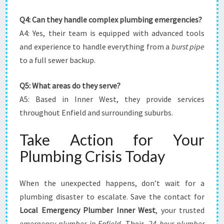
Q4: Can they handle complex plumbing emergencies?
A4: Yes, their team is equipped with advanced tools
and experience to handle everything from a
burst pipe
to a full sewer backup.
Q5: What areas do they serve?
A5: Based in Inner West, they provide services
throughout Enfield and surrounding suburbs.
Take Action for Your
Plumbing Crisis Today
When the unexpected happens, don’t wait for a
plumbing disaster to escalate. Save the contact for
Local Emergency Plumber Inner West
, your trusted
emergency plumber in Enfield
. Their
,24 hour plumber