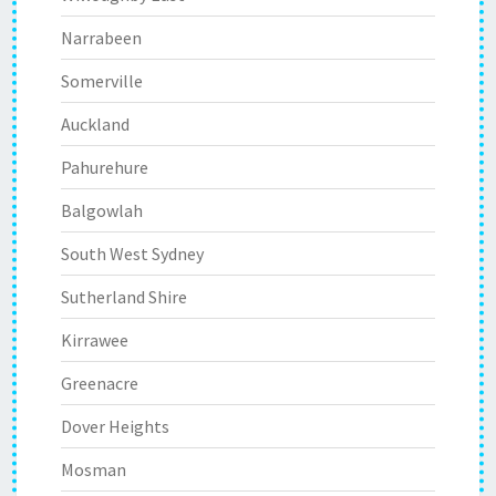
Narrabeen
Somerville
Auckland
Pahurehure
Balgowlah
South West Sydney
Sutherland Shire
Kirrawee
Greenacre
Dover Heights
Mosman