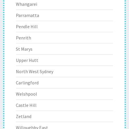
Whangarei
Parramatta
Pendle Hill
Penrith
St Marys
Upper Hutt
North West Sydney
Carlingford
Welshpool
Castle Hill
Zetland
Willoughby East