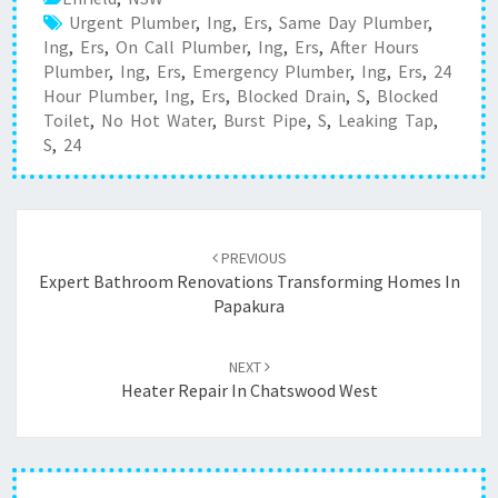
Urgent Plumber
,
Ing
,
Ers
,
Same Day Plumber
,
Ing
,
Ers
,
On Call Plumber
,
Ing
,
Ers
,
After Hours
Plumber
,
Ing
,
Ers
,
Emergency Plumber
,
Ing
,
Ers
,
24
Hour Plumber
,
Ing
,
Ers
,
Blocked Drain
,
S
,
Blocked
Toilet
,
No Hot Water
,
Burst Pipe
,
S
,
Leaking Tap
,
S
,
24
Post
PREVIOUS
navigation
Expert Bathroom Renovations Transforming Homes In
Papakura
NEXT
Heater Repair In Chatswood West