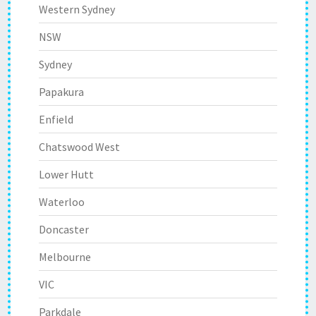
Western Sydney
NSW
Sydney
Papakura
Enfield
Chatswood West
Lower Hutt
Waterloo
Doncaster
Melbourne
VIC
Parkdale