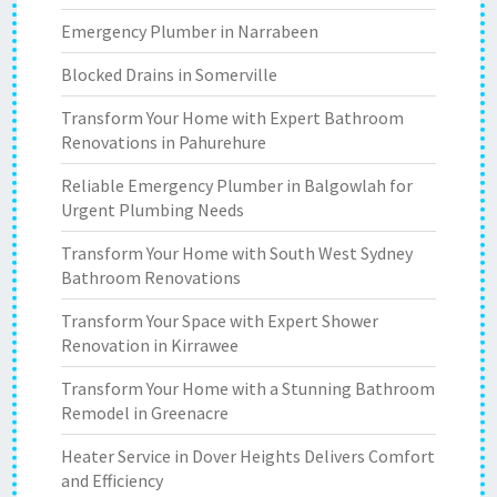
Emergency Plumber in Narrabeen
Blocked Drains in Somerville
Transform Your Home with Expert Bathroom
Renovations in Pahurehure
Reliable Emergency Plumber in Balgowlah for
Urgent Plumbing Needs
Transform Your Home with South West Sydney
Bathroom Renovations
Transform Your Space with Expert Shower
Renovation in Kirrawee
Transform Your Home with a Stunning Bathroom
Remodel in Greenacre
Heater Service in Dover Heights Delivers Comfort
and Efficiency