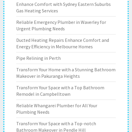
Enhance Comfort with Sydney Eastern Suburbs
Gas Heating Services
Reliable Emergency Plumber in Waverley for
Urgent Plumbing Needs
Ducted Heating Repairs Enhance Comfort and
Energy Efficiency in Melbourne Homes
Pipe Relining in Perth
Transform Your Home with a Stunning Bathroom
Makeover in Pakuranga Heights
Transform Your Space with a Top Bathroom
Remodel in Campbelltown
Reliable Whangarei Plumber for All Your
Plumbing Needs
Transform Your Space with a Top-notch
Bathroom Makeover in Pendle Hill