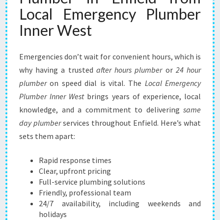
E
Local Emergency Plumber
L
Inner West
I
A
B
Emergencies don’t wait for convenient hours, which is
L
why having a trusted
after hours plumber
or
24 hour
E
plumber
on speed dial is vital. The
L
Local Emergency
O
Plumber Inner West
brings years of experience, local
C
knowledge, and a commitment to delivering
same
A
day plumber
services throughout Enfield. Here’s what
L
sets them apart:
S
O
L
Rapid response times
U
Clear, upfront pricing
T
Full-service plumbing solutions
I
Friendly, professional team
O
24/7 availability, including weekends and
N
holidays