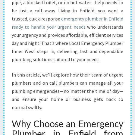
L
pipe, a blocked toilet, or no hot water—help needs to
U
be just a call away. Living in Enfield, you want a
M
trusted, quick-response
emergency plumber in Enfield
B
ready to handle your urgent needs
E
who understands
R
your urgency and provides affordable, efficient services
I
day and night. That’s where Local Emergency Plumber
N
Inner West steps in, delivering fast and dependable
E
plumbing solutions tailored to your needs.
N
F
I
In this article, we’ll explore how their team of urgent
E
plumbers and on call plumbers can manage all your
L
plumbing emergencies—no matter the time of day—
D
and ensure your home or business gets back to
:
Y
normal swiftly.
O
U
Why Choose an Emergency
R
Plumber in Enfield from
R