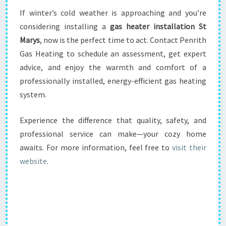
If winter’s cold weather is approaching and you’re
considering installing a
gas heater installation St
Marys
, now is the perfect time to act. Contact Penrith
Gas Heating to schedule an assessment, get expert
advice, and enjoy the warmth and comfort of a
professionally installed, energy-efficient gas heating
system.
Experience the difference that quality, safety, and
professional service can make—your cozy home
awaits. For more information, feel free to
visit their
website
.