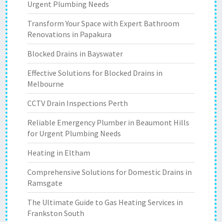
Urgent Plumbing Needs
Transform Your Space with Expert Bathroom
Renovations in Papakura
Blocked Drains in Bayswater
Effective Solutions for Blocked Drains in
Melbourne
CCTV Drain Inspections Perth
Reliable Emergency Plumber in Beaumont Hills
for Urgent Plumbing Needs
Heating in Eltham
Comprehensive Solutions for Domestic Drains in
Ramsgate
The Ultimate Guide to Gas Heating Services in
Frankston South