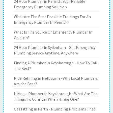
24 Hour Plumber in Penrith: Your Reliable
Emergency Plumbing Solution
What Are The Best Possible Trainings For An
Emergency Plumber In Penrith?
What Is The Source Of Emergency Plumber In
Galston?
24 Hour Plumber in Sydenham - Get Emergency
Plumbing Service Anytime, Anywhere
Finding A Plumber In Keysborough - How To Call
The Best?
Pipe Relining in Melbourne- Why Local Plumbers
Are the Best?
Hiring a Plumber in Keysborough - What Are The
Things To Consider When Hiring One?
Gas Fitting in Perth - Plumbing Problems That