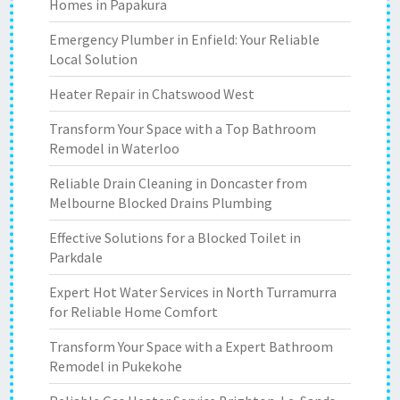
Homes in Papakura
Emergency Plumber in Enfield: Your Reliable
Local Solution
Heater Repair in Chatswood West
Transform Your Space with a Top Bathroom
Remodel in Waterloo
Reliable Drain Cleaning in Doncaster from
Melbourne Blocked Drains Plumbing
Effective Solutions for a Blocked Toilet in
Parkdale
Expert Hot Water Services in North Turramurra
for Reliable Home Comfort
Transform Your Space with a Expert Bathroom
Remodel in Pukekohe