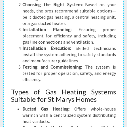
Choosing the Right System:
Based on your
needs, the pros recommend suitable options—
be it ducted gas heating, a central heating unit,
or a gas ducted heater.
Installation Planning:
Ensuring proper
placement for efficiency and safety, including
gas line connections and ventilation.
Installation Execution:
Skilled technicians
install the system adhering to safety standards
and manufacturer guidelines.
Testing and Commissioning:
The system is
tested for proper operation, safety, and energy
efficiency.
Types of Gas Heating Systems
Suitable for St Marys Homes
Ducted Gas Heating:
Offers whole-house
warmth with a centralized system distributing
heat via ducts.