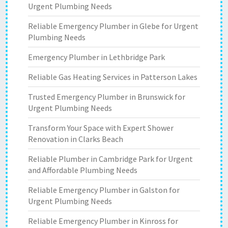
Urgent Plumbing Needs
Reliable Emergency Plumber in Glebe for Urgent
Plumbing Needs
Emergency Plumber in Lethbridge Park
Reliable Gas Heating Services in Patterson Lakes
Trusted Emergency Plumber in Brunswick for
Urgent Plumbing Needs
Transform Your Space with Expert Shower
Renovation in Clarks Beach
Reliable Plumber in Cambridge Park for Urgent
and Affordable Plumbing Needs
Reliable Emergency Plumber in Galston for
Urgent Plumbing Needs
Reliable Emergency Plumber in Kinross for