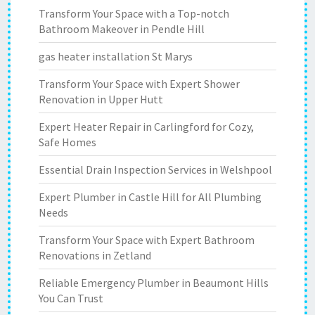
Transform Your Space with a Top-notch
Bathroom Makeover in Pendle Hill
gas heater installation St Marys
Transform Your Space with Expert Shower
Renovation in Upper Hutt
Expert Heater Repair in Carlingford for Cozy,
Safe Homes
Essential Drain Inspection Services in Welshpool
Expert Plumber in Castle Hill for All Plumbing
Needs
Transform Your Space with Expert Bathroom
Renovations in Zetland
Reliable Emergency Plumber in Beaumont Hills
You Can Trust