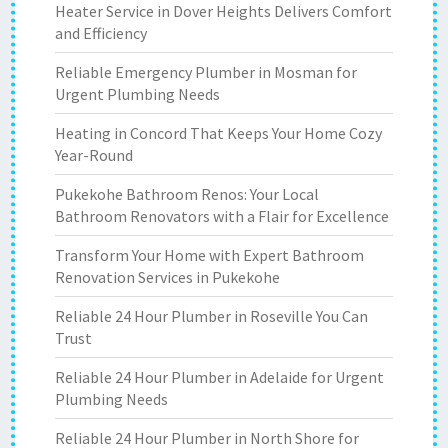
Heater Service in Dover Heights Delivers Comfort
and Efficiency
Reliable Emergency Plumber in Mosman for
Urgent Plumbing Needs
Heating in Concord That Keeps Your Home Cozy
Year-Round
Pukekohe Bathroom Renos: Your Local
Bathroom Renovators with a Flair for Excellence
Transform Your Home with Expert Bathroom
Renovation Services in Pukekohe
Reliable 24 Hour Plumber in Roseville You Can
Trust
Reliable 24 Hour Plumber in Adelaide for Urgent
Plumbing Needs
Reliable 24 Hour Plumber in North Shore for