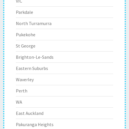
VIC
Parkdale
North Turramurra
Pukekohe
St George
Brighton-Le-Sands
Eastern Suburbs
Waverley
Perth
WA
East Auckland
Pakuranga Heights