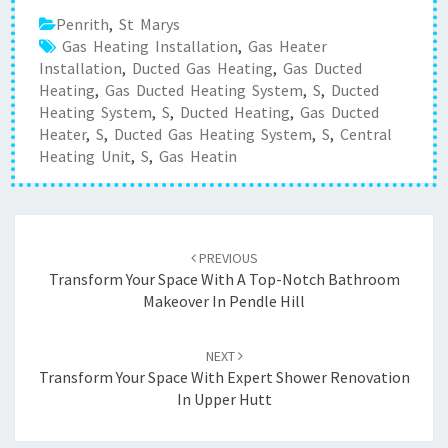
Penrith
,
St Marys
Gas Heating Installation
,
Gas Heater
Installation
,
Ducted Gas Heating
,
Gas Ducted
Heating
,
Gas Ducted Heating System
,
S
,
Ducted
Heating System
,
S
,
Ducted Heating
,
Gas Ducted
Heater
,
S
,
Ducted Gas Heating System
,
S
,
Central
Heating Unit
,
S
,
Gas Heatin
Post
PREVIOUS
navigation
Transform Your Space With A Top-Notch Bathroom
Makeover In Pendle Hill
NEXT
Transform Your Space With Expert Shower Renovation
In Upper Hutt