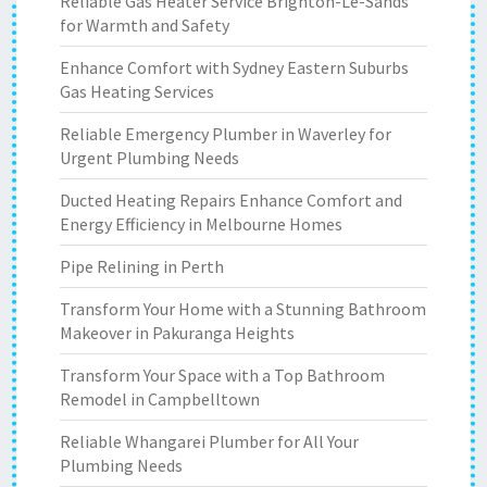
Reliable Gas Heater Service Brighton-Le-Sands
for Warmth and Safety
Enhance Comfort with Sydney Eastern Suburbs
Gas Heating Services
Reliable Emergency Plumber in Waverley for
Urgent Plumbing Needs
Ducted Heating Repairs Enhance Comfort and
Energy Efficiency in Melbourne Homes
Pipe Relining in Perth
Transform Your Home with a Stunning Bathroom
Makeover in Pakuranga Heights
Transform Your Space with a Top Bathroom
Remodel in Campbelltown
Reliable Whangarei Plumber for All Your
Plumbing Needs