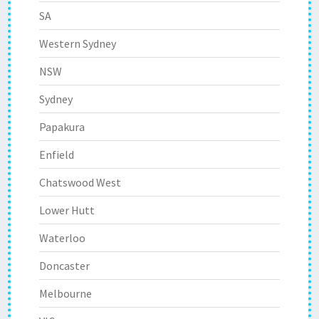
SA
Western Sydney
NSW
Sydney
Papakura
Enfield
Chatswood West
Lower Hutt
Waterloo
Doncaster
Melbourne