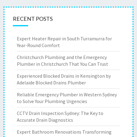
RECENT POSTS
Expert Heater Repair in South Turramurra for
Year-Round Comfort
Christchurch Plumbing and the Emergency
Plumber in Christchurch That You Can Trust
Experienced Blocked Drains in Kensington by
Adelaide Blocked Drains Plumber
Reliable Emergency Plumber in Western Sydney
to Solve Your Plumbing Urgencies
CCTV Drain Inspection Sydney: The Key to
Accurate Drain Diagnostics
Expert Bathroom Renovations Transforming