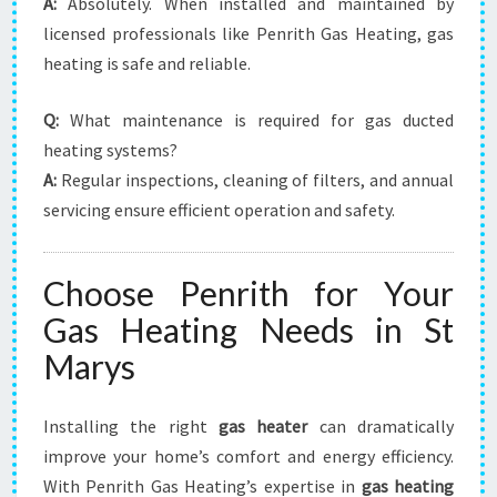
A:
Absolutely. When installed and maintained by
licensed professionals like Penrith Gas Heating, gas
heating is safe and reliable.
Q:
What maintenance is required for gas ducted
heating systems?
A:
Regular inspections, cleaning of filters, and annual
servicing ensure efficient operation and safety.
Choose Penrith for Your
Gas Heating Needs in St
Marys
Installing the right
gas heater
can dramatically
improve your home’s comfort and energy efficiency.
With Penrith Gas Heating’s expertise in
gas heating