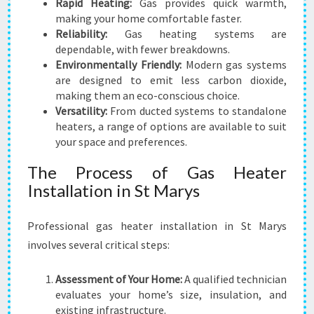
Rapid Heating:
Gas provides quick warmth,
making your home comfortable faster.
Reliability:
Gas heating systems are
dependable, with fewer breakdowns.
Environmentally Friendly:
Modern gas systems
are designed to emit less carbon dioxide,
making them an eco-conscious choice.
Versatility:
From ducted systems to standalone
heaters, a range of options are available to suit
your space and preferences.
The Process of Gas Heater
Installation in St Marys
Professional gas heater installation in St Marys
involves several critical steps:
Assessment of Your Home:
A qualified technician
evaluates your home’s size, insulation, and
existing infrastructure.