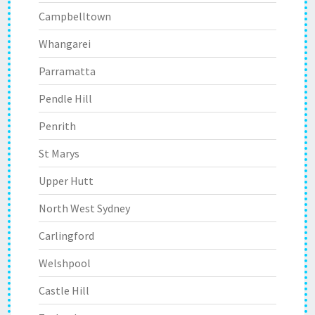
Campbelltown
Whangarei
Parramatta
Pendle Hill
Penrith
St Marys
Upper Hutt
North West Sydney
Carlingford
Welshpool
Castle Hill