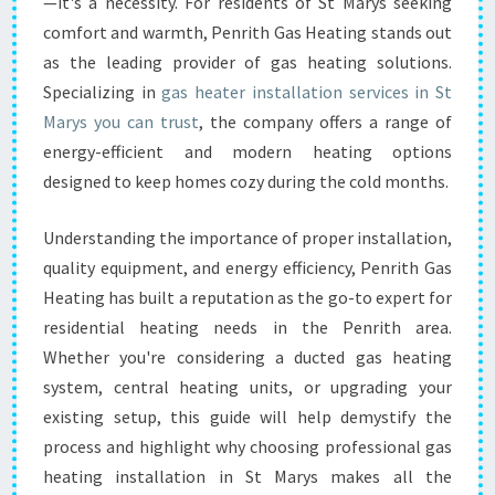
N
—it's a necessity. For residents of St Marys seeking
S
comfort and warmth, Penrith Gas Heating stands out
T
as the leading provider of gas heating solutions.
A
Specializing in
gas heater installation services in St
L
Marys you can trust
, the company offers a range of
L
A
energy-efficient and modern heating options
T
designed to keep homes cozy during the cold months.
I
O
Understanding the importance of proper installation,
N
quality equipment, and energy efficiency, Penrith Gas
S
T
Heating has built a reputation as the go-to expert for
M
residential heating needs in the Penrith area.
A
Whether you're considering a ducted gas heating
R
system, central heating units, or upgrading your
Y
S
existing setup, this guide will help demystify the
process and highlight why choosing professional gas
heating installation in St Marys makes all the