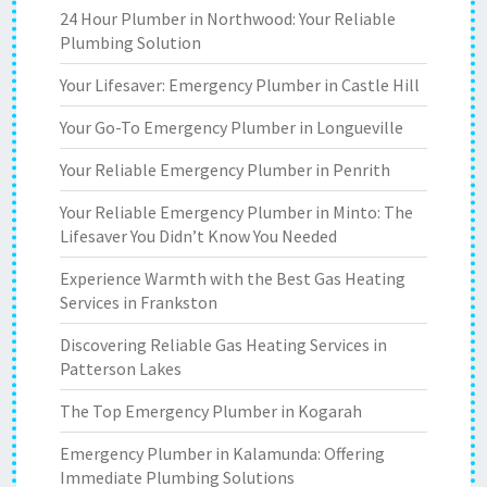
24 Hour Plumber in Northwood: Your Reliable
Plumbing Solution
Your Lifesaver: Emergency Plumber in Castle Hill
Your Go-To Emergency Plumber in Longueville
Your Reliable Emergency Plumber in Penrith
Your Reliable Emergency Plumber in Minto: The
Lifesaver You Didn’t Know You Needed
Experience Warmth with the Best Gas Heating
Services in Frankston
Discovering Reliable Gas Heating Services in
Patterson Lakes
The Top Emergency Plumber in Kogarah
Emergency Plumber in Kalamunda: Offering
Immediate Plumbing Solutions