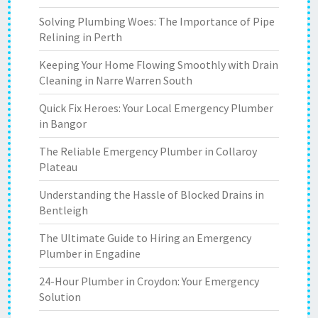
Solving Plumbing Woes: The Importance of Pipe
Relining in Perth
Keeping Your Home Flowing Smoothly with Drain
Cleaning in Narre Warren South
Quick Fix Heroes: Your Local Emergency Plumber
in Bangor
The Reliable Emergency Plumber in Collaroy
Plateau
Understanding the Hassle of Blocked Drains in
Bentleigh
The Ultimate Guide to Hiring an Emergency
Plumber in Engadine
24-Hour Plumber in Croydon: Your Emergency
Solution