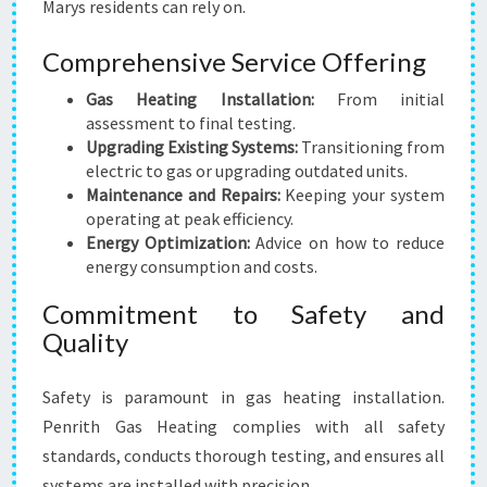
Marys residents can rely on.
Comprehensive Service Offering
Gas Heating Installation:
From initial
assessment to final testing.
Upgrading Existing Systems:
Transitioning from
electric to gas or upgrading outdated units.
Maintenance and Repairs:
Keeping your system
operating at peak efficiency.
Energy Optimization:
Advice on how to reduce
energy consumption and costs.
Commitment to Safety and
Quality
Safety is paramount in gas heating installation.
Penrith Gas Heating complies with all safety
standards, conducts thorough testing, and ensures all
systems are installed with precision.