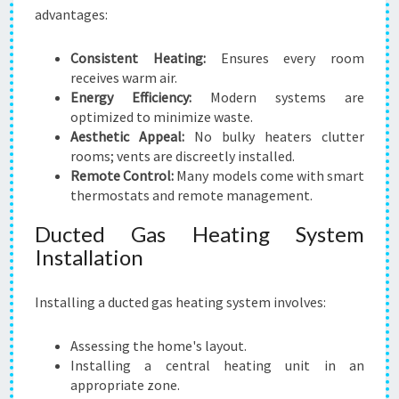
advantages:
Consistent Heating:
Ensures every room
receives warm air.
Energy Efficiency:
Modern systems are
optimized to minimize waste.
Aesthetic Appeal:
No bulky heaters clutter
rooms; vents are discreetly installed.
Remote Control:
Many models come with smart
thermostats and remote management.
Ducted Gas Heating System
Installation
Installing a ducted gas heating system involves:
Assessing the home's layout.
Installing a central heating unit in an
appropriate zone.