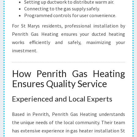
Setting up ductwork to distribute warm air.
Connecting to the gas supply safely.
Programmed controls for user convenience.
For St Marys residents, professional installation by
Penrith Gas Heating ensures your ducted heating
works efficiently and safely, maximizing your
investment.
How Penrith Gas Heating
Ensures Quality Service
Experienced and Local Experts
Based in Penrith, Penrith Gas Heating understands
the unique needs of the local community. Their team
has extensive experience in gas heater installation St