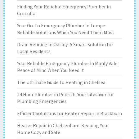
Finding Your Reliable Emergency Plumber in
Cronulla
Your Go-To Emergency Plumber in Tempe:
Reliable Solutions When You Need Them Most
Drain Relining in Oatley: A Smart Solution for
Local Residents
Your Reliable Emergency Plumber in Manly Vale:
Peace of Mind When You Need It
The Ultimate Guide to Heating in Chelsea
24 Hour Plumber in Penrith: Your Lifesaver for
Plumbing Emergencies
Efficient Solutions for Heater Repair in Blackburn
Heater Repair in Cheltenham: Keeping Your
Home Cozy and Safe