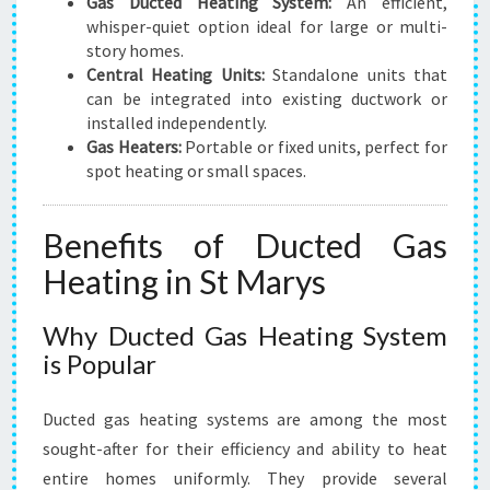
Gas Ducted Heating System:
An efficient,
whisper-quiet option ideal for large or multi-
story homes.
Central Heating Units:
Standalone units that
can be integrated into existing ductwork or
installed independently.
Gas Heaters:
Portable or fixed units, perfect for
spot heating or small spaces.
Benefits of Ducted Gas
Heating in St Marys
Why Ducted Gas Heating System
is Popular
Ducted gas heating systems are among the most
sought-after for their efficiency and ability to heat
entire homes uniformly. They provide several