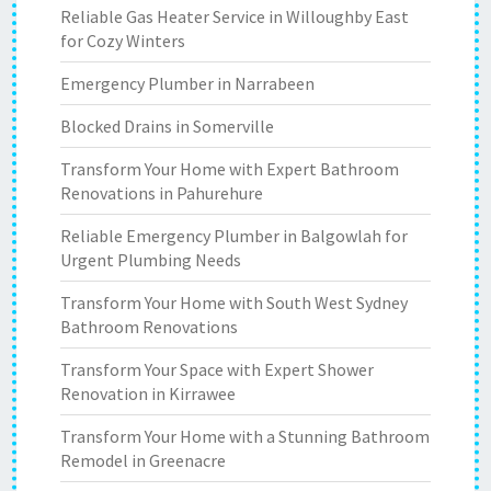
Reliable Gas Heater Service in Willoughby East
for Cozy Winters
Emergency Plumber in Narrabeen
Blocked Drains in Somerville
Transform Your Home with Expert Bathroom
Renovations in Pahurehure
Reliable Emergency Plumber in Balgowlah for
Urgent Plumbing Needs
Transform Your Home with South West Sydney
Bathroom Renovations
Transform Your Space with Expert Shower
Renovation in Kirrawee
Transform Your Home with a Stunning Bathroom
Remodel in Greenacre