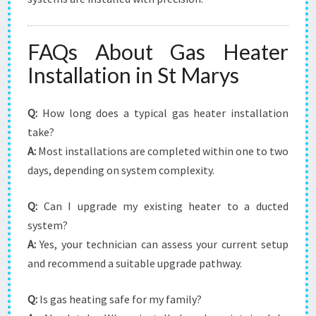
FAQs About Gas Heater
Installation in St Marys
Q:
How long does a typical gas heater installation
take?
A:
Most installations are completed within one to two
days, depending on system complexity.
Q:
Can I upgrade my existing heater to a ducted
system?
A:
Yes, your technician can assess your current setup
and recommend a suitable upgrade pathway.
Q:
Is gas heating safe for my family?