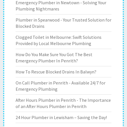
Emergency Plumber in Newtown - Solving Your
Plumbing Nightmares
Plumber in Spearwood - Your Trusted Solution for
Blocked Drains
Clogged Toilet in Melbourne: Swift Solutions
Provided by Local Melbourne Plumbing
How Do You Make Sure You Got The Best
Emergency Plumber In Penrith?
How To Rescue Blocked Drains In Balwyn?
On Call Plumber in Penrith - Available 24/7 for
Emergency Plumbing
After Hours Plumber in Penrith - The Importance
of an After Hours Plumber in Penrith
24 Hour Plumber in Lewisham – Saving the Day!