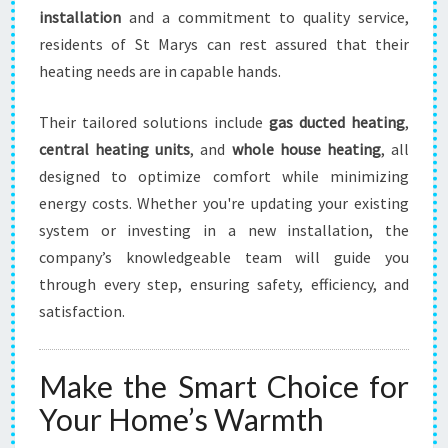
installation
and a commitment to quality service,
residents of St Marys can rest assured that their
heating needs are in capable hands.
Their tailored solutions include
gas ducted heating
,
central heating units
, and
whole house heating
, all
designed to optimize comfort while minimizing
energy costs. Whether you're updating your existing
system or investing in a new installation, the
company’s knowledgeable team will guide you
through every step, ensuring safety, efficiency, and
satisfaction.
Make the Smart Choice for
Your Home’s Warmth