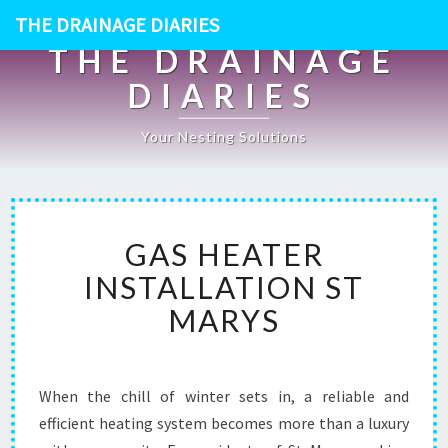
THE DRAINAGE DIARIES
THE DRAINAGE
DIARIES
Your Nesting Solutions
G
GAS HEATER
A
S
INSTALLATION ST
H
MARYS
E
A
T
E
When the chill of winter sets in, a reliable and
R
efficient heating system becomes more than a luxury
I