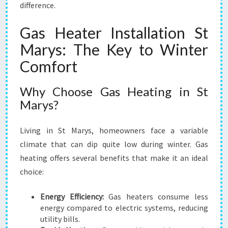
difference.
Gas Heater Installation St
Marys: The Key to Winter
Comfort
Why Choose Gas Heating in St
Marys?
Living in St Marys, homeowners face a variable
climate that can dip quite low during winter. Gas
heating offers several benefits that make it an ideal
choice:
Energy Efficiency:
Gas heaters consume less
energy compared to electric systems, reducing
utility bills.