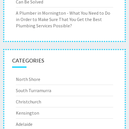
Can Be Solved
A Plumber in Mornington - What You Need to Do
in Order to Make Sure That You Get the Best
Plumbing Services Possible?
CATEGORIES
North Shore
South Turramurra
Christchurch
Kensington
Adelaide