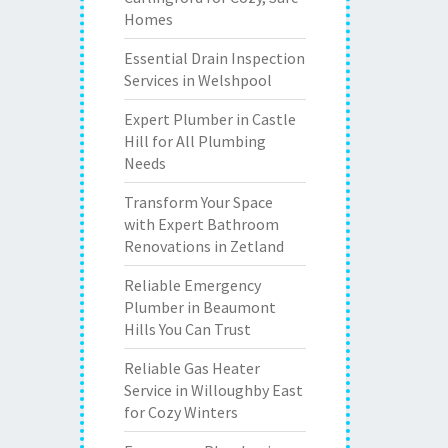
Homes
Essential Drain Inspection
Services in Welshpool
Expert Plumber in Castle
Hill for All Plumbing
Needs
Transform Your Space
with Expert Bathroom
Renovations in Zetland
Reliable Emergency
Plumber in Beaumont
Hills You Can Trust
Reliable Gas Heater
Service in Willoughby East
for Cozy Winters