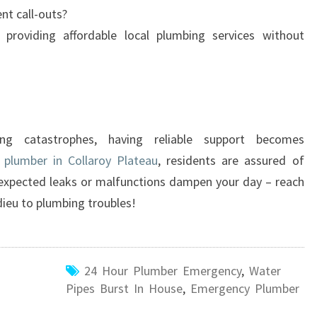
ent call-outs?
providing affordable local plumbing services without
ng catastrophes, having reliable support becomes
plumber in Collaroy Plateau
, residents are assured of
 unexpected leaks or malfunctions dampen your day – reach
dieu to plumbing troubles!
24 Hour Plumber Emergency
,
Water
Pipes Burst In House
,
Emergency Plumber