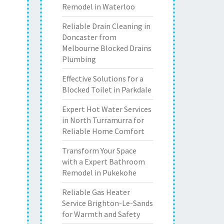
Remodel in Waterloo
Reliable Drain Cleaning in
Doncaster from
Melbourne Blocked Drains
Plumbing
Effective Solutions for a
Blocked Toilet in Parkdale
Expert Hot Water Services
in North Turramurra for
Reliable Home Comfort
Transform Your Space
with a Expert Bathroom
Remodel in Pukekohe
Reliable Gas Heater
Service Brighton-Le-Sands
for Warmth and Safety