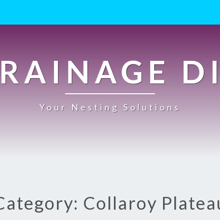
RAINAGE D
Your Nesting Solutions
Category: Collaroy Platea