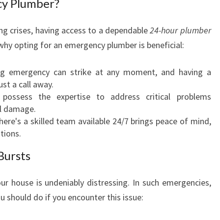
y Plumber?
N
C
g crises, having access to a dependable
24-hour plumber
Y
why opting for an emergency plumber is beneficial:
P
L
U
ng emergency can strike at any moment, and having a
M
ust a call away.
B
s possess the expertise to address critical problems
E
al damage.
R
ere's a skilled team available 24/7 brings peace of mind,
I
ations.
N
Bursts
C
O
L
our house is undeniably distressing. In such emergencies,
L
ou should do if you encounter this issue:
A
R