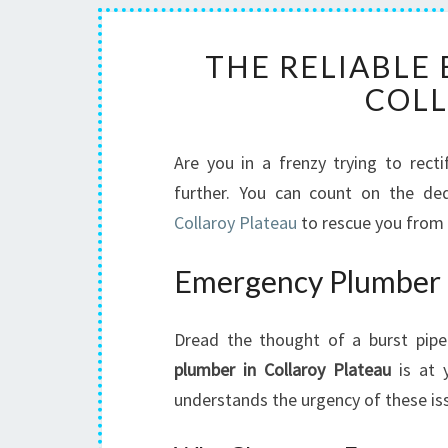
THE RELIABLE
COLL
Are you in a frenzy trying to rec
further. You can count on the de
Collaroy Plateau
to rescue you from 
Emergency Plumber f
Dread the thought of a burst pipe
plumber in Collaroy Plateau
is at y
understands the urgency of these iss