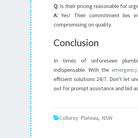
Q:
Is their pricing reasonable for urg
A:
Yes! Their commitment lies in 
compromising on quality.
Conclusion
In times of unforeseen plumbi
indispensable. With the
emergency 
efficient solutions 24/7. Don't let
out for prompt assistance and bid a
Collaroy Plateau
,
NSW