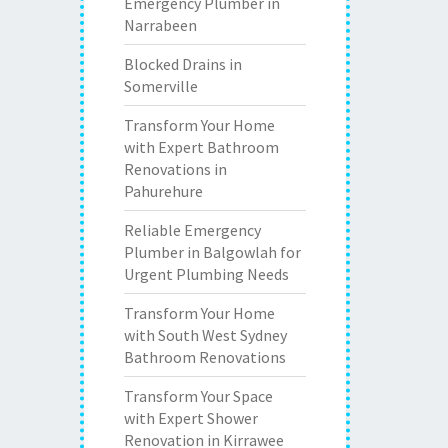
Emergency Plumber in
Narrabeen
Blocked Drains in
Somerville
Transform Your Home
with Expert Bathroom
Renovations in
Pahurehure
Reliable Emergency
Plumber in Balgowlah for
Urgent Plumbing Needs
Transform Your Home
with South West Sydney
Bathroom Renovations
Transform Your Space
with Expert Shower
Renovation in Kirrawee