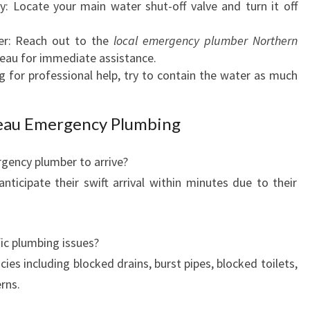
y: Locate your main water shut-off valve and turn it off
O
Y
r: Reach out to the
local emergency plumber Northern
P
teau for immediate assistance.
L
 for professional help, try to contain the water as much
A
T
E
teau Emergency Plumbing
A
U
gency plumber to arrive?
icipate their swift arrival within minutes due to their
fic plumbing issues?
es including blocked drains, burst pipes, blocked toilets,
rns.