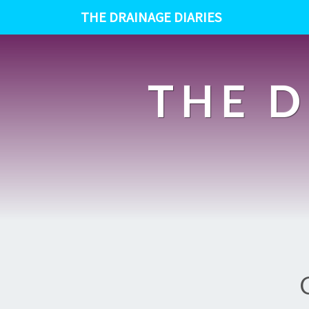
THE DRAINAGE DIARIES
THE D