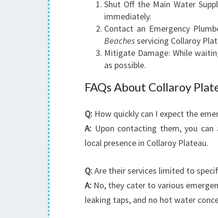
Shut Off the Main Water Suppl
immediately.
Contact an Emergency Plumbe
Beaches
servicing Collaroy Pla
Mitigate Damage: While waiting
as possible.
FAQs About Collaroy Pla
Q:
How quickly can I expect the emer
A:
Upon contacting them, you can ant
local presence in Collaroy Plateau.
Q:
Are their services limited to speci
A:
No, they cater to various emergenci
leaking taps, and no hot water conce