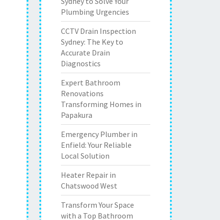
Sydney to Solve Your
Plumbing Urgencies
CCTV Drain Inspection
Sydney: The Key to
Accurate Drain
Diagnostics
Expert Bathroom
Renovations
Transforming Homes in
Papakura
Emergency Plumber in
Enfield: Your Reliable
Local Solution
Heater Repair in
Chatswood West
Transform Your Space
with a Top Bathroom