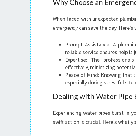
Why Choose an Emergenc
When faced with unexpected plumbin
emergency
can save the day. Here's 
Prompt Assistance: A plumbi
reliable service ensures help is j
Expertise: The professional
effectively, minimizing potenti
Peace of Mind: Knowing that th
especially during stressful situ
Dealing with Water Pipe 
Experiencing water pipes burst in y
swift action is crucial. Here’s what y