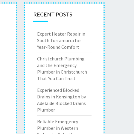
RECENT POSTS
Expert Heater Repair in
South Turramurra for
Year-Round Comfort
Christchurch Plumbing
and the Emergency
Plumber in Christchurch
That You Can Trust
Experienced Blocked
Drains in Kensington by
Adelaide Blocked Drains
Plumber
Reliable Emergency
Plumber in Western