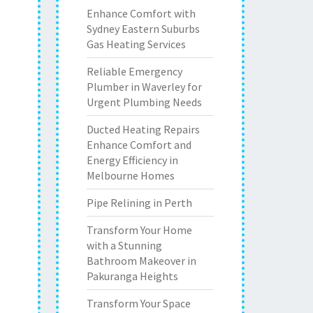
Enhance Comfort with
Sydney Eastern Suburbs
Gas Heating Services
Reliable Emergency
Plumber in Waverley for
Urgent Plumbing Needs
Ducted Heating Repairs
Enhance Comfort and
Energy Efficiency in
Melbourne Homes
Pipe Relining in Perth
Transform Your Home
with a Stunning
Bathroom Makeover in
Pakuranga Heights
Transform Your Space