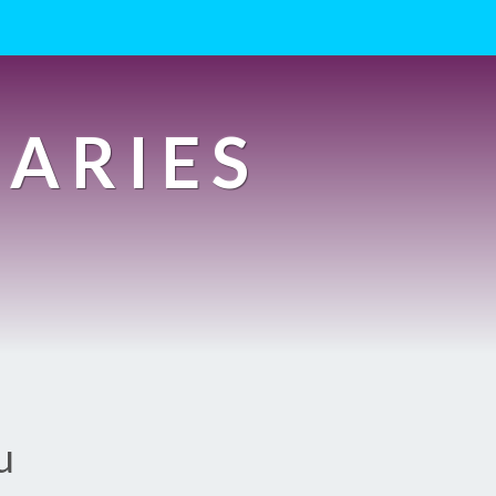
IARIES
u