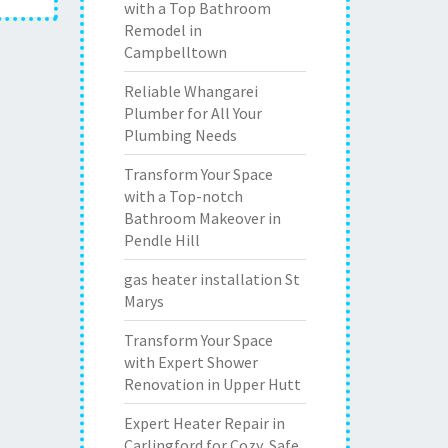
with a Top Bathroom
Remodel in
Campbelltown
Reliable Whangarei
Plumber for All Your
Plumbing Needs
Transform Your Space
with a Top-notch
Bathroom Makeover in
Pendle Hill
gas heater installation St
Marys
Transform Your Space
with Expert Shower
Renovation in Upper Hutt
Expert Heater Repair in
Carlingford for Cozy, Safe