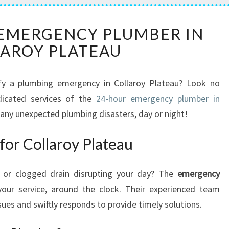
T
 EMERGENCY PLUMBER IN
H
AROY PLATEAU
E
R
E
tify a plumbing emergency in Collaroy Plateau? Look no
L
dicated services of the
I
24-hour emergency plumber in
A
any unexpected plumbing disasters, day or night!
B
L
or Collaroy Plateau
E
E
 or clogged drain disrupting your day? The
emergency
M
E
our service, around the clock. Their experienced team
R
ues and swiftly responds to provide timely solutions.
G
E