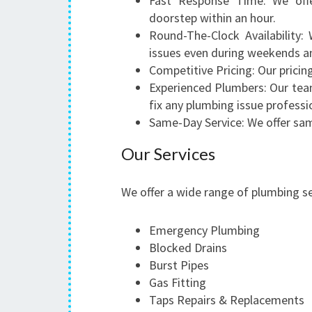
Fast Response Time: We offe
doorstep within an hour.
Round-The-Clock Availability:
issues even during weekends an
Competitive Pricing: Our pricin
Experienced Plumbers: Our tea
fix any plumbing issue professio
Same-Day Service: We offer sam
Our Services
We offer a wide range of plumbing s
Emergency Plumbing
Blocked Drains
Burst Pipes
Gas Fitting
Taps Repairs & Replacements