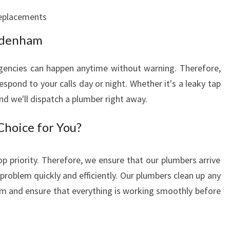
Y
eplacements
P
L
ydenham
U
M
encies can happen anytime without warning. Therefore,
B
spond to your calls day or night. Whether it's a leaky tap
I
and we'll dispatch a plumber right away.
N
G
hoice for You?
S
E
R
op priority. Therefore, we ensure that our plumbers arrive
V
problem quickly and efficiently. Our plumbers clean up any
I
m and ensure that everything is working smoothly before
C
E
A
N