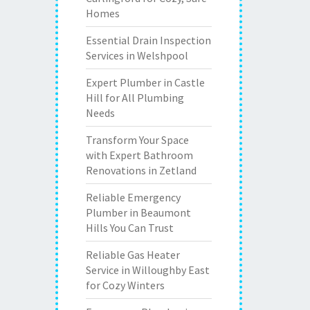
Homes
Essential Drain Inspection
Services in Welshpool
Expert Plumber in Castle
Hill for All Plumbing
Needs
Transform Your Space
with Expert Bathroom
Renovations in Zetland
Reliable Emergency
Plumber in Beaumont
Hills You Can Trust
Reliable Gas Heater
Service in Willoughby East
for Cozy Winters