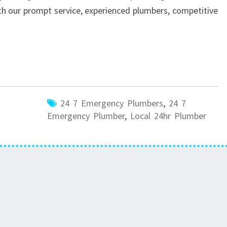
h our prompt service, experienced plumbers, competitive
24 7 Emergency Plumbers
,
24 7
Emergency Plumber
,
Local 24hr Plumber