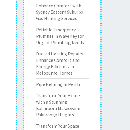
Enhance Comfort with
Sydney Eastern Suburbs
Gas Heating Services
Reliable Emergency
Plumber in Waverley for
Urgent Plumbing Needs
Ducted Heating Repairs
Enhance Comfort and
Energy Efficiency in
Melbourne Homes
Pipe Relining in Perth
Transform Your Home
with a Stunning
Bathroom Makeover in
Pakuranga Heights
Transform Your Space