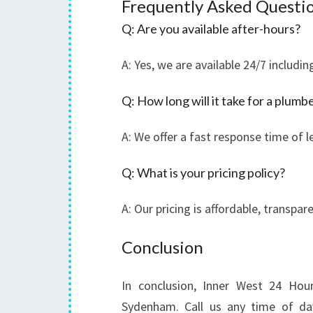
Frequently Asked Questi
Q: Are you available after-hours?
A: Yes, we are available 24/7 includi
Q: How long will it take for a plumbe
A: We offer a fast response time of l
Q: What is your pricing policy?
A: Our pricing is affordable, transpa
Conclusion
In conclusion, Inner West 24 Hou
Sydenham. Call us any time of day