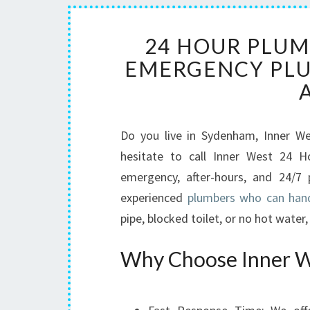
24 HOUR PLUM
EMERGENCY PLU
Do you live in Sydenham, Inner W
hesitate to call Inner West 24 H
emergency, after-hours, and 24/7 
experienced
plumbers who can hand
pipe, blocked toilet, or no hot water
Why Choose Inner W