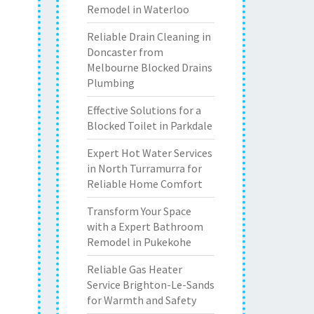
Remodel in Waterloo
Reliable Drain Cleaning in
Doncaster from
Melbourne Blocked Drains
Plumbing
Effective Solutions for a
Blocked Toilet in Parkdale
Expert Hot Water Services
in North Turramurra for
Reliable Home Comfort
Transform Your Space
with a Expert Bathroom
Remodel in Pukekohe
Reliable Gas Heater
Service Brighton-Le-Sands
for Warmth and Safety