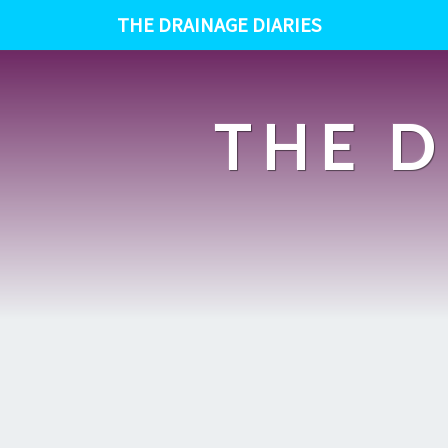
THE DRAINAGE DIARIES
THE D