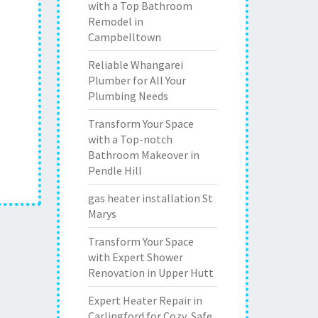
with a Top Bathroom
Remodel in
Campbelltown
Reliable Whangarei
Plumber for All Your
Plumbing Needs
Transform Your Space
with a Top-notch
Bathroom Makeover in
Pendle Hill
gas heater installation St
Marys
Transform Your Space
with Expert Shower
Renovation in Upper Hutt
Expert Heater Repair in
Carlingford for Cozy, Safe