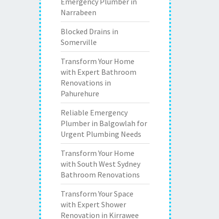
Emergency Plumber in
Narrabeen
Blocked Drains in
Somerville
Transform Your Home
with Expert Bathroom
Renovations in
Pahurehure
Reliable Emergency
Plumber in Balgowlah for
Urgent Plumbing Needs
Transform Your Home
with South West Sydney
Bathroom Renovations
Transform Your Space
with Expert Shower
Renovation in Kirrawee