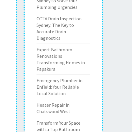
Sydney to Solve Your
Plumbing Urgencies
CCTV Drain Inspection
Sydney: The Key to
Accurate Drain
Diagnostics
Expert Bathroom
Renovations
Transforming Homes in
Papakura
Emergency Plumber in
Enfield: Your Reliable
Local Solution
Heater Repair in
Chatswood West
Transform Your Space
with a Top Bathroom