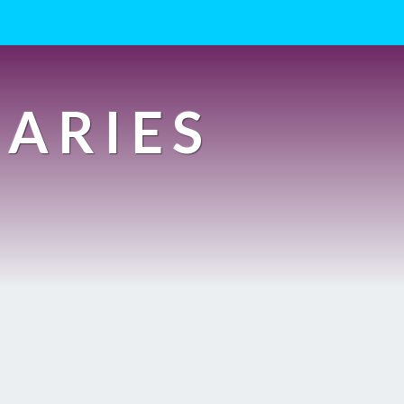
IARIES