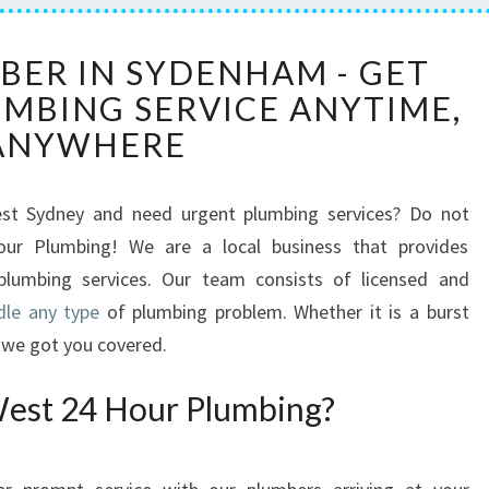
2
BER IN SYDENHAM - GET
4
MBING SERVICE ANYTIME,
H
O
ANYWHERE
U
R
P
est Sydney and need urgent plumbing services? Do not
L
our Plumbing! We are a local business that provides
U
plumbing services. Our team consists of licensed and
M
le any type
of plumbing problem. Whether it is a burst
B
, we got you covered.
E
R
est 24 Hour Plumbing?
I
N
S
Y