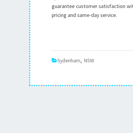
guarantee customer satisfaction wit
pricing and same-day service.
Sydenham
,
NSW