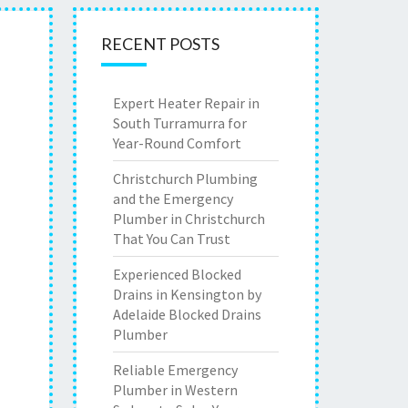
RECENT POSTS
Expert Heater Repair in
South Turramurra for
Year-Round Comfort
Christchurch Plumbing
and the Emergency
Plumber in Christchurch
That You Can Trust
Experienced Blocked
Drains in Kensington by
Adelaide Blocked Drains
Plumber
Reliable Emergency
Plumber in Western