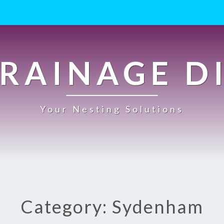
RAINAGE D
Your Nesting Solutions
Category: Sydenham