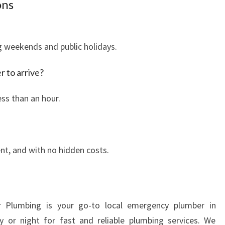
ons
Y
T
I
ng weekends and public holidays.
M
E
r to arrive?
,
A
ess than an hour.
N
Y
W
H
rent, and with no hidden costs.
E
R
E
r Plumbing is your go-to local emergency plumber in
 or night for fast and reliable plumbing services. We