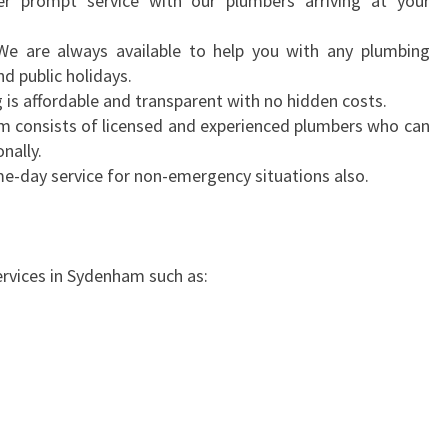
r prompt service with our plumbers arriving at your
D
E
 We are always available to help you with any plumbing
N
d public holidays.
H
g is affordable and transparent with no hidden costs.
A
m consists of licensed and experienced plumbers who can
M
nally.
-
e-day service for non-emergency situations also.
G
E
T
E
ervices in Sydenham such as:
M
E
R
G
E
N
C