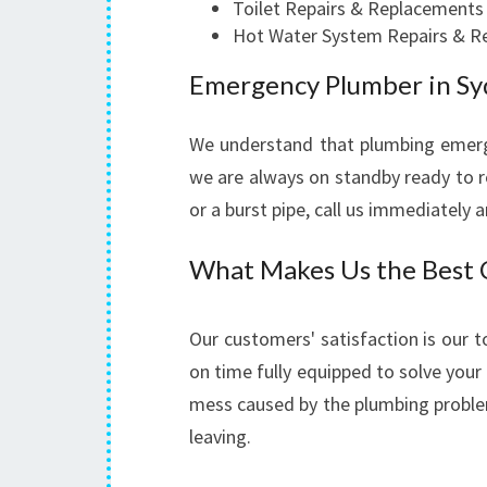
Toilet Repairs & Replacements
Hot Water System Repairs & R
Emergency Plumber in S
We understand that plumbing emerg
we are always on standby ready to re
or a burst pipe, call us immediately 
What Makes Us the Best C
Our customers' satisfaction is our t
on time fully equipped to solve your 
mess caused by the plumbing proble
leaving.