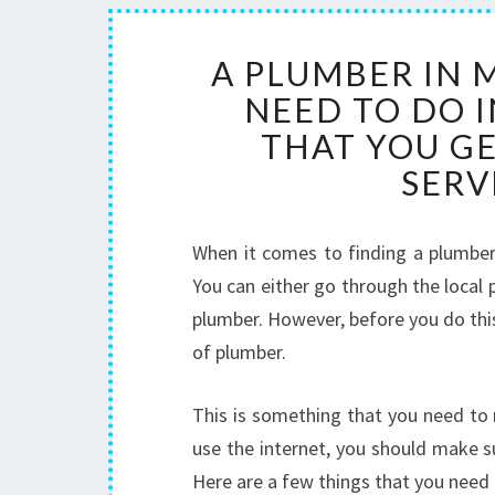
A PLUMBER IN 
NEED TO DO 
THAT YOU G
SERV
When it comes to finding a plumber 
You can either go through the local 
plumber. However, before you do this
of plumber.
This is something that you need to 
use the internet, you should make s
Here are a few things that you need 