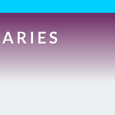
IARIES