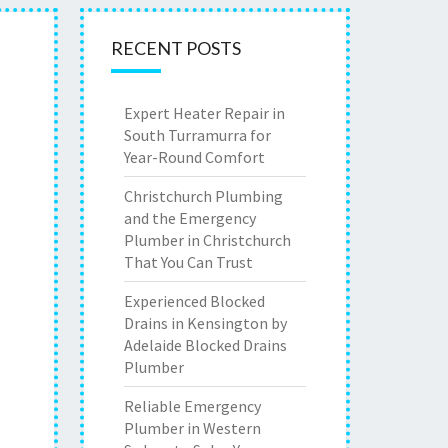
RECENT POSTS
Expert Heater Repair in
South Turramurra for
Year-Round Comfort
Christchurch Plumbing
and the Emergency
Plumber in Christchurch
That You Can Trust
Experienced Blocked
Drains in Kensington by
Adelaide Blocked Drains
Plumber
Reliable Emergency
Plumber in Western