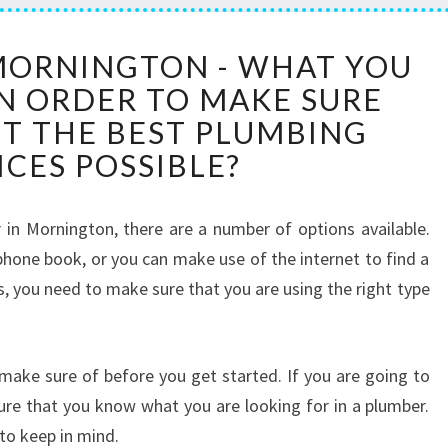
A
MORNINGTON - WHAT YOU
P
IN ORDER TO MAKE SURE
L
U
ET THE BEST PLUMBING
M
ICES POSSIBLE?
B
E
R
in Mornington, there are a number of options available.
I
phone book, or you can make use of the internet to find a
N
, you need to make sure that you are using the right type
M
O
R
N
make sure of before you get started. If you are going to
I
ure that you know what you are looking for in a plumber.
N
to keep in mind.
G