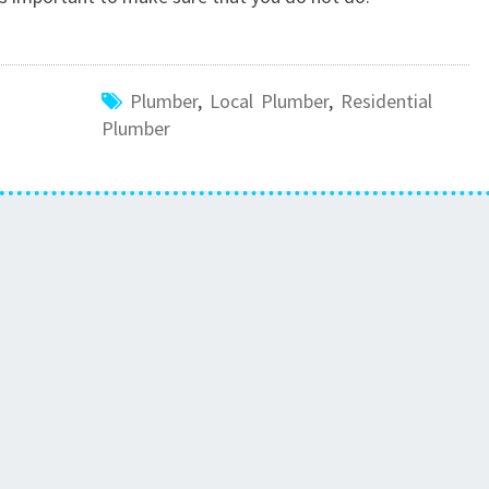
P
L
U
M
Plumber
,
Local Plumber
,
Residential
B
Plumber
I
N
G
S
E
R
V
I
C
E
S
P
O