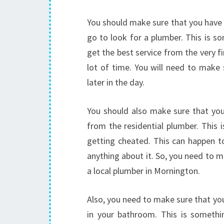
You should make sure that you have a
go to look for a plumber. This is s
get the best service from the very fir
lot of time. You will need to make 
later in the day.
You should also make sure that yo
from the residential plumber. This 
getting cheated. This can happen t
anything about it. So, you need to 
a local plumber in Mornington.
Also, you need to make sure that yo
in your bathroom. This is somethi