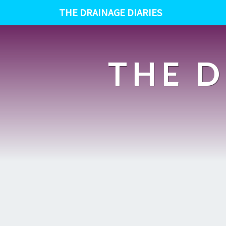
THE DRAINAGE DIARIES
THE D