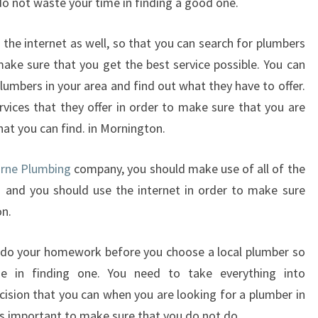
do not waste your time in finding a good one.
T
H
the internet as well, so that you can search for plumbers
A
ake sure that you get the best service possible. You can
T
umbers in your area and find out what they have to offer.
Y
O
vices that they offer in order to make sure that you are
U
hat you can find. in Mornington.
G
E
urne Plumbing
company, you should make use of all of the
T
. and you should use the internet in order to make sure
T
on.
H
E
B
 do your homework before you choose a local plumber so
E
 in finding one. You need to take everything into
S
ision that you can when you are looking for a plumber in
T
is important to make sure that you do not do.