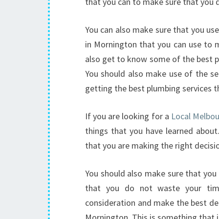
that you can to make sure that you 
You can also make sure that you use 
in Mornington that you can use to m
also get to know some of the best pl
You should also make use of the ser
getting the best plumbing services t
If you are looking for a
Local Melbo
things that you have learned about
that you are making the right decisi
You should also make sure that you
that you do not waste your time
consideration and make the best dec
Mornington. This is something that 