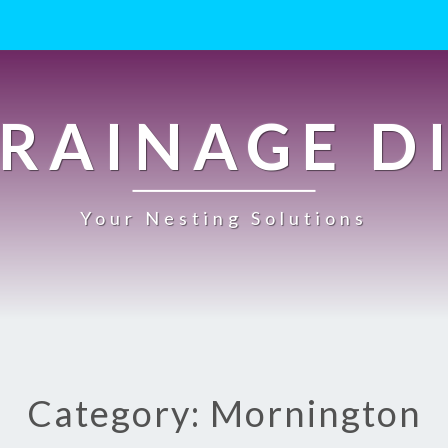
RAINAGE D
Your Nesting Solutions
Category: Mornington