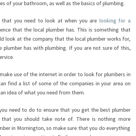
es of your bathroom, as well as the basics of plumbing.
O
I
s that you need to look at when you are
looking for a
N
O
ience that the local plumber has. This is something that
R
d look at the company that the local plumber works for,
D
e plumber has with plumbing. If you are not sure of this,
E
ervice.
R
T
make use of the internet in order to look for plumbers in
O
M
can find a list of some of the companies in your area on
A
et an idea of what you need from them.
K
E
you need to do to ensure that you get the best plumber
S
 that you should take note of. There is nothing more
U
umber in Mornington, so make sure that you do everything
R
E