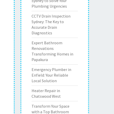
Sydney to Solve Your
Plumbing Urgencies
CCTV Drain Inspection
Sydney: The Key to
Accurate Drain
Diagnostics
Expert Bathroom
Renovations
Transforming Homes in
Papakura
Emergency Plumber in
Enfield: Your Reliable
Local Solution
Heater Repair in
Chatswood West
Transform Your Space
with a Top Bathroom