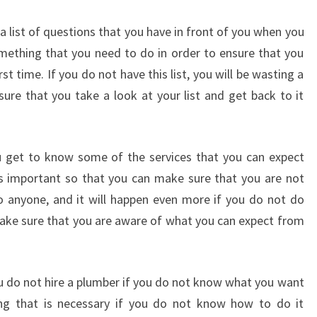
T
 list of questions that you have in front of you when you
O
N
omething that you need to do in order to ensure that you
-
st time. If you do not have this list, you will be wasting a
W
sure that you take a look at your list and get back to it
H
A
T
Y
u get to know some of the services that you can expect
O
is important so that you can make sure that you are not
U
o anyone, and it will happen even more if you do not do
N
make sure that you are aware of what you can expect from
E
E
D
T
u do not hire a plumber if you do not know what you want
O
ng that is necessary if you do not know how to do it
D