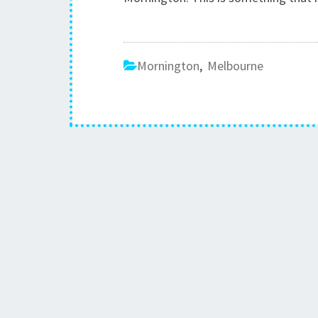
Mornington
,
Melbourne