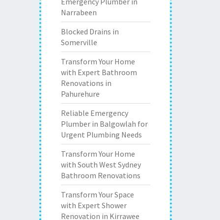
Emergency Plumber in
Narrabeen
Blocked Drains in
Somerville
Transform Your Home
with Expert Bathroom
Renovations in
Pahurehure
Reliable Emergency
Plumber in Balgowlah for
Urgent Plumbing Needs
Transform Your Home
with South West Sydney
Bathroom Renovations
Transform Your Space
with Expert Shower
Renovation in Kirrawee