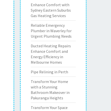
Enhance Comfort with
Sydney Eastern Suburbs
Gas Heating Services
Reliable Emergency
Plumber in Waverley for
Urgent Plumbing Needs
Ducted Heating Repairs
Enhance Comfort and
Energy Efficiency in
Melbourne Homes
Pipe Relining in Perth
Transform Your Home
with a Stunning
Bathroom Makeover in
Pakuranga Heights
Transform Your Space