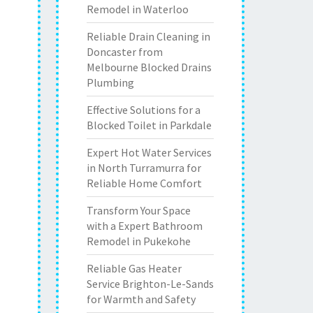
Remodel in Waterloo
Reliable Drain Cleaning in
Doncaster from
Melbourne Blocked Drains
Plumbing
Effective Solutions for a
Blocked Toilet in Parkdale
Expert Hot Water Services
in North Turramurra for
Reliable Home Comfort
Transform Your Space
with a Expert Bathroom
Remodel in Pukekohe
Reliable Gas Heater
Service Brighton-Le-Sands
for Warmth and Safety