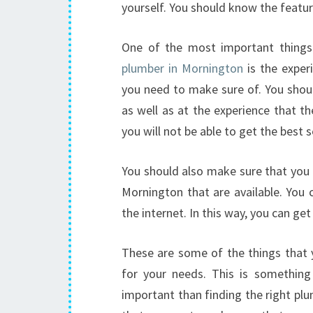
yourself. You should know the featur
One of the most important thing
plumber in Mornington
is the exper
you need to make sure of. You shoul
as well as at the experience that th
you will not be able to get the best s
You should also make sure that you 
Mornington that are available. You 
the internet. In this way, you can g
These are some of the things that 
for your needs. This is something
important than finding the right pl