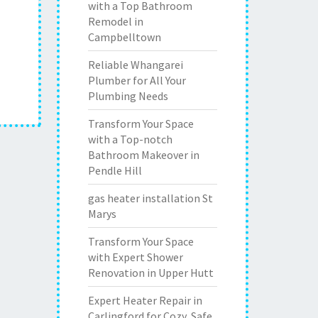
with a Top Bathroom
Remodel in
Campbelltown
Reliable Whangarei
Plumber for All Your
Plumbing Needs
Transform Your Space
with a Top-notch
Bathroom Makeover in
Pendle Hill
gas heater installation St
Marys
Transform Your Space
with Expert Shower
Renovation in Upper Hutt
Expert Heater Repair in
Carlingford for Cozy, Safe