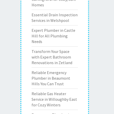
Homes
Essential Drain Inspection
Services in Welshpool
Expert Plumber in Castle
Hill for All Plumbing
Needs
Transform Your Space
with Expert Bathroom
Renovations in Zetland
Reliable Emergency
Plumber in Beaumont
Hills You Can Trust
Reliable Gas Heater
Service in Willoughby East
for Cozy Winters