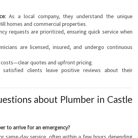
ce:
As a local company, they understand the unique
Hill homes and commercial properties.
y requests are prioritized, ensuring quick service when
hnicians are licensed, insured, and undergo continuous
costs—clear quotes and upfront pricing.
atisfied clients leave positive reviews about their
estions about Plumber in Castle
er to arrive for an emergency?
or same-day service, often within a few hours depending