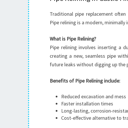
Traditional pipe replacement often 
Pipe relining is a modern, minimally 
What is Pipe Relining?
Pipe relining involves inserting a 
creating a new, seamless pipe with
future leaks without digging up the 
Benefits of Pipe Relining include:
Reduced excavation and mess
Faster installation times
Long-lasting, corrosion-resista
Cost-effective alternative to tr