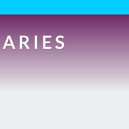
IARIES