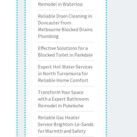
Remodel in Waterloo
Reliable Drain Cleaning in
Doncaster from
Melbourne Blocked Drains
Plumbing
Effective Solutions for a
Blocked Toilet in Parkdale
Expert Hot Water Services
in North Turramurra for
Reliable Home Comfort
Transform Your Space
with a Expert Bathroom
Remodel in Pukekohe
Reliable Gas Heater
Service Brighton-Le-Sands
for Warmth and Safety