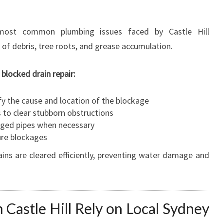
most common plumbing issues faced by Castle Hill
of debris, tree roots, and grease accumulation.
locked drain repair:
fy the cause and location of the blockage
 to clear stubborn obstructions
aged pipes when necessary
ure blockages
ins are cleared efficiently, preventing water damage and
astle Hill Rely on Local Sydney