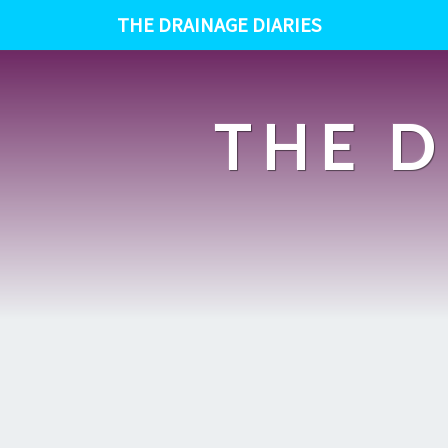
THE DRAINAGE DIARIES
THE D