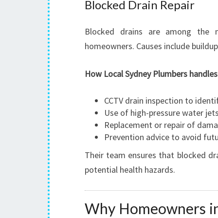
Blocked Drain Repair
Blocked drains are among the 
homeowners. Causes include buildup 
How Local Sydney Plumbers handles b
CCTV drain inspection to identi
Use of high-pressure water jets
Replacement or repair of dam
Prevention advice to avoid fut
Their team ensures that blocked dra
potential health hazards.
Why Homeowners in C