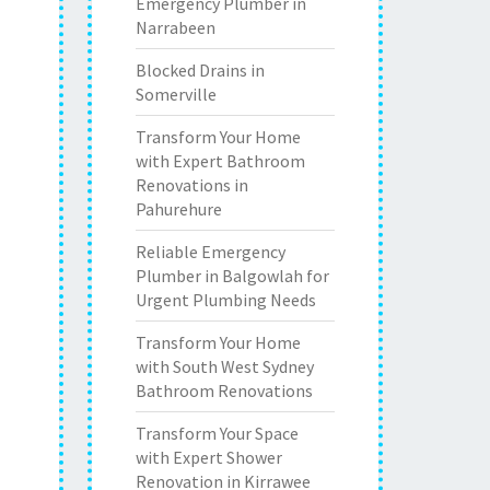
Emergency Plumber in
Narrabeen
Blocked Drains in
Somerville
Transform Your Home
with Expert Bathroom
Renovations in
Pahurehure
Reliable Emergency
Plumber in Balgowlah for
Urgent Plumbing Needs
Transform Your Home
with South West Sydney
Bathroom Renovations
Transform Your Space
with Expert Shower
Renovation in Kirrawee