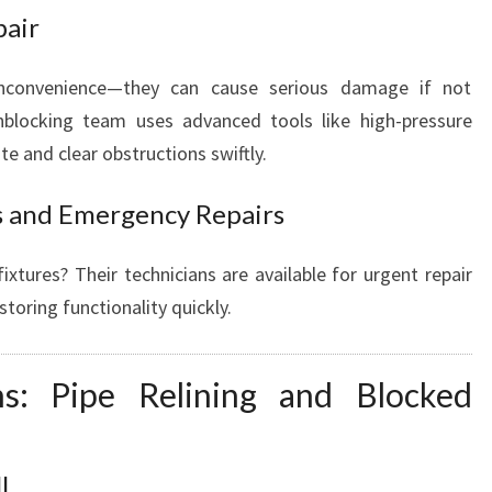
pair
inconvenience—they can cause serious damage if not
nblocking team uses advanced tools like high-pressure
e and clear obstructions swiftly.
s and Emergency Repairs
fixtures? Their technicians are available for urgent repair
oring functionality quickly.
ons: Pipe Relining and Blocked
l