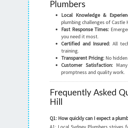
Plumbers
Local Knowledge & Experien
plumbing challenges of Castle 
Fast Response Times:
Emergenc
you need it most.
Certified and Insured:
All tec
training.
Transparent Pricing:
No hidden 
Customer Satisfaction:
Many s
promptness and quality work.
Frequently Asked Qu
Hill
Q1: How quickly can I expect a plumb
A1: Local Sydney Plumbers strives f