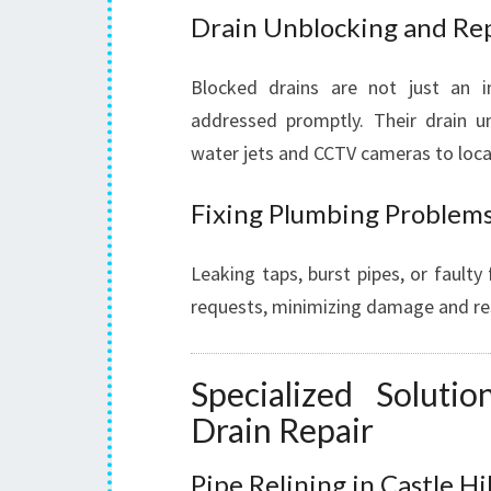
Drain Unblocking and Re
Blocked drains are not just an 
addressed promptly. Their drain u
water jets and CCTV cameras to locat
Fixing Plumbing Problem
Leaking taps, burst pipes, or faulty 
requests, minimizing damage and rest
Specialized Soluti
Drain Repair
Pipe Relining in Castle Hil