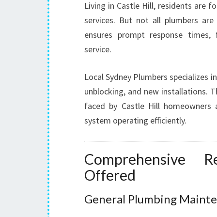
Living in Castle Hill, residents are
services. But not all plumbers are
ensures prompt response times, fa
service.
Local Sydney Plumbers specializes in 
unblocking, and new installations.
faced by Castle Hill homeowners a
system operating efficiently.
Comprehensive Re
Offered
General Plumbing Mainte