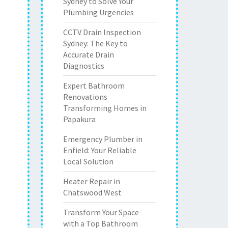
Sydney to Solve Your
Plumbing Urgencies
CCTV Drain Inspection
Sydney: The Key to
Accurate Drain
Diagnostics
Expert Bathroom
Renovations
Transforming Homes in
Papakura
Emergency Plumber in
Enfield: Your Reliable
Local Solution
Heater Repair in
Chatswood West
Transform Your Space
with a Top Bathroom