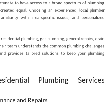
 fortunate to have access to a broad spectrum of plumbing
S
 created equal. Choosing an experienced, local plumber
T
L
miliarity with area-specific issues, and personalized
E
H
I
residential plumbing, gas plumbing, general repairs, drain
L
 Their team understands the common plumbing challenges
L
nd provides tailored solutions to keep your plumbing
F
O
R
A
L
sidential Plumbing Services
L
P
L
nance and Repairs
U
M