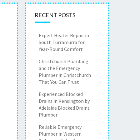
RECENT POSTS
Expert Heater Repair in
South Turramurra for
Year-Round Comfort
Christchurch Plumbing
and the Emergency
Plumber in Christchurch
That You Can Trust
Experienced Blocked
Drains in Kensington by
Adelaide Blocked Drains
Plumber
Reliable Emergency
Plumber in Western