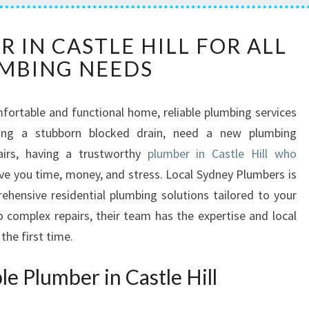
E
 IN CASTLE HILL FOR ALL
X
MBING NEEDS
P
E
R
ortable and functional home, reliable plumbing services
T
acing a stubborn blocked drain, need a new plumbing
P
L
pairs, having a trustworthy
plumber in Castle Hill who
U
ve you time, money, and stress. Local Sydney Plumbers is
M
hensive residential plumbing solutions tailored to your
B
complex repairs, their team has the expertise and local
E
the first time.
R
I
N
e Plumber in Castle Hill
C
A