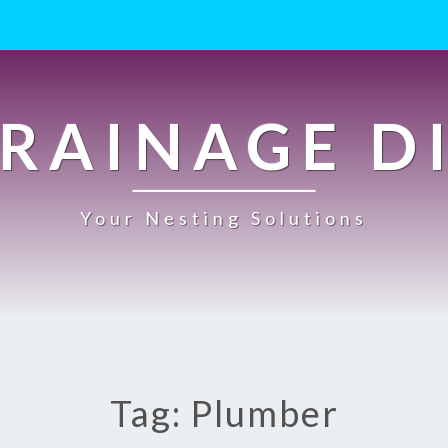
RAINAGE D
Your Nesting Solutions
Tag: Plumber