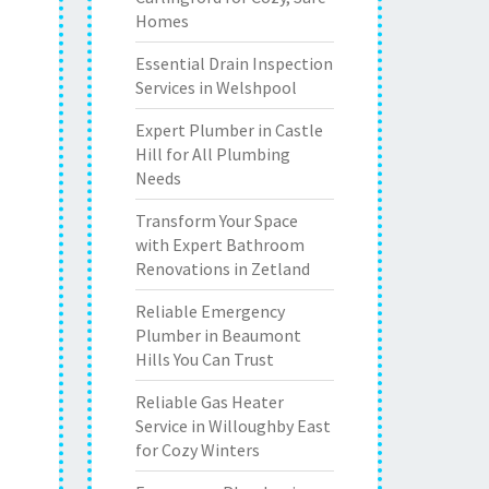
Homes
Essential Drain Inspection
Services in Welshpool
Expert Plumber in Castle
Hill for All Plumbing
Needs
Transform Your Space
with Expert Bathroom
Renovations in Zetland
Reliable Emergency
Plumber in Beaumont
Hills You Can Trust
Reliable Gas Heater
Service in Willoughby East
for Cozy Winters