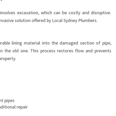
involves excavation, which can be costly and disruptive.
invasive solution offered by Local Sydney Plumbers.
durable lining material into the damaged section of pipe,
in the old one. This process restores flow and prevents
property.
nt pipes
aditional repair