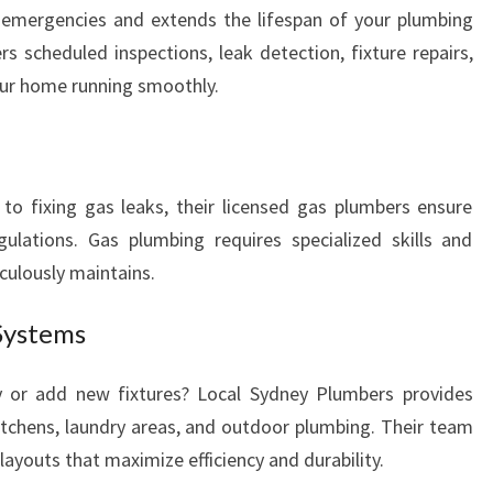
 emergencies and extends the lifespan of your plumbing
B
I
s scheduled inspections, leak detection, fixture repairs,
N
our home running smoothly.
G
N
E
E
to fixing gas leaks, their licensed gas plumbers ensure
D
ulations. Gas plumbing requires specialized skills and
S
iculously maintains.
Systems
y or add new fixtures? Local Sydney Plumbers provides
kitchens, laundry areas, and outdoor plumbing. Their team
youts that maximize efficiency and durability.