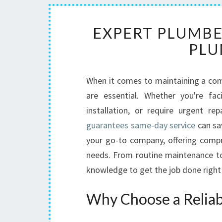
EXPERT PLUMBER
PLU
When it comes to maintaining a comf
are essential. Whether you're f
installation, or require urgent re
guarantees same-day service
can sa
your go-to company, offering compre
needs. From routine maintenance to 
knowledge to get the job done right 
Why Choose a Reliabl