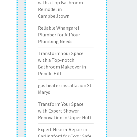
with a Top Bathroom
Remodel in
Campbelltown
Reliable Whangarei
Plumber for All Your
Plumbing Needs
Transform Your Space
with a Top-notch
Bathroom Makeover in
Pendle Hill
gas heater installation St
Marys
Transform Your Space
with Expert Shower
Renovation in Upper Hutt
Expert Heater Repair in
Carlingford for Cozy, Safe