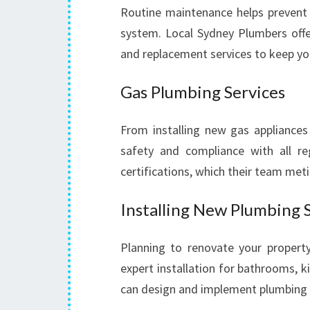
Routine maintenance helps prevent
system. Local Sydney Plumbers offer
and replacement services to keep y
Gas Plumbing Services
From installing new gas appliances 
safety and compliance with all reg
certifications, which their team met
Installing New Plumbing 
Planning to renovate your propert
expert installation for bathrooms, 
can design and implement plumbing la