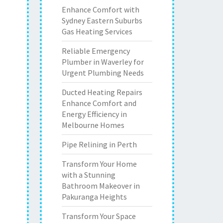
Enhance Comfort with
Sydney Eastern Suburbs
Gas Heating Services
Reliable Emergency
Plumber in Waverley for
Urgent Plumbing Needs
Ducted Heating Repairs
Enhance Comfort and
Energy Efficiency in
Melbourne Homes
Pipe Relining in Perth
Transform Your Home
with a Stunning
Bathroom Makeover in
Pakuranga Heights
Transform Your Space