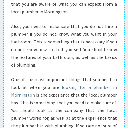
K
that you are aware of what you can expect from a
E
local plumber in Mornington.
S
U
R
Also, you need to make sure that you do not hire a
E
plumber if you do not know what you want in your
T
bathroom. This is something that is necessary if you
H
do not know how to do it yourself. You should know
A
the features of your bathroom, as well as the basics
T
Y
of plumbing.
O
U
One of the most important things that you need to
G
look at when you are
looking for a plumber in
E
Mornington
is the experience that the local plumber
T
T
has. This is something that you need to make sure of.
H
You should look at the company that the local
E
plumber works for, as well as at the experience that
B
the plumber has with plumbing. If you are not sure of
E