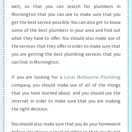
S
well, so that you can search for plumbers in
S
Mornington that you can use to make sure that you
I
B
get the best service possible. You can also get to know
L
some of the best plumbers in your area and find out
E
what they have to offer. You should also make use of
?
the services that they offer in order to make sure that
you are getting the best plumbing services that you
can find. in Mornington.
If you are looking for a
Local Melbourne Plumbing
company, you should make use of all of the things
that you have learned about. and you should use the
internet in order to make sure that you are making
the right decision.
You should also make sure that you do your homework
before you choose a local plumber so that you do not