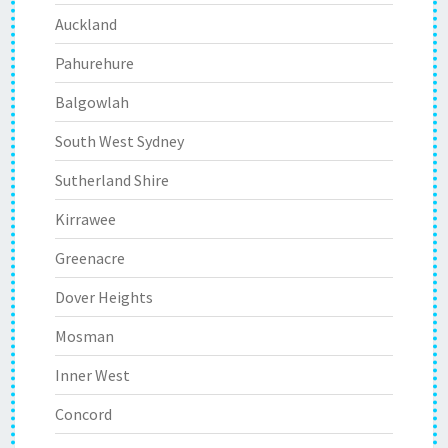
Auckland
Pahurehure
Balgowlah
South West Sydney
Sutherland Shire
Kirrawee
Greenacre
Dover Heights
Mosman
Inner West
Concord