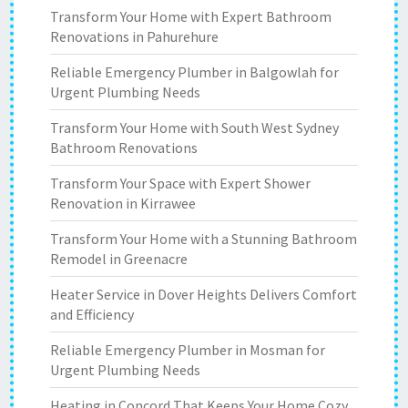
Transform Your Home with Expert Bathroom
Renovations in Pahurehure
Reliable Emergency Plumber in Balgowlah for
Urgent Plumbing Needs
Transform Your Home with South West Sydney
Bathroom Renovations
Transform Your Space with Expert Shower
Renovation in Kirrawee
Transform Your Home with a Stunning Bathroom
Remodel in Greenacre
Heater Service in Dover Heights Delivers Comfort
and Efficiency
Reliable Emergency Plumber in Mosman for
Urgent Plumbing Needs
Heating in Concord That Keeps Your Home Cozy