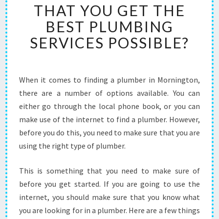
THAT YOU GET THE
R
I
BEST PLUMBING
N
SERVICES POSSIBLE?
M
O
R
N
When it comes to finding a plumber in Mornington,
I
there are a number of options available. You can
N
G
either go through the local phone book, or you can
T
make use of the internet to find a plumber. However,
O
before you do this, you need to make sure that you are
N
using the right type of plumber.
-
W
H
This is something that you need to make sure of
A
before you get started. If you are going to use the
T
internet, you should make sure that you know what
Y
you are looking for in a plumber. Here are a few things
O