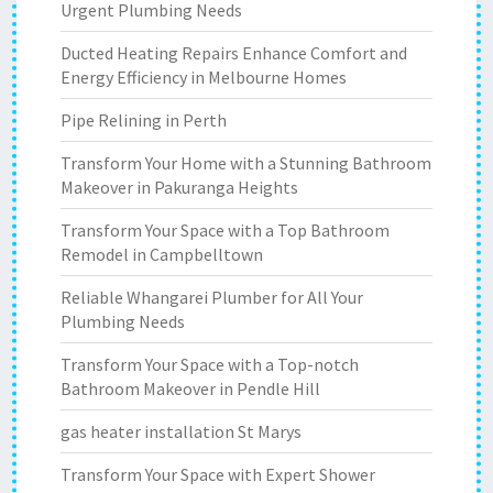
Urgent Plumbing Needs
Ducted Heating Repairs Enhance Comfort and
Energy Efficiency in Melbourne Homes
Pipe Relining in Perth
Transform Your Home with a Stunning Bathroom
Makeover in Pakuranga Heights
Transform Your Space with a Top Bathroom
Remodel in Campbelltown
Reliable Whangarei Plumber for All Your
Plumbing Needs
Transform Your Space with a Top-notch
Bathroom Makeover in Pendle Hill
gas heater installation St Marys
Transform Your Space with Expert Shower