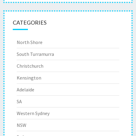
CATEGORIES
North Shore
South Turramurra
Christchurch
Kensington
Adelaide
SA
Western Sydney
NSW