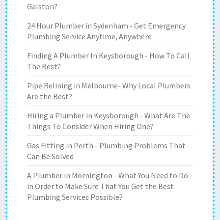
Galston?
24 Hour Plumber in Sydenham - Get Emergency
Plumbing Service Anytime, Anywhere
Finding A Plumber In Keysborough - How To Call
The Best?
Pipe Relining in Melbourne- Why Local Plumbers
Are the Best?
Hiring a Plumber in Keysborough - What Are The
Things To Consider When Hiring One?
Gas Fitting in Perth - Plumbing Problems That
Can Be Solved
A Plumber in Mornington - What You Need to Do
in Order to Make Sure That You Get the Best
Plumbing Services Possible?