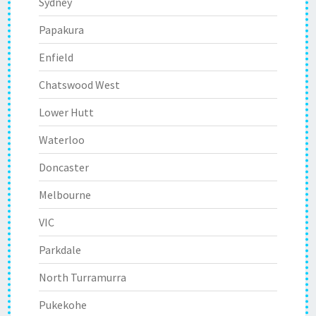
Sydney
Papakura
Enfield
Chatswood West
Lower Hutt
Waterloo
Doncaster
Melbourne
VIC
Parkdale
North Turramurra
Pukekohe