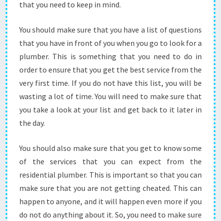
that you need to keep in mind.
U
N
E
You should make sure that you have a list of questions
E
that you have in front of you when you go to look for a
D
plumber. This is something that you need to do in
T
order to ensure that you get the best service from the
O
D
very first time. If you do not have this list, you will be
O
wasting a lot of time. You will need to make sure that
I
you take a look at your list and get back to it later in
N
the day.
O
R
D
You should also make sure that you get to know some
E
of the services that you can expect from the
R
residential plumber. This is important so that you can
T
make sure that you are not getting cheated. This can
O
M
happen to anyone, and it will happen even more if you
A
do not do anything about it. So, you need to make sure