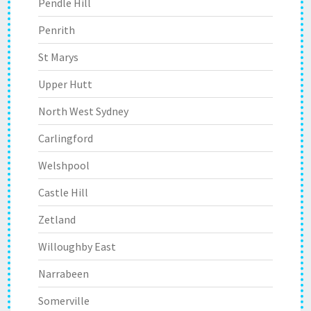
Pendle Hill
Penrith
St Marys
Upper Hutt
North West Sydney
Carlingford
Welshpool
Castle Hill
Zetland
Willoughby East
Narrabeen
Somerville