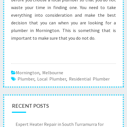
waste your time in finding one. You need to take
everything into consideration and make the best
decision that you can when you are looking for a
plumber in Mornington. This is something that is
important to make sure that you do not do.
Mornington
,
Melbourne
Plumber
,
Local Plumber
,
Residential Plumber
RECENT POSTS
Expert Heater Repair in South Turramurra for