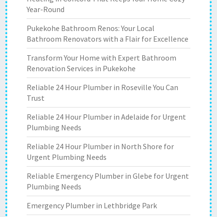
Year-Round
Pukekohe Bathroom Renos: Your Local
Bathroom Renovators with a Flair for Excellence
Transform Your Home with Expert Bathroom
Renovation Services in Pukekohe
Reliable 24 Hour Plumber in Roseville You Can
Trust
Reliable 24 Hour Plumber in Adelaide for Urgent
Plumbing Needs
Reliable 24 Hour Plumber in North Shore for
Urgent Plumbing Needs
Reliable Emergency Plumber in Glebe for Urgent
Plumbing Needs
Emergency Plumber in Lethbridge Park