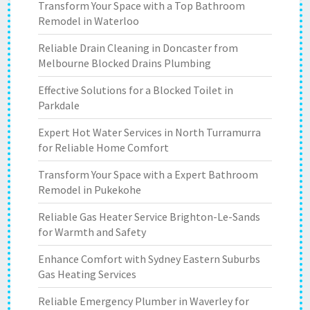
Transform Your Space with a Top Bathroom
Remodel in Waterloo
Reliable Drain Cleaning in Doncaster from
Melbourne Blocked Drains Plumbing
Effective Solutions for a Blocked Toilet in
Parkdale
Expert Hot Water Services in North Turramurra
for Reliable Home Comfort
Transform Your Space with a Expert Bathroom
Remodel in Pukekohe
Reliable Gas Heater Service Brighton-Le-Sands
for Warmth and Safety
Enhance Comfort with Sydney Eastern Suburbs
Gas Heating Services
Reliable Emergency Plumber in Waverley for