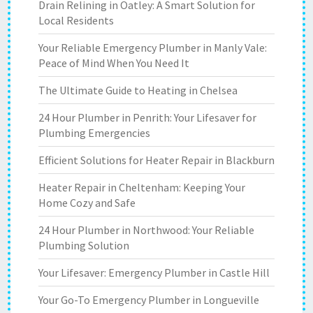
Drain Relining in Oatley: A Smart Solution for
Local Residents
Your Reliable Emergency Plumber in Manly Vale:
Peace of Mind When You Need It
The Ultimate Guide to Heating in Chelsea
24 Hour Plumber in Penrith: Your Lifesaver for
Plumbing Emergencies
Efficient Solutions for Heater Repair in Blackburn
Heater Repair in Cheltenham: Keeping Your
Home Cozy and Safe
24 Hour Plumber in Northwood: Your Reliable
Plumbing Solution
Your Lifesaver: Emergency Plumber in Castle Hill
Your Go-To Emergency Plumber in Longueville