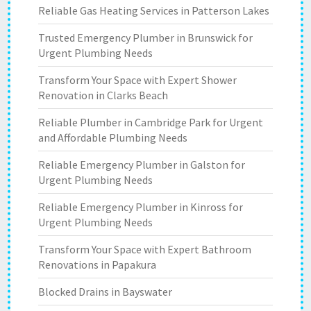
Reliable Gas Heating Services in Patterson Lakes
Trusted Emergency Plumber in Brunswick for
Urgent Plumbing Needs
Transform Your Space with Expert Shower
Renovation in Clarks Beach
Reliable Plumber in Cambridge Park for Urgent
and Affordable Plumbing Needs
Reliable Emergency Plumber in Galston for
Urgent Plumbing Needs
Reliable Emergency Plumber in Kinross for
Urgent Plumbing Needs
Transform Your Space with Expert Bathroom
Renovations in Papakura
Blocked Drains in Bayswater