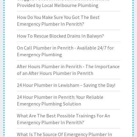
Provided by Local Melbourne Plumbing
How Do You Make Sure You Got The Best
Emergency Plumber In Penrith?
How To Rescue Blocked Drains In Balwyn?
On Call Plumber in Penrith - Available 24/7 for
Emergency Plumbing
After Hours Plumber in Penrith - The Importance
of an After Hours Plumber in Penrith
24 Hour Plumber in Lewisham – Saving the Day!
24 Hour Plumber in Penrith: Your Reliable
Emergency Plumbing Solution
What Are The Best Possible Trainings For An
Emergency Plumber In Penrith?
What Is The Source Of Emergency Plumber In