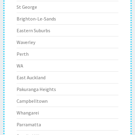
St George
Brighton-Le-Sands
Eastern Suburbs
Waverley
Perth
WA
East Auckland
Pakuranga Heights
Campbelltown
Whangarei
Parramatta