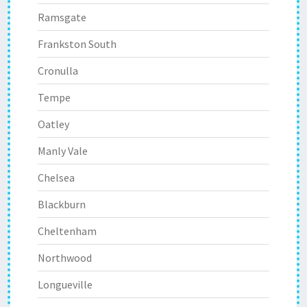
Ramsgate
Frankston South
Cronulla
Tempe
Oatley
Manly Vale
Chelsea
Blackburn
Cheltenham
Northwood
Longueville