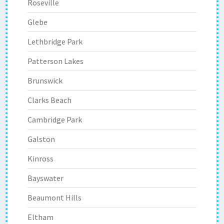
Roseville
Glebe
Lethbridge Park
Patterson Lakes
Brunswick
Clarks Beach
Cambridge Park
Galston
Kinross
Bayswater
Beaumont Hills
Eltham