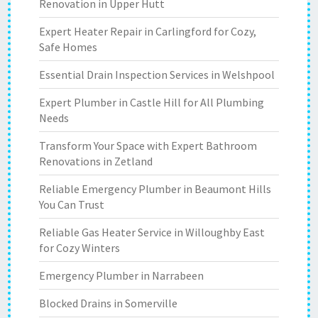
Renovation in Upper Hutt
Expert Heater Repair in Carlingford for Cozy,
Safe Homes
Essential Drain Inspection Services in Welshpool
Expert Plumber in Castle Hill for All Plumbing
Needs
Transform Your Space with Expert Bathroom
Renovations in Zetland
Reliable Emergency Plumber in Beaumont Hills
You Can Trust
Reliable Gas Heater Service in Willoughby East
for Cozy Winters
Emergency Plumber in Narrabeen
Blocked Drains in Somerville