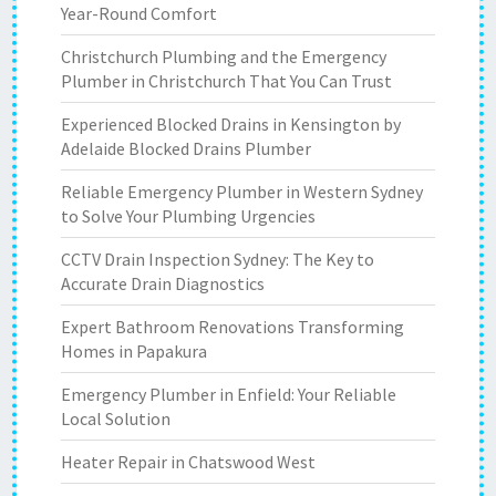
Year-Round Comfort
Christchurch Plumbing and the Emergency
Plumber in Christchurch That You Can Trust
Experienced Blocked Drains in Kensington by
Adelaide Blocked Drains Plumber
Reliable Emergency Plumber in Western Sydney
to Solve Your Plumbing Urgencies
CCTV Drain Inspection Sydney: The Key to
Accurate Drain Diagnostics
Expert Bathroom Renovations Transforming
Homes in Papakura
Emergency Plumber in Enfield: Your Reliable
Local Solution
Heater Repair in Chatswood West