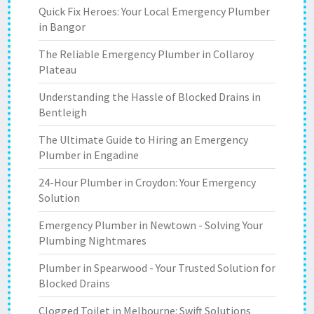
Quick Fix Heroes: Your Local Emergency Plumber
in Bangor
The Reliable Emergency Plumber in Collaroy
Plateau
Understanding the Hassle of Blocked Drains in
Bentleigh
The Ultimate Guide to Hiring an Emergency
Plumber in Engadine
24-Hour Plumber in Croydon: Your Emergency
Solution
Emergency Plumber in Newtown - Solving Your
Plumbing Nightmares
Plumber in Spearwood - Your Trusted Solution for
Blocked Drains
Clogged Toilet in Melbourne: Swift Solutions