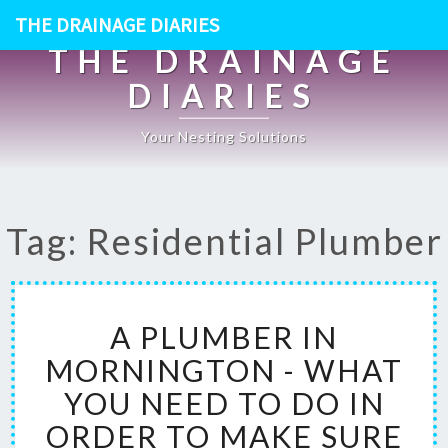
THE DRAINAGE DIARIES
THE DRAINAGE
DIARIES
Your Nesting Solutions
Tag: Residential Plumber
A
A PLUMBER IN
P
L
MORNINGTON - WHAT
U
YOU NEED TO DO IN
M
B
ORDER TO MAKE SURE
E