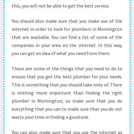
S
this, you will not be able to get the best service.
T
P
You should also make sure that you make use of the
L
internet in order to look for plumbers in Mornington
U
that are available. You can find a list of some of the
M
B
companies in your area on the internet. In this way,
I
you can get an idea of what you need from them.
N
G
These are some of the things that you need to do to
S
ensure that you get the best plumber for your needs.
E
R
This is something that you should take note of. There
V
is nothing more important than finding the right
I
plumber in Mornington, so make sure that you do
C
everything that you can to make sure that you do not
E
S
waste your time in finding a good one.
P
O
You can also make sure that you use the internet as