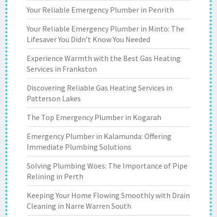
Your Reliable Emergency Plumber in Penrith
Your Reliable Emergency Plumber in Minto: The
Lifesaver You Didn’t Know You Needed
Experience Warmth with the Best Gas Heating
Services in Frankston
Discovering Reliable Gas Heating Services in
Patterson Lakes
The Top Emergency Plumber in Kogarah
Emergency Plumber in Kalamunda: Offering
Immediate Plumbing Solutions
Solving Plumbing Woes: The Importance of Pipe
Relining in Perth
Keeping Your Home Flowing Smoothly with Drain
Cleaning in Narre Warren South