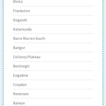
Minto
Frankston
Kogarah
Kalamunda
Narre Warren South
Bangor
Collaroy Plateau
Bentleigh
Engadine
Croydon
Newtown
Balwyn