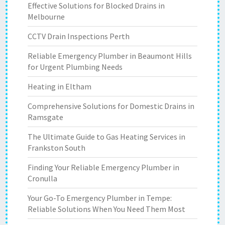
Effective Solutions for Blocked Drains in
Melbourne
CCTV Drain Inspections Perth
Reliable Emergency Plumber in Beaumont Hills
for Urgent Plumbing Needs
Heating in Eltham
Comprehensive Solutions for Domestic Drains in
Ramsgate
The Ultimate Guide to Gas Heating Services in
Frankston South
Finding Your Reliable Emergency Plumber in
Cronulla
Your Go-To Emergency Plumber in Tempe:
Reliable Solutions When You Need Them Most