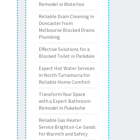
Remodel in Waterloo
Reliable Drain Cleaning in
Doncaster from
Melbourne Blocked Drains
Plumbing
Effective Solutions for a
Blocked Toilet in Parkdale
Expert Hot Water Services
in North Turramurra for
Reliable Home Comfort
Transform Your Space
with a Expert Bathroom
Remodel in Pukekohe
Reliable Gas Heater
Service Brighton-Le-Sands
for Warmth and Safety