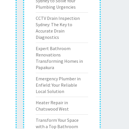
Sydney to Solve Your
Plumbing Urgencies
CCTV Drain Inspection
Sydney: The Key to
Accurate Drain
Diagnostics
Expert Bathroom
Renovations
Transforming Homes in
Papakura
Emergency Plumber in
Enfield: Your Reliable
Local Solution
Heater Repair in
Chatswood West
Transform Your Space
with a Top Bathroom