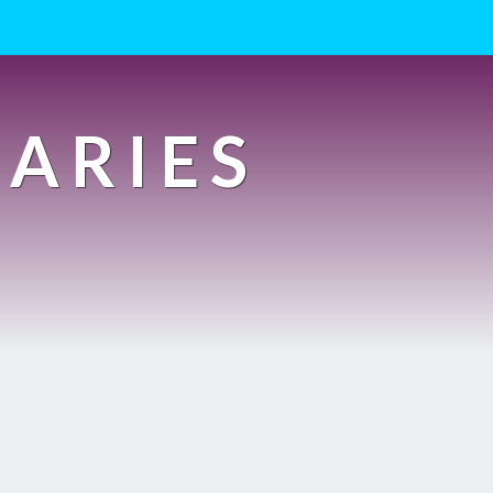
IARIES