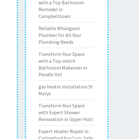
with a Top Bathroom
Remodel in
Campbelltown
Reliable Whangarei
Plumber for All Your
Plumbing Needs
Transform Your Space
with a Top-notch
Bathroom Makeover in
Pendle Hill
gas heater installation St
Marys
Transform Your Space
with Expert Shower
Renovation in Upper Hutt
Expert Heater Repair in
Carlingford for Cozy, Safe