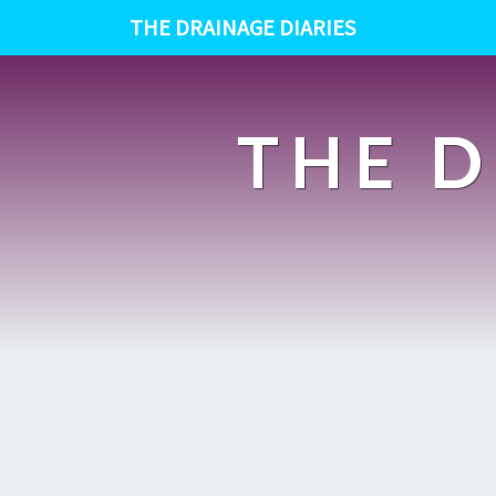
THE DRAINAGE DIARIES
THE D