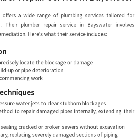
offers a wide range of plumbing services tailored for
s. Their plumber repair service in Bayswater involves
emediation. Here’s what their service includes:
on
precisely locate the blockage or damage
ild-up or pipe deterioration
e commencing work
Techniques
essure water jets to clear stubborn blockages
thod to repair damaged pipes internally, extending their
 sealing cracked or broken sewers without excavation
ry, replacing severely damaged sections of piping