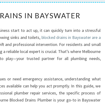
B
RAINS IN BAYSWATER
L
O
C
ess start to act up, it can quickly turn into a stressful
K
owing sinks and toilets,
blocked drains in Bayswater are a
E
ift and professional intervention. For residents and small
D
D
 a reliable local expert is crucial. That’s where Melbourne
R
o play—your trusted partner for all plumbing needs,
A
I
N
issues or need emergency assistance, understanding what
S
es available can help you act promptly. In this guide, we
I
N
sional plumber repair services, the specific process of
B
ourne Blocked Drains Plumber is your go-to in Bayswater
A