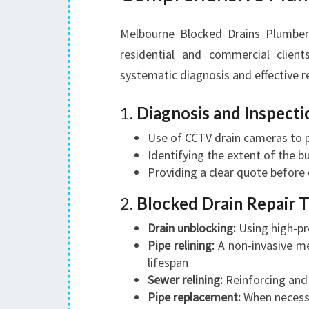
Melbourne Blocked Drains Plumber 
residential and commercial client
systematic diagnosis and effective r
1.
Diagnosis and Inspecti
Use of CCTV drain cameras to 
Identifying the extent of the bu
Providing a clear quote befor
2.
Blocked Drain Repair 
Drain unblocking:
Using high-pr
Pipe relining:
A non-invasive me
lifespan
Sewer relining:
Reinforcing and
Pipe replacement:
When necessa