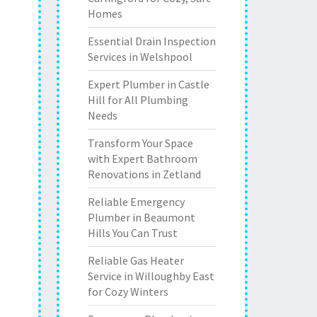
Homes
Essential Drain Inspection
Services in Welshpool
Expert Plumber in Castle
Hill for All Plumbing
Needs
Transform Your Space
with Expert Bathroom
Renovations in Zetland
Reliable Emergency
Plumber in Beaumont
Hills You Can Trust
Reliable Gas Heater
Service in Willoughby East
for Cozy Winters