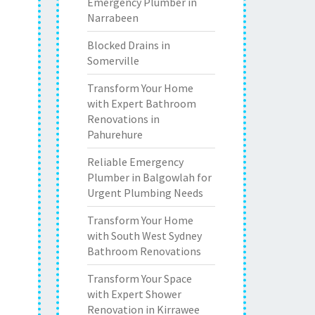
Emergency Plumber in
Narrabeen
Blocked Drains in
Somerville
Transform Your Home
with Expert Bathroom
Renovations in
Pahurehure
Reliable Emergency
Plumber in Balgowlah for
Urgent Plumbing Needs
Transform Your Home
with South West Sydney
Bathroom Renovations
Transform Your Space
with Expert Shower
Renovation in Kirrawee