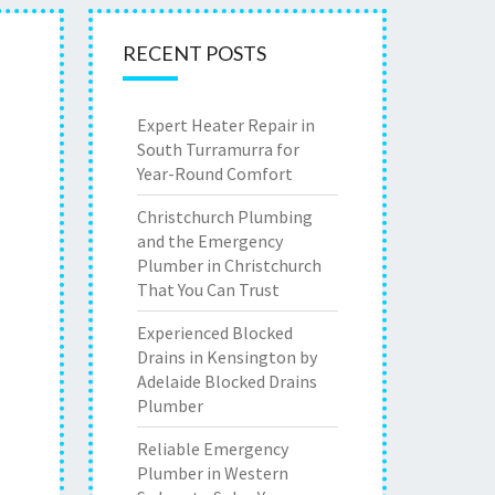
RECENT POSTS
Expert Heater Repair in
South Turramurra for
Year-Round Comfort
Christchurch Plumbing
and the Emergency
Plumber in Christchurch
That You Can Trust
Experienced Blocked
Drains in Kensington by
Adelaide Blocked Drains
Plumber
Reliable Emergency
Plumber in Western