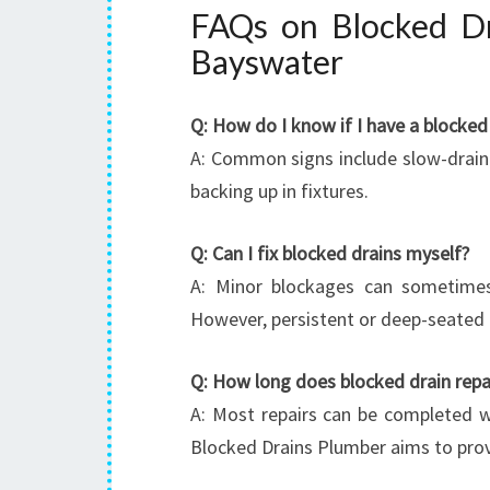
FAQs on Blocked Dr
Bayswater
Q: How do I know if I have a blocked
A: Common signs include slow-drainin
backing up in fixtures.
Q: Can I fix blocked drains myself?
A: Minor blockages can sometimes 
However, persistent or deep-seated 
Q: How long does blocked drain repa
A: Most repairs can be completed w
Blocked Drains Plumber aims to prov