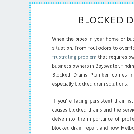
BLOCKED D
When the pipes in your home or busin
situation. From foul odors to overfl
frustrating problem
that requires sw
business owners in Bayswater, finding
Blocked Drains Plumber comes int
especially blocked drain solutions.
If you’re facing persistent drain 
causes blocked drains and the servic
delve into the importance of profes
blocked drain repair, and how Melb