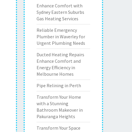
Enhance Comfort with
Sydney Eastern Suburbs
Gas Heating Services
Reliable Emergency
Plumber in Waverley for
Urgent Plumbing Needs
Ducted Heating Repairs
Enhance Comfort and
Energy Efficiency in
Melbourne Homes
Pipe Relining in Perth
Transform Your Home
with a Stunning
Bathroom Makeover in
Pakuranga Heights
Transform Your Space