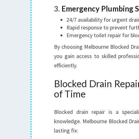
3.
Emergency Plumbing S
24/7 availability for urgent drai
Rapid response to prevent fur
Emergency toilet repair for blo
By choosing Melbourne Blocked Drain
you gain access to skilled profess
efficiently.
Blocked Drain Repai
of Time
Blocked drain repair is a specia
knowledge. Melbourne Blocked Drain
lasting fix: