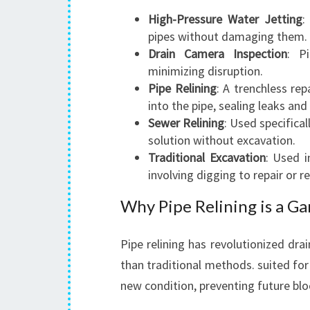
High-Pressure Water Jetting
:
pipes without damaging them.
Drain Camera Inspection
: P
minimizing disruption.
Pipe Relining
: A trenchless rep
into the pipe, sealing leaks and
Sewer Relining
: Used specifica
solution without excavation.
Traditional Excavation
: Used i
involving digging to repair or r
Why Pipe Relining is a 
Pipe relining has revolutionized drain
than traditional methods. suited for r
new condition, preventing future bl