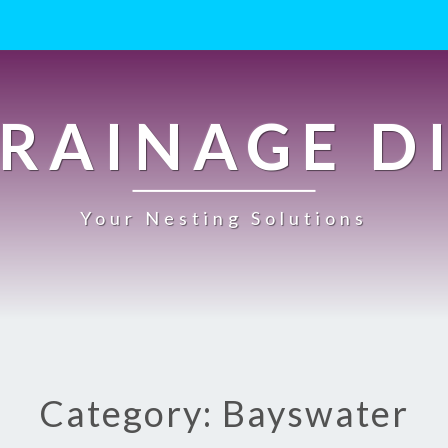
RAINAGE D
Your Nesting Solutions
Category: Bayswater