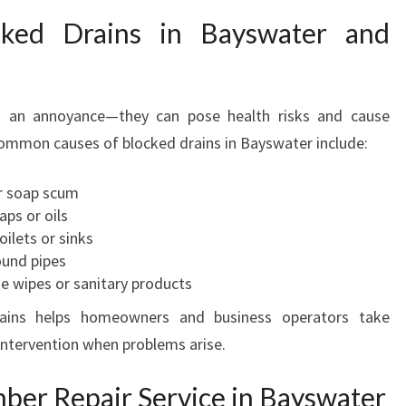
cked Drains in Bayswater and
t an annoyance—they can pose health risks and cause
Common causes of blocked drains in Bayswater include:
or soap scum
ps or oils
ilets or sinks
ound pipes
ke wipes or sanitary products
ains helps homeowners and business operators take
intervention when problems arise.
er Repair Service in Bayswater