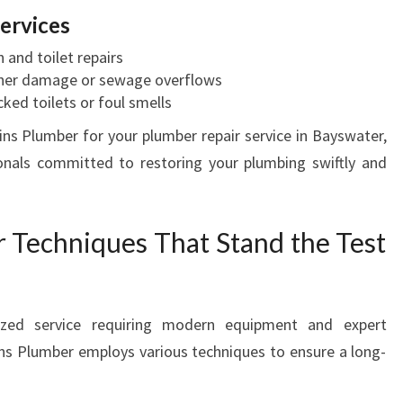
ervices
n and toilet repairs
ther damage or sewage overflows
cked toilets or foul smells
s Plumber for your plumber repair service in Bayswater,
ionals committed to restoring your plumbing swiftly and
r Techniques That Stand the Test
lized service requiring modern equipment and expert
s Plumber employs various techniques to ensure a long-