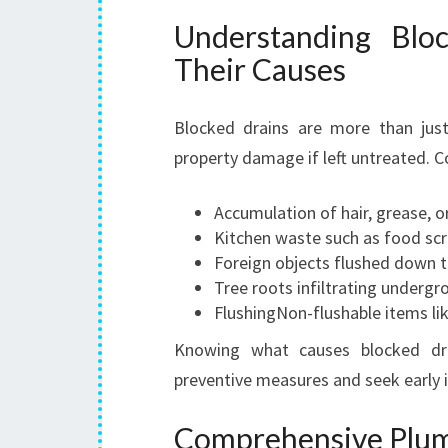
Understanding Blo
Their Causes
Blocked drains are more than jus
property damage if left untreated. 
Accumulation of hair, grease, 
Kitchen waste such as food scra
Foreign objects flushed down to
Tree roots infiltrating undergr
FlushingNon-flushable items li
Knowing what causes blocked dr
preventive measures and seek early 
Comprehensive Plumb