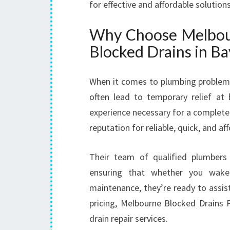
for effective and affordable solutions
Why Choose Melbour
Blocked Drains in B
When it comes to plumbing problems
often lead to temporary relief at b
experience necessary for a complete
reputation for reliable, quick, and a
Their team of qualified plumbers 
ensuring that whether you wak
maintenance, they’re ready to assis
pricing, Melbourne Blocked Drains 
drain repair services.