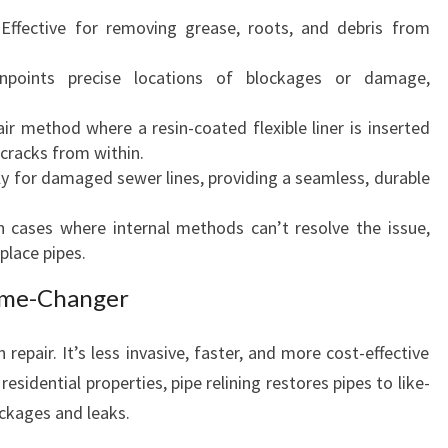
 Effective for removing grease, roots, and debris from
inpoints precise locations of blockages or damage,
air method where a resin-coated flexible liner is inserted
 cracks from within.
lly for damaged sewer lines, providing a seamless, durable
n cases where internal methods can’t resolve the issue,
eplace pipes.
Game-Changer
 repair. It’s less invasive, faster, and more cost-effective
esidential properties, pipe relining restores pipes to like-
ockages and leaks.