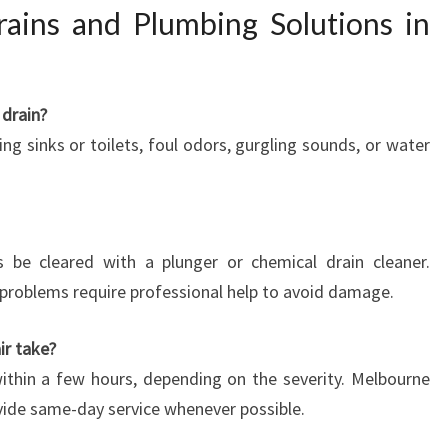
ains and Plumbing Solutions in
 drain?
g sinks or toilets, foul odors, gurgling sounds, or water
be cleared with a plunger or chemical drain cleaner.
problems require professional help to avoid damage.
ir take?
ithin a few hours, depending on the severity. Melbourne
ide same-day service whenever possible.