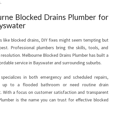
.
Y
S
ne Blocked Drains Plumber for
W
ayswater
A
T
E
 like blocked drains, DIY fixes might seem tempting but
R
est. Professional plumbers bring the skills, tools, and
 resolution. Melbourne Blocked Drains Plumber has built a
ffordable service in Bayswater and surrounding suburbs.
specializes in both emergency and scheduled repairs,
e up to a flooded bathroom or need routine drain
t. With a focus on customer satisfaction and transparent
Plumber is the name you can trust for effective blocked