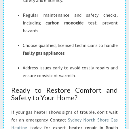
safety and efficiency.
Regular maintenance and safety checks,
including
carbon monoxide test
, prevent
hazards.
Choose qualified, licensed technicians to handle
faulty gas appliances
.
Address issues early to avoid costly repairs and
ensure consistent warmth.
Ready to Restore Comfort and
Safety to Your Home?
If your gas heater shows signs of trouble, don’t wait
for an emergency. Contact
Sydney North Shore Gas
Heating
today for expert
heater repair in South