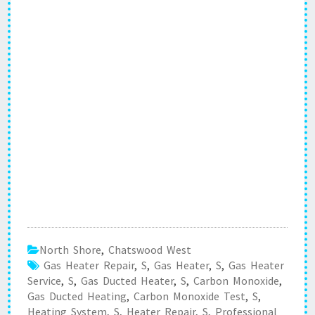
North Shore
,
Chatswood West
Gas Heater Repair
,
S
,
Gas Heater
,
S
,
Gas Heater
Service
,
S
,
Gas Ducted Heater
,
S
,
Carbon Monoxide
,
Gas Ducted Heating
,
Carbon Monoxide Test
,
S
,
Heating System
,
S
,
Heater Repair
,
S
,
Professional