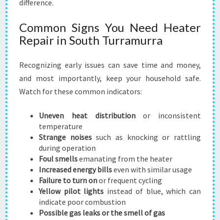
difference.
Common Signs You Need Heater
Repair in South Turramurra
Recognizing early issues can save time and money,
and most importantly, keep your household safe.
Watch for these common indicators:
Uneven heat distribution
or inconsistent
temperature
Strange noises
such as knocking or rattling
during operation
Foul smells
emanating from the heater
Increased energy bills
even with similar usage
Failure to turn on
or frequent cycling
Yellow pilot lights
instead of blue, which can
indicate poor combustion
Possible gas leaks or the smell of gas