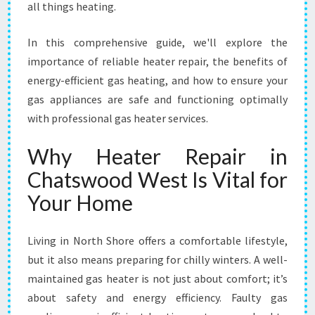
all things heating.
O
O
In this comprehensive guide, we'll explore the
D
W
importance of reliable heater repair, the benefits of
E
energy-efficient gas heating, and how to ensure your
S
gas appliances are safe and functioning optimally
T
with professional gas heater services.
Why Heater Repair in
Chatswood West Is Vital for
Your Home
Living in North Shore offers a comfortable lifestyle,
but it also means preparing for chilly winters. A well-
maintained gas heater is not just about comfort; it’s
about safety and energy efficiency. Faulty gas