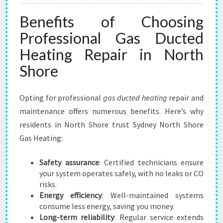
Benefits of Choosing
Professional Gas Ducted
Heating Repair in North
Shore
Opting for professional
gas ducted heating
repair and
maintenance offers numerous benefits. Here’s why
residents in North Shore trust Sydney North Shore
Gas Heating:
Safety assurance
: Certified technicians ensure
your system operates safely, with no leaks or CO
risks.
Energy efficiency
: Well-maintained systems
consume less energy, saving you money.
Long-term reliability
: Regular service extends