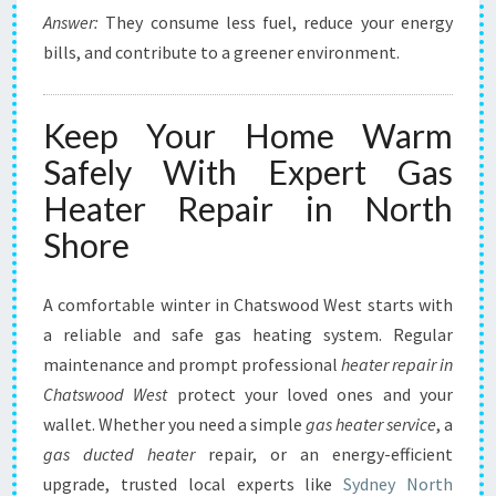
Answer:
They consume less fuel, reduce your energy
bills, and contribute to a greener environment.
Keep Your Home Warm
Safely With Expert Gas
Heater Repair in North
Shore
A comfortable winter in Chatswood West starts with
a reliable and safe gas heating system. Regular
maintenance and prompt professional
heater repair in
Chatswood West
protect your loved ones and your
wallet. Whether you need a simple
gas heater service
, a
gas ducted heater
repair, or an energy-efficient
upgrade, trusted local experts like
Sydney North