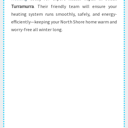
Turramurra
. Their friendly team will ensure your
heating system runs smoothly, safely, and energy-
efficiently—keeping your North Shore home warm and
worry-free all winter long.