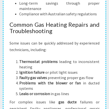
Long-term savings through proper
maintenance
Compliance with Australian safety regulations
Common Gas Heating Repairs and
Troubleshooting
Some issues can be quickly addressed by experienced
technicians, including:
Thermostat problems
leading to inconsistent
heating
Ignition failure
or pilot light issues
Faulty gas valves
preventing proper gas flow
Problems with the blower or fan
in ducted
systems
Leaks or corrosion
in gas lines
For complex issues like
gas ducte
failures or
persistent faulty appliances, professional repair