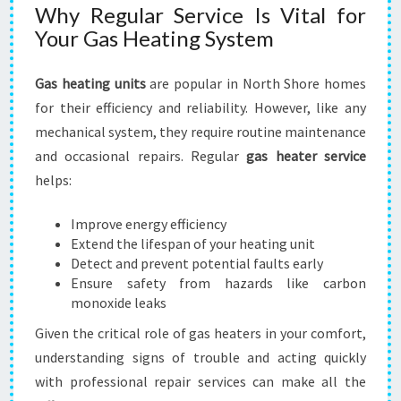
D
Why Regular Service Is Vital for
C
Your Gas Heating System
O
M
F
Gas heating units
are popular in North Shore homes
O
for their efficiency and reliability. However, like any
R
mechanical system, they require routine maintenance
T
and occasional repairs. Regular
gas heater service
helps:
Improve energy efficiency
Extend the lifespan of your heating unit
Detect and prevent potential faults early
Ensure safety from hazards like carbon
monoxide leaks
Given the critical role of gas heaters in your comfort,
understanding signs of trouble and acting quickly
with professional repair services can make all the