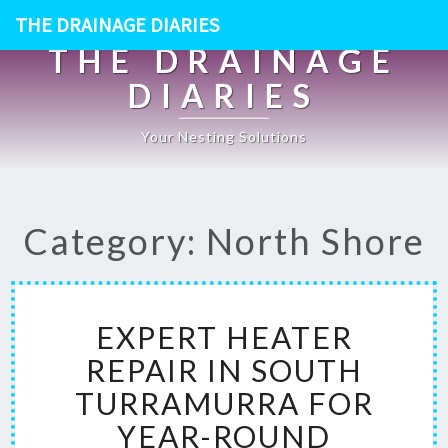
THE DRAINAGE DIARIES
THE DRAINAGE
DIARIES
Your Nesting Solutions
Category: North Shore
E
EXPERT HEATER
X
P
REPAIR IN SOUTH
E
TURRAMURRA FOR
R
T
YEAR-ROUND
H