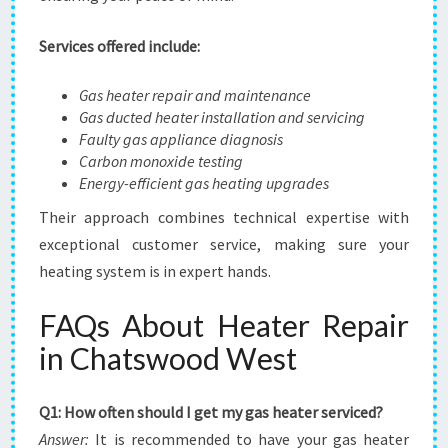
Services offered include:
Gas heater repair and maintenance
Gas ducted heater installation and servicing
Faulty gas appliance diagnosis
Carbon monoxide testing
Energy-efficient gas heating upgrades
Their approach combines technical expertise with
exceptional customer service, making sure your
heating system is in expert hands.
FAQs About Heater Repair
in Chatswood West
Q1: How often should I get my gas heater serviced?
Answer:
It is recommended to have your gas heater