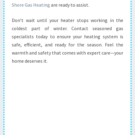
Shore Gas Heating
are ready to assist.
Don’t wait until your heater stops working in the
coldest part of winter. Contact seasoned gas
specialists today to ensure your heating system is
safe, efficient, and ready for the season. Feel the
warmth and safety that comes with expert care—your
home deserves it.