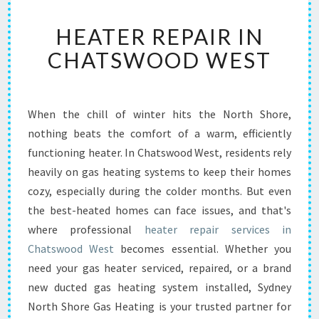
H
HEATER REPAIR IN
E
A
CHATSWOOD WEST
T
E
R
R
When the chill of winter hits the North Shore,
E
nothing beats the comfort of a warm, efficiently
P
functioning heater. In Chatswood West, residents rely
A
heavily on gas heating systems to keep their homes
I
cozy, especially during the colder months. But even
R
I
the best-heated homes can face issues, and that's
N
where professional
heater repair services in
C
Chatswood West
becomes essential. Whether you
H
need your gas heater serviced, repaired, or a brand
A
T
new ducted gas heating system installed, Sydney
S
North Shore Gas Heating is your trusted partner for
W