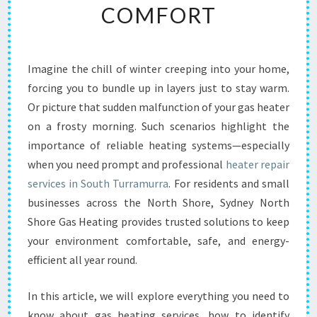
COMFORT
E
A
T
E
Imagine the chill of winter creeping into your home,
R
forcing you to bundle up in layers just to stay warm.
R
E
Or picture that sudden malfunction of your gas heater
P
on a frosty morning. Such scenarios highlight the
A
importance of reliable heating systems—especially
I
when you need prompt and professional
heater repair
R
services in South Turramurra
. For residents and small
I
N
businesses across the North Shore, Sydney North
S
Shore Gas Heating provides trusted solutions to keep
O
your environment comfortable, safe, and energy-
U
efficient all year round.
T
H
T
In this article, we will explore everything you need to
U
know about gas heating services, how to identify