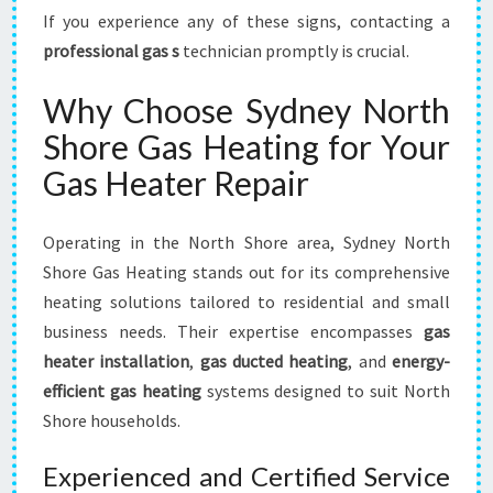
If you experience any of these signs, contacting a
professional gas s
technician promptly is crucial.
Why Choose Sydney North
Shore Gas Heating for Your
Gas Heater Repair
Operating in the North Shore area, Sydney North
Shore Gas Heating stands out for its comprehensive
heating solutions tailored to residential and small
business needs. Their expertise encompasses
gas
heater installation
,
gas ducted heating
, and
energy-
efficient gas heating
systems designed to suit North
Shore households.
Experienced and Certified Service