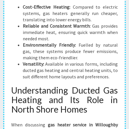
E
Cost-Effective Heating:
Compared to electric
A
systems, gas heaters generally run cheaper,
S
translating into lower energy bills.
T
Reliable and Consistent Warmth:
Gas provides
F
immediate heat, ensuring quick warmth when
O
needed most.
R
Environmentally Friendly:
Fuelled by natural
C
gas, these systems produce fewer emissions,
O
making them eco-friendlier.
Z
Versatility:
Available in various forms, including
Y
ducted gas heating and central heating units, to
W
suit different home layouts and preferences.
I
Understanding Ducted Gas
N
T
Heating and Its Role in
E
North Shore Homes
R
S
When discussing
gas heater service in Willoughby