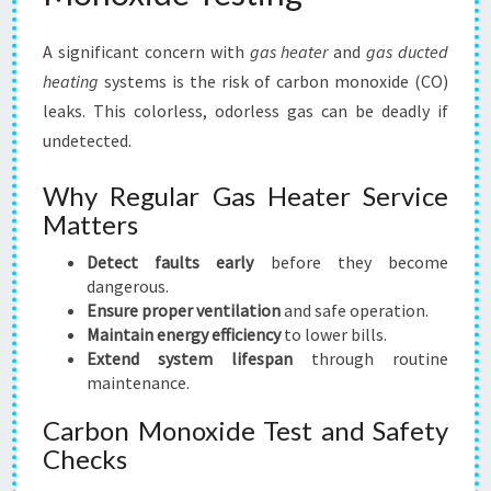
A significant concern with
gas heater
and
gas ducted
heating
systems is the risk of carbon monoxide (CO)
leaks. This colorless, odorless gas can be deadly if
undetected.
Why Regular Gas Heater Service
Matters
Detect faults early
before they become
dangerous.
Ensure proper ventilation
and safe operation.
Maintain energy efficiency
to lower bills.
Extend system lifespan
through routine
maintenance.
Carbon Monoxide Test and Safety
Checks