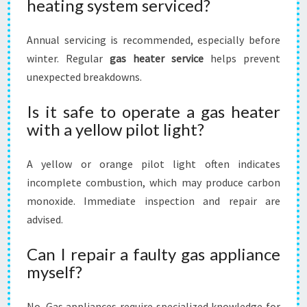
heating system serviced?
Annual servicing is recommended, especially before
winter. Regular
gas heater service
helps prevent
unexpected breakdowns.
Is it safe to operate a gas heater
with a yellow pilot light?
A yellow or orange pilot light often indicates
incomplete combustion, which may produce carbon
monoxide. Immediate inspection and repair are
advised.
Can I repair a faulty gas appliance
myself?
No. Gas appliances require specialized knowledge for