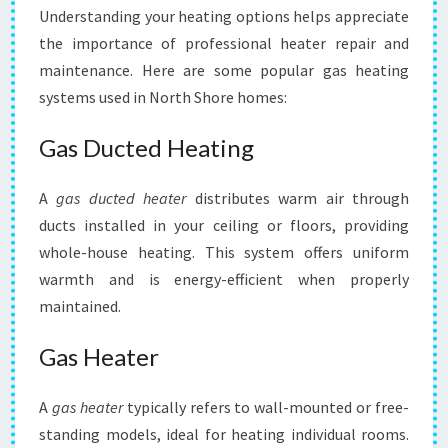
Understanding your heating options helps appreciate
the importance of professional heater repair and
maintenance. Here are some popular gas heating
systems used in North Shore homes:
Gas Ducted Heating
A
gas ducted heater
distributes warm air through
ducts installed in your ceiling or floors, providing
whole-house heating. This system offers uniform
warmth and is energy-efficient when properly
maintained.
Gas Heater
A
gas heater
typically refers to wall-mounted or free-
standing models, ideal for heating individual rooms.