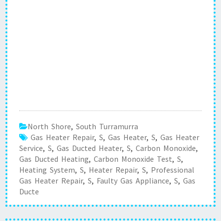
North Shore
,
South Turramurra
Gas Heater Repair
,
S
,
Gas Heater
,
S
,
Gas Heater
Service
,
S
,
Gas Ducted Heater
,
S
,
Carbon Monoxide
,
Gas Ducted Heating
,
Carbon Monoxide Test
,
S
,
Heating System
,
S
,
Heater Repair
,
S
,
Professional
Gas Heater Repair
,
S
,
Faulty Gas Appliance
,
S
,
Gas
Ducte