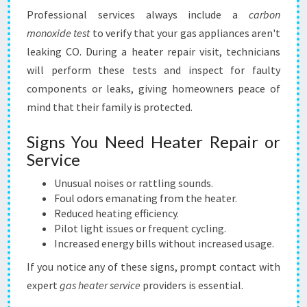
Professional services always include a
carbon
monoxide test
to verify that your gas appliances aren't
leaking CO. During a heater repair visit, technicians
will perform these tests and inspect for faulty
components or leaks, giving homeowners peace of
mind that their family is protected.
Signs You Need Heater Repair or
Service
Unusual noises or rattling sounds.
Foul odors emanating from the heater.
Reduced heating efficiency.
Pilot light issues or frequent cycling.
Increased energy bills without increased usage.
If you notice any of these signs, prompt contact with
expert
gas heater service
providers is essential.