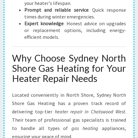
your heater's lifespan.
Prompt and reliable service
: Quick response
times during winter emergencies.
Expert knowledge
: Honest advice on upgrades
or replacement options, including energy-
efficient models.
Why Choose Sydney North
Shore Gas Heating for Your
Heater Repair Needs
Located conveniently in North Shore, Sydney North
Shore Gas Heating has a proven track record of
delivering top-tier
heater repair in Chatswood West
.
Their team of professional gas specialists is trained
to handle all types of
gas heating
appliances,
ensuring your peace of mind.