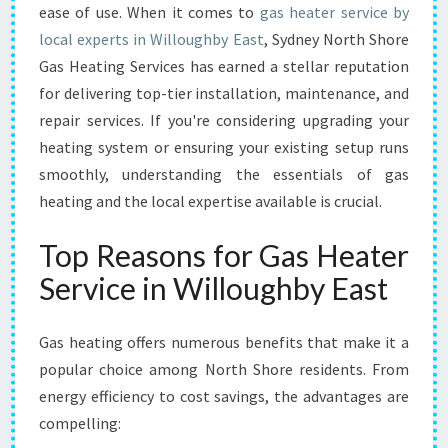
E
ease of use. When it comes to
gas heater service by
R
local experts in Willoughby East
, Sydney North Shore
S
Gas Heating Services has earned a stellar reputation
E
for delivering top-tier installation, maintenance, and
R
V
repair services. If you're considering upgrading your
I
heating system or ensuring your existing setup runs
C
smoothly, understanding the essentials of gas
E
heating and the local expertise available is crucial.
I
N
Top Reasons for Gas Heater
W
I
Service in Willoughby East
L
L
O
Gas heating offers numerous benefits that make it a
U
popular choice among North Shore residents. From
G
energy efficiency to cost savings, the advantages are
H
compelling:
B
Y