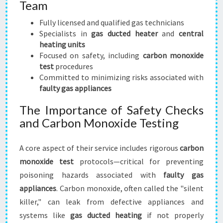
Team
Fully licensed and qualified gas technicians
Specialists in
gas ducted heater
and
central
heating units
Focused on safety, including
carbon monoxide
test
procedures
Committed to minimizing risks associated with
faulty gas appliances
The Importance of Safety Checks
and Carbon Monoxide Testing
A core aspect of their service includes rigorous
carbon
monoxide test
protocols—critical for preventing
poisoning hazards associated with
faulty gas
appliances
. Carbon monoxide, often called the "silent
killer," can leak from defective appliances and
systems like
gas ducted heating
if not properly