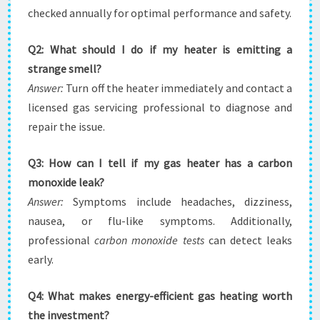
checked annually for optimal performance and safety.
Q2: What should I do if my heater is emitting a
strange smell?
Answer:
Turn off the heater immediately and contact a
licensed gas servicing professional to diagnose and
repair the issue.
Q3: How can I tell if my gas heater has a carbon
monoxide leak?
Answer:
Symptoms include headaches, dizziness,
nausea, or flu-like symptoms. Additionally,
professional
carbon monoxide tests
can detect leaks
early.
Q4: What makes energy-efficient gas heating worth
the investment?