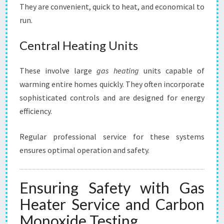
They are convenient, quick to heat, and economical to
run.
Central Heating Units
These involve large
gas heating
units capable of
warming entire homes quickly. They often incorporate
sophisticated controls and are designed for energy
efficiency.
Regular professional service for these systems
ensures optimal operation and safety.
Ensuring Safety with Gas
Heater Service and Carbon
Monoxide Testing