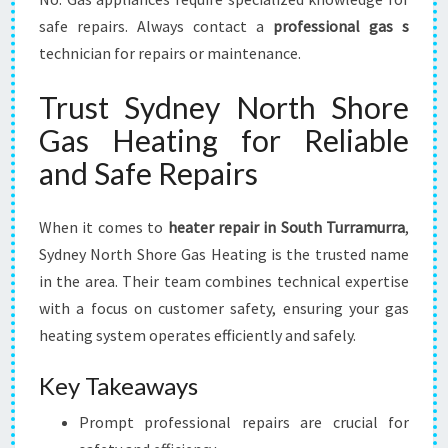
safe repairs. Always contact a
professional gas s
technician for repairs or maintenance.
Trust Sydney North Shore
Gas Heating for Reliable
and Safe Repairs
When it comes to
heater repair in South Turramurra
,
Sydney North Shore Gas Heating is the trusted name
in the area. Their team combines technical expertise
with a focus on customer safety, ensuring your gas
heating system operates efficiently and safely.
Key Takeaways
Prompt professional repairs are crucial for