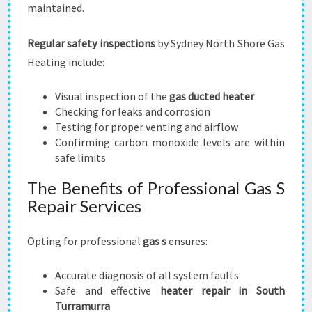
maintained.
Regular safety inspections
by Sydney North Shore Gas
Heating include:
Visual inspection of the
gas ducted heater
Checking for leaks and corrosion
Testing for proper venting and airflow
Confirming carbon monoxide levels are within
safe limits
The Benefits of Professional Gas S
Repair Services
Opting for professional
gas s
ensures:
Accurate diagnosis of all system faults
Safe and effective
heater repair in South
Turramurra