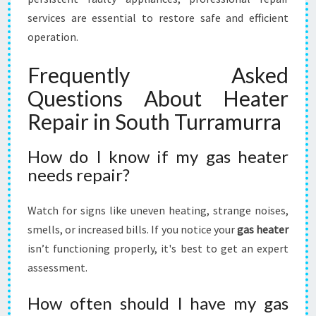
services are essential to restore safe and efficient
operation.
Frequently Asked
Questions About Heater
Repair in South Turramurra
How do I know if my gas heater
needs repair?
Watch for signs like uneven heating, strange noises,
smells, or increased bills. If you notice your
gas heater
isn’t functioning properly, it's best to get an expert
assessment.
How often should I have my gas