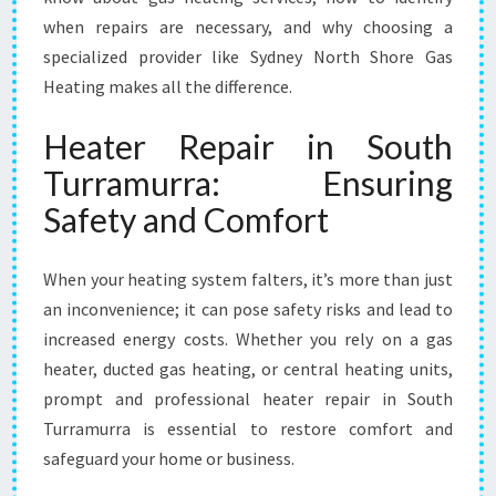
R
when repairs are necessary, and why choosing a
R
specialized provider like Sydney North Shore Gas
A
M
Heating makes all the difference.
U
R
Heater Repair in South
R
Turramurra: Ensuring
A
F
Safety and Comfort
O
R
When your heating system falters, it’s more than just
Y
E
an inconvenience; it can pose safety risks and lead to
A
increased energy costs. Whether you rely on a gas
R
heater, ducted gas heating, or central heating units,
-
prompt and professional heater repair in South
R
O
Turramurra is essential to restore comfort and
U
safeguard your home or business.
N