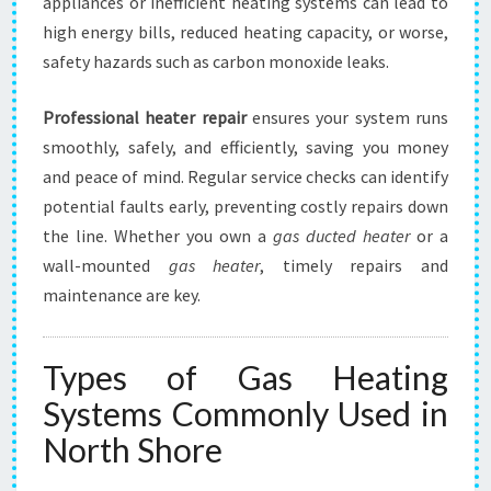
appliances or inefficient heating systems can lead to
high energy bills, reduced heating capacity, or worse,
safety hazards such as carbon monoxide leaks.
Professional heater repair
ensures your system runs
smoothly, safely, and efficiently, saving you money
and peace of mind. Regular service checks can identify
potential faults early, preventing costly repairs down
the line. Whether you own a
gas ducted heater
or a
wall-mounted
gas heater
, timely repairs and
maintenance are key.
Types of Gas Heating
Systems Commonly Used in
North Shore