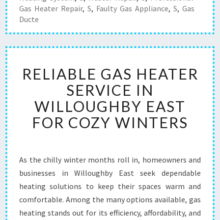
Gas Heater Repair
,
S
,
Faulty Gas Appliance
,
S
,
Gas
Ducte
R
RELIABLE GAS HEATER
E
L
SERVICE IN
I
WILLOUGHBY EAST
A
B
FOR COZY WINTERS
L
E
G
A
As the chilly winter months roll in, homeowners and
S
businesses in Willoughby East seek dependable
H
heating solutions to keep their spaces warm and
E
comfortable. Among the many options available, gas
A
heating stands out for its efficiency, affordability, and
T