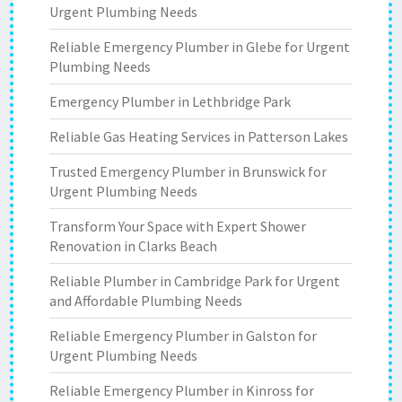
Urgent Plumbing Needs
Reliable Emergency Plumber in Glebe for Urgent
Plumbing Needs
Emergency Plumber in Lethbridge Park
Reliable Gas Heating Services in Patterson Lakes
Trusted Emergency Plumber in Brunswick for
Urgent Plumbing Needs
Transform Your Space with Expert Shower
Renovation in Clarks Beach
Reliable Plumber in Cambridge Park for Urgent
and Affordable Plumbing Needs
Reliable Emergency Plumber in Galston for
Urgent Plumbing Needs
Reliable Emergency Plumber in Kinross for