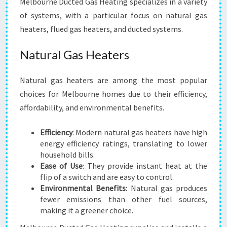
Melbourne Ducted Gas Heating specializes in a variety
of systems, with a particular focus on natural gas
heaters, flued gas heaters, and ducted systems.
Natural Gas Heaters
Natural gas heaters are among the most popular
choices for Melbourne homes due to their efficiency,
affordability, and environmental benefits.
Efficiency
: Modern natural gas heaters have high
energy efficiency ratings, translating to lower
household bills.
Ease of Use
: They provide instant heat at the
flip of a switch and are easy to control.
Environmental Benefits
: Natural gas produces
fewer emissions than other fuel sources,
making it a greener choice.