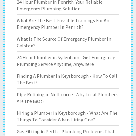
24 Hour Plumber in Penrith: Your Reliable
Emergency Plumbing Solution
What Are The Best Possible Trainings For An
Emergency Plumber In Penrith?
What Is The Source Of Emergency Plumber In
Galston?
24 Hour Plumber in Sydenham - Get Emergency
Plumbing Service Anytime, Anywhere
Finding A Plumber In Keysborough - How To Call
The Best?
Pipe Relining in Melbourne- Why Local Plumbers
Are the Best?
Hiring a Plumber in Keysborough - What Are The
Things To Consider When Hiring One?
Gas Fitting in Perth - Plumbing Problems That