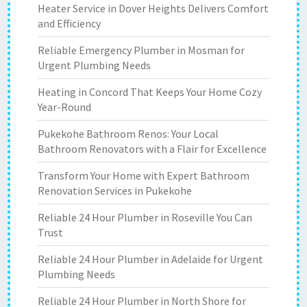
Heater Service in Dover Heights Delivers Comfort
and Efficiency
Reliable Emergency Plumber in Mosman for
Urgent Plumbing Needs
Heating in Concord That Keeps Your Home Cozy
Year-Round
Pukekohe Bathroom Renos: Your Local
Bathroom Renovators with a Flair for Excellence
Transform Your Home with Expert Bathroom
Renovation Services in Pukekohe
Reliable 24 Hour Plumber in Roseville You Can
Trust
Reliable 24 Hour Plumber in Adelaide for Urgent
Plumbing Needs
Reliable 24 Hour Plumber in North Shore for