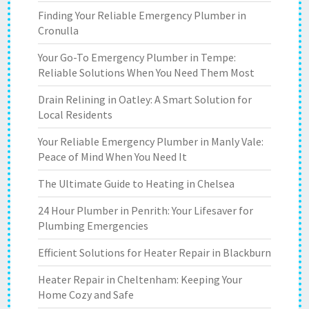
Finding Your Reliable Emergency Plumber in
Cronulla
Your Go-To Emergency Plumber in Tempe:
Reliable Solutions When You Need Them Most
Drain Relining in Oatley: A Smart Solution for
Local Residents
Your Reliable Emergency Plumber in Manly Vale:
Peace of Mind When You Need It
The Ultimate Guide to Heating in Chelsea
24 Hour Plumber in Penrith: Your Lifesaver for
Plumbing Emergencies
Efficient Solutions for Heater Repair in Blackburn
Heater Repair in Cheltenham: Keeping Your
Home Cozy and Safe