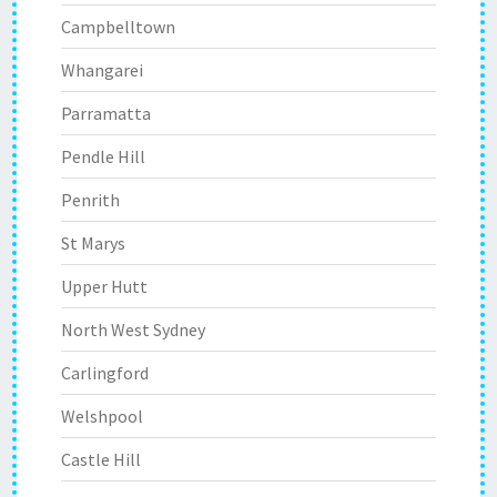
Campbelltown
Whangarei
Parramatta
Pendle Hill
Penrith
St Marys
Upper Hutt
North West Sydney
Carlingford
Welshpool
Castle Hill