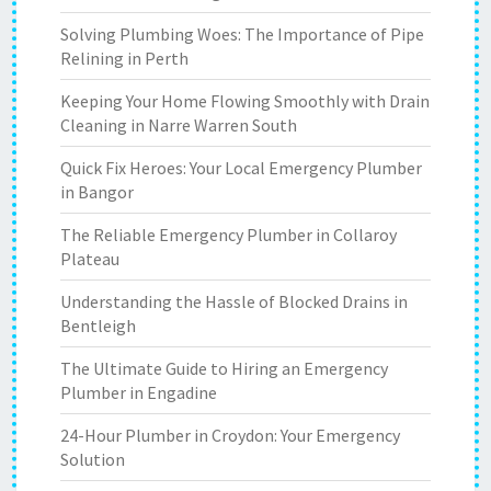
Solving Plumbing Woes: The Importance of Pipe
Relining in Perth
Keeping Your Home Flowing Smoothly with Drain
Cleaning in Narre Warren South
Quick Fix Heroes: Your Local Emergency Plumber
in Bangor
The Reliable Emergency Plumber in Collaroy
Plateau
Understanding the Hassle of Blocked Drains in
Bentleigh
The Ultimate Guide to Hiring an Emergency
Plumber in Engadine
24-Hour Plumber in Croydon: Your Emergency
Solution