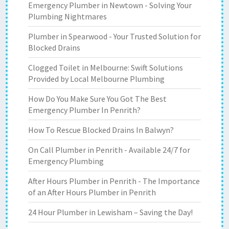
Emergency Plumber in Newtown - Solving Your
Plumbing Nightmares
Plumber in Spearwood - Your Trusted Solution for
Blocked Drains
Clogged Toilet in Melbourne: Swift Solutions
Provided by Local Melbourne Plumbing
How Do You Make Sure You Got The Best
Emergency Plumber In Penrith?
How To Rescue Blocked Drains In Balwyn?
On Call Plumber in Penrith - Available 24/7 for
Emergency Plumbing
After Hours Plumber in Penrith - The Importance
of an After Hours Plumber in Penrith
24 Hour Plumber in Lewisham – Saving the Day!