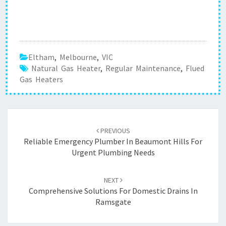
Eltham
,
Melbourne
,
VIC
Natural Gas Heater
,
Regular Maintenance
,
Flued
Gas Heaters
Post
PREVIOUS
navigation
Reliable Emergency Plumber In Beaumont Hills For
Urgent Plumbing Needs
NEXT
Comprehensive Solutions For Domestic Drains In
Ramsgate