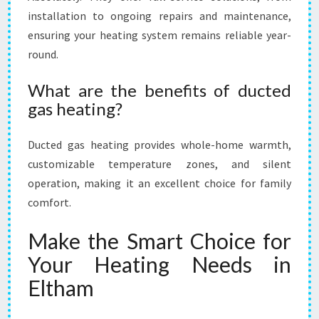
installation to ongoing repairs and maintenance,
ensuring your heating system remains reliable year-
round.
What are the benefits of ducted
gas heating?
Ducted gas heating provides whole-home warmth,
customizable temperature zones, and silent
operation, making it an excellent choice for family
comfort.
Make the Smart Choice for
Your Heating Needs in
Eltham