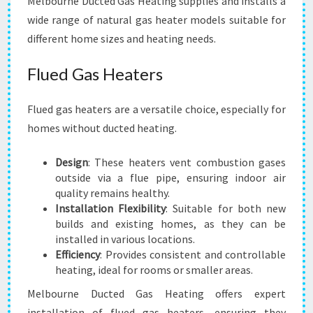
Melbourne Ducted Gas Heating supplies and installs a
wide range of natural gas heater models suitable for
different home sizes and heating needs.
Flued Gas Heaters
Flued gas heaters are a versatile choice, especially for
homes without ducted heating.
Design
: These heaters vent combustion gases
outside via a flue pipe, ensuring indoor air
quality remains healthy.
Installation Flexibility
: Suitable for both new
builds and existing homes, as they can be
installed in various locations.
Efficiency
: Provides consistent and controllable
heating, ideal for rooms or smaller areas.
Melbourne Ducted Gas Heating offers expert
installation of flued gas heaters, ensuring they