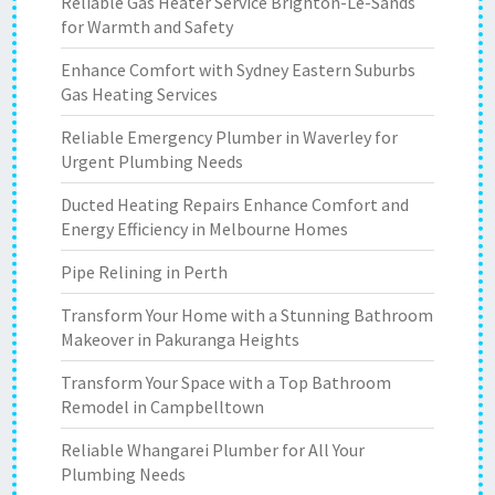
Reliable Gas Heater Service Brighton-Le-Sands
for Warmth and Safety
Enhance Comfort with Sydney Eastern Suburbs
Gas Heating Services
Reliable Emergency Plumber in Waverley for
Urgent Plumbing Needs
Ducted Heating Repairs Enhance Comfort and
Energy Efficiency in Melbourne Homes
Pipe Relining in Perth
Transform Your Home with a Stunning Bathroom
Makeover in Pakuranga Heights
Transform Your Space with a Top Bathroom
Remodel in Campbelltown
Reliable Whangarei Plumber for All Your
Plumbing Needs