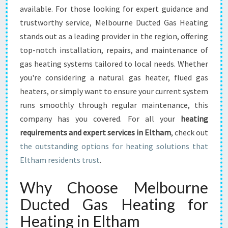
L
available. For those looking for expert guidance and
T
trustworthy service, Melbourne Ducted Gas Heating
H
A
stands out as a leading provider in the region, offering
M
top-notch installation, repairs, and maintenance of
gas heating systems tailored to local needs. Whether
you're considering a natural gas heater, flued gas
heaters, or simply want to ensure your current system
runs smoothly through regular maintenance, this
company has you covered. For all your
heating
requirements and expert services in Eltham
, check out
the outstanding options for heating solutions that
Eltham residents trust
.
Why Choose Melbourne
Ducted Gas Heating for
Heating in Eltham