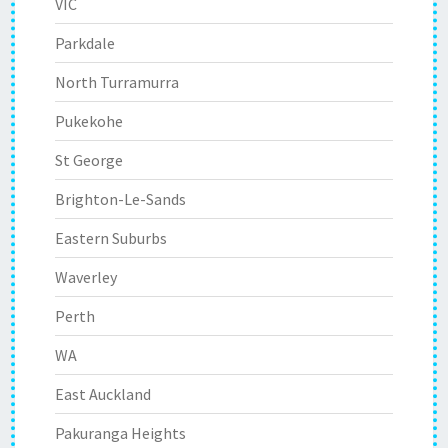
VIC
Parkdale
North Turramurra
Pukekohe
St George
Brighton-Le-Sands
Eastern Suburbs
Waverley
Perth
WA
East Auckland
Pakuranga Heights