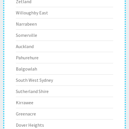
Zetland
Willoughby East
Narrabeen
Somerville
Auckland
Pahurehure
Balgowlah
South West Sydney
Sutherland Shire
Kirrawee
Greenacre
Dover Heights