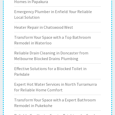
Homes in Papakura
Emergency Plumber in Enfield: Your Reliable
Local Solution
Heater Repair in Chatswood West
Transform Your Space with a Top Bathroom
Remodel in Waterloo
Reliable Drain Cleaning in Doncaster from
Melbourne Blocked Drains Plumbing
Effective Solutions for a Blocked Toilet in
Parkdale
Expert Hot Water Services in North Turramurra
for Reliable Home Comfort
Transform Your Space with a Expert Bathroom
Remodel in Pukekohe