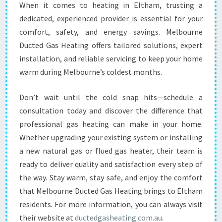
When it comes to heating in Eltham, trusting a
dedicated, experienced provider is essential for your
comfort, safety, and energy savings. Melbourne
Ducted Gas Heating offers tailored solutions, expert
installation, and reliable servicing to keep your home
warm during Melbourne’s coldest months.
Don’t wait until the cold snap hits—schedule a
consultation today and discover the difference that
professional gas heating can make in your home.
Whether upgrading your existing system or installing
a new natural gas or flued gas heater, their team is
ready to deliver quality and satisfaction every step of
the way. Stay warm, stay safe, and enjoy the comfort
that Melbourne Ducted Gas Heating brings to Eltham
residents. For more information, you can always visit
their website at
ductedgasheating.com.au
.