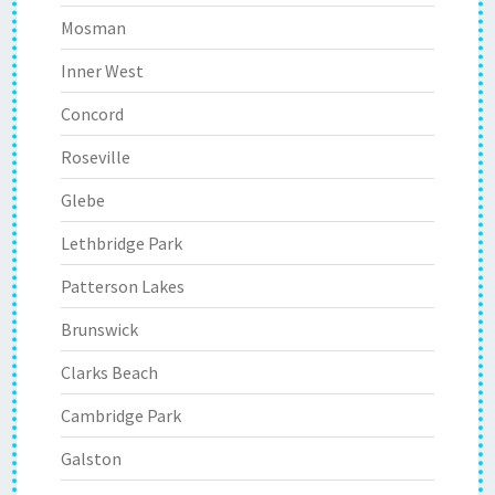
Mosman
Inner West
Concord
Roseville
Glebe
Lethbridge Park
Patterson Lakes
Brunswick
Clarks Beach
Cambridge Park
Galston