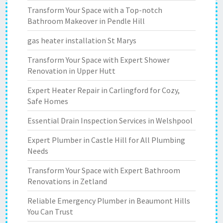
Transform Your Space with a Top-notch
Bathroom Makeover in Pendle Hill
gas heater installation St Marys
Transform Your Space with Expert Shower
Renovation in Upper Hutt
Expert Heater Repair in Carlingford for Cozy,
Safe Homes
Essential Drain Inspection Services in Welshpool
Expert Plumber in Castle Hill for All Plumbing
Needs
Transform Your Space with Expert Bathroom
Renovations in Zetland
Reliable Emergency Plumber in Beaumont Hills
You Can Trust