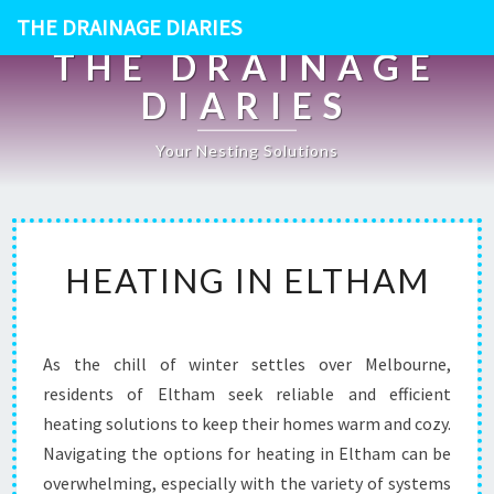
THE DRAINAGE DIARIES
THE DRAINAGE
DIARIES
Your Nesting Solutions
H
HEATING IN ELTHAM
E
A
T
I
As the chill of winter settles over Melbourne,
N
residents of Eltham seek reliable and efficient
G
I
heating solutions to keep their homes warm and cozy.
N
Navigating the options for heating in Eltham can be
E
overwhelming, especially with the variety of systems