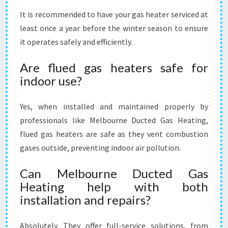
It is recommended to have your gas heater serviced at
least once a year before the winter season to ensure
it operates safely and efficiently.
Are flued gas heaters safe for
indoor use?
Yes, when installed and maintained properly by
professionals like Melbourne Ducted Gas Heating,
flued gas heaters are safe as they vent combustion
gases outside, preventing indoor air pollution.
Can Melbourne Ducted Gas
Heating help with both
installation and repairs?
Absolutely. They offer full-service solutions, from