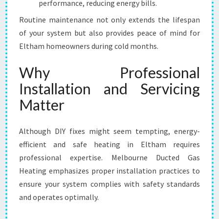
performance, reducing energy bills.
Routine maintenance not only extends the lifespan
of your system but also provides peace of mind for
Eltham homeowners during cold months.
Why Professional
Installation and Servicing
Matter
Although DIY fixes might seem tempting, energy-
efficient and safe heating in Eltham requires
professional expertise. Melbourne Ducted Gas
Heating emphasizes proper installation practices to
ensure your system complies with safety standards
and operates optimally.