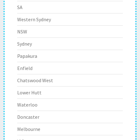
SA
Western Sydney
NSW
Sydney
Papakura
Enfield
Chatswood West
Lower Hutt
Waterloo
Doncaster
Melbourne