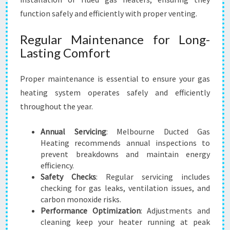
function safely and efficiently with proper venting.
Regular Maintenance for Long-
Lasting Comfort
Proper maintenance is essential to ensure your gas
heating system operates safely and efficiently
throughout the year.
Annual Servicing
: Melbourne Ducted Gas
Heating recommends annual inspections to
prevent breakdowns and maintain energy
efficiency.
Safety Checks
: Regular servicing includes
checking for gas leaks, ventilation issues, and
carbon monoxide risks.
Performance Optimization
: Adjustments and
cleaning keep your heater running at peak