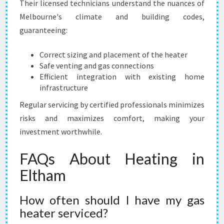
Their licensed technicians understand the nuances of
Melbourne's climate and building codes,
guaranteeing:
Correct sizing and placement of the heater
Safe venting and gas connections
Efficient integration with existing home
infrastructure
Regular servicing by certified professionals minimizes
risks and maximizes comfort, making your
investment worthwhile.
FAQs About Heating in
Eltham
How often should I have my gas
heater serviced?