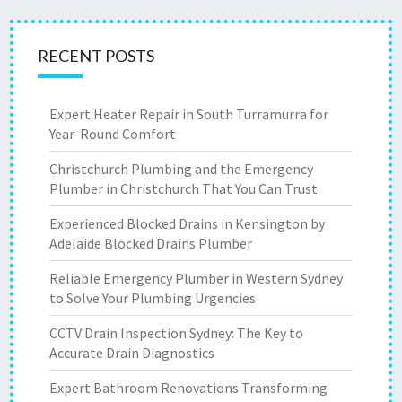
RECENT POSTS
Expert Heater Repair in South Turramurra for
Year-Round Comfort
Christchurch Plumbing and the Emergency
Plumber in Christchurch That You Can Trust
Experienced Blocked Drains in Kensington by
Adelaide Blocked Drains Plumber
Reliable Emergency Plumber in Western Sydney
to Solve Your Plumbing Urgencies
CCTV Drain Inspection Sydney: The Key to
Accurate Drain Diagnostics
Expert Bathroom Renovations Transforming