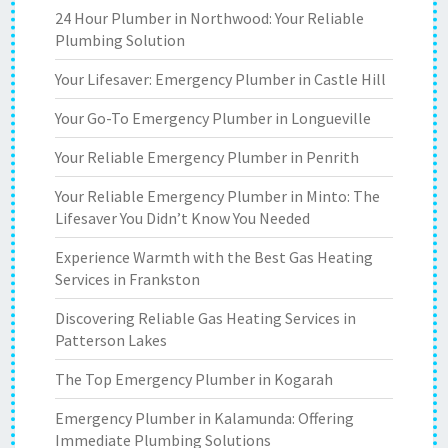
24 Hour Plumber in Northwood: Your Reliable
Plumbing Solution
Your Lifesaver: Emergency Plumber in Castle Hill
Your Go-To Emergency Plumber in Longueville
Your Reliable Emergency Plumber in Penrith
Your Reliable Emergency Plumber in Minto: The
Lifesaver You Didn’t Know You Needed
Experience Warmth with the Best Gas Heating
Services in Frankston
Discovering Reliable Gas Heating Services in
Patterson Lakes
The Top Emergency Plumber in Kogarah
Emergency Plumber in Kalamunda: Offering
Immediate Plumbing Solutions