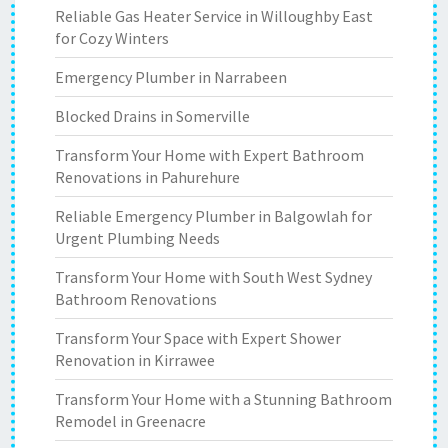
Reliable Gas Heater Service in Willoughby East
for Cozy Winters
Emergency Plumber in Narrabeen
Blocked Drains in Somerville
Transform Your Home with Expert Bathroom
Renovations in Pahurehure
Reliable Emergency Plumber in Balgowlah for
Urgent Plumbing Needs
Transform Your Home with South West Sydney
Bathroom Renovations
Transform Your Space with Expert Shower
Renovation in Kirrawee
Transform Your Home with a Stunning Bathroom
Remodel in Greenacre