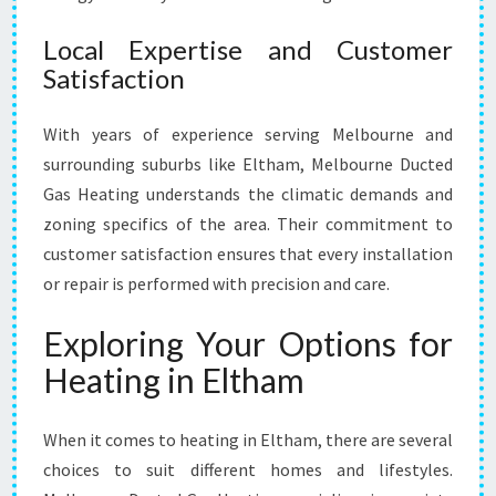
Local Expertise and Customer
Satisfaction
With years of experience serving Melbourne and
surrounding suburbs like Eltham, Melbourne Ducted
Gas Heating understands the climatic demands and
zoning specifics of the area. Their commitment to
customer satisfaction ensures that every installation
or repair is performed with precision and care.
Exploring Your Options for
Heating in Eltham
When it comes to heating in Eltham, there are several
choices to suit different homes and lifestyles.