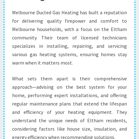
Melbourne Ducted Gas Heating has built a reputation
for delivering quality firepower and comfort to
Melbourne households, with a focus on the Eltham
community. Their team of licensed technicians
specializes in installing, repairing, and servicing
various gas heating systems, ensuring homes stay
warm when it matters most.
What sets them apart is their comprehensive
approach—advising on the best system for your
home, performing expert installations, and offering
regular maintenance plans that extend the lifespan
and efficiency of your heating equipment. They
understand the unique needs of Eltham residents,
considering factors like house size, insulation, and
energy efficiency when recommending solutions.