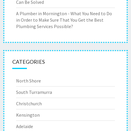
Can Be Solved
A Plumber in Mornington - What You Need to Do
in Order to Make Sure That You Get the Best
Plumbing Services Possible?
CATEGORIES
North Shore
South Turramurra
Christchurch
Kensington
Adelaide