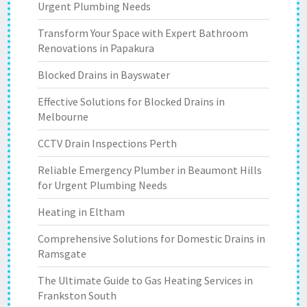
Urgent Plumbing Needs
Transform Your Space with Expert Bathroom
Renovations in Papakura
Blocked Drains in Bayswater
Effective Solutions for Blocked Drains in
Melbourne
CCTV Drain Inspections Perth
Reliable Emergency Plumber in Beaumont Hills
for Urgent Plumbing Needs
Heating in Eltham
Comprehensive Solutions for Domestic Drains in
Ramsgate
The Ultimate Guide to Gas Heating Services in
Frankston South