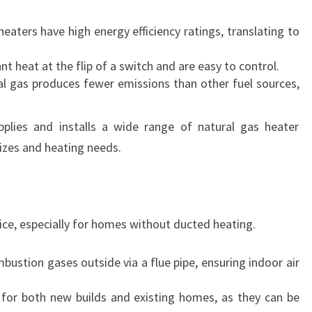
eaters have high energy efficiency ratings, translating to
nt heat at the flip of a switch and are easy to control.
al gas produces fewer emissions than other fuel sources,
lies and installs a wide range of natural gas heater
izes and heating needs.
oice, especially for homes without ducted heating.
bustion gases outside via a flue pipe, ensuring indoor air
e for both new builds and existing homes, as they can be