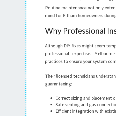
Routine maintenance not only extend
mind for Eltham homeowners during
Why Professional Ins
Although DIY fixes might seem tempt
professional expertise. Melbourn
practices to ensure your system com
Their licensed technicians understa
guaranteeing:
Correct sizing and placement o
Safe venting and gas connecti
Efficient integration with exis