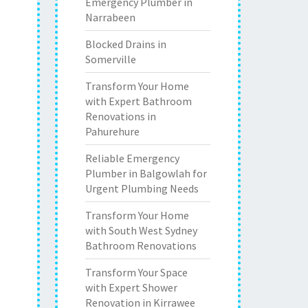
Emergency Plumber in
Narrabeen
Blocked Drains in
Somerville
Transform Your Home
with Expert Bathroom
Renovations in
Pahurehure
Reliable Emergency
Plumber in Balgowlah for
Urgent Plumbing Needs
Transform Your Home
with South West Sydney
Bathroom Renovations
Transform Your Space
with Expert Shower
Renovation in Kirrawee