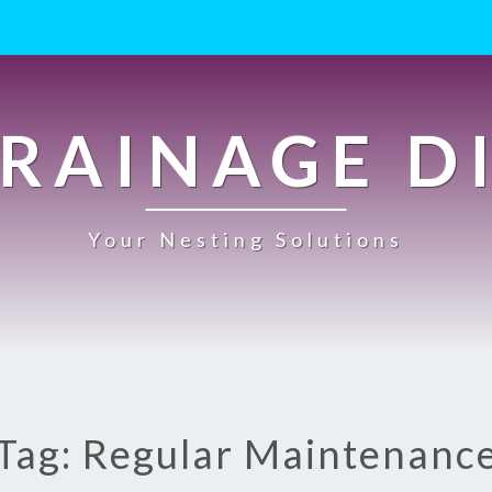
RAINAGE D
Your Nesting Solutions
Tag: Regular Maintenanc