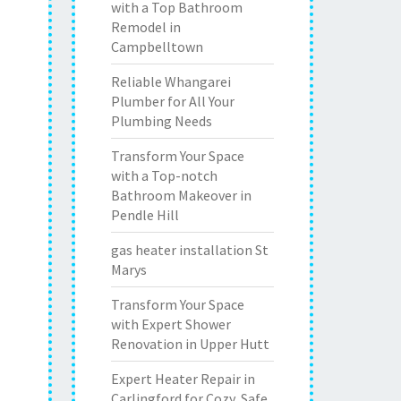
with a Top Bathroom
Remodel in
Campbelltown
Reliable Whangarei
Plumber for All Your
Plumbing Needs
Transform Your Space
with a Top-notch
Bathroom Makeover in
Pendle Hill
gas heater installation St
Marys
Transform Your Space
with Expert Shower
Renovation in Upper Hutt
Expert Heater Repair in
Carlingford for Cozy, Safe