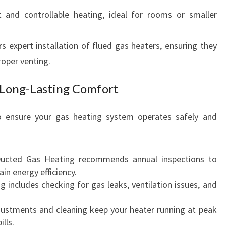
t and controllable heating, ideal for rooms or smaller
 expert installation of flued gas heaters, ensuring they
roper venting.
 Long-Lasting Comfort
o ensure your gas heating system operates safely and
Ducted Gas Heating recommends annual inspections to
n energy efficiency.
ng includes checking for gas leaks, ventilation issues, and
justments and cleaning keep your heater running at peak
lls.