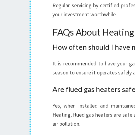
Regular servicing by certified prof
your investment worthwhile.
FAQs About Heating 
How often should I have 
It is recommended to have your gas
season to ensure it operates safely an
Are flued gas heaters safe
Yes, when installed and maintaine
Heating, flued gas heaters are safe
air pollution.