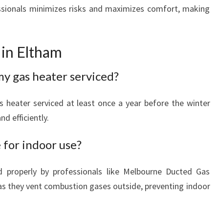
essionals minimizes risks and maximizes comfort, making
in Eltham
my gas heater serviced?
 heater serviced at least once a year before the winter
d efficiently.
 for indoor use?
d properly by professionals like Melbourne Ducted Gas
 as they vent combustion gases outside, preventing indoor