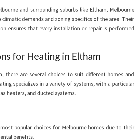
elbourne and surrounding suburbs like Eltham, Melbourne
climatic demands and zoning specifics of the area. Their
 ensures that every installation or repair is performed
ns for Heating in Eltham
, there are several choices to suit different homes and
ing specializes in a variety of systems, with a particular
gas heaters, and ducted systems.
 most popular choices for Melbourne homes due to their
mental benefits.