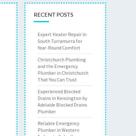
RECENT POSTS
Expert Heater Repair in
South Turramurra for
Year-Round Comfort
Christchurch Plumbing
and the Emergency
Plumber in Christchurch
That You Can Trust
Experienced Blocked
Drains in Kensington by
Adelaide Blocked Drains
Plumber
Reliable Emergency
Plumber in Western