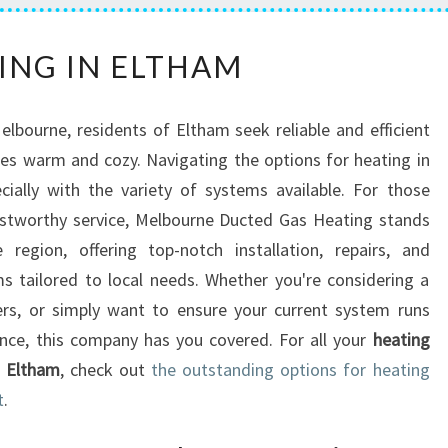
H
ING IN ELTHAM
E
A
T
Melbourne, residents of Eltham seek reliable and efficient
I
es warm and cozy. Navigating the options for heating in
N
ially with the variety of systems available. For those
G
I
ustworthy service, Melbourne Ducted Gas Heating stands
N
region, offering top-notch installation, repairs, and
E
 tailored to local needs. Whether you're considering a
L
ers, or simply want to ensure your current system runs
T
nce, this company has you covered. For all your
heating
H
A
n Eltham
, check out
the outstanding options for heating
M
t
.