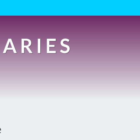
IARIES
e