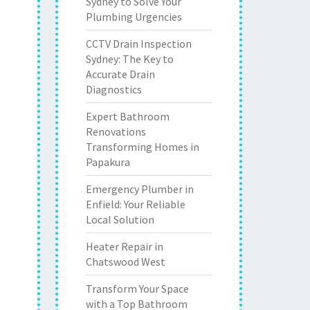
Sydney to Solve Your
Plumbing Urgencies
CCTV Drain Inspection
Sydney: The Key to
Accurate Drain
Diagnostics
Expert Bathroom
Renovations
Transforming Homes in
Papakura
Emergency Plumber in
Enfield: Your Reliable
Local Solution
Heater Repair in
Chatswood West
Transform Your Space
with a Top Bathroom