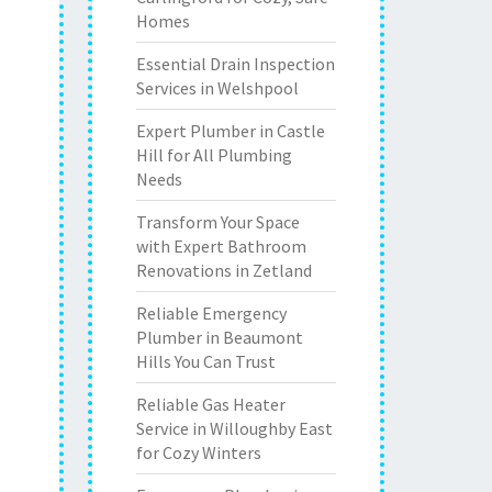
Homes
Essential Drain Inspection
Services in Welshpool
Expert Plumber in Castle
Hill for All Plumbing
Needs
Transform Your Space
with Expert Bathroom
Renovations in Zetland
Reliable Emergency
Plumber in Beaumont
Hills You Can Trust
Reliable Gas Heater
Service in Willoughby East
for Cozy Winters