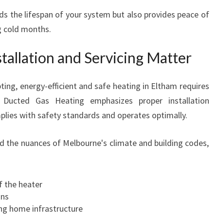
s the lifespan of your system but also provides peace of
 cold months.
tallation and Servicing Matter
ing, energy-efficient and safe heating in Eltham requires
e Ducted Gas Heating emphasizes proper installation
plies with safety standards and operates optimally.
nd the nuances of Melbourne's climate and building codes,
f the heater
ons
ting home infrastructure