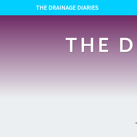
THE DRAINAGE DIARIES
THE D