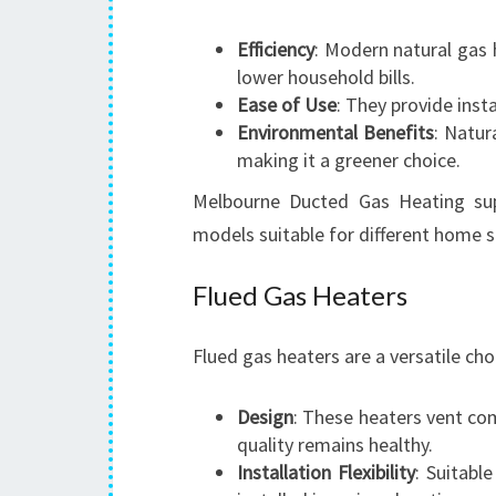
Efficiency
: Modern natural gas h
lower household bills.
Ease of Use
: They provide insta
Environmental Benefits
: Natur
making it a greener choice.
Melbourne Ducted Gas Heating supp
models suitable for different home s
Flued Gas Heaters
Flued gas heaters are a versatile ch
Design
: These heaters vent com
quality remains healthy.
Installation Flexibility
: Suitabl