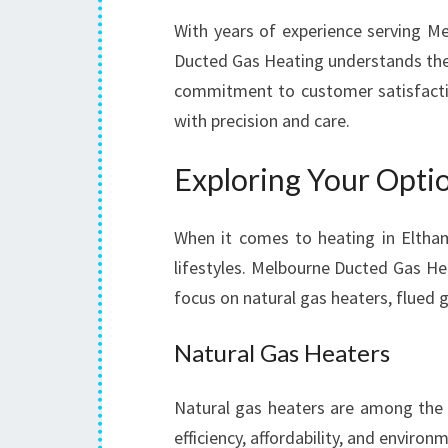
With years of experience serving M
Ducted Gas Heating understands the 
commitment to customer satisfaction
with precision and care.
Exploring Your Optio
When it comes to heating in Eltham
lifestyles. Melbourne Ducted Gas Heat
focus on natural gas heaters, flued 
Natural Gas Heaters
Natural gas heaters are among the
efficiency, affordability, and environ