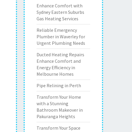
Enhance Comfort with
Sydney Eastern Suburbs
Gas Heating Services
Reliable Emergency
Plumber in Waverley for
Urgent Plumbing Needs
Ducted Heating Repairs
Enhance Comfort and
Energy Efficiency in
Melbourne Homes
Pipe Relining in Perth
Transform Your Home
with a Stunning
Bathroom Makeover in
Pakuranga Heights
Transform Your Space