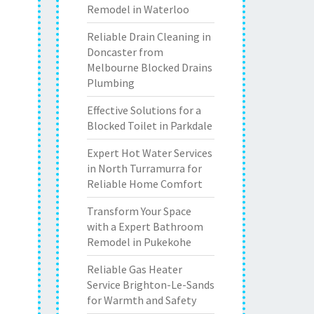
Remodel in Waterloo
Reliable Drain Cleaning in
Doncaster from
Melbourne Blocked Drains
Plumbing
Effective Solutions for a
Blocked Toilet in Parkdale
Expert Hot Water Services
in North Turramurra for
Reliable Home Comfort
Transform Your Space
with a Expert Bathroom
Remodel in Pukekohe
Reliable Gas Heater
Service Brighton-Le-Sands
for Warmth and Safety