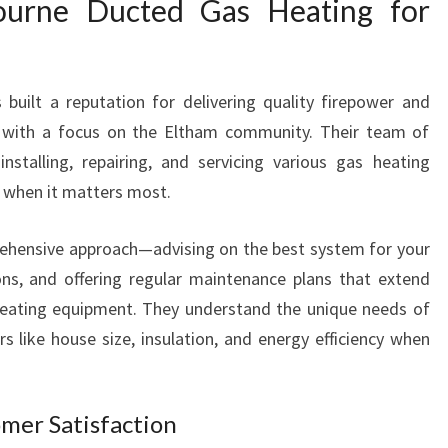
urne Ducted Gas Heating for
uilt a reputation for delivering quality firepower and
 with a focus on the Eltham community. Their team of
 installing, repairing, and servicing various gas heating
 when it matters most.
rehensive approach—advising on the best system for your
ons, and offering regular maintenance plans that extend
 heating equipment. They understand the unique needs of
s like house size, insulation, and energy efficiency when
omer Satisfaction