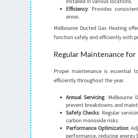
installed in various locations.
Efficiency
: Provides consisten
areas.
Melbourne Ducted Gas Heating offers
function safely and efficiently with p
Regular Maintenance for
Proper maintenance is essential t
efficiently throughout the year.
Annual Servicing
: Melbourne 
prevent breakdowns and maintai
Safety Checks
: Regular servici
carbon monoxide risks.
Performance Optimization
: Ad
performance, reducing energy bi