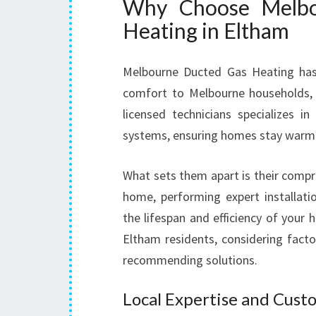
Why Choose Melbo
Heating in Eltham
Melbourne Ducted Gas Heating has b
comfort to Melbourne households,
licensed technicians specializes in
systems, ensuring homes stay warm
What sets them apart is their comp
home, performing expert installati
the lifespan and efficiency of your
Eltham residents, considering factor
recommending solutions.
Local Expertise and Cust