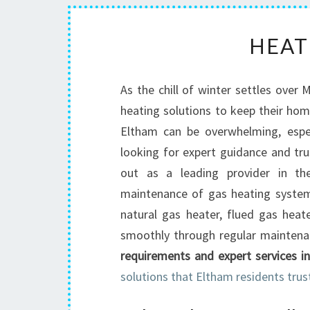
HEAT
As the chill of winter settles over 
heating solutions to keep their hom
Eltham can be overwhelming, espec
looking for expert guidance and tr
out as a leading provider in the 
maintenance of gas heating systems
natural gas heater, flued gas heat
smoothly through regular maintena
requirements and expert services i
solutions that Eltham residents trus