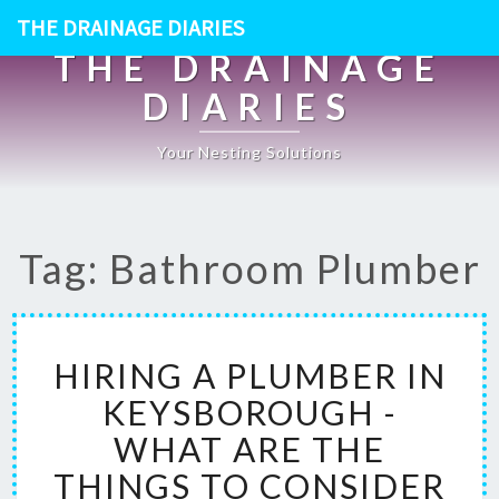
THE DRAINAGE DIARIES
THE DRAINAGE
DIARIES
Your Nesting Solutions
Tag: Bathroom Plumber
H
HIRING A PLUMBER IN
I
R
KEYSBOROUGH -
I
WHAT ARE THE
N
G
THINGS TO CONSIDER
A