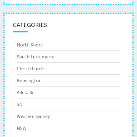
CATEGORIES
North Shore
South Turramurra
Christchurch
Kensington
Adelaide
SA
Western Sydney
NSW