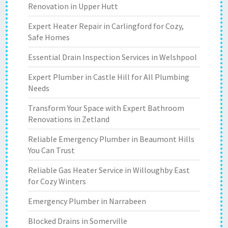
Renovation in Upper Hutt
Expert Heater Repair in Carlingford for Cozy,
Safe Homes
Essential Drain Inspection Services in Welshpool
Expert Plumber in Castle Hill for All Plumbing
Needs
Transform Your Space with Expert Bathroom
Renovations in Zetland
Reliable Emergency Plumber in Beaumont Hills
You Can Trust
Reliable Gas Heater Service in Willoughby East
for Cozy Winters
Emergency Plumber in Narrabeen
Blocked Drains in Somerville