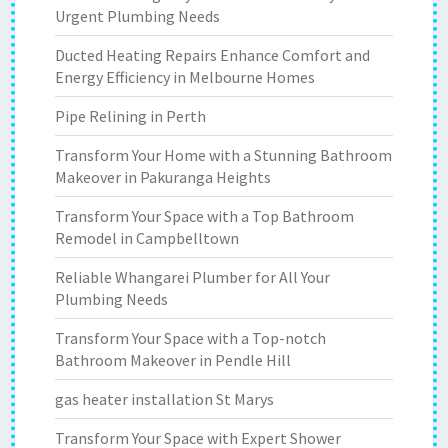
Urgent Plumbing Needs
Ducted Heating Repairs Enhance Comfort and
Energy Efficiency in Melbourne Homes
Pipe Relining in Perth
Transform Your Home with a Stunning Bathroom
Makeover in Pakuranga Heights
Transform Your Space with a Top Bathroom
Remodel in Campbelltown
Reliable Whangarei Plumber for All Your
Plumbing Needs
Transform Your Space with a Top-notch
Bathroom Makeover in Pendle Hill
gas heater installation St Marys
Transform Your Space with Expert Shower