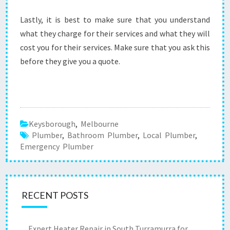
Lastly, it is best to make sure that you understand
what they charge for their services and what they will
cost you for their services. Make sure that you ask this
before they give you a quote.
Keysborough
,
Melbourne
Plumber
,
Bathroom Plumber
,
Local Plumber
,
Emergency Plumber
RECENT POSTS
Expert Heater Repair in South Turramurra for