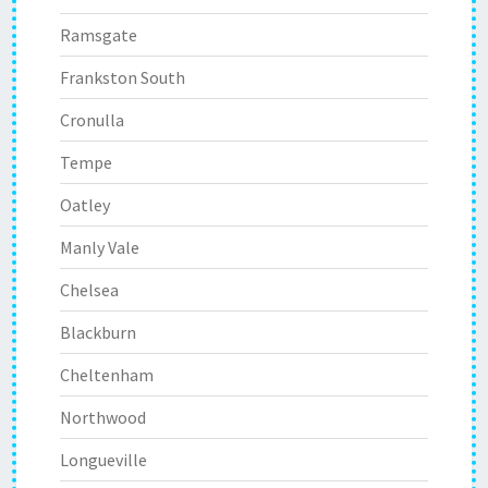
Ramsgate
Frankston South
Cronulla
Tempe
Oatley
Manly Vale
Chelsea
Blackburn
Cheltenham
Northwood
Longueville