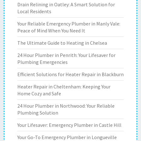
Drain Relining in Oatley: A Smart Solution for
Local Residents
Your Reliable Emergency Plumber in Manly Vale:
Peace of Mind When You Need It
The Ultimate Guide to Heating in Chelsea
24 Hour Plumber in Penrith: Your Lifesaver for
Plumbing Emergencies
Efficient Solutions for Heater Repair in Blackburn
Heater Repair in Cheltenham: Keeping Your
Home Cozy and Safe
24 Hour Plumber in Northwood: Your Reliable
Plumbing Solution
Your Lifesaver: Emergency Plumber in Castle Hill
Your Go-To Emergency Plumber in Longueville