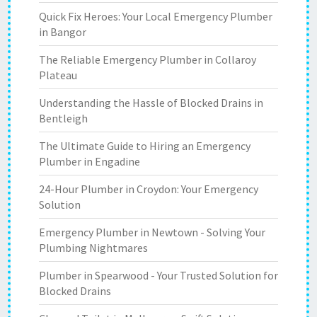
Quick Fix Heroes: Your Local Emergency Plumber
in Bangor
The Reliable Emergency Plumber in Collaroy
Plateau
Understanding the Hassle of Blocked Drains in
Bentleigh
The Ultimate Guide to Hiring an Emergency
Plumber in Engadine
24-Hour Plumber in Croydon: Your Emergency
Solution
Emergency Plumber in Newtown - Solving Your
Plumbing Nightmares
Plumber in Spearwood - Your Trusted Solution for
Blocked Drains