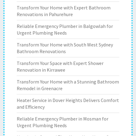
Transform Your Home with Expert Bathroom
Renovations in Pahurehure
Reliable Emergency Plumber in Balgowlah for
Urgent Plumbing Needs
Transform Your Home with South West Sydney
Bathroom Renovations
Transform Your Space with Expert Shower
Renovation in Kirrawee
Transform Your Home with a Stunning Bathroom
Remodel in Greenacre
Heater Service in Dover Heights Delivers Comfort
and Efficiency
Reliable Emergency Plumber in Mosman for
Urgent Plumbing Needs