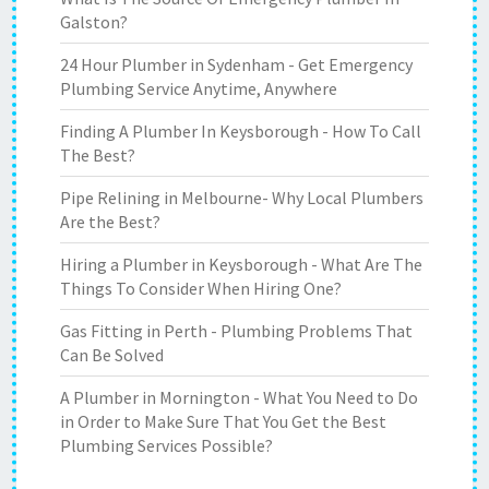
Galston?
24 Hour Plumber in Sydenham - Get Emergency
Plumbing Service Anytime, Anywhere
Finding A Plumber In Keysborough - How To Call
The Best?
Pipe Relining in Melbourne- Why Local Plumbers
Are the Best?
Hiring a Plumber in Keysborough - What Are The
Things To Consider When Hiring One?
Gas Fitting in Perth - Plumbing Problems That
Can Be Solved
A Plumber in Mornington - What You Need to Do
in Order to Make Sure That You Get the Best
Plumbing Services Possible?