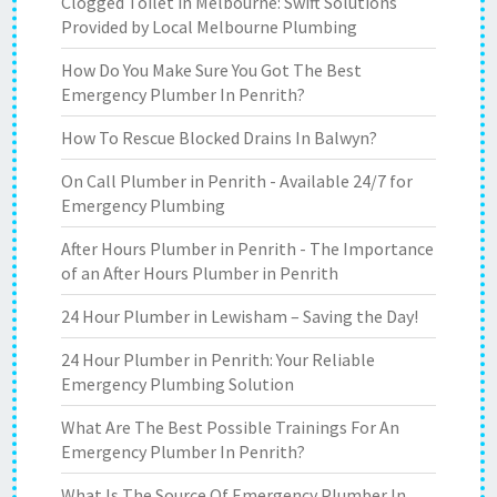
Clogged Toilet in Melbourne: Swift Solutions
Provided by Local Melbourne Plumbing
How Do You Make Sure You Got The Best
Emergency Plumber In Penrith?
How To Rescue Blocked Drains In Balwyn?
On Call Plumber in Penrith - Available 24/7 for
Emergency Plumbing
After Hours Plumber in Penrith - The Importance
of an After Hours Plumber in Penrith
24 Hour Plumber in Lewisham – Saving the Day!
24 Hour Plumber in Penrith: Your Reliable
Emergency Plumbing Solution
What Are The Best Possible Trainings For An
Emergency Plumber In Penrith?
What Is The Source Of Emergency Plumber In