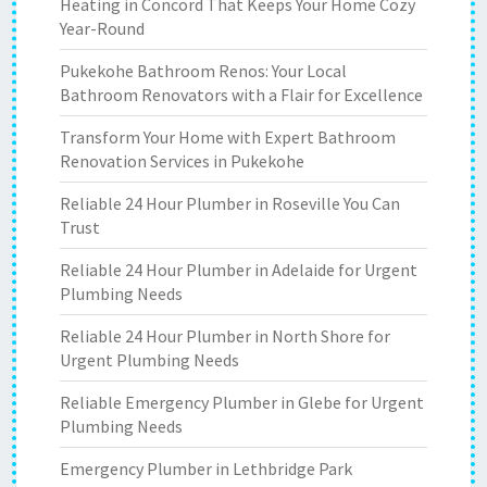
Heating in Concord That Keeps Your Home Cozy
Year-Round
Pukekohe Bathroom Renos: Your Local
Bathroom Renovators with a Flair for Excellence
Transform Your Home with Expert Bathroom
Renovation Services in Pukekohe
Reliable 24 Hour Plumber in Roseville You Can
Trust
Reliable 24 Hour Plumber in Adelaide for Urgent
Plumbing Needs
Reliable 24 Hour Plumber in North Shore for
Urgent Plumbing Needs
Reliable Emergency Plumber in Glebe for Urgent
Plumbing Needs
Emergency Plumber in Lethbridge Park