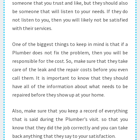
someone that you trust and like, but they should also
be someone that will listen to your needs. If they do
not listen to you, then you will likely not be satisfied
with their services.
One of the biggest things to keep in mind is that if a
Plumber does not fix the problem, then you will be
responsible for the cost. So, make sure that they take
care of the leak and the repair costs before you even
call them. It is important to know that they should
have all of the information about what needs to be
repaired before they show up at your home.
Also, make sure that you keep a record of everything
that is said during the Plumber's visit. so that you
know that they did the job correctly and you can take
back anything that they say to your satisfaction.