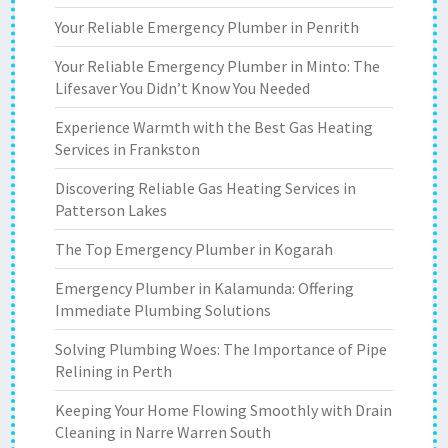
Your Reliable Emergency Plumber in Penrith
Your Reliable Emergency Plumber in Minto: The
Lifesaver You Didn’t Know You Needed
Experience Warmth with the Best Gas Heating
Services in Frankston
Discovering Reliable Gas Heating Services in
Patterson Lakes
The Top Emergency Plumber in Kogarah
Emergency Plumber in Kalamunda: Offering
Immediate Plumbing Solutions
Solving Plumbing Woes: The Importance of Pipe
Relining in Perth
Keeping Your Home Flowing Smoothly with Drain
Cleaning in Narre Warren South