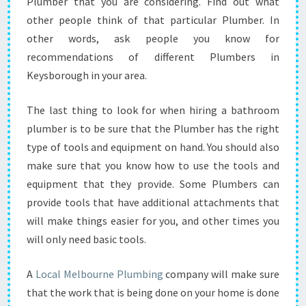
Plumber that you are considering. Find out what
O
N
other people think of that particular Plumber. In
S
other words, ask people you know for
I
recommendations of different Plumbers in
D
Keysborough in your area.
E
R
W
The last thing to look for when hiring a bathroom
H
plumber is to be sure that the Plumber has the right
E
type of tools and equipment on hand. You should also
N
make sure that you know how to use the tools and
H
I
equipment that they provide. Some Plumbers can
R
provide tools that have additional attachments that
I
will make things easier for you, and other times you
N
will only need basic tools.
G
O
N
A
Local Melbourne Plumbing
company will make sure
E
that the work that is being done on your home is done
?