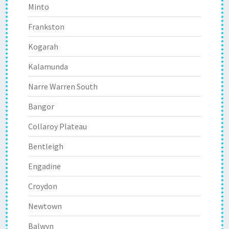
Minto
Frankston
Kogarah
Kalamunda
Narre Warren South
Bangor
Collaroy Plateau
Bentleigh
Engadine
Croydon
Newtown
Balwyn