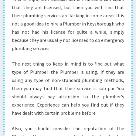
-
that they are licensed, but then you will find that
W
their plumbing services are lacking in some areas. It is
H
A
not a good idea to hire a Plumber in Keysborough who
T
has not had his license for quite a while, simply
A
because they are usually not licensed to do emergency
R
plumbing services.
E
T
H
The next thing to keep in mind is to find out what
E
type of Plumber the Plumber is using. If they are
T
using any type of non-standard plumbing methods,
H
then you may find that their service is sub par. You
I
should always pay attention to the plumber's
N
G
experience. Experience can help you find out if they
S
have dealt with certain problems before.
T
O
Also, you should consider the reputation of the
C