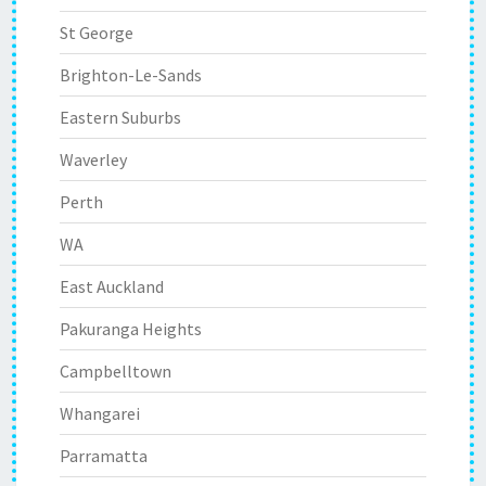
St George
Brighton-Le-Sands
Eastern Suburbs
Waverley
Perth
WA
East Auckland
Pakuranga Heights
Campbelltown
Whangarei
Parramatta