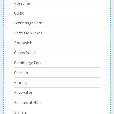
Roseville
Glebe
Lethbridge Park
Patterson Lakes
Brunswick
Clarks Beach
Cambridge Park
Galston
Kinross
Bayswater
Beaumont Hills
Eltham