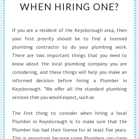
WHEN HIRING ONE?
P
L
U
M
If you are a resident of the Keysborough area, then
B
your first priority should be to find a licensed
E
R
plumbing contractor to do your plumbing work.
I
There are two important things that you need to
N
know about the local plumbing company you are
K
considering, and these things will help you make an
E
informed decision before hiring a Plumber in
Y
S
Keysborough. "We offer all the standard plumbing
B
services that you would expect, such as:
O
R
The first thing to consider when hiring a local
O
Plumber in Keysborough is to make sure that the
U
G
Plumber has had their license for at least five years.
H
This is important because some Plumbers can claim