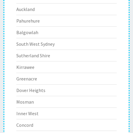
Auckland
Pahurehure
Balgowlah
South West Sydney
Sutherland Shire
Kirrawee
Greenacre
Dover Heights
Mosman
Inner West
Concord