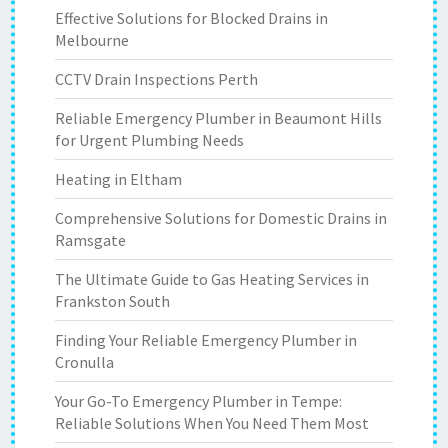
Effective Solutions for Blocked Drains in
Melbourne
CCTV Drain Inspections Perth
Reliable Emergency Plumber in Beaumont Hills
for Urgent Plumbing Needs
Heating in Eltham
Comprehensive Solutions for Domestic Drains in
Ramsgate
The Ultimate Guide to Gas Heating Services in
Frankston South
Finding Your Reliable Emergency Plumber in
Cronulla
Your Go-To Emergency Plumber in Tempe:
Reliable Solutions When You Need Them Most