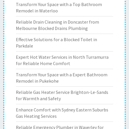
Transform Your Space with a Top Bathroom
Remodel in Waterloo
Reliable Drain Cleaning in Doncaster from
Melbourne Blocked Drains Plumbing
Effective Solutions for a Blocked Toilet in
Parkdale
Expert Hot Water Services in North Turramurra
for Reliable Home Comfort
Transform Your Space with a Expert Bathroom
Remodel in Pukekohe
Reliable Gas Heater Service Brighton-Le-Sands
for Warmth and Safety
Enhance Comfort with Sydney Eastern Suburbs
Gas Heating Services
Reliable Emergency Plumber in Waverley for