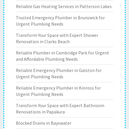
Reliable Gas Heating Services in Patterson Lakes
Trusted Emergency Plumber in Brunswick for
Urgent Plumbing Needs
Transform Your Space with Expert Shower
Renovation in Clarks Beach
Reliable Plumber in Cambridge Park for Urgent
and Affordable Plumbing Needs
Reliable Emergency Plumber in Galston for
Urgent Plumbing Needs
Reliable Emergency Plumber in Kinross for
Urgent Plumbing Needs
Transform Your Space with Expert Bathroom
Renovations in Papakura
Blocked Drains in Bayswater