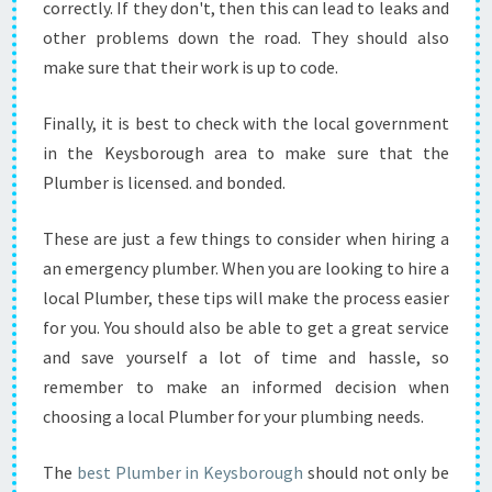
correctly. If they don't, then this can lead to leaks and
other problems down the road. They should also
make sure that their work is up to code.
Finally, it is best to check with the local government
in the Keysborough area to make sure that the
Plumber is licensed. and bonded.
These are just a few things to consider when hiring a
an emergency plumber. When you are looking to hire a
local Plumber, these tips will make the process easier
for you. You should also be able to get a great service
and save yourself a lot of time and hassle, so
remember to make an informed decision when
choosing a local Plumber for your plumbing needs.
The
best Plumber in Keysborough
should not only be