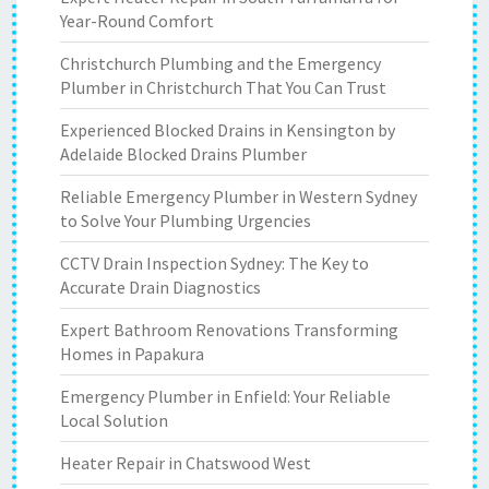
Year-Round Comfort
Christchurch Plumbing and the Emergency
Plumber in Christchurch That You Can Trust
Experienced Blocked Drains in Kensington by
Adelaide Blocked Drains Plumber
Reliable Emergency Plumber in Western Sydney
to Solve Your Plumbing Urgencies
CCTV Drain Inspection Sydney: The Key to
Accurate Drain Diagnostics
Expert Bathroom Renovations Transforming
Homes in Papakura
Emergency Plumber in Enfield: Your Reliable
Local Solution
Heater Repair in Chatswood West