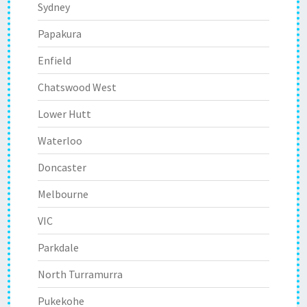
Sydney
Papakura
Enfield
Chatswood West
Lower Hutt
Waterloo
Doncaster
Melbourne
VIC
Parkdale
North Turramurra
Pukekohe