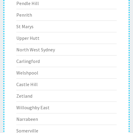
Pendle Hill
Penrith
St Marys
Upper Hutt
North West Sydney
Carlingford
Welshpool
Castle Hill
Zetland
Willoughby East
Narrabeen
Somerville