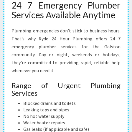
24 7 Emergency Plumber
Services Available Anytime
Plumbing emergencies don’t stick to business hours.
That’s why Ryde 24 Hour Plumbing offers 24 7
emergency plumber services for the Galston
community. Day or night, weekends or holidays,
they’re committed to providing rapid, reliable help
whenever you need it.
Range of Urgent Plumbing
Services
Blocked drains and toilets
Leaking taps and pipes
No hot water supply
Water heater repairs
Gas leaks (if applicable and safe)