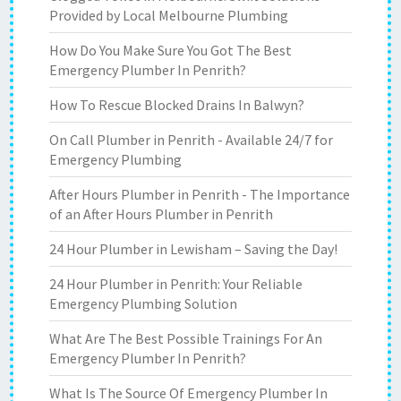
Provided by Local Melbourne Plumbing
How Do You Make Sure You Got The Best
Emergency Plumber In Penrith?
How To Rescue Blocked Drains In Balwyn?
On Call Plumber in Penrith - Available 24/7 for
Emergency Plumbing
After Hours Plumber in Penrith - The Importance
of an After Hours Plumber in Penrith
24 Hour Plumber in Lewisham – Saving the Day!
24 Hour Plumber in Penrith: Your Reliable
Emergency Plumbing Solution
What Are The Best Possible Trainings For An
Emergency Plumber In Penrith?
What Is The Source Of Emergency Plumber In