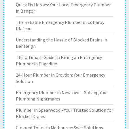
Quick Fix Heroes: Your Local Emergency Plumber
in Bangor
The Reliable Emergency Plumber in Collaroy
Plateau
Understanding the Hassle of Blocked Drains in
Bentleigh
The Ultimate Guide to Hiring an Emergency
Plumber in Engadine
24-Hour Plumber in Croydon: Your Emergency
Solution
Emergency Plumber in Newtown - Solving Your
Plumbing Nightmares
Plumber in Spearwood - Your Trusted Solution for
Blocked Drains
Clogged Toilet in Melbourne: Swift Solutions