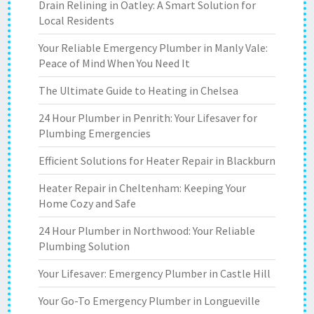
Drain Relining in Oatley: A Smart Solution for
Local Residents
Your Reliable Emergency Plumber in Manly Vale:
Peace of Mind When You Need It
The Ultimate Guide to Heating in Chelsea
24 Hour Plumber in Penrith: Your Lifesaver for
Plumbing Emergencies
Efficient Solutions for Heater Repair in Blackburn
Heater Repair in Cheltenham: Keeping Your
Home Cozy and Safe
24 Hour Plumber in Northwood: Your Reliable
Plumbing Solution
Your Lifesaver: Emergency Plumber in Castle Hill
Your Go-To Emergency Plumber in Longueville