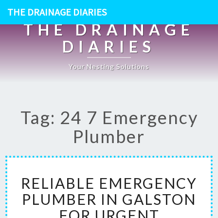
THE DRAINAGE DIARIES
THE DRAINAGE
DIARIES
Your Nesting Solutions
Tag: 24 7 Emergency
Plumber
R
RELIABLE EMERGENCY
E
L
PLUMBER IN GALSTON
I
FOR URGENT
A