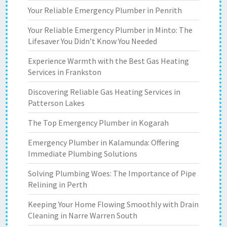
Your Reliable Emergency Plumber in Penrith
Your Reliable Emergency Plumber in Minto: The
Lifesaver You Didn’t Know You Needed
Experience Warmth with the Best Gas Heating
Services in Frankston
Discovering Reliable Gas Heating Services in
Patterson Lakes
The Top Emergency Plumber in Kogarah
Emergency Plumber in Kalamunda: Offering
Immediate Plumbing Solutions
Solving Plumbing Woes: The Importance of Pipe
Relining in Perth
Keeping Your Home Flowing Smoothly with Drain
Cleaning in Narre Warren South