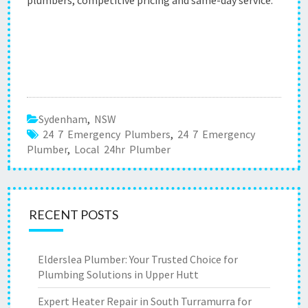
plumbers, competitive pricing and same-day service.
Sydenham
,
NSW
24 7 Emergency Plumbers
,
24 7 Emergency
Plumber
,
Local 24hr Plumber
RECENT POSTS
Elderslea Plumber: Your Trusted Choice for
Plumbing Solutions in Upper Hutt
Expert Heater Repair in South Turramurra for