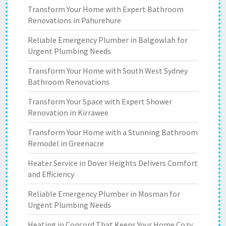
Transform Your Home with Expert Bathroom
Renovations in Pahurehure
Reliable Emergency Plumber in Balgowlah for
Urgent Plumbing Needs
Transform Your Home with South West Sydney
Bathroom Renovations
Transform Your Space with Expert Shower
Renovation in Kirrawee
Transform Your Home with a Stunning Bathroom
Remodel in Greenacre
Heater Service in Dover Heights Delivers Comfort
and Efficiency
Reliable Emergency Plumber in Mosman for
Urgent Plumbing Needs
Heating in Concord That Keeps Your Home Cozy