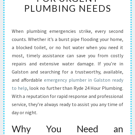
B
PLUMBING NEEDS
L
E
E
M
When plumbing emergencies strike, every second
E
counts. Whether it’s a burst pipe flooding your home,
R
a blocked toilet, or no hot water when you need it
G
most, timely assistance can save you from costly
E
repairs and extensive water damage. If you’re in
N
C
Galston and searching for a trustworthy, available,
Y
and affordable
emergency plumber in Galston ready
P
to help
, look no further than Ryde 24 Hour Plumbing.
L
With a reputation for rapid response and professional
U
M
service, they’re always ready to assist you any time of
B
day or night.
E
R
Why You Need an
I