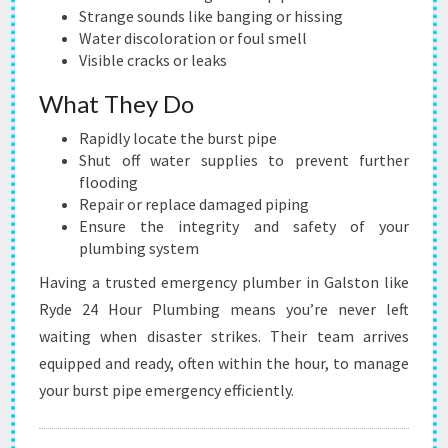
Strange sounds like banging or hissing
Water discoloration or foul smell
Visible cracks or leaks
What They Do
Rapidly locate the burst pipe
Shut off water supplies to prevent further
flooding
Repair or replace damaged piping
Ensure the integrity and safety of your
plumbing system
Having a trusted emergency plumber in Galston like
Ryde 24 Hour Plumbing means you’re never left
waiting when disaster strikes. Their team arrives
equipped and ready, often within the hour, to manage
your burst pipe emergency efficiently.