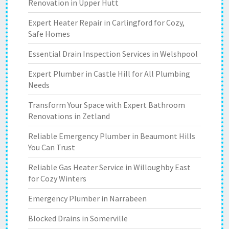
Renovation in Upper Hutt
Expert Heater Repair in Carlingford for Cozy,
Safe Homes
Essential Drain Inspection Services in Welshpool
Expert Plumber in Castle Hill for All Plumbing
Needs
Transform Your Space with Expert Bathroom
Renovations in Zetland
Reliable Emergency Plumber in Beaumont Hills
You Can Trust
Reliable Gas Heater Service in Willoughby East
for Cozy Winters
Emergency Plumber in Narrabeen
Blocked Drains in Somerville