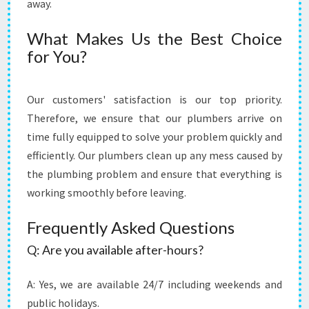
away.
H
E
What Makes Us the Best Choice
R
for You?
E
Our customers' satisfaction is our top priority.
Therefore, we ensure that our plumbers arrive on
time fully equipped to solve your problem quickly and
efficiently. Our plumbers clean up any mess caused by
the plumbing problem and ensure that everything is
working smoothly before leaving.
Frequently Asked Questions
Q: Are you available after-hours?
A: Yes, we are available 24/7 including weekends and
public holidays.