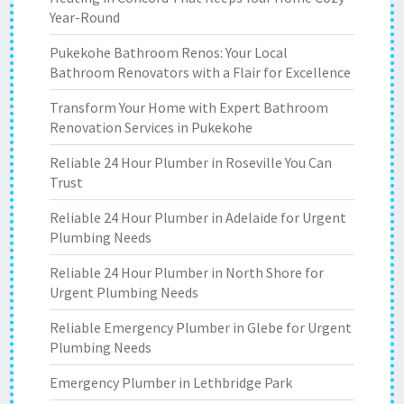
Year-Round
Pukekohe Bathroom Renos: Your Local
Bathroom Renovators with a Flair for Excellence
Transform Your Home with Expert Bathroom
Renovation Services in Pukekohe
Reliable 24 Hour Plumber in Roseville You Can
Trust
Reliable 24 Hour Plumber in Adelaide for Urgent
Plumbing Needs
Reliable 24 Hour Plumber in North Shore for
Urgent Plumbing Needs
Reliable Emergency Plumber in Glebe for Urgent
Plumbing Needs
Emergency Plumber in Lethbridge Park