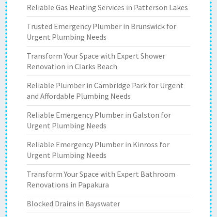
Reliable Gas Heating Services in Patterson Lakes
Trusted Emergency Plumber in Brunswick for
Urgent Plumbing Needs
Transform Your Space with Expert Shower
Renovation in Clarks Beach
Reliable Plumber in Cambridge Park for Urgent
and Affordable Plumbing Needs
Reliable Emergency Plumber in Galston for
Urgent Plumbing Needs
Reliable Emergency Plumber in Kinross for
Urgent Plumbing Needs
Transform Your Space with Expert Bathroom
Renovations in Papakura
Blocked Drains in Bayswater