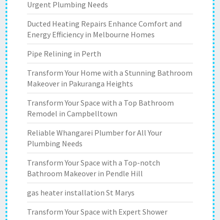
Urgent Plumbing Needs
Ducted Heating Repairs Enhance Comfort and
Energy Efficiency in Melbourne Homes
Pipe Relining in Perth
Transform Your Home with a Stunning Bathroom
Makeover in Pakuranga Heights
Transform Your Space with a Top Bathroom
Remodel in Campbelltown
Reliable Whangarei Plumber for All Your
Plumbing Needs
Transform Your Space with a Top-notch
Bathroom Makeover in Pendle Hill
gas heater installation St Marys
Transform Your Space with Expert Shower