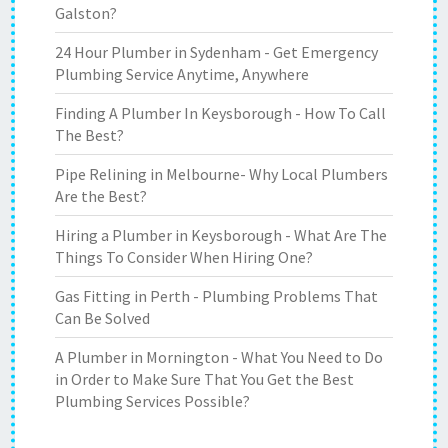
Galston?
24 Hour Plumber in Sydenham - Get Emergency
Plumbing Service Anytime, Anywhere
Finding A Plumber In Keysborough - How To Call
The Best?
Pipe Relining in Melbourne- Why Local Plumbers
Are the Best?
Hiring a Plumber in Keysborough - What Are The
Things To Consider When Hiring One?
Gas Fitting in Perth - Plumbing Problems That
Can Be Solved
A Plumber in Mornington - What You Need to Do
in Order to Make Sure That You Get the Best
Plumbing Services Possible?