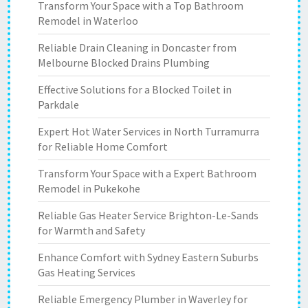
Transform Your Space with a Top Bathroom
Remodel in Waterloo
Reliable Drain Cleaning in Doncaster from
Melbourne Blocked Drains Plumbing
Effective Solutions for a Blocked Toilet in
Parkdale
Expert Hot Water Services in North Turramurra
for Reliable Home Comfort
Transform Your Space with a Expert Bathroom
Remodel in Pukekohe
Reliable Gas Heater Service Brighton-Le-Sands
for Warmth and Safety
Enhance Comfort with Sydney Eastern Suburbs
Gas Heating Services
Reliable Emergency Plumber in Waverley for