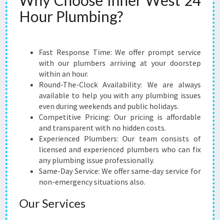
Why Choose Inner West 24
M
Hour Plumbing?
-
G
E
T
Fast Response Time: We offer prompt service
E
with our plumbers arriving at your doorstep
M
within an hour.
E
Round-The-Clock Availability: We are always
R
available to help you with any plumbing issues
G
even during weekends and public holidays.
E
Competitive Pricing: Our pricing is affordable
N
and transparent with no hidden costs.
C
Experienced Plumbers: Our team consists of
Y
licensed and experienced plumbers who can fix
P
any plumbing issue professionally.
L
Same-Day Service: We offer same-day service for
U
non-emergency situations also.
M
B
Our Services
I