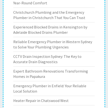
Year-Round Comfort
Christchurch Plumbing and the Emergency
Plumber in Christchurch That You Can Trust
Experienced Blocked Drains in Kensington by
Adelaide Blocked Drains Plumber
Reliable Emergency Plumber in Western Sydney
to Solve Your Plumbing Urgencies
CCTV Drain Inspection Sydney: The Key to
Accurate Drain Diagnostics
Expert Bathroom Renovations Transforming
Homes in Papakura
Emergency Plumber in Enfield: Your Reliable
Local Solution
Heater Repair in Chatswood West