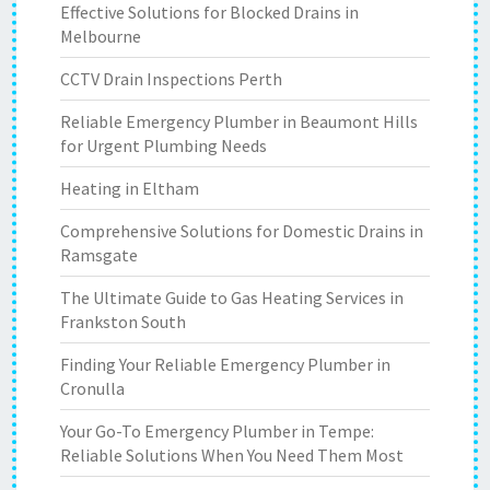
Effective Solutions for Blocked Drains in
Melbourne
CCTV Drain Inspections Perth
Reliable Emergency Plumber in Beaumont Hills
for Urgent Plumbing Needs
Heating in Eltham
Comprehensive Solutions for Domestic Drains in
Ramsgate
The Ultimate Guide to Gas Heating Services in
Frankston South
Finding Your Reliable Emergency Plumber in
Cronulla
Your Go-To Emergency Plumber in Tempe:
Reliable Solutions When You Need Them Most