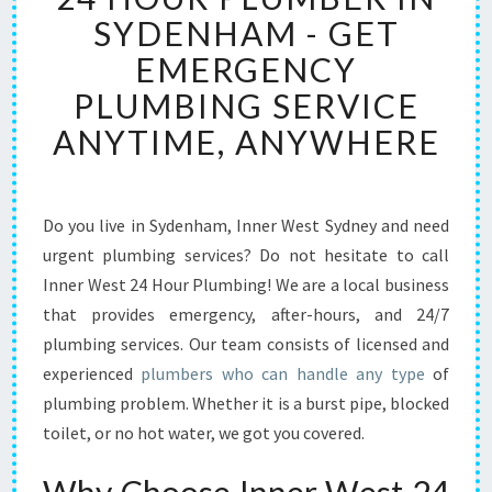
H
SYDENHAM - GET
O
EMERGENCY
U
R
PLUMBING SERVICE
P
ANYTIME, ANYWHERE
L
U
M
B
Do you live in Sydenham, Inner West Sydney and need
E
urgent plumbing services? Do not hesitate to call
R
I
Inner West 24 Hour Plumbing! We are a local business
N
that provides emergency, after-hours, and 24/7
S
plumbing services. Our team consists of licensed and
Y
experienced
plumbers who can handle any type
of
D
plumbing problem. Whether it is a burst pipe, blocked
E
N
toilet, or no hot water, we got you covered.
H
A