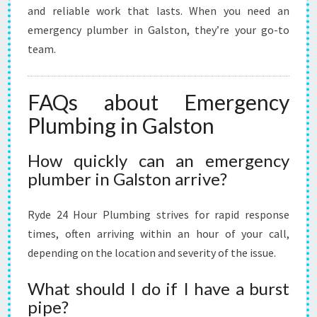
and reliable work that lasts. When you need an
emergency plumber in Galston, they’re your go-to
team.
FAQs about Emergency
Plumbing in Galston
How quickly can an emergency
plumber in Galston arrive?
Ryde 24 Hour Plumbing strives for rapid response
times, often arriving within an hour of your call,
depending on the location and severity of the issue.
What should I do if I have a burst
pipe?