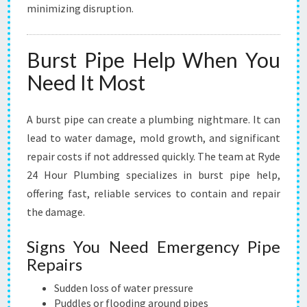
minimizing disruption.
B
I
N
Burst Pipe Help When You
G
N
Need It Most
E
E
D
A burst pipe can create a plumbing nightmare. It can
S
lead to water damage, mold growth, and significant
repair costs if not addressed quickly. The team at Ryde
24 Hour Plumbing specializes in burst pipe help,
offering fast, reliable services to contain and repair
the damage.
Signs You Need Emergency Pipe
Repairs
Sudden loss of water pressure
Puddles or flooding around pipes