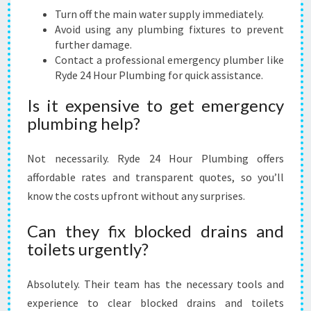
Turn off the main water supply immediately.
Avoid using any plumbing fixtures to prevent
further damage.
Contact a professional emergency plumber like
Ryde 24 Hour Plumbing for quick assistance.
Is it expensive to get emergency
plumbing help?
Not necessarily. Ryde 24 Hour Plumbing offers
affordable rates and transparent quotes, so you’ll
know the costs upfront without any surprises.
Can they fix blocked drains and
toilets urgently?
Absolutely. Their team has the necessary tools and
experience to clear blocked drains and toilets