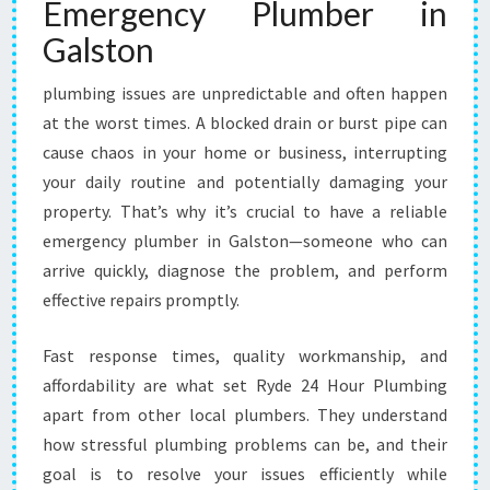
Emergency Plumber in
N
G
Galston
A
L
plumbing issues are unpredictable and often happen
S
at the worst times. A blocked drain or burst pipe can
T
O
cause chaos in your home or business, interrupting
N
your daily routine and potentially damaging your
F
property. That’s why it’s crucial to have a reliable
O
emergency plumber in Galston—someone who can
R
arrive quickly, diagnose the problem, and perform
U
R
effective repairs promptly.
G
E
Fast response times, quality workmanship, and
N
affordability are what set Ryde 24 Hour Plumbing
T
apart from other local plumbers. They understand
P
L
how stressful plumbing problems can be, and their
U
goal is to resolve your issues efficiently while
M