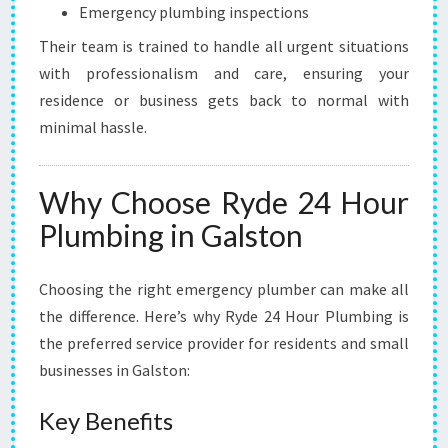
Emergency plumbing inspections
Their team is trained to handle all urgent situations
with professionalism and care, ensuring your
residence or business gets back to normal with
minimal hassle.
Why Choose Ryde 24 Hour
Plumbing in Galston
Choosing the right emergency plumber can make all
the difference. Here’s why Ryde 24 Hour Plumbing is
the preferred service provider for residents and small
businesses in Galston:
Key Benefits