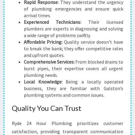
Rapid Response:
They understand the urgency
of plumbing emergencies and ensure quick
arrival times.
Experienced Technicians:
Their licensed
plumbers are experts in diagnosing and solving
a wide range of problems swiftly.
Affordable Pricing:
Quality service doesn’t have
to break the bank; they offer competitive rates
and upfront quotes.
Comprehensive Services:
From blocked drains to
burst pipes, their expertise covers all urgent
plumbing needs.
Local Knowledge:
Being a locally operated
business, they are familiar with Galston’s
plumbing systems and common issues.
Quality You Can Trust
Ryde 24 Hour Plumbing prioritizes customer
satisfaction, providing transparent communication