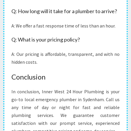
Q: How long will it take for a plumber to arrive?
A: We offer a fast response time of less than an hour.
Q: What is your pricing policy?
A: Our pricing is affordable, transparent, and with no
hidden costs.
Conclusion
In conclusion, Inner West 24 Hour Plumbing is your
go-to local emergency plumber in Sydenham. Call us
any time of day or night for fast and reliable
plumbing services. We guarantee customer
satisfaction with our prompt service, experienced