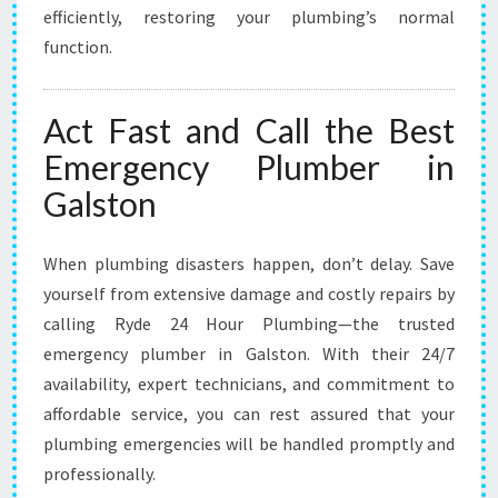
efficiently, restoring your plumbing’s normal
function.
Act Fast and Call the Best
Emergency Plumber in
Galston
When plumbing disasters happen, don’t delay. Save
yourself from extensive damage and costly repairs by
calling Ryde 24 Hour Plumbing—the trusted
emergency plumber in Galston. With their 24/7
availability, expert technicians, and commitment to
affordable service, you can rest assured that your
plumbing emergencies will be handled promptly and
professionally.