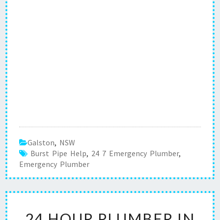
Galston
,
NSW
Burst Pipe Help
,
24 7 Emergency Plumber
,
Emergency Plumber
2
24 HOUR PLUMBER IN
4