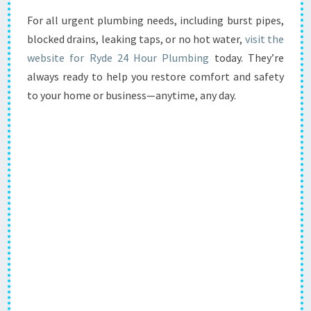
For all urgent plumbing needs, including burst pipes,
blocked drains, leaking taps, or no hot water,
visit the
website for Ryde 24 Hour Plumbing
today. They’re
always ready to help you restore comfort and safety
to your home or business—anytime, any day.