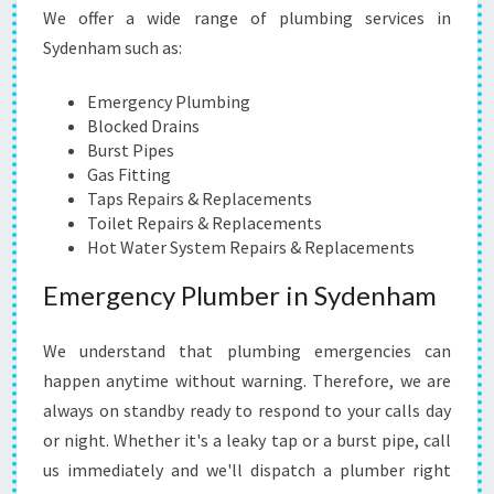
N
We offer a wide range of plumbing services in
G
Sydenham such as:
S
E
R
Emergency Plumbing
V
Blocked Drains
I
Burst Pipes
C
Gas Fitting
E
Taps Repairs & Replacements
A
Toilet Repairs & Replacements
N
Hot Water System Repairs & Replacements
Y
Emergency Plumber in Sydenham
T
I
M
We understand that plumbing emergencies can
E
happen anytime without warning. Therefore, we are
,
always on standby ready to respond to your calls day
A
N
or night. Whether it's a leaky tap or a burst pipe, call
Y
us immediately and we'll dispatch a plumber right
W