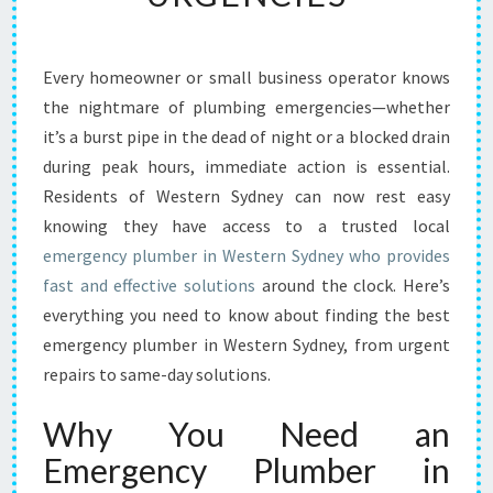
E
M
E
Every homeowner or small business operator knows
R
the nightmare of plumbing emergencies—whether
G
E
it’s a burst pipe in the dead of night or a blocked drain
N
during peak hours, immediate action is essential.
C
Residents of Western Sydney can now rest easy
Y
knowing they have access to a trusted local
P
emergency plumber in Western Sydney who provides
L
U
fast and effective solutions
around the clock. Here’s
M
everything you need to know about finding the best
B
emergency plumber in Western Sydney, from urgent
E
repairs to same-day solutions.
R
I
Why You Need an
N
W
Emergency Plumber in
E