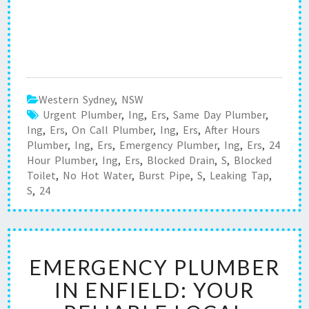
Western Sydney
,
NSW
Urgent Plumber
,
Ing
,
Ers
,
Same Day Plumber
,
Ing
,
Ers
,
On Call Plumber
,
Ing
,
Ers
,
After Hours
Plumber
,
Ing
,
Ers
,
Emergency Plumber
,
Ing
,
Ers
,
24
Hour Plumber
,
Ing
,
Ers
,
Blocked Drain
,
S
,
Blocked
Toilet
,
No Hot Water
,
Burst Pipe
,
S
,
Leaking Tap
,
S
,
24
E
EMERGENCY PLUMBER
M
E
IN ENFIELD: YOUR
R