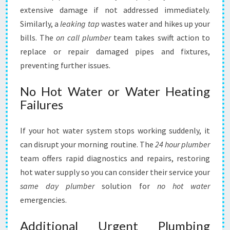
extensive damage if not addressed immediately.
Similarly, a
leaking tap
wastes water and hikes up your
bills. The
on call plumber
team takes swift action to
replace or repair damaged pipes and fixtures,
preventing further issues.
No Hot Water or Water Heating
Failures
If your hot water system stops working suddenly, it
can disrupt your morning routine. The
24 hour plumber
team offers rapid diagnostics and repairs, restoring
hot water supply so you can consider their service your
same day plumber
solution for
no hot water
emergencies.
Additional Urgent Plumbing