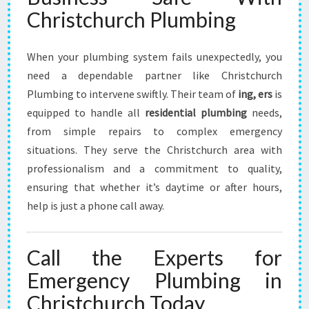
Christchurch Plumbing
When your plumbing system fails unexpectedly, you
need a dependable partner like Christchurch
Plumbing to intervene swiftly. Their team of
ing, ers
is
equipped to handle all
residential plumbing
needs,
from simple repairs to complex emergency
situations. They serve the Christchurch area with
professionalism and a commitment to quality,
ensuring that whether it’s daytime or after hours,
help is just a phone call away.
Call the Experts for
Emergency Plumbing in
Christchurch Today