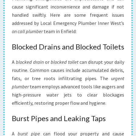
cause significant inconvenience and damage if not
handled swiftly. Here are some frequent issues
addressed by Local Emergency Plumber Inner West’s
on call plumber
team in Enfield:
Blocked Drains and Blocked Toilets
A
blocked drain
or
blocked toilet
can disrupt your daily
routine. Common causes include accumulated debris,
fats, or tree roots infiltrating pipes. The
urgent
plumber
team employs advanced tools like augers and
high-pressure water jets to clear blockages
efficiently, restoring proper flow and hygiene.
Burst Pipes and Leaking Taps
A
burst pipe
can flood your property and cause