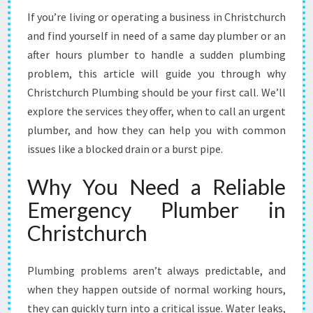
M
If you’re living or operating a business in Christchurch
E
and find yourself in need of a same day plumber or an
R
G
after hours plumber to handle a sudden plumbing
E
problem, this article will guide you through why
N
Christchurch Plumbing should be your first call. We’ll
C
explore the services they offer, when to call an urgent
Y
plumber, and how they can help you with common
P
L
issues like a blocked drain or a burst pipe.
U
M
Why You Need a Reliable
B
Emergency Plumber in
E
R
Christchurch
I
N
C
Plumbing problems aren’t always predictable, and
H
when they happen outside of normal working hours,
R
they can quickly turn into a critical issue. Water leaks,