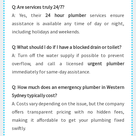
Q: Are services truly 24/7?
A: Yes, their
24 hour plumber
services ensure
assistance is available any time of day or night,
including holidays and weekends.
Q: What should I do if I have a blocked drain or toilet?
A: Turn off the water supply if possible to prevent
overflow, and call a licensed
urgent plumber
immediately for same-day assistance.
Q: How much does an emergency plumber in Western
Sydney typically cost?
A: Costs vary depending on the issue, but the company
offers transparent pricing with no hidden fees,
making it affordable to get your plumbing fixed
swiftly.