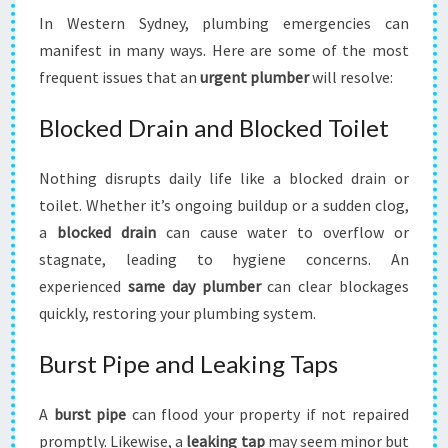
In Western Sydney, plumbing emergencies can
manifest in many ways. Here are some of the most
frequent issues that an
urgent plumber
will resolve:
Blocked Drain and Blocked Toilet
Nothing disrupts daily life like a blocked drain or
toilet. Whether it’s ongoing buildup or a sudden clog,
a
blocked drain
can cause water to overflow or
stagnate, leading to hygiene concerns. An
experienced
same day plumber
can clear blockages
quickly, restoring your plumbing system.
Burst Pipe and Leaking Taps
A
burst pipe
can flood your property if not repaired
promptly. Likewise, a
leaking tap
may seem minor but