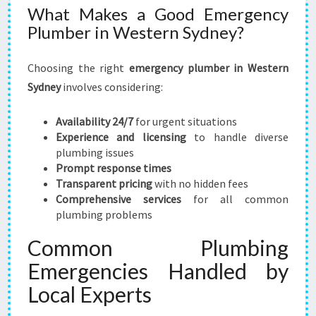
What Makes a Good Emergency
Plumber in Western Sydney?
Choosing the right
emergency plumber in Western
Sydney
involves considering:
Availability 24/7
for urgent situations
Experience and licensing
to handle diverse
plumbing issues
Prompt response times
Transparent pricing
with no hidden fees
Comprehensive services
for all common
plumbing problems
Common Plumbing
Emergencies Handled by
Local Experts