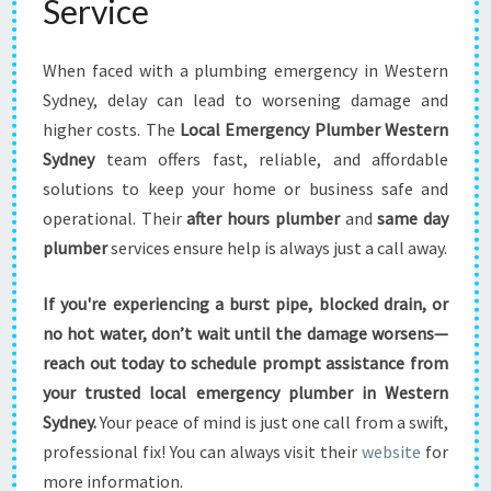
Service
When faced with a plumbing emergency in Western
Sydney, delay can lead to worsening damage and
higher costs. The
Local Emergency Plumber Western
Sydney
team offers fast, reliable, and affordable
solutions to keep your home or business safe and
operational. Their
after hours plumber
and
same day
plumber
services ensure help is always just a call away.
If you're experiencing a burst pipe, blocked drain, or
no hot water, don’t wait until the damage worsens—
reach out today to schedule prompt assistance from
your trusted local emergency plumber in Western
Sydney.
Your peace of mind is just one call from a swift,
professional fix! You can always visit their
website
for
more information.