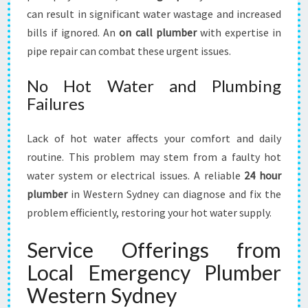
can result in significant water wastage and increased
bills if ignored. An
on call plumber
with expertise in
pipe repair can combat these urgent issues.
No Hot Water and Plumbing
Failures
Lack of hot water affects your comfort and daily
routine. This problem may stem from a faulty hot
water system or electrical issues. A reliable
24 hour
plumber
in Western Sydney can diagnose and fix the
problem efficiently, restoring your hot water supply.
Service Offerings from
Local Emergency Plumber
Western Sydney