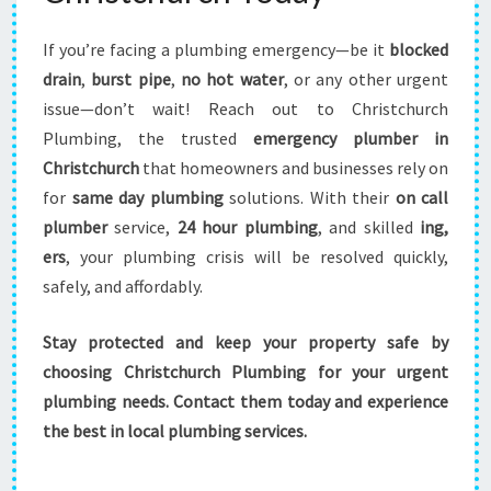
If you’re facing a plumbing emergency—be it
blocked
drain
,
burst pipe
,
no hot water
, or any other urgent
issue—don’t wait! Reach out to Christchurch
Plumbing, the trusted
emergency plumber in
Christchurch
that homeowners and businesses rely on
for
same day plumbing
solutions. With their
on call
plumber
service,
24 hour plumbing
, and skilled
ing,
ers
, your plumbing crisis will be resolved quickly,
safely, and affordably.
Stay protected and keep your property safe by
choosing Christchurch Plumbing for your urgent
plumbing needs. Contact them today and experience
the best in local plumbing services.