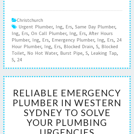
Christchurch
Urgent Plumber
,
Ing
,
Ers
,
Same Day Plumber
,
Ing
,
Ers
,
On Call Plumber
,
Ing
,
Ers
,
After Hours
Plumber
,
Ing
,
Ers
,
Emergency Plumber
,
Ing
,
Ers
,
24
Hour Plumber
,
Ing
,
Ers
,
Blocked Drain
,
S
,
Blocked
Toilet
,
No Hot Water
,
Burst Pipe
,
S
,
Leaking Tap
,
S
,
24
R
RELIABLE EMERGENCY
E
L
PLUMBER IN WESTERN
I
SYDNEY TO SOLVE
A
B
YOUR PLUMBING
L
URGENCIES
E