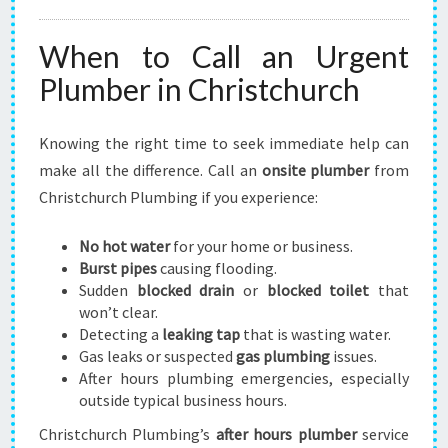
When to Call an Urgent
Plumber in Christchurch
Knowing the right time to seek immediate help can
make all the difference. Call an
onsite plumber
from
Christchurch Plumbing if you experience:
No hot water
for your home or business.
Burst pipes
causing flooding.
Sudden
blocked drain
or
blocked toilet
that
won’t clear.
Detecting a
leaking tap
that is wasting water.
Gas leaks or suspected
gas plumbing
issues.
After hours plumbing emergencies, especially
outside typical business hours.
Christchurch Plumbing’s
after hours plumber
service