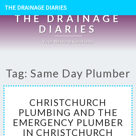
THE DRAINAGE DIARIES
THE DRAINAGE
DIARIES
Your Nesting Solutions
Tag: Same Day Plumber
C
CHRISTCHURCH
H
R
PLUMBING AND THE
I
EMERGENCY PLUMBER
S
T
IN CHRISTCHURCH
C