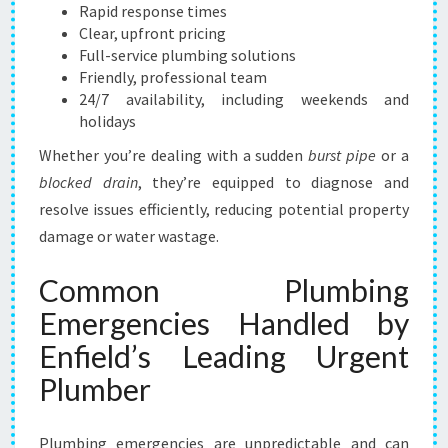
L
Rapid response times
U
Clear, upfront pricing
T
Full-service plumbing solutions
I
Friendly, professional team
O
24/7 availability, including weekends and
N
holidays
Whether you’re dealing with a sudden
burst pipe
or a
blocked drain
, they’re equipped to diagnose and
resolve issues efficiently, reducing potential property
damage or water wastage.
Common Plumbing
Emergencies Handled by
Enfield’s Leading Urgent
Plumber
Plumbing emergencies are unpredictable and can