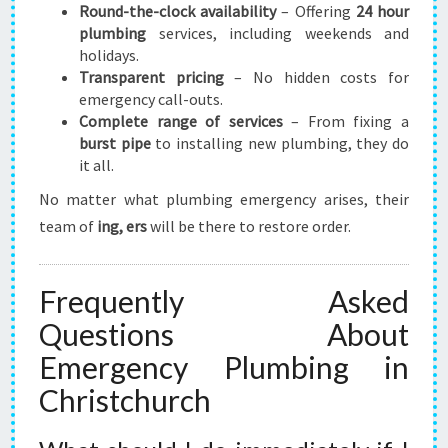
Round-the-clock availability
– Offering
24 hour
plumbing
services, including weekends and
holidays.
Transparent pricing
– No hidden costs for
emergency call-outs.
Complete range of services
– From fixing a
burst pipe
to installing new plumbing, they do
it all.
No matter what plumbing emergency arises, their
team of
ing, ers
will be there to restore order.
Frequently Asked
Questions About
Emergency Plumbing in
Christchurch