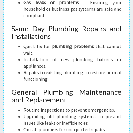
Gas leaks or problems
– Ensuring your
household or business gas systems are safe and
compliant.
Same Day Plumbing Repairs and
Installations
Quick fix for
plumbing problems
that cannot
wait.
Installation of new plumbing fixtures or
appliances.
Repairs to existing plumbing to restore normal
functioning.
General Plumbing Maintenance
and Replacement
Routine inspections to prevent emergencies.
Upgrading old plumbing systems to prevent
issues like leaks or inefficiencies.
On call plumbers for unexpected repairs.