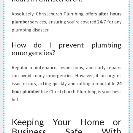
Absolutely. Christchurch Plumbing offers
after hours
plumber
services, ensuring you’re covered 24/7 for any
plumbing disaster.
How do I prevent plumbing
emergencies?
Regular maintenance, inspections, and early repairs
can avoid many emergencies. However, if an urgent
issue occurs, acting quickly and calling a reputable
24
hour plumber
like Christchurch Plumbing is your best
bet.
Keeping Your Home or
Business Safe With