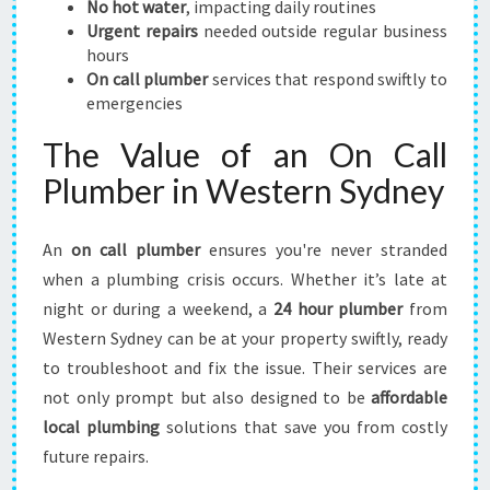
No hot water
, impacting daily routines
R
Urgent repairs
needed outside regular business
P
hours
L
On call plumber
services that respond swiftly to
U
emergencies
M
B
The Value of an On Call
I
Plumber in Western Sydney
N
G
U
An
on call plumber
ensures you're never stranded
R
when a plumbing crisis occurs. Whether it’s late at
G
night or during a weekend, a
24 hour plumber
from
E
N
Western Sydney can be at your property swiftly, ready
C
to troubleshoot and fix the issue. Their services are
I
not only prompt but also designed to be
affordable
E
local plumbing
solutions that save you from costly
S
future repairs.