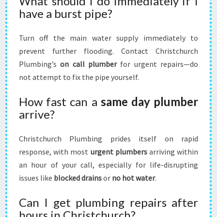
What should I do immediately if I
have a burst pipe?
Turn off the main water supply immediately to
prevent further flooding. Contact Christchurch
Plumbing’s
on call plumber
for urgent repairs—do
not attempt to fix the pipe yourself.
How fast can a
same day plumber
arrive?
Christchurch Plumbing prides itself on rapid
response, with most
urgent plumbers
arriving within
an hour of your call, especially for life-disrupting
issues like
blocked drains
or
no hot water
.
Can I get plumbing repairs after
hours in Christchurch?