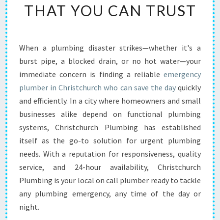
THAT YOU CAN TRUST
H
U
R
C
When a plumbing disaster strikes—whether it's a
H
burst pipe, a blocked drain, or no hot water—your
P
L
immediate concern is finding a reliable
emergency
U
plumber in Christchurch who can save the day
quickly
M
and efficiently. In a city where homeowners and small
B
businesses alike depend on functional plumbing
I
systems, Christchurch Plumbing has established
N
G
itself as the go-to solution for urgent plumbing
A
needs. With a reputation for responsiveness, quality
N
service, and 24-hour availability, Christchurch
D
Plumbing is your local on call plumber ready to tackle
T
H
any plumbing emergency, any time of the day or
E
night.
E