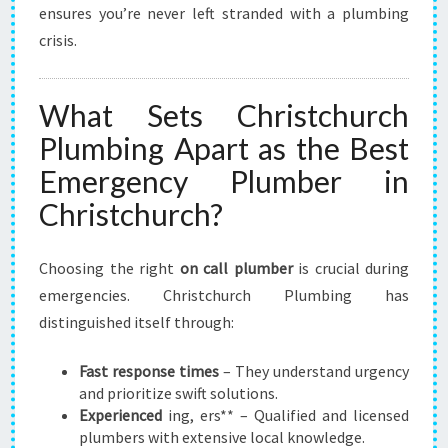
ensures you’re never left stranded with a plumbing
crisis.
What Sets Christchurch
Plumbing Apart as the Best
Emergency Plumber in
Christchurch?
Choosing the right
on call plumber
is crucial during
emergencies. Christchurch Plumbing has
distinguished itself through:
Fast response times
– They understand urgency
and prioritize swift solutions.
Experienced
ing, ers** – Qualified and licensed
plumbers with extensive local knowledge.