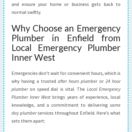
and ensure your home or business gets back to
:
Y
normal swiftly.
O
U
Why Choose an Emergency
R
Plumber in Enfield from
R
E
Local Emergency Plumber
L
Inner West
I
A
B
Emergencies don’t wait for convenient hours, which is
L
why having a trusted
after hours plumber
or
24 hour
E
plumber
on speed dial is vital. The
L
Local Emergency
O
Plumber Inner West
brings years of experience, local
C
knowledge, and a commitment to delivering
same
A
day plumber
services throughout Enfield. Here’s what
L
sets them apart:
S
O