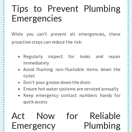
Tips to Prevent Plumbing
Emergencies
While you can’t prevent all emergencies, these
proactive steps can reduce the risk:
Regularly inspect for leaks and repair
immediately
Avoid flushing non-flushable items down the
toilet
Don’t pour grease down the drain
Ensure hot water systems are serviced annually
Keep emergency contact numbers handy for
quick access
Act Now for Reliable
Emergency Plumbing