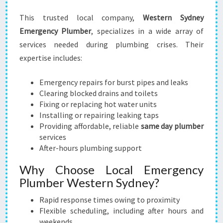
This trusted local company,
Western Sydney
Emergency Plumber
, specializes in a wide array of
services needed during plumbing crises. Their
expertise includes:
Emergency repairs for burst pipes and leaks
Clearing blocked drains and toilets
Fixing or replacing hot water units
Installing or repairing leaking taps
Providing affordable, reliable
same day plumber
services
After-hours plumbing support
Why Choose Local Emergency
Plumber Western Sydney?
Rapid response times owing to proximity
Flexible scheduling, including after hours and
weekends