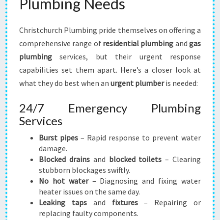
Plumbing Needs
U
S
T
Christchurch Plumbing pride themselves on offering a
comprehensive range of
residential plumbing
and
gas
plumbing
services, but their urgent response
capabilities set them apart. Here’s a closer look at
what they do best when an
urgent plumber
is needed:
24/7 Emergency Plumbing
Services
Burst pipes
– Rapid response to prevent water
damage.
Blocked drains
and
blocked toilets
– Clearing
stubborn blockages swiftly.
No hot water
– Diagnosing and fixing water
heater issues on the same day.
Leaking taps
and
fixtures
– Repairing or
replacing faulty components.