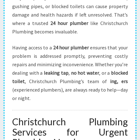
I
gushing pipes, or blocked toilets can cause property
S
T
damage and health hazards if left unresolved. That’s
C
where a trusted
24 hour plumber
like Christchurch
H
Plumbing becomes invaluable.
U
R
Having access to a
24 hour plumber
ensures that your
C
H
problem is addressed promptly, preventing costly
T
repairs and minimizing inconvenience. Whether you’re
H
dealing with a
leaking tap
,
no hot water
, or a
blocked
A
toilet
, Christchurch Plumbing’s team of
ing, ers
T
(experienced plumbers), are always ready to help—day
Y
O
or night.
U
C
A
Christchurch Plumbing
N
Services for Urgent
T
R