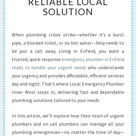
RELIABLE LOCAL
G
E
SOLUTION
N
C
Y
P
When plumbing crises strike—whether it’s a burst
L
pipe, a blocked toilet, or no hot water—help needs to
U
be just a call away. Living in Enfield, you want a
M
trusted, quick-response
emergency plumber in Enfield
B
ready to handle your urgent needs
E
who understands
R
your urgency and provides affordable, efficient services
I
day and night. That’s where Local Emergency Plumber
N
Inner West steps in, delivering fast and dependable
E
plumbing solutions tailored to your needs.
N
F
I
In this article, we’ll explore how their team of urgent
E
plumbers and on call plumbers can manage all your
L
plumbing emergencies—no matter the time of day—
D