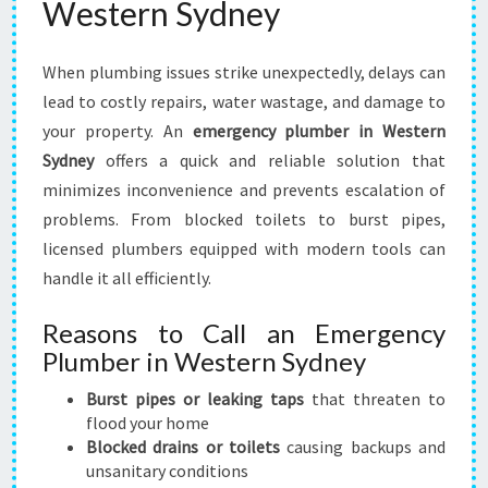
Western Sydney
S
T
E
When plumbing issues strike unexpectedly, delays can
R
lead to costly repairs, water wastage, and damage to
N
S
your property. An
emergency plumber in Western
Y
Sydney
offers a quick and reliable solution that
D
minimizes inconvenience and prevents escalation of
N
problems. From blocked toilets to burst pipes,
E
Y
licensed plumbers equipped with modern tools can
T
handle it all efficiently.
O
S
Reasons to Call an Emergency
O
Plumber in Western Sydney
L
V
Burst pipes or leaking taps
that threaten to
E
flood your home
Y
Blocked drains or toilets
causing backups and
O
unsanitary conditions
U