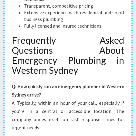
Transparent, competitive pricing
Extensive experience with residential and small
business plumbing
Fully licensed and insured technicians
Frequently Asked
Questions About
Emergency Plumbing in
Western Sydney
Q: How quickly can an emergency plumber in Western
Sydney arrive?
A: Typically, within an hour of your call, especially if
you’re in a central or accessible location. The
company prides itself on fast response times for
urgent needs.