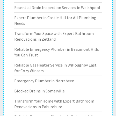
Essential Drain Inspection Services in Welshpool
Expert Plumber in Castle Hill for All Plumbing
Needs
Transform Your Space with Expert Bathroom
Renovations in Zetland
Reliable Emergency Plumber in Beaumont Hills
You Can Trust
Reliable Gas Heater Service in Willoughby East
for Cozy Winters
Emergency Plumber in Narrabeen
Blocked Drains in Somerville
Transform Your Home with Expert Bathroom
Renovations in Pahurehure