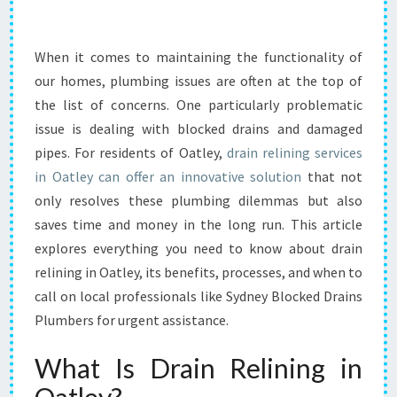
L
I
N
When it comes to maintaining the functionality of
I
our homes, plumbing issues are often at the top of
N
the list of concerns. One particularly problematic
G
issue is dealing with blocked drains and damaged
I
pipes. For residents of Oatley,
N
drain relining services
O
in Oatley can offer an innovative solution
that not
A
only resolves these plumbing dilemmas but also
T
saves time and money in the long run. This article
L
explores everything you need to know about drain
E
Y
relining in Oatley, its benefits, processes, and when to
:
call on local professionals like Sydney Blocked Drains
A
Plumbers for urgent assistance.
S
M
What Is Drain Relining in
A
R