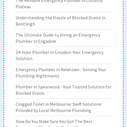
The Reliable Emergency Plumber in Collaroy
Plateau
Understanding the Hassle of Blocked Drains in
Bentleigh
The Ultimate Guide to Hiring an Emergency
Plumber in Engadine
24-Hour Plumber in Croydon: Your Emergency
Solution
Emergency Plumber in Newtown - Solving Your
Plumbing Nightmares
Plumber in Spearwood - Your Trusted Solution for
Blocked Drains
Clogged Toilet in Melbourne: Swift Solutions
Provided by Local Melbourne Plumbing
How Do You Make Sure You Got The Best