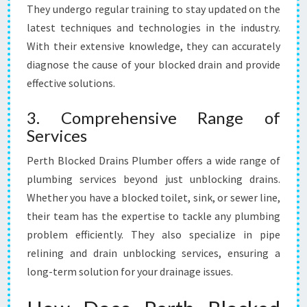
They undergo regular training to stay updated on the
latest techniques and technologies in the industry.
With their extensive knowledge, they can accurately
diagnose the cause of your blocked drain and provide
effective solutions.
3. Comprehensive Range of
Services
Perth Blocked Drains Plumber offers a wide range of
plumbing services beyond just unblocking drains.
Whether you have a blocked toilet, sink, or sewer line,
their team has the expertise to tackle any plumbing
problem efficiently. They also specialize in pipe
relining and drain unblocking services, ensuring a
long-term solution for your drainage issues.