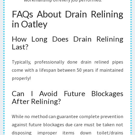
FAQs About Drain Relining
in Oatley
How Long Does Drain Relining
Last?
Typically, professionally done drain relined pipes
come with a lifespan between 50 years if maintained
properly!
Can I Avoid Future Blockages
After Relining?
While no method can guarantee complete prevention
against future blockages due care must be taken not
disposing improper items down toilet/drains