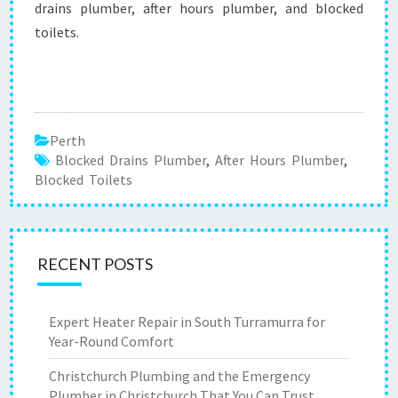
drains plumber, after hours plumber, and blocked
toilets.
Perth
Blocked Drains Plumber
,
After Hours Plumber
,
Blocked Toilets
RECENT POSTS
Expert Heater Repair in South Turramurra for
Year-Round Comfort
Christchurch Plumbing and the Emergency
Plumber in Christchurch That You Can Trust