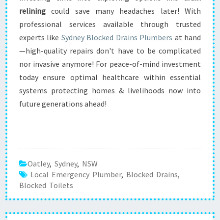
relining
could save many headaches later! With
professional services available through trusted
experts like
Sydney Blocked Drains Plumbers
at hand
—high-quality repairs don't have to be complicated
nor invasive anymore! For peace-of-mind investment
today ensure optimal healthcare within essential
systems protecting homes & livelihoods now into
future generations ahead!
Oatley
,
Sydney
,
NSW
Local Emergency Plumber
,
Blocked Drains
,
Blocked Toilets