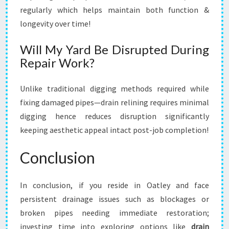
regularly which helps maintain both function &
longevity over time!
Will My Yard Be Disrupted During
Repair Work?
Unlike traditional digging methods required while
fixing damaged pipes—drain relining requires minimal
digging hence reduces disruption significantly
keeping aesthetic appeal intact post-job completion!
Conclusion
In conclusion, if you reside in Oatley and face
persistent drainage issues such as blockages or
broken pipes needing immediate restoration;
investing time into exploring options like
drain