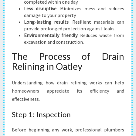
I
completed within one day.
D
Less disruptive
: Minimizes mess and reduces
E
damage to your property.
N
Long-lasting results
: Resilient materials can
T
provide prolonged protection against leaks.
S
Environmentally friendly
: Reduces waste from
excavation and construction.
The Process of Drain
Relining in Oatley
Understanding how drain relining works can help
homeowners appreciate its efficiency and
effectiveness.
Step 1: Inspection
Before beginning any work, professional plumbers