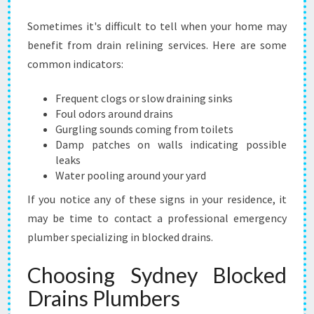
Sometimes it's difficult to tell when your home may
benefit from drain relining services. Here are some
common indicators:
Frequent clogs or slow draining sinks
Foul odors around drains
Gurgling sounds coming from toilets
Damp patches on walls indicating possible
leaks
Water pooling around your yard
If you notice any of these signs in your residence, it
may be time to contact a professional emergency
plumber specializing in blocked drains.
Choosing Sydney Blocked
Drains Plumbers