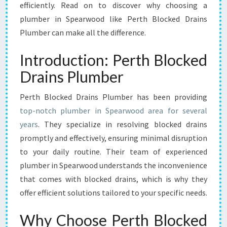
O
efficiently. Read on to discover why choosing a
U
plumber in Spearwood like Perth Blocked Drains
R
Plumber can make all the difference.
T
R
Introduction: Perth Blocked
U
S
Drains Plumber
T
E
Perth Blocked Drains Plumber has been providing
D
top-notch plumber in Spearwood area for several
S
years
. They specialize in resolving blocked drains
O
L
promptly and effectively, ensuring minimal disruption
U
to your daily routine. Their team of experienced
T
plumber in Spearwood understands the inconvenience
I
that comes with blocked drains, which is why they
O
offer efficient solutions tailored to your specific needs.
N
F
O
Why Choose Perth Blocked
R