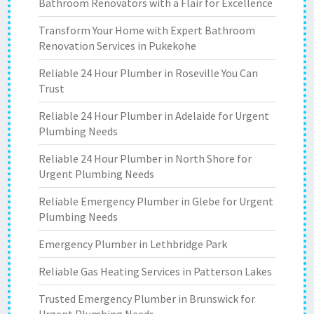
Bathroom Renovators with a Flair for Excellence
Transform Your Home with Expert Bathroom
Renovation Services in Pukekohe
Reliable 24 Hour Plumber in Roseville You Can
Trust
Reliable 24 Hour Plumber in Adelaide for Urgent
Plumbing Needs
Reliable 24 Hour Plumber in North Shore for
Urgent Plumbing Needs
Reliable Emergency Plumber in Glebe for Urgent
Plumbing Needs
Emergency Plumber in Lethbridge Park
Reliable Gas Heating Services in Patterson Lakes
Trusted Emergency Plumber in Brunswick for