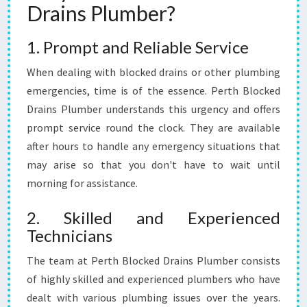
Drains Plumber?
B
L
1. Prompt and Reliable Service
O
C
When dealing with blocked drains or other plumbing
K
E
emergencies, time is of the essence. Perth Blocked
D
Drains Plumber understands this urgency and offers
D
prompt service round the clock. They are available
R
after hours to handle any emergency situations that
A
may arise so that you don't have to wait until
I
N
morning for assistance.
S
2. Skilled and Experienced
Technicians
The team at Perth Blocked Drains Plumber consists
of highly skilled and experienced plumbers who have
dealt with various plumbing issues over the years.