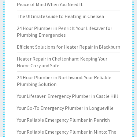
Peace of Mind When You Need It
The Ultimate Guide to Heating in Chelsea
24 Hour Plumber in Penrith: Your Lifesaver for
Plumbing Emergencies
Efficient Solutions for Heater Repair in Blackburn
Heater Repair in Cheltenham: Keeping Your
Home Cozy and Safe
24 Hour Plumber in Northwood: Your Reliable
Plumbing Solution
Your Lifesaver: Emergency Plumber in Castle Hill
Your Go-To Emergency Plumber in Longueville
Your Reliable Emergency Plumber in Penrith
Your Reliable Emergency Plumber in Minto: The