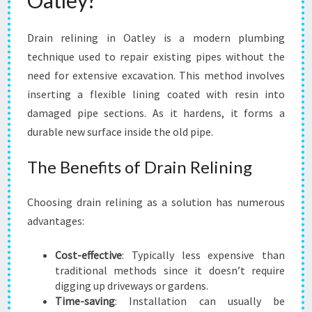
Oatley?
T
S
Drain relining in Oatley is a modern plumbing
O
L
technique used to repair existing pipes without the
U
need for extensive excavation. This method involves
T
inserting a flexible lining coated with resin into
I
damaged pipe sections. As it hardens, it forms a
O
N
durable new surface inside the old pipe.
F
O
The Benefits of Drain Relining
R
L
Choosing drain relining as a solution has numerous
O
advantages:
C
A
L
Cost-effective
: Typically less expensive than
R
traditional methods since it doesn’t require
E
digging up driveways or gardens.
S
Time-saving
: Installation can usually be