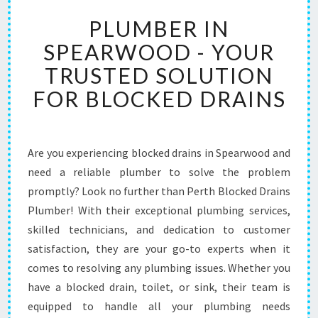
P
PLUMBER IN
L
U
SPEARWOOD - YOUR
M
TRUSTED SOLUTION
B
E
FOR BLOCKED DRAINS
R
I
N
S
Are you experiencing blocked drains in Spearwood and
P
need a reliable plumber to solve the problem
E
promptly? Look no further than Perth Blocked Drains
A
Plumber! With their exceptional plumbing services,
R
skilled technicians, and dedication to customer
W
O
satisfaction, they are your go-to experts when it
O
comes to resolving any plumbing issues. Whether you
D
have a blocked drain, toilet, or sink, their team is
-
equipped to handle all your plumbing needs
Y