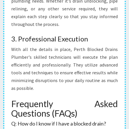
plumbing needs. Whether it's drain unblocking, pipe
relining, or any other service required, they will
explain each step clearly so that you stay informed
throughout the process.
3. Professional Execution
With all the details in place, Perth Blocked Drains
Plumber's skilled technicians will execute the plan
efficiently and professionally. They utilize advanced
tools and techniques to ensure effective results while
minimizing disruptions to your daily routine as much
as possible.
Frequently Asked
Questions (FAQs)
Q: How do I know if I have a blocked drain?