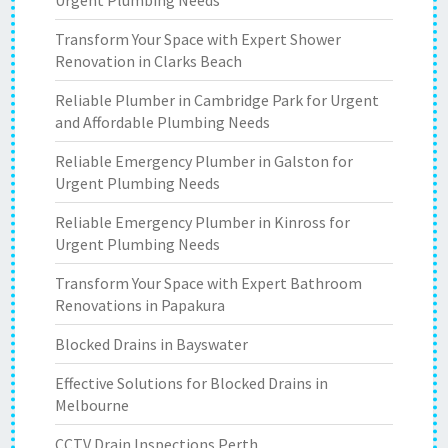
Urgent Plumbing Needs
Transform Your Space with Expert Shower
Renovation in Clarks Beach
Reliable Plumber in Cambridge Park for Urgent
and Affordable Plumbing Needs
Reliable Emergency Plumber in Galston for
Urgent Plumbing Needs
Reliable Emergency Plumber in Kinross for
Urgent Plumbing Needs
Transform Your Space with Expert Bathroom
Renovations in Papakura
Blocked Drains in Bayswater
Effective Solutions for Blocked Drains in
Melbourne
CCTV Drain Inspections Perth