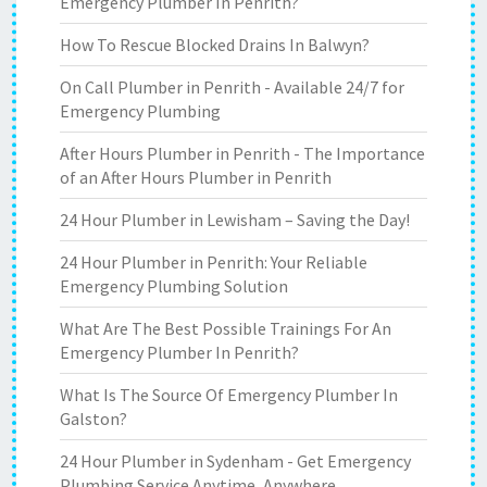
Emergency Plumber In Penrith?
How To Rescue Blocked Drains In Balwyn?
On Call Plumber in Penrith - Available 24/7 for
Emergency Plumbing
After Hours Plumber in Penrith - The Importance
of an After Hours Plumber in Penrith
24 Hour Plumber in Lewisham – Saving the Day!
24 Hour Plumber in Penrith: Your Reliable
Emergency Plumbing Solution
What Are The Best Possible Trainings For An
Emergency Plumber In Penrith?
What Is The Source Of Emergency Plumber In
Galston?
24 Hour Plumber in Sydenham - Get Emergency
Plumbing Service Anytime, Anywhere