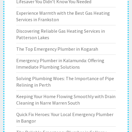
Lifesaver You Didn’t Know You Needed
Experience Warmth with the Best Gas Heating
Services in Frankston
Discovering Reliable Gas Heating Services in
Patterson Lakes
The Top Emergency Plumber in Kogarah
Emergency Plumber in Kalamunda: Offering
Immediate Plumbing Solutions
Solving Plumbing Woes: The Importance of Pipe
Relining in Perth
Keeping Your Home Flowing Smoothly with Drain
Cleaning in Narre Warren South
Quick Fix Heroes: Your Local Emergency Plumber
in Bangor