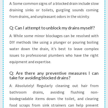
A: Some common signs of a blocked drain include slow
draining sinks or toilets, gurgling sounds coming
from drains, and unpleasant odors in the vicinity.
Q: Can I attempt to unblock my drains myself?
A: While some minor blockages can be resolved with
DIY methods like using a plunger or pouring boiling
water down the drain, it's best to leave complex
issues to professional plumbers who have the right
equipment and expertise.
Q: Are there any preventive measures I can
take for avoiding blocked drains?
A: Absolutely! Regularly cleaning out hair from
bathroom drains, avoiding flushing non-
biodegradable items down the toilet, and clearing
food scraps from sink strainers can help prevent