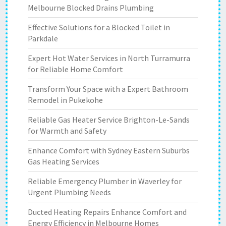
Melbourne Blocked Drains Plumbing
Effective Solutions for a Blocked Toilet in
Parkdale
Expert Hot Water Services in North Turramurra
for Reliable Home Comfort
Transform Your Space with a Expert Bathroom
Remodel in Pukekohe
Reliable Gas Heater Service Brighton-Le-Sands
for Warmth and Safety
Enhance Comfort with Sydney Eastern Suburbs
Gas Heating Services
Reliable Emergency Plumber in Waverley for
Urgent Plumbing Needs
Ducted Heating Repairs Enhance Comfort and
Energy Efficiency in Melbourne Homes