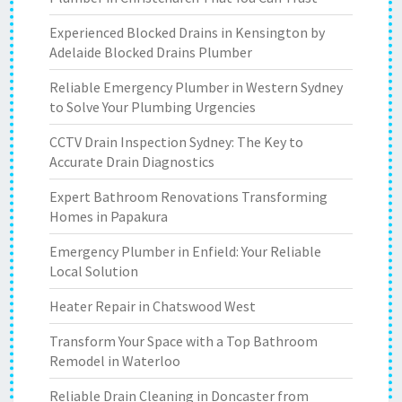
Experienced Blocked Drains in Kensington by
Adelaide Blocked Drains Plumber
Reliable Emergency Plumber in Western Sydney
to Solve Your Plumbing Urgencies
CCTV Drain Inspection Sydney: The Key to
Accurate Drain Diagnostics
Expert Bathroom Renovations Transforming
Homes in Papakura
Emergency Plumber in Enfield: Your Reliable
Local Solution
Heater Repair in Chatswood West
Transform Your Space with a Top Bathroom
Remodel in Waterloo
Reliable Drain Cleaning in Doncaster from