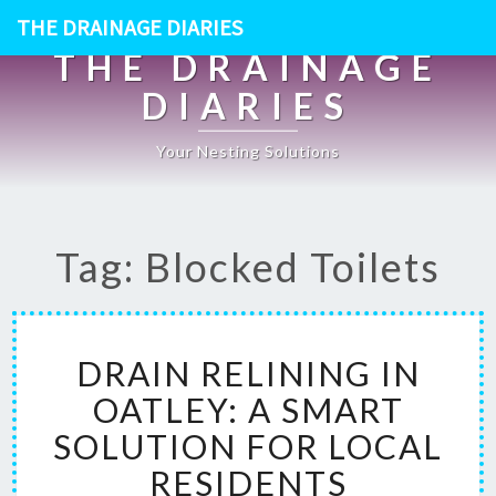
THE DRAINAGE DIARIES
THE DRAINAGE
DIARIES
Your Nesting Solutions
Tag: Blocked Toilets
D
DRAIN RELINING IN
R
A
OATLEY: A SMART
I
SOLUTION FOR LOCAL
N
R
RESIDENTS
E