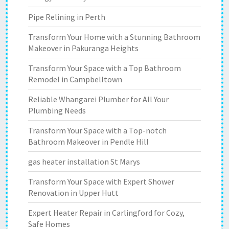
Pipe Relining in Perth
Transform Your Home with a Stunning Bathroom
Makeover in Pakuranga Heights
Transform Your Space with a Top Bathroom
Remodel in Campbelltown
Reliable Whangarei Plumber for All Your
Plumbing Needs
Transform Your Space with a Top-notch
Bathroom Makeover in Pendle Hill
gas heater installation St Marys
Transform Your Space with Expert Shower
Renovation in Upper Hutt
Expert Heater Repair in Carlingford for Cozy,
Safe Homes