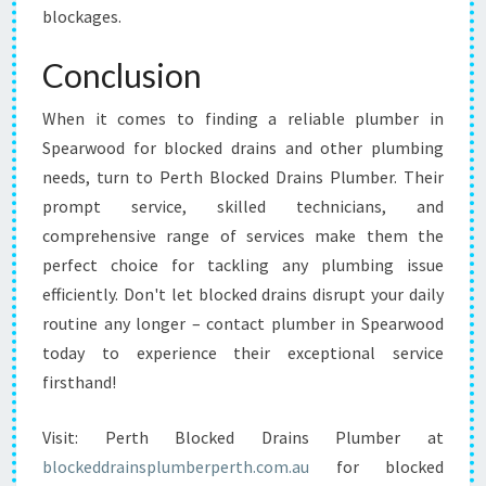
blockages.
Conclusion
When it comes to finding a reliable plumber in
Spearwood for blocked drains and other plumbing
needs, turn to Perth Blocked Drains Plumber. Their
prompt service, skilled technicians, and
comprehensive range of services make them the
perfect choice for tackling any plumbing issue
efficiently. Don't let blocked drains disrupt your daily
routine any longer – contact plumber in Spearwood
today to experience their exceptional service
firsthand!
Visit: Perth Blocked Drains Plumber at
blockeddrainsplumberperth.com.au
for blocked