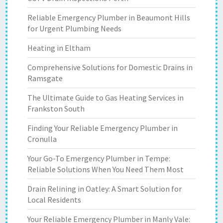
Reliable Emergency Plumber in Beaumont Hills
for Urgent Plumbing Needs
Heating in Eltham
Comprehensive Solutions for Domestic Drains in
Ramsgate
The Ultimate Guide to Gas Heating Services in
Frankston South
Finding Your Reliable Emergency Plumber in
Cronulla
Your Go-To Emergency Plumber in Tempe:
Reliable Solutions When You Need Them Most
Drain Relining in Oatley: A Smart Solution for
Local Residents
Your Reliable Emergency Plumber in Manly Vale: