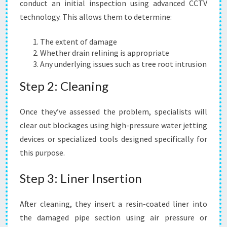
conduct an initial inspection using advanced CCTV
technology. This allows them to determine:
The extent of damage
Whether drain relining is appropriate
Any underlying issues such as tree root intrusion
Step 2: Cleaning
Once they’ve assessed the problem, specialists will
clear out blockages using high-pressure water jetting
devices or specialized tools designed specifically for
this purpose.
Step 3: Liner Insertion
After cleaning, they insert a resin-coated liner into
the damaged pipe section using air pressure or