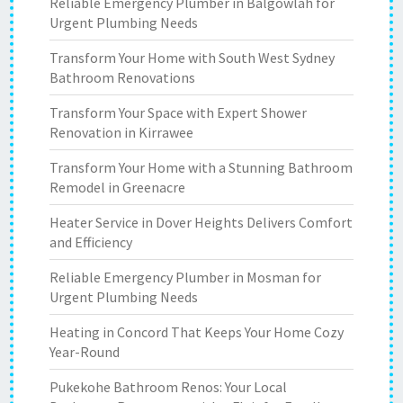
Reliable Emergency Plumber in Balgowlah for
Urgent Plumbing Needs
Transform Your Home with South West Sydney
Bathroom Renovations
Transform Your Space with Expert Shower
Renovation in Kirrawee
Transform Your Home with a Stunning Bathroom
Remodel in Greenacre
Heater Service in Dover Heights Delivers Comfort
and Efficiency
Reliable Emergency Plumber in Mosman for
Urgent Plumbing Needs
Heating in Concord That Keeps Your Home Cozy
Year-Round
Pukekohe Bathroom Renos: Your Local