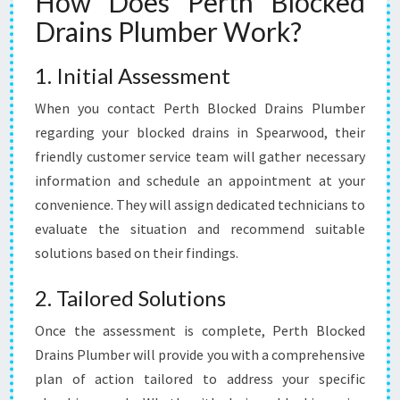
How Does Perth Blocked
Drains Plumber Work?
1. Initial Assessment
When you contact Perth Blocked Drains Plumber
regarding your blocked drains in Spearwood, their
friendly customer service team will gather necessary
information and schedule an appointment at your
convenience. They will assign dedicated technicians to
evaluate the situation and recommend suitable
solutions based on their findings.
2. Tailored Solutions
Once the assessment is complete, Perth Blocked
Drains Plumber will provide you with a comprehensive
plan of action tailored to address your specific