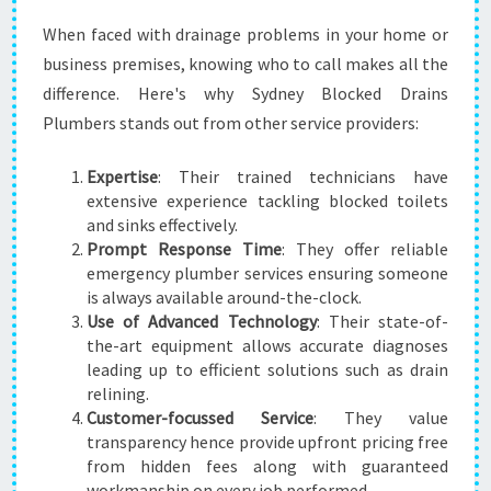
When faced with drainage problems in your home or
business premises, knowing who to call makes all the
difference. Here's why Sydney Blocked Drains
Plumbers stands out from other service providers:
Expertise
: Their trained technicians have
extensive experience tackling blocked toilets
and sinks effectively.
Prompt Response Time
: They offer reliable
emergency plumber services ensuring someone
is always available around-the-clock.
Use of Advanced Technology
: Their state-of-
the-art equipment allows accurate diagnoses
leading up to efficient solutions such as drain
relining.
Customer-focussed Service
: They value
transparency hence provide upfront pricing free
from hidden fees along with guaranteed
workmanship on every job performed.