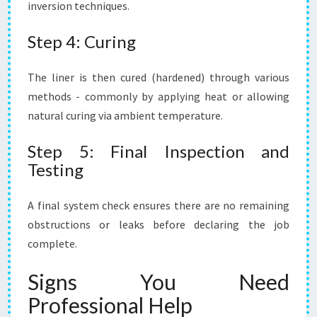
inversion techniques.
Step 4: Curing
The liner is then cured (hardened) through various
methods - commonly by applying heat or allowing
natural curing via ambient temperature.
Step 5: Final Inspection and
Testing
A final system check ensures there are no remaining
obstructions or leaks before declaring the job
complete.
Signs You Need
Professional Help