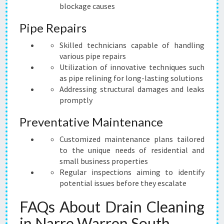
blockage causes
Pipe Repairs
Skilled technicians capable of handling
various pipe repairs
Utilization of innovative techniques such
as pipe relining for long-lasting solutions
Addressing structural damages and leaks
promptly
Preventative Maintenance
Customized maintenance plans tailored
to the unique needs of residential and
small business properties
Regular inspections aiming to identify
potential issues before they escalate
FAQs About Drain Cleaning
in Narre Warren South