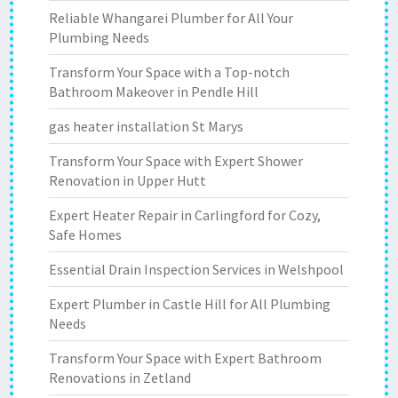
Reliable Whangarei Plumber for All Your
Plumbing Needs
Transform Your Space with a Top-notch
Bathroom Makeover in Pendle Hill
gas heater installation St Marys
Transform Your Space with Expert Shower
Renovation in Upper Hutt
Expert Heater Repair in Carlingford for Cozy,
Safe Homes
Essential Drain Inspection Services in Welshpool
Expert Plumber in Castle Hill for All Plumbing
Needs
Transform Your Space with Expert Bathroom
Renovations in Zetland