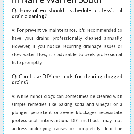
Q: How often should I schedule professional
drain cleaning?
A: For preventive maintenance, it's recommended to
have your drains professionally cleaned annually.
However, if you notice recurring drainage issues or
slow water flow, it's advisable to seek professional
help promptly.
Q: Can I use DIY methods for clearing clogged
drains?
A: While minor clogs can sometimes be cleared with
simple remedies like baking soda and vinegar or a
plunger, persistent or severe blockages necessitate
professional intervention. DIY methods may not
address underlying causes or completely clear the