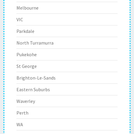
Melbourne
VIC
Parkdale
North Turramurra
Pukekohe
St George
Brighton-Le-Sands
Eastern Suburbs
Waverley
Perth
WA