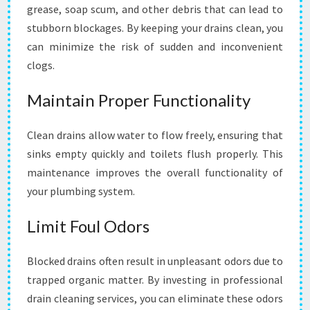
I
grease, soap scum, and other debris that can lead to
N
stubborn blockages. By keeping your drains clean, you
N
can minimize the risk of sudden and inconvenient
A
R
clogs.
R
E
Maintain Proper Functionality
W
A
Clean drains allow water to flow freely, ensuring that
R
sinks empty quickly and toilets flush properly. This
R
E
maintenance improves the overall functionality of
N
your plumbing system.
S
O
Limit Foul Odors
U
T
H
Blocked drains often result in unpleasant odors due to
trapped organic matter. By investing in professional
drain cleaning services, you can eliminate these odors