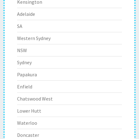
Kensington
Adelaide
SA
Western Sydney
NSW
Sydney
Papakura
Enfield
Chatswood West
Lower Hutt
Waterloo
Doncaster