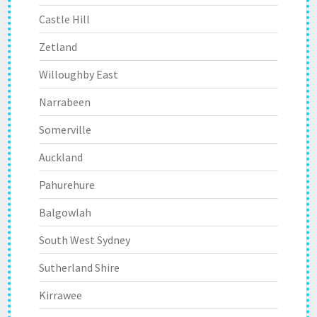
Castle Hill
Zetland
Willoughby East
Narrabeen
Somerville
Auckland
Pahurehure
Balgowlah
South West Sydney
Sutherland Shire
Kirrawee