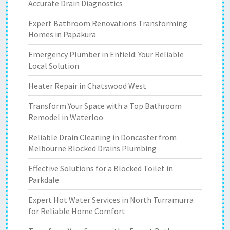
Accurate Drain Diagnostics
Expert Bathroom Renovations Transforming
Homes in Papakura
Emergency Plumber in Enfield: Your Reliable
Local Solution
Heater Repair in Chatswood West
Transform Your Space with a Top Bathroom
Remodel in Waterloo
Reliable Drain Cleaning in Doncaster from
Melbourne Blocked Drains Plumbing
Effective Solutions for a Blocked Toilet in
Parkdale
Expert Hot Water Services in North Turramurra
for Reliable Home Comfort