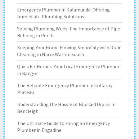
Emergency Plumber in Kalamunda: Offering
Immediate Plumbing Solutions
Solving Plumbing Woes: The Importance of Pipe
Relining in Perth
Keeping Your Home Flowing Smoothly with Drain
Cleaning in Narre Warren South
Quick Fix Heroes: Your Local Emergency Plumber
in Bangor
The Reliable Emergency Plumber in Collaroy
Plateau
Understanding the Hassle of Blocked Drains in
Bentleigh
The Ultimate Guide to Hiring an Emergency
Plumber in Engadine