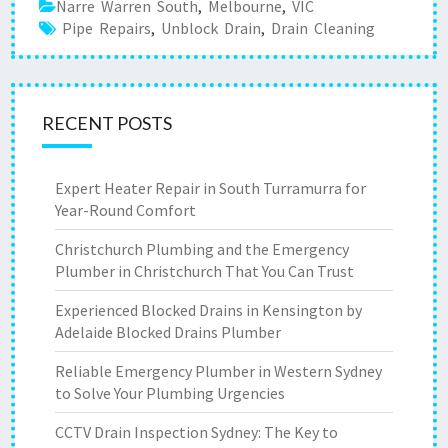
Narre Warren South
,
Melbourne
,
VIC
Pipe Repairs
,
Unblock Drain
,
Drain Cleaning
RECENT POSTS
Expert Heater Repair in South Turramurra for
Year-Round Comfort
Christchurch Plumbing and the Emergency
Plumber in Christchurch That You Can Trust
Experienced Blocked Drains in Kensington by
Adelaide Blocked Drains Plumber
Reliable Emergency Plumber in Western Sydney
to Solve Your Plumbing Urgencies
CCTV Drain Inspection Sydney: The Key to