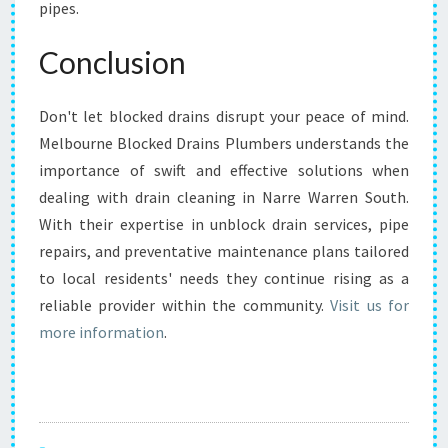
pipes.
Conclusion
Don't let blocked drains disrupt your peace of mind.
Melbourne Blocked Drains Plumbers understands the
importance of swift and effective solutions when
dealing with drain cleaning in Narre Warren South.
With their expertise in unblock drain services, pipe
repairs, and preventative maintenance plans tailored
to local residents' needs they continue rising as a
reliable provider within the community.
Visit us for
more information
.