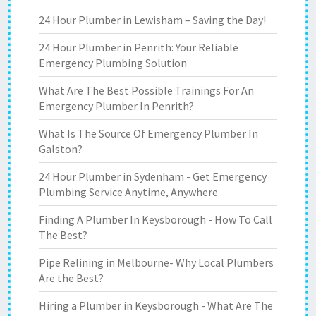
24 Hour Plumber in Lewisham – Saving the Day!
24 Hour Plumber in Penrith: Your Reliable
Emergency Plumbing Solution
What Are The Best Possible Trainings For An
Emergency Plumber In Penrith?
What Is The Source Of Emergency Plumber In
Galston?
24 Hour Plumber in Sydenham - Get Emergency
Plumbing Service Anytime, Anywhere
Finding A Plumber In Keysborough - How To Call
The Best?
Pipe Relining in Melbourne- Why Local Plumbers
Are the Best?
Hiring a Plumber in Keysborough - What Are The