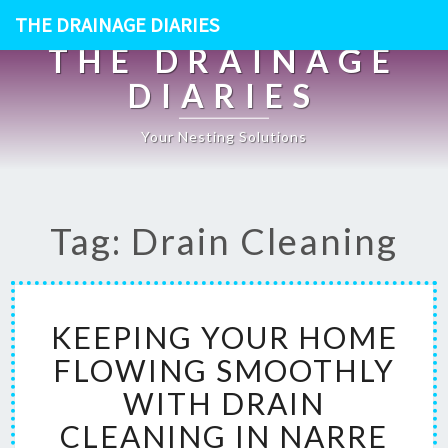
THE DRAINAGE DIARIES
THE DRAINAGE
DIARIES
Your Nesting Solutions
Tag: Drain Cleaning
K
KEEPING YOUR HOME
E
E
FLOWING SMOOTHLY
P
WITH DRAIN
I
N
CLEANING IN NARRE
G