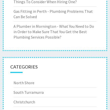
Things To Consider When Hiring One?
Gas Fitting in Perth - Plumbing Problems That
Can Be Solved
A Plumber in Mornington - What You Need to Do
in Order to Make Sure That You Get the Best
Plumbing Services Possible?
CATEGORIES
North Shore
South Turramurra
Christchurch