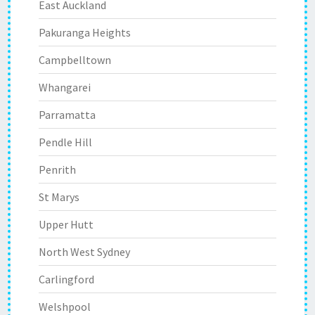
East Auckland
Pakuranga Heights
Campbelltown
Whangarei
Parramatta
Pendle Hill
Penrith
St Marys
Upper Hutt
North West Sydney
Carlingford
Welshpool