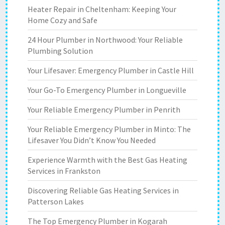
Heater Repair in Cheltenham: Keeping Your
Home Cozy and Safe
24 Hour Plumber in Northwood: Your Reliable
Plumbing Solution
Your Lifesaver: Emergency Plumber in Castle Hill
Your Go-To Emergency Plumber in Longueville
Your Reliable Emergency Plumber in Penrith
Your Reliable Emergency Plumber in Minto: The
Lifesaver You Didn’t Know You Needed
Experience Warmth with the Best Gas Heating
Services in Frankston
Discovering Reliable Gas Heating Services in
Patterson Lakes
The Top Emergency Plumber in Kogarah