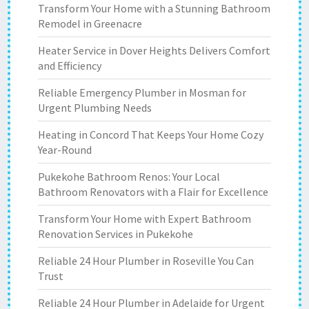
Transform Your Home with a Stunning Bathroom
Remodel in Greenacre
Heater Service in Dover Heights Delivers Comfort
and Efficiency
Reliable Emergency Plumber in Mosman for
Urgent Plumbing Needs
Heating in Concord That Keeps Your Home Cozy
Year-Round
Pukekohe Bathroom Renos: Your Local
Bathroom Renovators with a Flair for Excellence
Transform Your Home with Expert Bathroom
Renovation Services in Pukekohe
Reliable 24 Hour Plumber in Roseville You Can
Trust
Reliable 24 Hour Plumber in Adelaide for Urgent