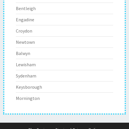
Bentleigh
Engadine
Croydon
Newtown
Balwyn
Lewisham
Sydenham
Keysborough
Mornington