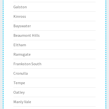
Galston
Kinross
Bayswater
Beaumont Hills
Eltham
Ramsgate
Frankston South
Cronulla
Tempe
Oatley
Manly Vale