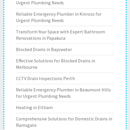
Urgent Plumbing Needs
Reliable Emergency Plumber in Kinross for
Urgent Plumbing Needs
Transform Your Space with Expert Bathroom
Renovations in Papakura
Blocked Drains in Bayswater
Effective Solutions for Blocked Drains in
Melbourne
CCTV Drain Inspections Perth
Reliable Emergency Plumber in Beaumont Hills
for Urgent Plumbing Needs
Heating in Eltham
Comprehensive Solutions for Domestic Drains in
Ramsgate