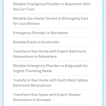
Reliable Emergency Plumber in Beaumont Hills
You Can Trust
Reliable Gas Heater Service in Willoughby East
for Cozy Winters
Emergency Plumber in Narrabeen
Blocked Drains in Somerville
Transform Your Home with Expert Bathroom
Renovations in Pahurehure
Reliable Emergency Plumber in Balgowlah for
Urgent Plumbing Needs
Transform Your Home with South West Sydney
Bathroom Renovations
Transform Your Space with Expert Shower
Renovation in Kirrawee