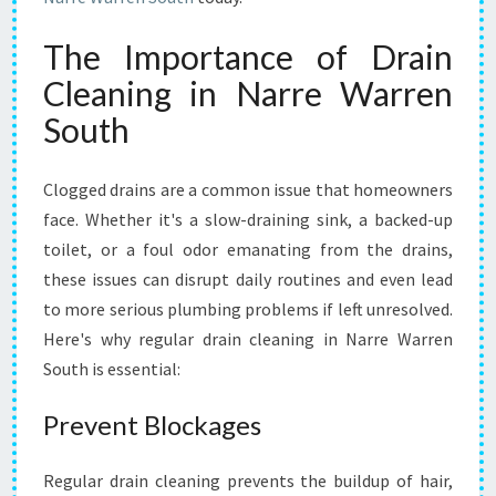
H
L
The Importance of Drain
Y
Cleaning in Narre Warren
W
I
South
T
H
D
Clogged drains are a common issue that homeowners
R
face. Whether it's a slow-draining sink, a backed-up
A
toilet, or a foul odor emanating from the drains,
I
these issues can disrupt daily routines and even lead
N
C
to more serious plumbing problems if left unresolved.
L
Here's why regular drain cleaning in Narre Warren
E
South is essential:
A
N
Prevent Blockages
I
N
G
Regular drain cleaning prevents the buildup of hair,