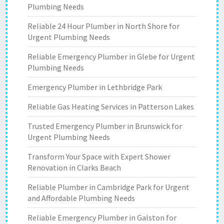
Plumbing Needs
Reliable 24 Hour Plumber in North Shore for
Urgent Plumbing Needs
Reliable Emergency Plumber in Glebe for Urgent
Plumbing Needs
Emergency Plumber in Lethbridge Park
Reliable Gas Heating Services in Patterson Lakes
Trusted Emergency Plumber in Brunswick for
Urgent Plumbing Needs
Transform Your Space with Expert Shower
Renovation in Clarks Beach
Reliable Plumber in Cambridge Park for Urgent
and Affordable Plumbing Needs
Reliable Emergency Plumber in Galston for