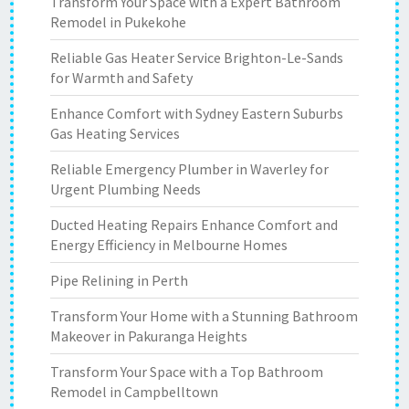
Transform Your Space with a Expert Bathroom
Remodel in Pukekohe
Reliable Gas Heater Service Brighton-Le-Sands
for Warmth and Safety
Enhance Comfort with Sydney Eastern Suburbs
Gas Heating Services
Reliable Emergency Plumber in Waverley for
Urgent Plumbing Needs
Ducted Heating Repairs Enhance Comfort and
Energy Efficiency in Melbourne Homes
Pipe Relining in Perth
Transform Your Home with a Stunning Bathroom
Makeover in Pakuranga Heights
Transform Your Space with a Top Bathroom
Remodel in Campbelltown