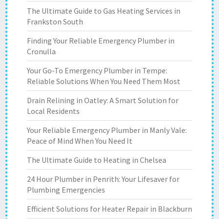
The Ultimate Guide to Gas Heating Services in
Frankston South
Finding Your Reliable Emergency Plumber in
Cronulla
Your Go-To Emergency Plumber in Tempe:
Reliable Solutions When You Need Them Most
Drain Relining in Oatley: A Smart Solution for
Local Residents
Your Reliable Emergency Plumber in Manly Vale:
Peace of Mind When You Need It
The Ultimate Guide to Heating in Chelsea
24 Hour Plumber in Penrith: Your Lifesaver for
Plumbing Emergencies
Efficient Solutions for Heater Repair in Blackburn