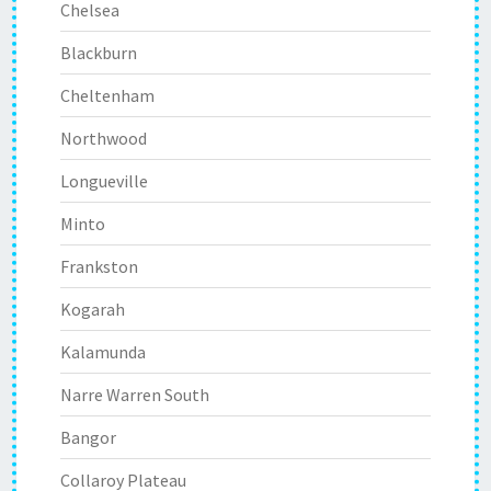
Chelsea
Blackburn
Cheltenham
Northwood
Longueville
Minto
Frankston
Kogarah
Kalamunda
Narre Warren South
Bangor
Collaroy Plateau