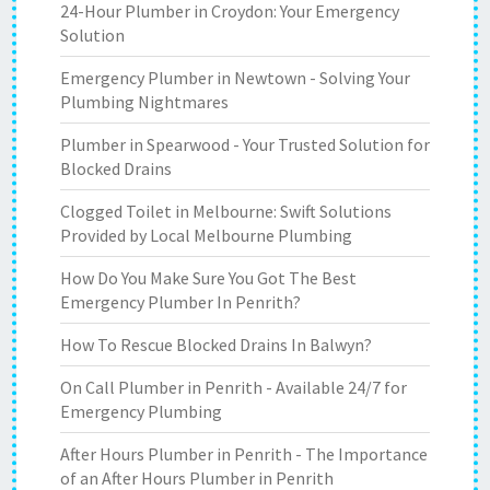
24-Hour Plumber in Croydon: Your Emergency
Solution
Emergency Plumber in Newtown - Solving Your
Plumbing Nightmares
Plumber in Spearwood - Your Trusted Solution for
Blocked Drains
Clogged Toilet in Melbourne: Swift Solutions
Provided by Local Melbourne Plumbing
How Do You Make Sure You Got The Best
Emergency Plumber In Penrith?
How To Rescue Blocked Drains In Balwyn?
On Call Plumber in Penrith - Available 24/7 for
Emergency Plumbing
After Hours Plumber in Penrith - The Importance
of an After Hours Plumber in Penrith