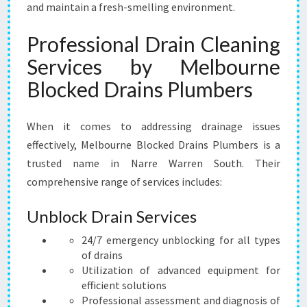
and maintain a fresh-smelling environment.
Professional Drain Cleaning
Services by Melbourne
Blocked Drains Plumbers
When it comes to addressing drainage issues
effectively, Melbourne Blocked Drains Plumbers is a
trusted name in Narre Warren South. Their
comprehensive range of services includes:
Unblock Drain Services
24/7 emergency unblocking for all types
of drains
Utilization of advanced equipment for
efficient solutions
Professional assessment and diagnosis of