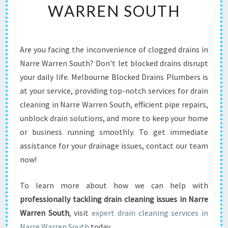
WARREN SOUTH
Y
O
U
R
Are you facing the inconvenience of clogged drains in
H
Narre Warren South? Don't let blocked drains disrupt
O
M
your daily life. Melbourne Blocked Drains Plumbers is
E
at your service, providing top-notch services for drain
F
cleaning in Narre Warren South, efficient pipe repairs,
L
unblock drain solutions, and more to keep your home
O
or business running smoothly. To get immediate
W
I
assistance for your drainage issues, contact our team
N
now!
G
S
To learn more about how we can help with
M
professionally tackling drain cleaning issues in Narre
O
O
Warren South
, visit
expert drain cleaning services in
T
Narre Warren South
today.