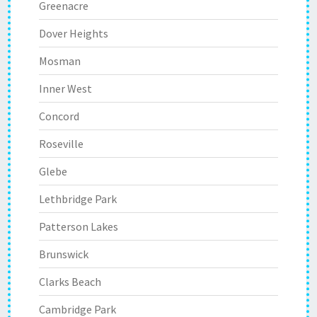
Greenacre
Dover Heights
Mosman
Inner West
Concord
Roseville
Glebe
Lethbridge Park
Patterson Lakes
Brunswick
Clarks Beach
Cambridge Park