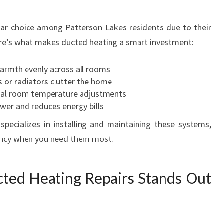
ar choice among Patterson Lakes residents due to their
Here’s what makes ducted heating a smart investment:
warmth evenly across all rooms
ts or radiators clutter the home
dual room temperature adjustments
wer and reduces energy bills
pecializes in installing and maintaining these systems,
iency when you need them most.
ed Heating Repairs Stands Out