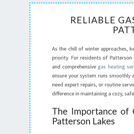
RELIABLE GA
PAT
As the chill of winter approaches
priority. For residents of Patterso
and comprehensive
gas heating ser
ensure your system runs smoothly an
need expert repairs, or routine servi
difference in maintaining a cozy, sa
The Importance of Q
Patterson Lakes