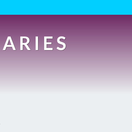
IARIES
s