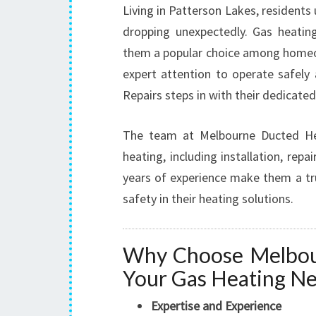
Living in Patterson Lakes, residents
dropping unexpectedly. Gas heatin
them a popular choice among homeow
expert attention to operate safely
Repairs steps in with their dedicate
The team at Melbourne Ducted Heat
heating, including installation, re
years of experience make them a t
safety in their heating solutions.
Why Choose Melbour
Your Gas Heating N
Expertise and Experience