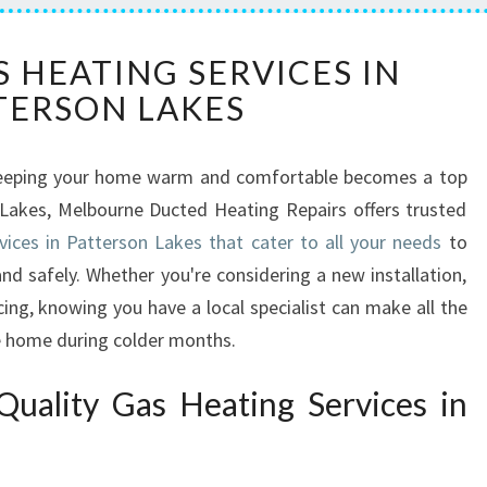
R
S HEATING SERVICES IN
E
TERSON LAKES
L
I
A
, keeping your home warm and comfortable becomes a top
B
n Lakes, Melbourne Ducted Heating Repairs offers trusted
L
E
vices in Patterson Lakes that cater to all your needs
to
G
d safely. Whether you're considering a new installation,
A
cing, knowing you have a local specialist can make all the
S
fe home during colder months.
H
E
uality Gas Heating Services in
A
T
I
N