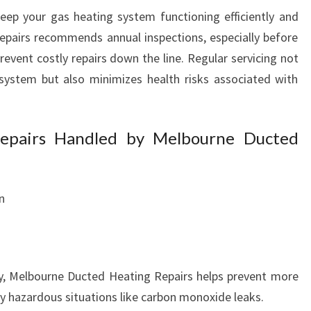
eep your gas heating system functioning efficiently and
epairs recommends annual inspections, especially before
prevent costly repairs down the line. Regular servicing not
 system but also minimizes health risks associated with
pairs Handled by Melbourne Ducted
n
y, Melbourne Ducted Heating Repairs helps prevent more
ly hazardous situations like carbon monoxide leaks.