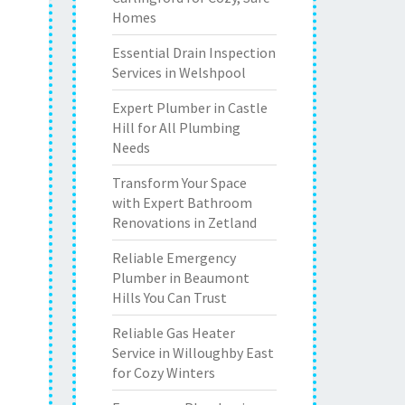
Homes
Essential Drain Inspection
Services in Welshpool
Expert Plumber in Castle
Hill for All Plumbing
Needs
Transform Your Space
with Expert Bathroom
Renovations in Zetland
Reliable Emergency
Plumber in Beaumont
Hills You Can Trust
Reliable Gas Heater
Service in Willoughby East
for Cozy Winters