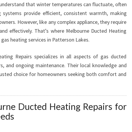
 understand that winter temperatures can fluctuate, often
G
g systems provide efficient, consistent warmth, making
S
E
ners. However, like any complex appliance, they require
R
 and effectively. That’s where Melbourne Ducted Heating
V
d gas heating services in Patterson Lakes.
I
C
ing Repairs specializes in all aspects of gas ducted
E
S
pairs, and ongoing maintenance. Their local knowledge and
I
rusted choice for homeowners seeking both comfort and
N
P
A
T
ne Ducted Heating Repairs for
T
eeds
E
R
S