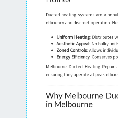
Ducted heating systems are a popul
efficiency and discreet operation. 
Uniform Heating
: Distributes 
Aesthetic Appeal
: No bulky uni
Zoned Controls
: Allows indivi
Energy Efficiency
: Conserves po
Melbourne Ducted Heating Repairs s
ensuring they operate at peak effic
Why Melbourne Duct
in Melbourne