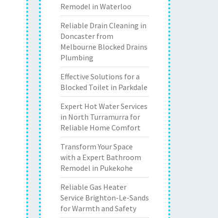
Remodel in Waterloo
Reliable Drain Cleaning in
Doncaster from
Melbourne Blocked Drains
Plumbing
Effective Solutions for a
Blocked Toilet in Parkdale
Expert Hot Water Services
in North Turramurra for
Reliable Home Comfort
Transform Your Space
with a Expert Bathroom
Remodel in Pukekohe
Reliable Gas Heater
Service Brighton-Le-Sands
for Warmth and Safety