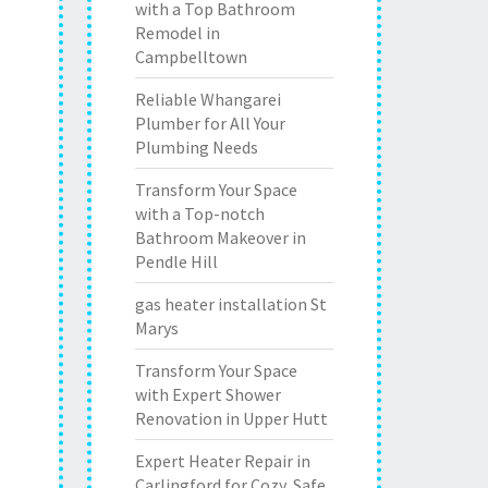
with a Top Bathroom
Remodel in
Campbelltown
Reliable Whangarei
Plumber for All Your
Plumbing Needs
Transform Your Space
with a Top-notch
Bathroom Makeover in
Pendle Hill
gas heater installation St
Marys
Transform Your Space
with Expert Shower
Renovation in Upper Hutt
Expert Heater Repair in
Carlingford for Cozy, Safe