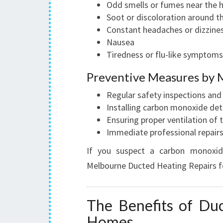
Odd smells or fumes near the 
Soot or discoloration around t
Constant headaches or dizzine
Nausea
Tiredness or flu-like symptoms
Preventive Measures by 
Regular safety inspections an
Installing carbon monoxide det
Ensuring proper ventilation of
Immediate professional repairs
If you suspect a carbon monoxid
Melbourne Ducted Heating Repairs f
The Benefits of Duc
Homes