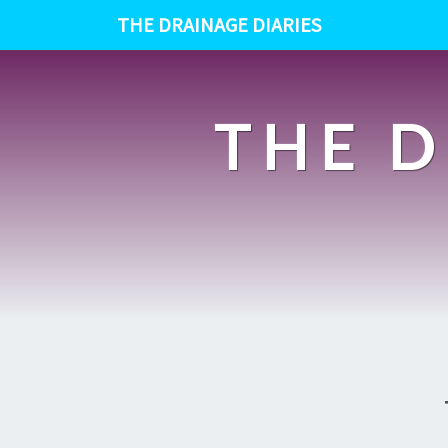
THE DRAINAGE DIARIES
THE D