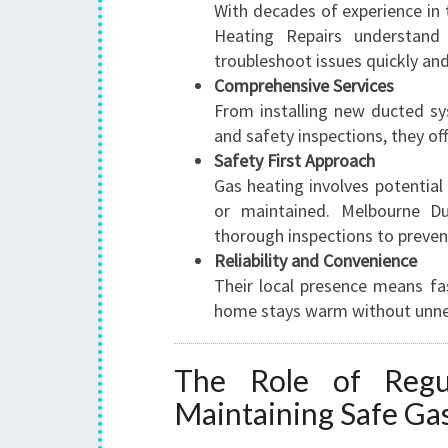
With decades of experience in
Heating Repairs understan
troubleshoot issues quickly and 
Comprehensive Services
From installing new ducted sys
and safety inspections, they off
Safety First Approach
Gas heating involves potential 
or maintained. Melbourne Du
thorough inspections to preven
Reliability and Convenience
Their local presence means fa
home stays warm without unne
The Role of Regul
Maintaining Safe Ga