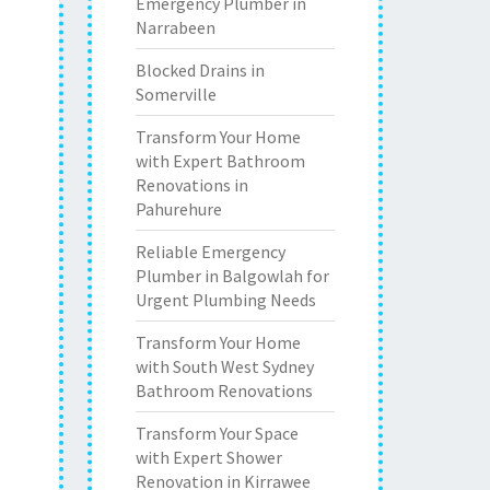
Emergency Plumber in
Narrabeen
Blocked Drains in
Somerville
Transform Your Home
with Expert Bathroom
Renovations in
Pahurehure
Reliable Emergency
Plumber in Balgowlah for
Urgent Plumbing Needs
Transform Your Home
with South West Sydney
Bathroom Renovations
Transform Your Space
with Expert Shower
Renovation in Kirrawee