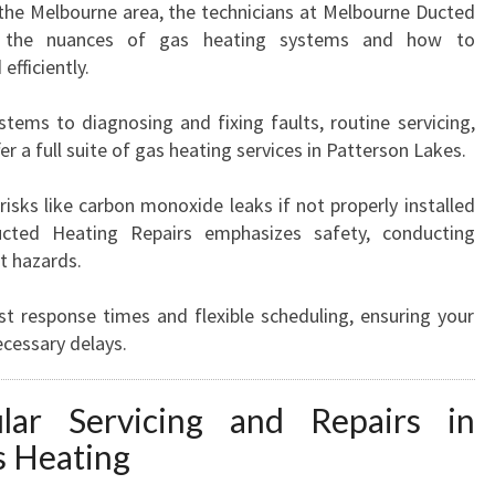
 the Melbourne area, the technicians at Melbourne Ducted
O
d the nuances of gas heating systems and how to
N
efficiently.
L
A
tems to diagnosing and fixing faults, routine servicing,
K
er a full suite of gas heating services in Patterson Lakes.
E
S
risks like carbon monoxide leaks if not properly installed
cted Heating Repairs emphasizes safety, conducting
t hazards.
st response times and flexible scheduling, ensuring your
cessary delays.
ar Servicing and Repairs in
s Heating