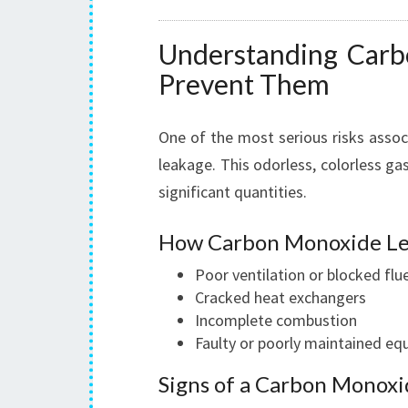
Understanding Car
Prevent Them
One of the most serious risks asso
leakage. This odorless, colorless gas
significant quantities.
How Carbon Monoxide Le
Poor ventilation or blocked flu
Cracked heat exchangers
Incomplete combustion
Faulty or poorly maintained e
Signs of a Carbon Monoxi