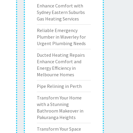
Enhance Comfort with
Sydney Eastern Suburbs
Gas Heating Services
Reliable Emergency
Plumber in Waverley for
Urgent Plumbing Needs
Ducted Heating Repairs
Enhance Comfort and
Energy Efficiency in
Melbourne Homes
Pipe Relining in Perth
Transform Your Home
with a Stunning
Bathroom Makeover in
Pakuranga Heights
Transform Your Space