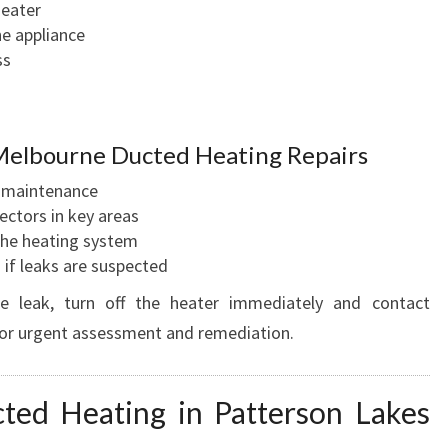
heater
he appliance
ss
Melbourne Ducted Heating Repairs
d maintenance
ectors in key areas
 the heating system
 if leaks are suspected
e leak, turn off the heater immediately and contact
or urgent assessment and remediation.
ted Heating in Patterson Lakes