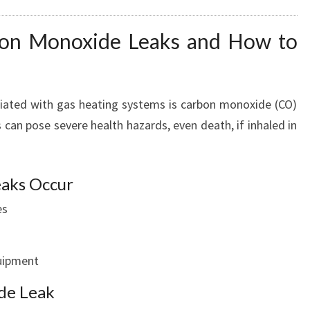
bon Monoxide Leaks and How to
ciated with gas heating systems is carbon monoxide (CO)
 can pose severe health hazards, even death, if inhaled in
aks Occur
es
quipment
de Leak