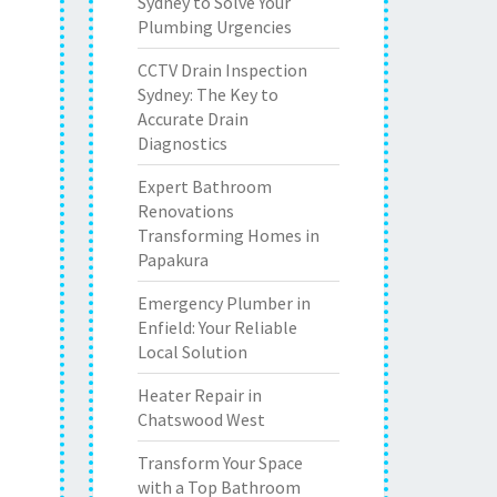
Sydney to Solve Your
Plumbing Urgencies
CCTV Drain Inspection
Sydney: The Key to
Accurate Drain
Diagnostics
Expert Bathroom
Renovations
Transforming Homes in
Papakura
Emergency Plumber in
Enfield: Your Reliable
Local Solution
Heater Repair in
Chatswood West
Transform Your Space
with a Top Bathroom