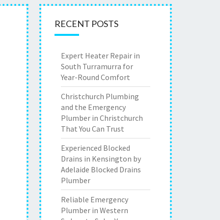
RECENT POSTS
Expert Heater Repair in
South Turramurra for
Year-Round Comfort
Christchurch Plumbing
and the Emergency
Plumber in Christchurch
That You Can Trust
Experienced Blocked
Drains in Kensington by
Adelaide Blocked Drains
Plumber
Reliable Emergency
Plumber in Western