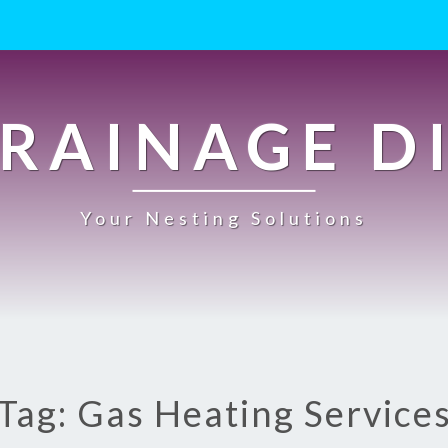
RAINAGE D
Your Nesting Solutions
Tag: Gas Heating Service