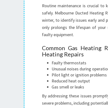
Routine maintenance is crucial to k
safely. Melbourne Ducted Heating R
winter, to identify issues early and 
only prolongs the lifespan of your
faulty equipment.
Common Gas Heating Re
Heating Repairs
Faulty thermostats
Unusual noises during operatio
Pilot light or ignition problems
Reduced heat output
Gas smell or leaks
By addressing these issues promptl
severe problems, including potential