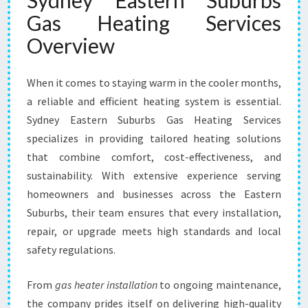
Sydney Eastern Suburbs
T
Gas Heating Services
E
R
Overview
N
S
When it comes to staying warm in the cooler months,
U
B
a reliable and efficient heating system is essential.
U
Sydney Eastern Suburbs Gas Heating Services
R
specializes in providing tailored heating solutions
B
that combine comfort, cost-effectiveness, and
S
G
sustainability. With extensive experience serving
A
homeowners and businesses across the Eastern
S
Suburbs, their team ensures that every installation,
H
repair, or upgrade meets high standards and local
E
A
safety regulations.
T
I
From
gas heater installation
to ongoing maintenance,
N
the company prides itself on delivering high-quality