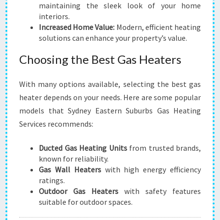
maintaining the sleek look of your home
interiors.
Increased Home Value:
Modern, efficient heating
solutions can enhance your property’s value.
Choosing the Best Gas Heaters
With many options available, selecting the best gas
heater depends on your needs. Here are some popular
models that Sydney Eastern Suburbs Gas Heating
Services recommends:
Ducted Gas Heating Units
from trusted brands,
known for reliability.
Gas Wall Heaters
with high energy efficiency
ratings.
Outdoor Gas Heaters
with safety features
suitable for outdoor spaces.