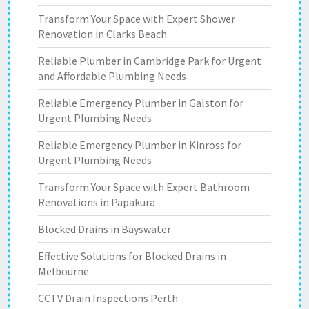
Transform Your Space with Expert Shower
Renovation in Clarks Beach
Reliable Plumber in Cambridge Park for Urgent
and Affordable Plumbing Needs
Reliable Emergency Plumber in Galston for
Urgent Plumbing Needs
Reliable Emergency Plumber in Kinross for
Urgent Plumbing Needs
Transform Your Space with Expert Bathroom
Renovations in Papakura
Blocked Drains in Bayswater
Effective Solutions for Blocked Drains in
Melbourne
CCTV Drain Inspections Perth