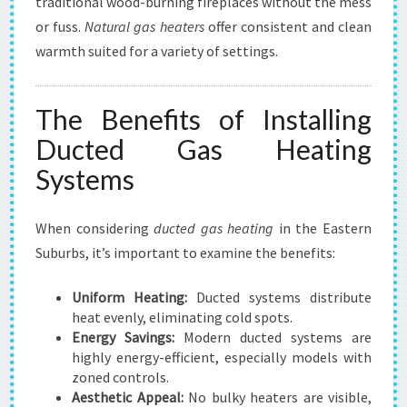
traditional wood-burning fireplaces without the mess
or fuss.
Natural gas heaters
offer consistent and clean
warmth suited for a variety of settings.
The Benefits of Installing
Ducted Gas Heating
Systems
When considering
ducted gas heating
in the Eastern
Suburbs, it’s important to examine the benefits:
Uniform Heating:
Ducted systems distribute
heat evenly, eliminating cold spots.
Energy Savings:
Modern ducted systems are
highly energy-efficient, especially models with
zoned controls.
Aesthetic Appeal:
No bulky heaters are visible,