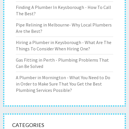
Finding A Plumber In Keysborough - How To Call
The Best?
Pipe Relining in Melbourne- Why Local Plumbers
Are the Best?
Hiring a Plumber in Keysborough - What Are The
Things To Consider When Hiring One?
Gas Fitting in Perth - Plumbing Problems That
Can Be Solved
A Plumber in Mornington - What You Need to Do
in Order to Make Sure That You Get the Best
Plumbing Services Possible?
CATEGORIES