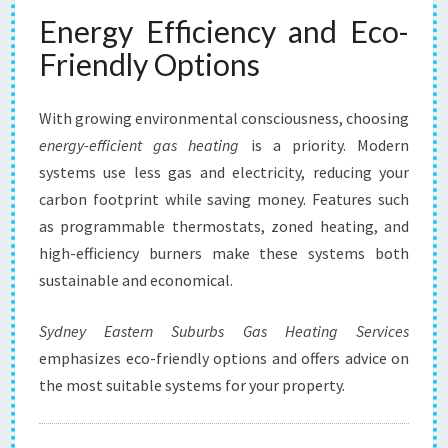
Energy Efficiency and Eco-
Friendly Options
With growing environmental consciousness, choosing
energy-efficient gas heating
is a priority. Modern
systems use less gas and electricity, reducing your
carbon footprint while saving money. Features such
as programmable thermostats, zoned heating, and
high-efficiency burners make these systems both
sustainable and economical.
Sydney Eastern Suburbs Gas Heating Services
emphasizes eco-friendly options and offers advice on
the most suitable systems for your property.