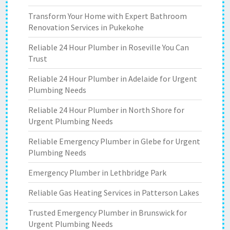
Transform Your Home with Expert Bathroom
Renovation Services in Pukekohe
Reliable 24 Hour Plumber in Roseville You Can
Trust
Reliable 24 Hour Plumber in Adelaide for Urgent
Plumbing Needs
Reliable 24 Hour Plumber in North Shore for
Urgent Plumbing Needs
Reliable Emergency Plumber in Glebe for Urgent
Plumbing Needs
Emergency Plumber in Lethbridge Park
Reliable Gas Heating Services in Patterson Lakes
Trusted Emergency Plumber in Brunswick for
Urgent Plumbing Needs