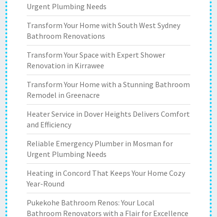
Urgent Plumbing Needs
Transform Your Home with South West Sydney
Bathroom Renovations
Transform Your Space with Expert Shower
Renovation in Kirrawee
Transform Your Home with a Stunning Bathroom
Remodel in Greenacre
Heater Service in Dover Heights Delivers Comfort
and Efficiency
Reliable Emergency Plumber in Mosman for
Urgent Plumbing Needs
Heating in Concord That Keeps Your Home Cozy
Year-Round
Pukekohe Bathroom Renos: Your Local
Bathroom Renovators with a Flair for Excellence