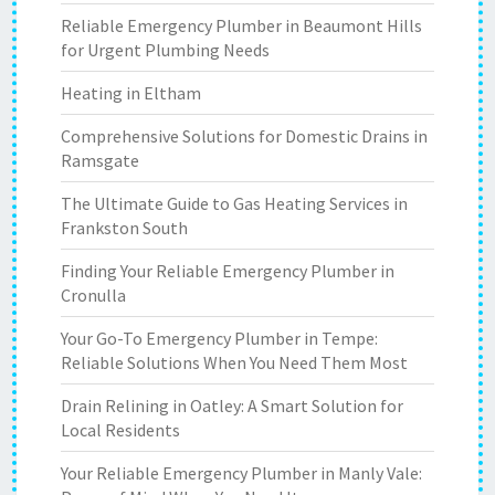
Reliable Emergency Plumber in Beaumont Hills
for Urgent Plumbing Needs
Heating in Eltham
Comprehensive Solutions for Domestic Drains in
Ramsgate
The Ultimate Guide to Gas Heating Services in
Frankston South
Finding Your Reliable Emergency Plumber in
Cronulla
Your Go-To Emergency Plumber in Tempe:
Reliable Solutions When You Need Them Most
Drain Relining in Oatley: A Smart Solution for
Local Residents
Your Reliable Emergency Plumber in Manly Vale: