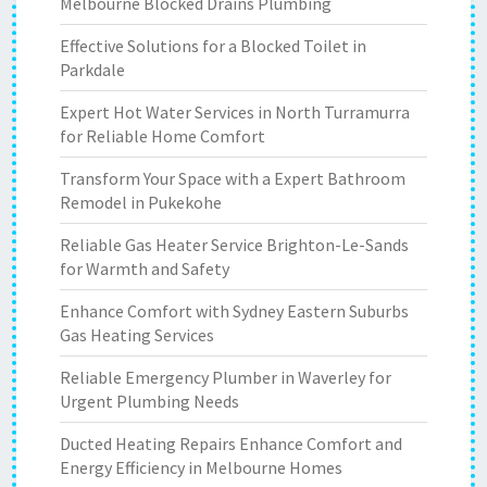
Melbourne Blocked Drains Plumbing
Effective Solutions for a Blocked Toilet in
Parkdale
Expert Hot Water Services in North Turramurra
for Reliable Home Comfort
Transform Your Space with a Expert Bathroom
Remodel in Pukekohe
Reliable Gas Heater Service Brighton-Le-Sands
for Warmth and Safety
Enhance Comfort with Sydney Eastern Suburbs
Gas Heating Services
Reliable Emergency Plumber in Waverley for
Urgent Plumbing Needs
Ducted Heating Repairs Enhance Comfort and
Energy Efficiency in Melbourne Homes