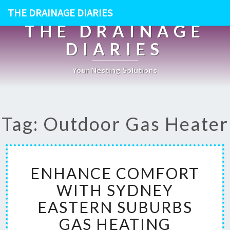
THE DRAINAGE DIARIES
THE DRAINAGE
DIARIES
Your Nesting Solutions
Tag: Outdoor Gas Heater
E
ENHANCE COMFORT
N
H
WITH SYDNEY
A
EASTERN SUBURBS
N
C
GAS HEATING
E