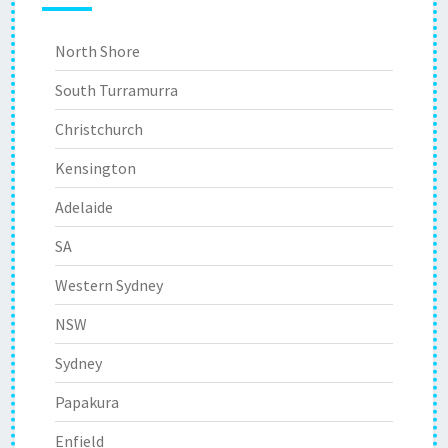
North Shore
South Turramurra
Christchurch
Kensington
Adelaide
SA
Western Sydney
NSW
Sydney
Papakura
Enfield