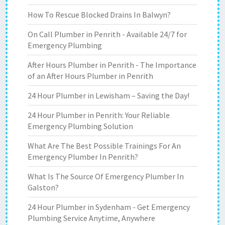
How To Rescue Blocked Drains In Balwyn?
On Call Plumber in Penrith - Available 24/7 for
Emergency Plumbing
After Hours Plumber in Penrith - The Importance
of an After Hours Plumber in Penrith
24 Hour Plumber in Lewisham – Saving the Day!
24 Hour Plumber in Penrith: Your Reliable
Emergency Plumbing Solution
What Are The Best Possible Trainings For An
Emergency Plumber In Penrith?
What Is The Source Of Emergency Plumber In
Galston?
24 Hour Plumber in Sydenham - Get Emergency
Plumbing Service Anytime, Anywhere