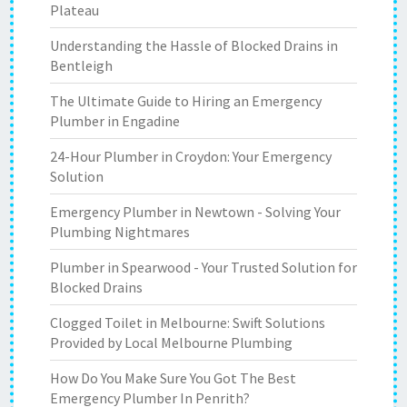
Plateau
Understanding the Hassle of Blocked Drains in
Bentleigh
The Ultimate Guide to Hiring an Emergency
Plumber in Engadine
24-Hour Plumber in Croydon: Your Emergency
Solution
Emergency Plumber in Newtown - Solving Your
Plumbing Nightmares
Plumber in Spearwood - Your Trusted Solution for
Blocked Drains
Clogged Toilet in Melbourne: Swift Solutions
Provided by Local Melbourne Plumbing
How Do You Make Sure You Got The Best
Emergency Plumber In Penrith?