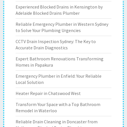
Experienced Blocked Drains in Kensington by
Adelaide Blocked Drains Plumber
Reliable Emergency Plumber in Western Sydney
to Solve Your Plumbing Urgencies
CCTV Drain Inspection Sydney: The Key to
Accurate Drain Diagnostics
Expert Bathroom Renovations Transforming
Homes in Papakura
Emergency Plumber in Enfield: Your Reliable
Local Solution
Heater Repair in Chatswood West
Transform Your Space with a Top Bathroom
Remodel in Waterloo
Reliable Drain Cleaning in Doncaster from