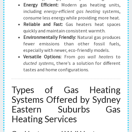
Energy Efficient:
Modern gas heating units,
including
energy-efficient gas heating
systems,
consume less energy while providing more heat.
Reliable and Fast:
Gas heaters heat spaces
quickly and maintain consistent warmth.
Environmentally Friendly:
Natural gas produces
fewer emissions than other fossil fuels,
especially with newer, eco-friendly models.
Versatile Options:
From
gas wall heaters
to
ducted systems
, there's a solution for different
tastes and home configurations.
Types of Gas Heating
Systems Offered by Sydney
Eastern Suburbs Gas
Heating Services