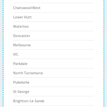
Chatswood West
Lower Hutt
Waterloo
Doncaster
Melbourne
VIC
Parkdale
North Turramurra
Pukekohe
St George
Brighton-Le-Sands