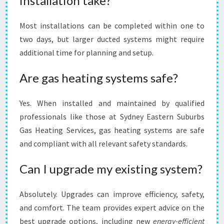
installation take?
Most installations can be completed within one to
two days, but larger ducted systems might require
additional time for planning and setup.
Are gas heating systems safe?
Yes. When installed and maintained by qualified
professionals like those at Sydney Eastern Suburbs
Gas Heating Services, gas heating systems are safe
and compliant with all relevant safety standards.
Can I upgrade my existing system?
Absolutely. Upgrades can improve efficiency, safety,
and comfort. The team provides expert advice on the
best upgrade options, including new
energy-efficient