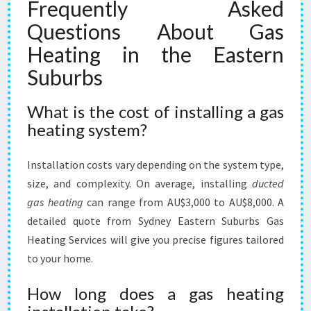
Frequently Asked
Questions About Gas
Heating in the Eastern
Suburbs
What is the cost of installing a gas
heating system?
Installation costs vary depending on the system type,
size, and complexity. On average, installing
ducted
gas heating
can range from AU$3,000 to AU$8,000. A
detailed quote from Sydney Eastern Suburbs Gas
Heating Services will give you precise figures tailored
to your home.
How long does a gas heating