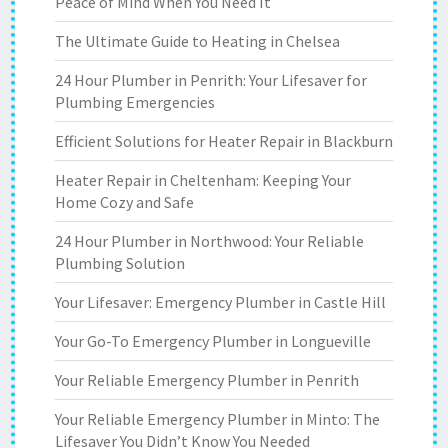
Peace of Mind When You Need It
The Ultimate Guide to Heating in Chelsea
24 Hour Plumber in Penrith: Your Lifesaver for
Plumbing Emergencies
Efficient Solutions for Heater Repair in Blackburn
Heater Repair in Cheltenham: Keeping Your
Home Cozy and Safe
24 Hour Plumber in Northwood: Your Reliable
Plumbing Solution
Your Lifesaver: Emergency Plumber in Castle Hill
Your Go-To Emergency Plumber in Longueville
Your Reliable Emergency Plumber in Penrith
Your Reliable Emergency Plumber in Minto: The
Lifesaver You Didn’t Know You Needed