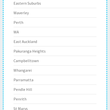
Eastern Suburbs
Waverley
Perth
WA
East Auckland
Pakuranga Heights
Campbelltown
Whangarei
Parramatta
Pendle Hill
Penrith
St Marys