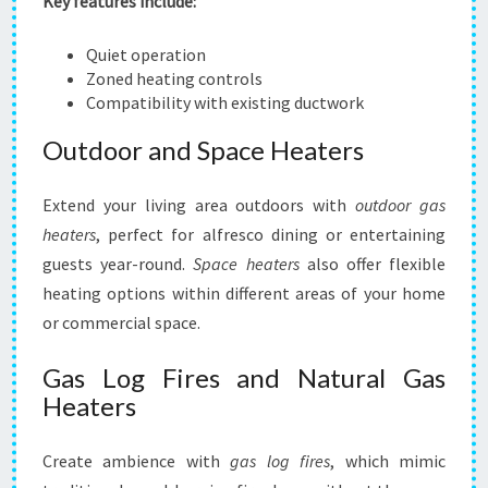
Key features include:
Quiet operation
Zoned heating controls
Compatibility with existing ductwork
Outdoor and Space Heaters
Extend your living area outdoors with
outdoor gas
heaters
, perfect for alfresco dining or entertaining
guests year-round.
Space heaters
also offer flexible
heating options within different areas of your home
or commercial space.
Gas Log Fires and Natural Gas
Heaters
Create ambience with
gas log fires
, which mimic