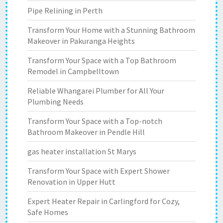
Pipe Relining in Perth
Transform Your Home with a Stunning Bathroom
Makeover in Pakuranga Heights
Transform Your Space with a Top Bathroom
Remodel in Campbelltown
Reliable Whangarei Plumber for All Your
Plumbing Needs
Transform Your Space with a Top-notch
Bathroom Makeover in Pendle Hill
gas heater installation St Marys
Transform Your Space with Expert Shower
Renovation in Upper Hutt
Expert Heater Repair in Carlingford for Cozy,
Safe Homes