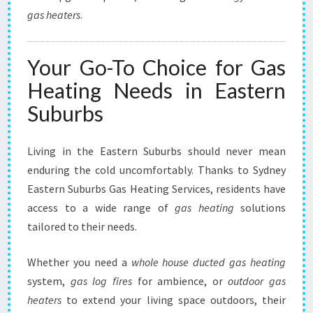
gas heaters
.
Your Go-To Choice for Gas
Heating Needs in Eastern
Suburbs
Living in the Eastern Suburbs should never mean
enduring the cold uncomfortably. Thanks to Sydney
Eastern Suburbs Gas Heating Services, residents have
access to a wide range of
gas heating
solutions
tailored to their needs.
Whether you need a
whole house ducted gas heating
system,
gas log fires
for ambience, or
outdoor gas
heaters
to extend your living space outdoors, their