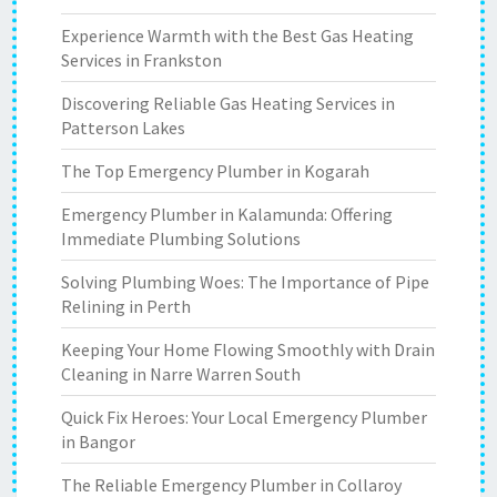
Experience Warmth with the Best Gas Heating
Services in Frankston
Discovering Reliable Gas Heating Services in
Patterson Lakes
The Top Emergency Plumber in Kogarah
Emergency Plumber in Kalamunda: Offering
Immediate Plumbing Solutions
Solving Plumbing Woes: The Importance of Pipe
Relining in Perth
Keeping Your Home Flowing Smoothly with Drain
Cleaning in Narre Warren South
Quick Fix Heroes: Your Local Emergency Plumber
in Bangor
The Reliable Emergency Plumber in Collaroy