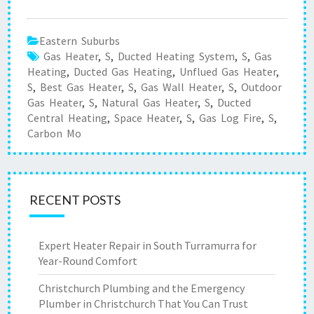
Eastern Suburbs
Gas Heater
,
S
,
Ducted Heating System
,
S
,
Gas
Heating
,
Ducted Gas Heating
,
Unflued Gas Heater
,
S
,
Best Gas Heater
,
S
,
Gas Wall Heater
,
S
,
Outdoor
Gas Heater
,
S
,
Natural Gas Heater
,
S
,
Ducted
Central Heating
,
Space Heater
,
S
,
Gas Log Fire
,
S
,
Carbon Mo
RECENT POSTS
Expert Heater Repair in South Turramurra for
Year-Round Comfort
Christchurch Plumbing and the Emergency
Plumber in Christchurch That You Can Trust