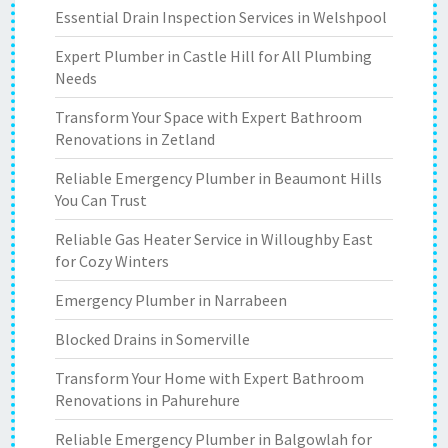
Essential Drain Inspection Services in Welshpool
Expert Plumber in Castle Hill for All Plumbing
Needs
Transform Your Space with Expert Bathroom
Renovations in Zetland
Reliable Emergency Plumber in Beaumont Hills
You Can Trust
Reliable Gas Heater Service in Willoughby East
for Cozy Winters
Emergency Plumber in Narrabeen
Blocked Drains in Somerville
Transform Your Home with Expert Bathroom
Renovations in Pahurehure
Reliable Emergency Plumber in Balgowlah for