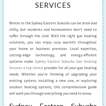
SERVICES
C
O
M
F
Winter in the Sydney Eastern Suburbs can be brisk and
O
chilly, but residents and homeowners don’t need to
R
T
suffer through the cold. With the right gas heating
W
solutions, you can enjoy cozy warmth throughout
I
your home or business premises. Local expertise,
T
cutting-edge technology, and energy-efficient
H
systems make
Sydney Eastern Suburbs Gas Heating
S
Y
Services a top choice
provider for all your gas heating
D
needs. Whether you're thinking of upgrading your
N
existing system, installing a new one, or exploring
E
outdoor heating options, this comprehensive guide
Y
E
will walk you through everything you need to know.
A
S