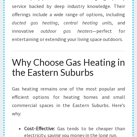
G
service backed by deep industry knowledge. Their
S
E
offerings include a wide range of options, including
R
ducted gas heating
,
central heating units
, and
V
innovative
outdoor gas heaters
—perfect for
I
entertaining or extending your living space outdoors.
C
E
S
Why Choose Gas Heating in
the Eastern Suburbs
Gas heating remains one of the most popular and
efficient options for heating homes and small
commercial spaces in the Eastern Suburbs. Here’s
why:
Cost-Effective:
Gas tends to be cheaper than
electricity, saving you money in the long run.