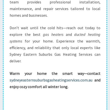
team provides professional installation,
maintenance, and repair services tailored to local
homes and businesses.
Don’t wait until the cold hits—reach out today to
explore the best
gas heaters
and
ducted heating
systems
for your home. Experience the warmth,
efficiency, and reliability that only local experts like
Sydney Eastern Suburbs Gas Heating Services can
deliver.
Warm your home the smart way—contact
sydneyeasternsuburbsgasheatingservices.com.au
and
enjoy cozy comfort all winter long.