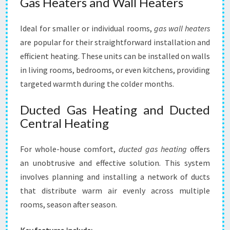
Gas Heaters and Wall Heaters
Ideal for smaller or individual rooms,
gas wall heaters
are popular for their straightforward installation and
efficient heating. These units can be installed on walls
in living rooms, bedrooms, or even kitchens, providing
targeted warmth during the colder months.
Ducted Gas Heating and Ducted
Central Heating
For whole-house comfort,
ducted gas heating
offers
an unobtrusive and effective solution. This system
involves planning and installing a network of ducts
that distribute warm air evenly across multiple
rooms, season after season.