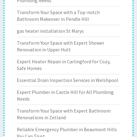
Plumbing Needs
Transform Your Space with a Top-notch
Bathroom Makeover in Pendle Hill
gas heater installation St Marys
Transform Your Space with Expert Shower
Renovation in Upper Hutt
Expert Heater Repair in Carlingford for Cozy,
Safe Homes
Essential Drain Inspection Services in Welshpool
Expert Plumber in Castle Hill for All Plumbing
Needs
Transform Your Space with Expert Bathroom
Renovations in Zetland
Reliable Emergency Plumber in Beaumont Hills
You Can Trust