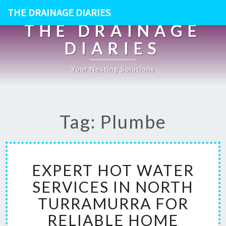
THE DRAINAGE DIARIES
THE DRAINAGE
DIARIES
Your Nesting Solutions
Tag: Plumbe
E
EXPERT HOT WATER
X
P
SERVICES IN NORTH
E
TURRAMURRA FOR
R
T
RELIABLE HOME
H