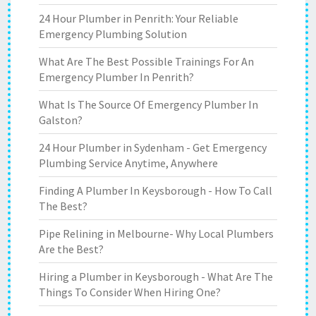
24 Hour Plumber in Penrith: Your Reliable
Emergency Plumbing Solution
What Are The Best Possible Trainings For An
Emergency Plumber In Penrith?
What Is The Source Of Emergency Plumber In
Galston?
24 Hour Plumber in Sydenham - Get Emergency
Plumbing Service Anytime, Anywhere
Finding A Plumber In Keysborough - How To Call
The Best?
Pipe Relining in Melbourne- Why Local Plumbers
Are the Best?
Hiring a Plumber in Keysborough - What Are The
Things To Consider When Hiring One?