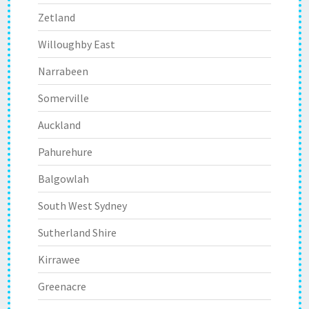
Zetland
Willoughby East
Narrabeen
Somerville
Auckland
Pahurehure
Balgowlah
South West Sydney
Sutherland Shire
Kirrawee
Greenacre