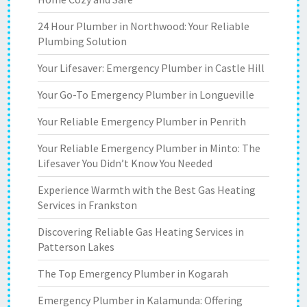
24 Hour Plumber in Northwood: Your Reliable
Plumbing Solution
Your Lifesaver: Emergency Plumber in Castle Hill
Your Go-To Emergency Plumber in Longueville
Your Reliable Emergency Plumber in Penrith
Your Reliable Emergency Plumber in Minto: The
Lifesaver You Didn’t Know You Needed
Experience Warmth with the Best Gas Heating
Services in Frankston
Discovering Reliable Gas Heating Services in
Patterson Lakes
The Top Emergency Plumber in Kogarah
Emergency Plumber in Kalamunda: Offering