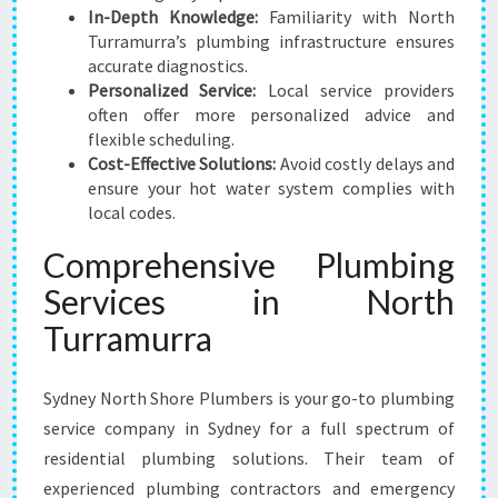
In-Depth Knowledge:
Familiarity with North
Turramurra’s plumbing infrastructure ensures
accurate diagnostics.
Personalized Service:
Local service providers
often offer more personalized advice and
flexible scheduling.
Cost-Effective Solutions:
Avoid costly delays and
ensure your hot water system complies with
local codes.
Comprehensive Plumbing
Services in North
Turramurra
Sydney North Shore Plumbers is your go-to plumbing
service company in Sydney for a full spectrum of
residential plumbing solutions. Their team of
experienced plumbing contractors and emergency