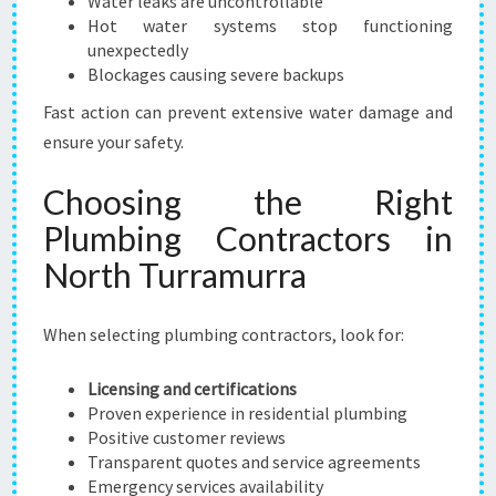
Water leaks are uncontrollable
Hot water systems stop functioning
unexpectedly
Blockages causing severe backups
Fast action can prevent extensive water damage and
ensure your safety.
Choosing the Right
Plumbing Contractors in
North Turramurra
When selecting plumbing contractors, look for:
Licensing and certifications
Proven experience in residential plumbing
Positive customer reviews
Transparent quotes and service agreements
Emergency services availability