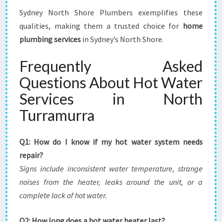
Sydney North Shore Plumbers exemplifies these
qualities, making them a trusted choice for
home
plumbing services
in Sydney’s North Shore.
Frequently Asked
Questions About Hot Water
Services in North
Turramurra
Q1: How do I know if my hot water system needs
repair?
Signs include inconsistent water temperature, strange
noises from the heater, leaks around the unit, or a
complete lack of hot water.
Q2: How long does a hot water heater last?