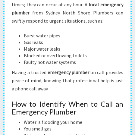
times; they can occur at any hour. A
local emergency
plumber
from Sydney North Shore Plumbers can
swiftly respond to urgent situations, such as:
Burst water pipes
Gas leaks
Major water leaks
Blocked or overflowing toilets
Faulty hot water systems
Having a trusted
emergency plumber
on call provides
peace of mind, knowing that professional help is just
a phone call away.
How to Identify When to Call an
Emergency Plumber
Water is flooding your home
You smell gas