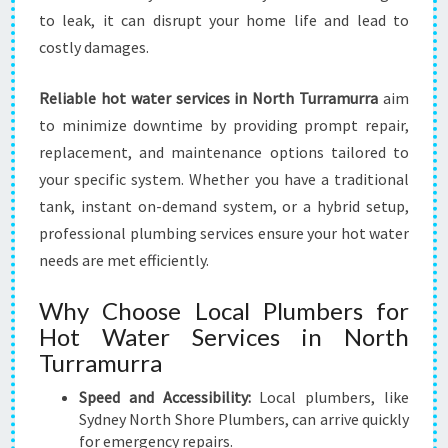
B
to leak, it can disrupt your home life and lead to
L
E
costly damages.
H
O
Reliable hot water services in North Turramurra
aim
M
to minimize downtime by providing prompt repair,
E
replacement, and maintenance options tailored to
C
O
your specific system. Whether you have a traditional
M
tank, instant on-demand system, or a hybrid setup,
F
professional plumbing services ensure your hot water
O
needs are met efficiently.
R
T
Why Choose Local Plumbers for
Hot Water Services in North
Turramurra
Speed and Accessibility:
Local plumbers, like
Sydney North Shore Plumbers, can arrive quickly
for emergency repairs.