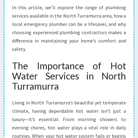
T
In this article, we’ll explore the range of plumbing
H
services available in the North Turramurra area, how a
T
U
local emergency plumber can be a lifesaver, and why
R
choosing experienced plumbing contractors makes a
R
difference in maintaining your home’s comfort and
A
safety.
M
U
The Importance of Hot
R
R
Water Services in North
A
Turramurra
F
O
R
Living in North Turramurra’s beautiful yet temperate
R
climate, having dependable hot water isn’t just a
E
L
luxury—it’s essential. From morning showers to
I
evening chores, hot water plays a vital role in daily
A
routines. When your hot water system fails or begins