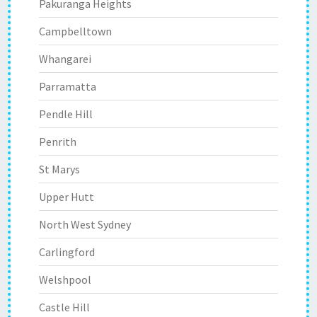
Pakuranga Heights
Campbelltown
Whangarei
Parramatta
Pendle Hill
Penrith
St Marys
Upper Hutt
North West Sydney
Carlingford
Welshpool
Castle Hill