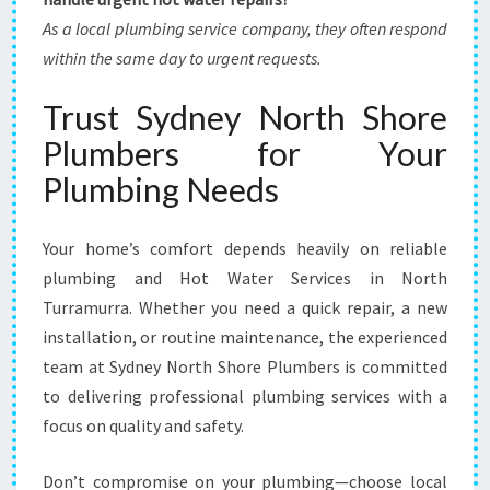
As a local plumbing service company, they often respond
within the same day to urgent requests.
Trust Sydney North Shore
Plumbers for Your
Plumbing Needs
Your home’s comfort depends heavily on reliable
plumbing and Hot Water Services in North
Turramurra. Whether you need a quick repair, a new
installation, or routine maintenance, the experienced
team at Sydney North Shore Plumbers is committed
to delivering professional plumbing services with a
focus on quality and safety.
Don’t compromise on your plumbing—choose local