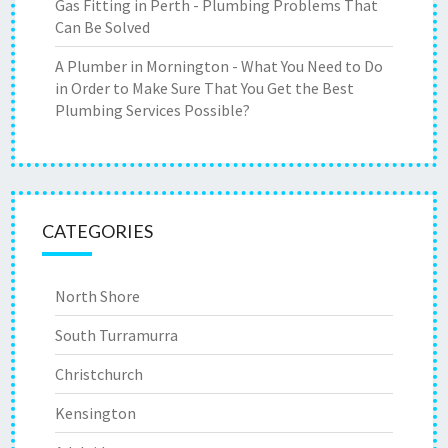
Gas Fitting in Perth - Plumbing Problems That
Can Be Solved
A Plumber in Mornington - What You Need to Do
in Order to Make Sure That You Get the Best
Plumbing Services Possible?
CATEGORIES
North Shore
South Turramurra
Christchurch
Kensington