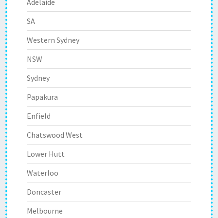
Adelaide
SA
Western Sydney
NSW
Sydney
Papakura
Enfield
Chatswood West
Lower Hutt
Waterloo
Doncaster
Melbourne