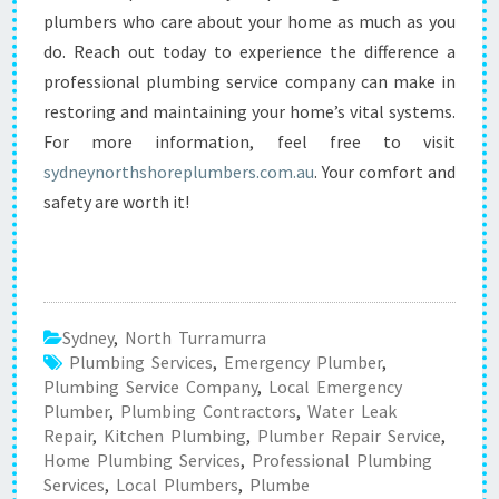
plumbers who care about your home as much as you
do. Reach out today to experience the difference a
professional plumbing service company can make in
restoring and maintaining your home’s vital systems.
For more information, feel free to visit
sydneynorthshoreplumbers.com.au
. Your comfort and
safety are worth it!
Sydney
,
North Turramurra
Plumbing Services
,
Emergency Plumber
,
Plumbing Service Company
,
Local Emergency
Plumber
,
Plumbing Contractors
,
Water Leak
Repair
,
Kitchen Plumbing
,
Plumber Repair Service
,
Home Plumbing Services
,
Professional Plumbing
Services
,
Local Plumbers
,
Plumbe