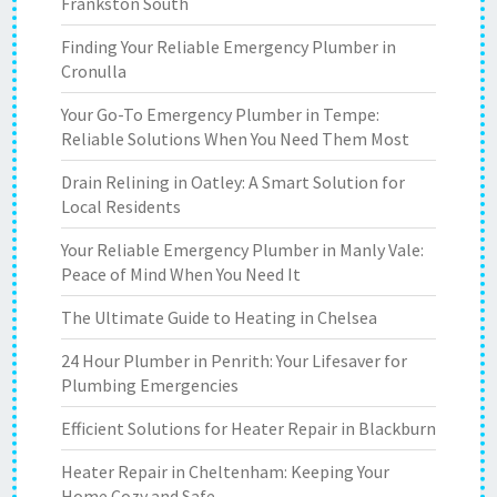
Frankston South
Finding Your Reliable Emergency Plumber in
Cronulla
Your Go-To Emergency Plumber in Tempe:
Reliable Solutions When You Need Them Most
Drain Relining in Oatley: A Smart Solution for
Local Residents
Your Reliable Emergency Plumber in Manly Vale:
Peace of Mind When You Need It
The Ultimate Guide to Heating in Chelsea
24 Hour Plumber in Penrith: Your Lifesaver for
Plumbing Emergencies
Efficient Solutions for Heater Repair in Blackburn
Heater Repair in Cheltenham: Keeping Your
Home Cozy and Safe