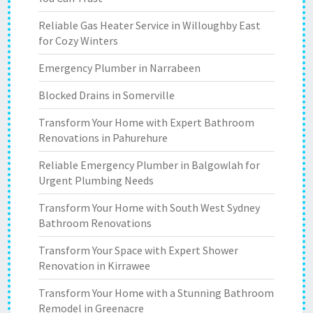
Reliable Gas Heater Service in Willoughby East
for Cozy Winters
Emergency Plumber in Narrabeen
Blocked Drains in Somerville
Transform Your Home with Expert Bathroom
Renovations in Pahurehure
Reliable Emergency Plumber in Balgowlah for
Urgent Plumbing Needs
Transform Your Home with South West Sydney
Bathroom Renovations
Transform Your Space with Expert Shower
Renovation in Kirrawee
Transform Your Home with a Stunning Bathroom
Remodel in Greenacre