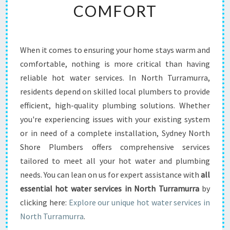
COMFORT
O
T
W
A
When it comes to ensuring your home stays warm and
T
comfortable, nothing is more critical than having
E
R
reliable hot water services. In North Turramurra,
S
residents depend on skilled local plumbers to provide
E
efficient, high-quality plumbing solutions. Whether
R
you're experiencing issues with your existing system
V
or in need of a complete installation, Sydney North
I
C
Shore Plumbers offers comprehensive services
E
tailored to meet all your hot water and plumbing
S
needs. You can lean on us for expert assistance with
all
I
essential hot water services in North Turramurra
by
N
N
clicking here:
Explore our unique hot water services in
O
North Turramurra
.
R