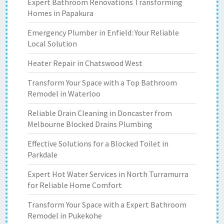
Expert Bathroom Renovations Transforming
Homes in Papakura
Emergency Plumber in Enfield: Your Reliable
Local Solution
Heater Repair in Chatswood West
Transform Your Space with a Top Bathroom
Remodel in Waterloo
Reliable Drain Cleaning in Doncaster from
Melbourne Blocked Drains Plumbing
Effective Solutions for a Blocked Toilet in
Parkdale
Expert Hot Water Services in North Turramurra
for Reliable Home Comfort
Transform Your Space with a Expert Bathroom
Remodel in Pukekohe