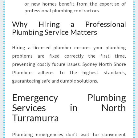
or new homes benefit from the expertise of
professional plumbing contractors.
Why Hiring a Professional
Plumbing Service Matters
Hiring a licensed plumber ensures your plumbing
problems are fixed correctly the first time,
preventing costly future issues. Sydney North Shore
Plumbers adheres to the highest standards,
guaranteeing safe and durable solutions.
Emergency Plumbing
Services in North
Turramurra
Plumbing emergencies don’t wait for convenient