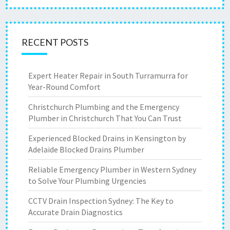
RECENT POSTS
Expert Heater Repair in South Turramurra for
Year-Round Comfort
Christchurch Plumbing and the Emergency
Plumber in Christchurch That You Can Trust
Experienced Blocked Drains in Kensington by
Adelaide Blocked Drains Plumber
Reliable Emergency Plumber in Western Sydney
to Solve Your Plumbing Urgencies
CCTV Drain Inspection Sydney: The Key to
Accurate Drain Diagnostics