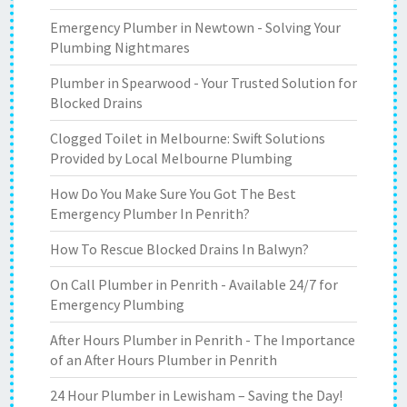
Emergency Plumber in Newtown - Solving Your
Plumbing Nightmares
Plumber in Spearwood - Your Trusted Solution for
Blocked Drains
Clogged Toilet in Melbourne: Swift Solutions
Provided by Local Melbourne Plumbing
How Do You Make Sure You Got The Best
Emergency Plumber In Penrith?
How To Rescue Blocked Drains In Balwyn?
On Call Plumber in Penrith - Available 24/7 for
Emergency Plumbing
After Hours Plumber in Penrith - The Importance
of an After Hours Plumber in Penrith
24 Hour Plumber in Lewisham – Saving the Day!