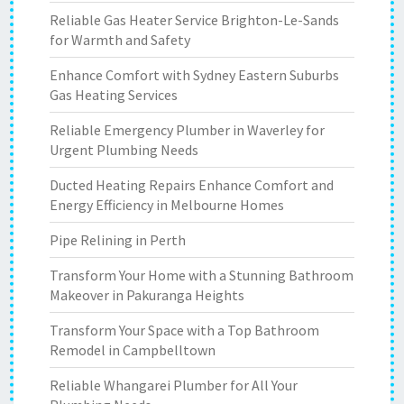
Reliable Gas Heater Service Brighton-Le-Sands
for Warmth and Safety
Enhance Comfort with Sydney Eastern Suburbs
Gas Heating Services
Reliable Emergency Plumber in Waverley for
Urgent Plumbing Needs
Ducted Heating Repairs Enhance Comfort and
Energy Efficiency in Melbourne Homes
Pipe Relining in Perth
Transform Your Home with a Stunning Bathroom
Makeover in Pakuranga Heights
Transform Your Space with a Top Bathroom
Remodel in Campbelltown
Reliable Whangarei Plumber for All Your