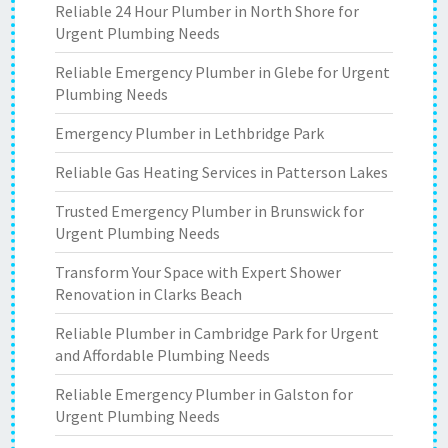
Reliable 24 Hour Plumber in North Shore for
Urgent Plumbing Needs
Reliable Emergency Plumber in Glebe for Urgent
Plumbing Needs
Emergency Plumber in Lethbridge Park
Reliable Gas Heating Services in Patterson Lakes
Trusted Emergency Plumber in Brunswick for
Urgent Plumbing Needs
Transform Your Space with Expert Shower
Renovation in Clarks Beach
Reliable Plumber in Cambridge Park for Urgent
and Affordable Plumbing Needs
Reliable Emergency Plumber in Galston for
Urgent Plumbing Needs