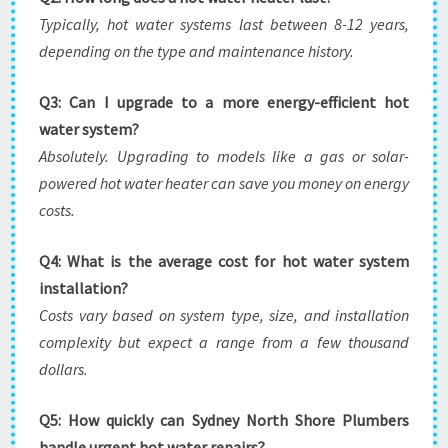
Typically, hot water systems last between 8-12 years,
depending on the type and maintenance history.
Q3: Can I upgrade to a more energy-efficient hot
water system?
Absolutely. Upgrading to models like a gas or solar-
powered hot water heater can save you money on energy
costs.
Q4: What is the average cost for hot water system
installation?
Costs vary based on system type, size, and installation
complexity but expect a range from a few thousand
dollars.
Q5: How quickly can Sydney North Shore Plumbers
handle urgent hot water repairs?