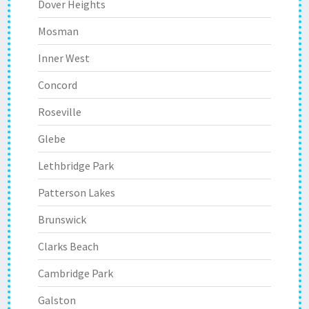
Dover Heights
Mosman
Inner West
Concord
Roseville
Glebe
Lethbridge Park
Patterson Lakes
Brunswick
Clarks Beach
Cambridge Park
Galston