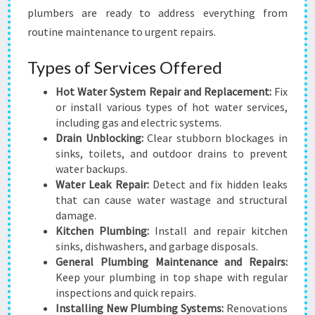
plumbers are ready to address everything from
routine maintenance to urgent repairs.
Types of Services Offered
Hot Water System Repair and Replacement:
Fix
or install various types of hot water services,
including gas and electric systems.
Drain Unblocking:
Clear stubborn blockages in
sinks, toilets, and outdoor drains to prevent
water backups.
Water Leak Repair:
Detect and fix hidden leaks
that can cause water wastage and structural
damage.
Kitchen Plumbing:
Install and repair kitchen
sinks, dishwashers, and garbage disposals.
General Plumbing Maintenance and Repairs:
Keep your plumbing in top shape with regular
inspections and quick repairs.
Installing New Plumbing Systems:
Renovations