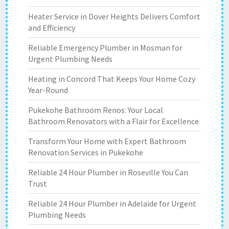
Heater Service in Dover Heights Delivers Comfort
and Efficiency
Reliable Emergency Plumber in Mosman for
Urgent Plumbing Needs
Heating in Concord That Keeps Your Home Cozy
Year-Round
Pukekohe Bathroom Renos: Your Local
Bathroom Renovators with a Flair for Excellence
Transform Your Home with Expert Bathroom
Renovation Services in Pukekohe
Reliable 24 Hour Plumber in Roseville You Can
Trust
Reliable 24 Hour Plumber in Adelaide for Urgent
Plumbing Needs