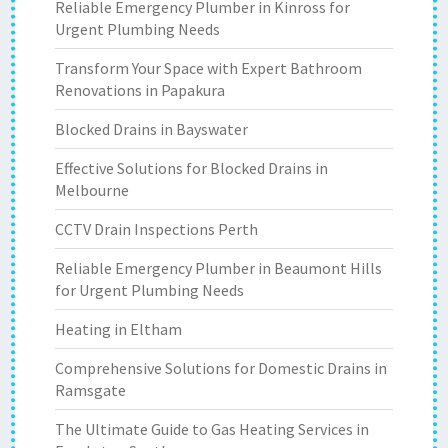
Reliable Emergency Plumber in Kinross for
Urgent Plumbing Needs
Transform Your Space with Expert Bathroom
Renovations in Papakura
Blocked Drains in Bayswater
Effective Solutions for Blocked Drains in
Melbourne
CCTV Drain Inspections Perth
Reliable Emergency Plumber in Beaumont Hills
for Urgent Plumbing Needs
Heating in Eltham
Comprehensive Solutions for Domestic Drains in
Ramsgate
The Ultimate Guide to Gas Heating Services in