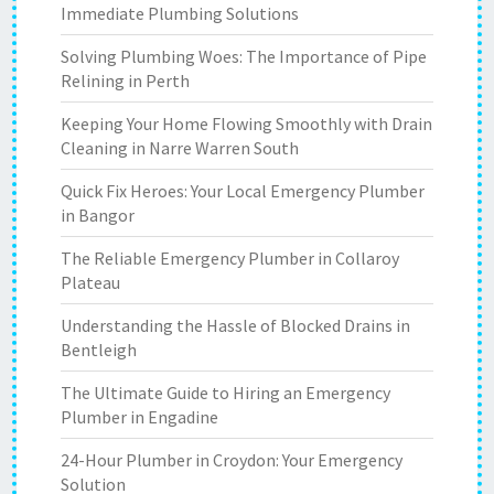
Immediate Plumbing Solutions
Solving Plumbing Woes: The Importance of Pipe
Relining in Perth
Keeping Your Home Flowing Smoothly with Drain
Cleaning in Narre Warren South
Quick Fix Heroes: Your Local Emergency Plumber
in Bangor
The Reliable Emergency Plumber in Collaroy
Plateau
Understanding the Hassle of Blocked Drains in
Bentleigh
The Ultimate Guide to Hiring an Emergency
Plumber in Engadine
24-Hour Plumber in Croydon: Your Emergency
Solution