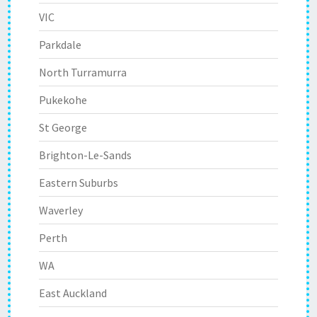
VIC
Parkdale
North Turramurra
Pukekohe
St George
Brighton-Le-Sands
Eastern Suburbs
Waverley
Perth
WA
East Auckland